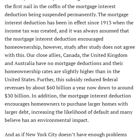
the first nail in the coffin of the mortgage interest
deduction being suspended permanently. The mortgage
interest deduction has been in effect since 1913 when the
income tax was created, and it was always assumed that
the mortgage interest deduction encouraged
homeownership, however, study after study does not agree
with this. Our close allies, Canada, the United Kingdom
and Australia have no mortgage deductions and their
homeownership rates are slightly higher than in the
United States. Further, this subsidy reduced federal
revenues by about $60 billion a year now down to around
$30 billion. In addition, the mortgage interest deduction
encourages homeowners to purchase larger homes with
larger debt, increasing the likelihood of default and many
believe has an environmental impact.
And as if New York City doesn’t have enough problems