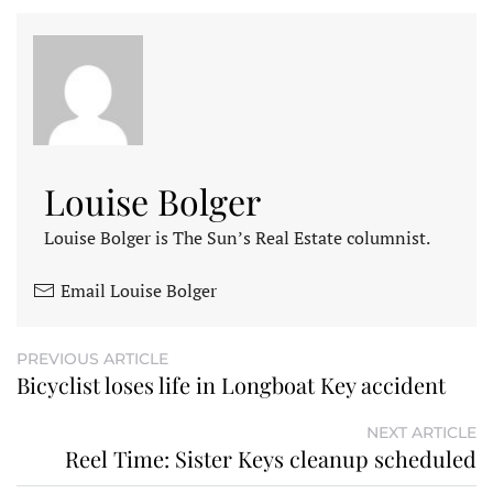
Louise Bolger
Louise Bolger is The Sun’s Real Estate columnist.
Email Louise Bolger
PREVIOUS ARTICLE
Bicyclist loses life in Longboat Key accident
NEXT ARTICLE
Reel Time: Sister Keys cleanup scheduled