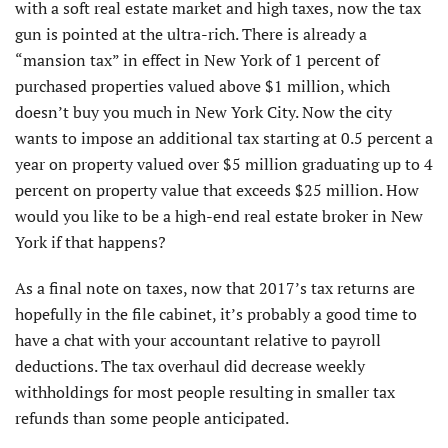
with a soft real estate market and high taxes, now the tax
gun is pointed at the ultra-rich. There is already a
“mansion tax” in effect in New York of 1 percent of
purchased properties valued above $1 million, which
doesn’t buy you much in New York City. Now the city
wants to impose an additional tax starting at 0.5 percent a
year on property valued over $5 million graduating up to 4
percent on property value that exceeds $25 million. How
would you like to be a high-end real estate broker in New
York if that happens?
As a final note on taxes, now that 2017’s tax returns are
hopefully in the file cabinet, it’s probably a good time to
have a chat with your accountant relative to payroll
deductions. The tax overhaul did decrease weekly
withholdings for most people resulting in smaller tax
refunds than some people anticipated.