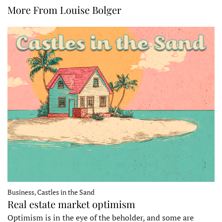
More From Louise Bolger
Business, Castles in the Sand
Real estate market optimism
Optimism is in the eye of the beholder, and some are