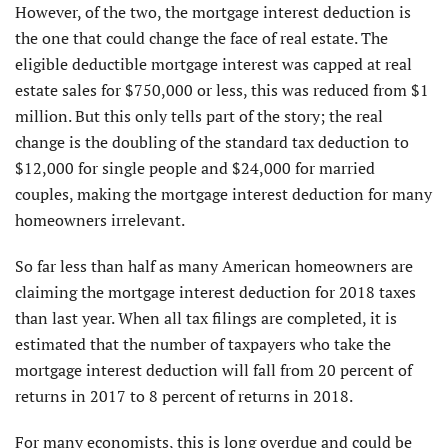
However, of the two, the mortgage interest deduction is
the one that could change the face of real estate. The
eligible deductible mortgage interest was capped at real
estate sales for $750,000 or less, this was reduced from $1
million. But this only tells part of the story; the real
change is the doubling of the standard tax deduction to
$12,000 for single people and $24,000 for married
couples, making the mortgage interest deduction for many
homeowners irrelevant.
So far less than half as many American homeowners are
claiming the mortgage interest deduction for 2018 taxes
than last year. When all tax filings are completed, it is
estimated that the number of taxpayers who take the
mortgage interest deduction will fall from 20 percent of
returns in 2017 to 8 percent of returns in 2018.
For many economists, this is long overdue and could be