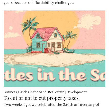
years because of affordability challenges.
Business, Castles in the Sand, Real estate | Development
To cut or not to cut property taxes
Two weeks ago, we celebrated the 250th anniversary of