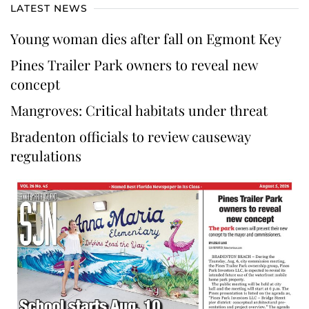
LATEST NEWS
Young woman dies after fall on Egmont Key
Pines Trailer Park owners to reveal new
concept
Mangroves: Critical habitats under threat
Bradenton officials to review causeway
regulations