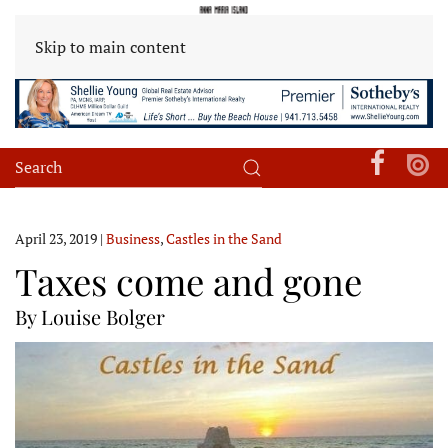
Skip to main content
April 23, 2019
|
Business
,
Castles in the Sand
Taxes come and gone
By Louise Bolger