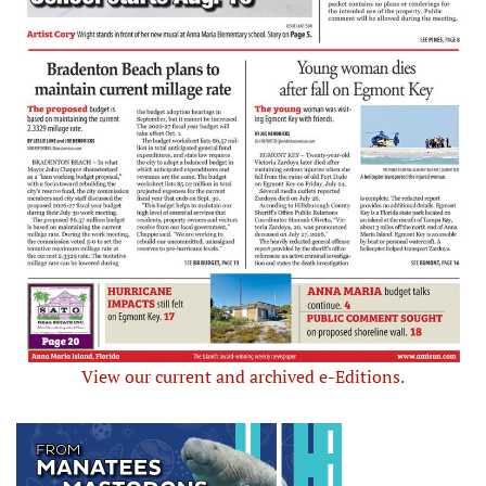
View our current and archived e-Editions.