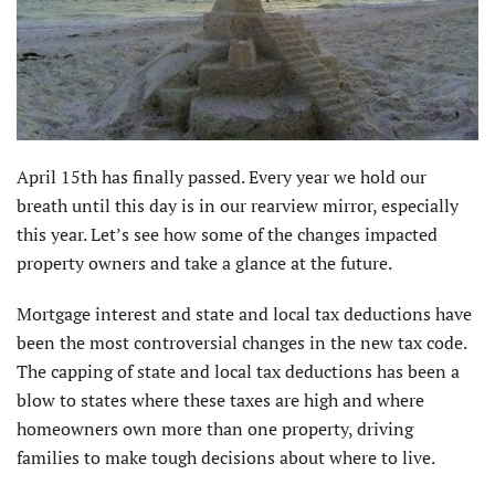
April 15th has finally passed. Every year we hold our
breath until this day is in our rearview mirror, especially
this year. Let’s see how some of the changes impacted
property owners and take a glance at the future.
Mortgage interest and state and local tax deductions have
been the most controversial changes in the new tax code.
The capping of state and local tax deductions has been a
blow to states where these taxes are high and where
homeowners own more than one property, driving
families to make tough decisions about where to live.