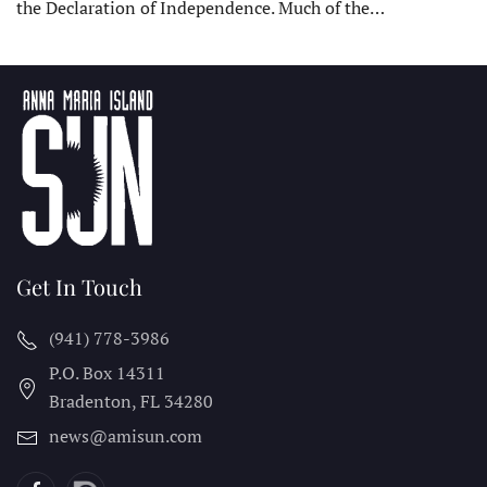
the Declaration of Independence. Much of the…
Get In Touch
(941) 778-3986
P.O. Box 14311
Bradenton, FL
34280
news@amisun.com