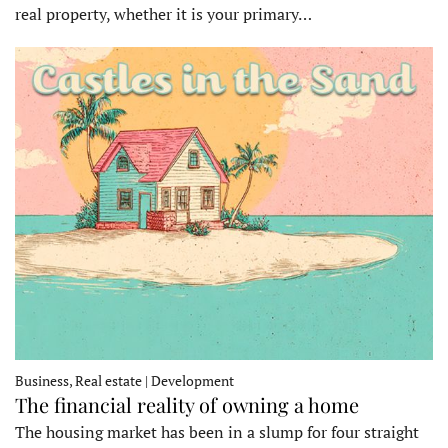
real property, whether it is your primary…
Business, Real estate | Development
The financial reality of owning a home
The housing market has been in a slump for four straight