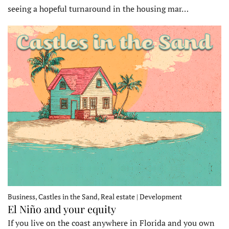
seeing a hopeful turnaround in the housing mar…
Business, Castles in the Sand, Real estate | Development
El Niño and your equity
If you live on the coast anywhere in Florida and you own