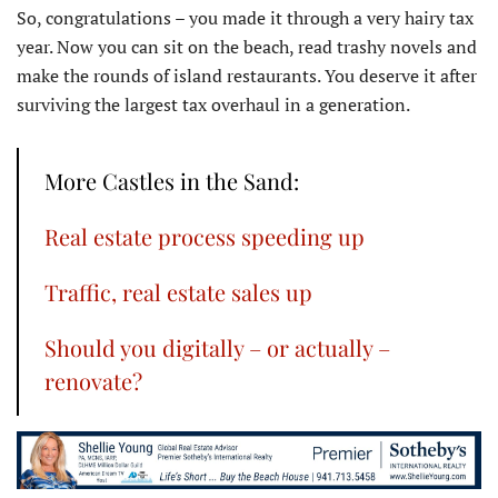
So, congratulations – you made it through a very hairy tax
year. Now you can sit on the beach, read trashy novels and
make the rounds of island restaurants. You deserve it after
surviving the largest tax overhaul in a generation.
More Castles in the Sand:
Real estate process speeding up
Traffic, real estate sales up
Should you digitally – or actually –
renovate?