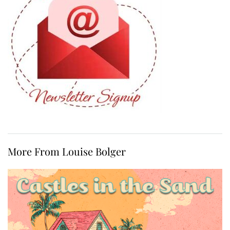
More From Louise Bolger