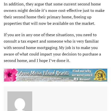
In addition, they argue that some current second home
owners might decide it’s more cost-effective just to make
their second home their primary home, freeing up
properties that will now be available on the market.
If you are in any one of these situations, you need to
consult a tax expert and someone who is very familiar
with second home mortgaging. My job is to make you
aware of what could impact your decision to purchase a
second home, and I hope I’ve done it.