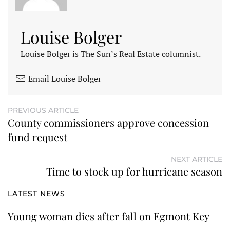
Louise Bolger
Louise Bolger is The Sun’s Real Estate columnist.
Email Louise Bolger
PREVIOUS ARTICLE
County commissioners approve concession
fund request
NEXT ARTICLE
Time to stock up for hurricane season
LATEST NEWS
Young woman dies after fall on Egmont Key