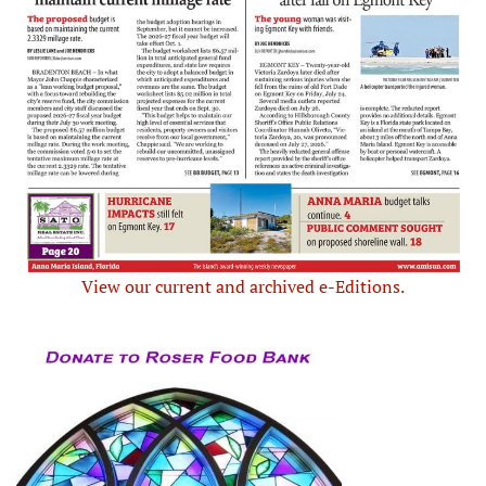
View our current and archived e-Editions.