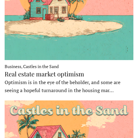
Business, Castles in the Sand
Real estate market optimism
Optimism is in the eye of the beholder, and some are
seeing a hopeful turnaround in the housing mar…