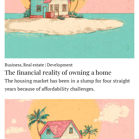
Business, Real estate | Development
The financial reality of owning a home
The housing market has been in a slump for four straight
years because of affordability challenges.