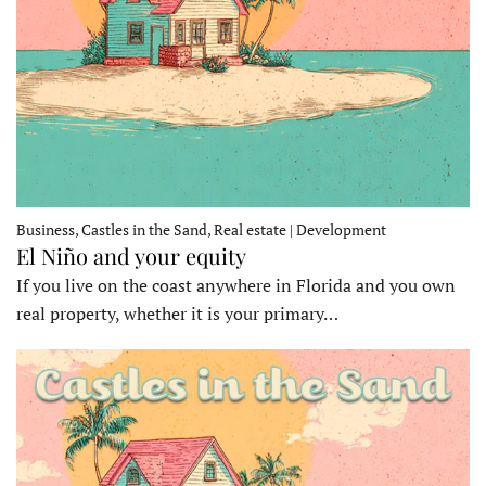
Business, Castles in the Sand, Real estate | Development
El Niño and your equity
If you live on the coast anywhere in Florida and you own
real property, whether it is your primary…