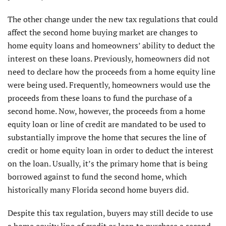
The other change under the new tax regulations that could
affect the second home buying market are changes to
home equity loans and homeowners’ ability to deduct the
interest on these loans. Previously, homeowners did not
need to declare how the proceeds from a home equity line
were being used. Frequently, homeowners would use the
proceeds from these loans to fund the purchase of a
second home. Now, however, the proceeds from a home
equity loan or line of credit are mandated to be used to
substantially improve the home that secures the line of
credit or home equity loan in order to deduct the interest
on the loan. Usually, it’s the primary home that is being
borrowed against to fund the second home, which
historically many Florida second home buyers did.
Despite this tax regulation, buyers may still decide to use
a home equity line of credit or loan to purchase a second