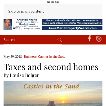
Skip to main content
May 29, 2018
|
Business
,
Castles in the Sand
Taxes and second homes
By Louise Bolger