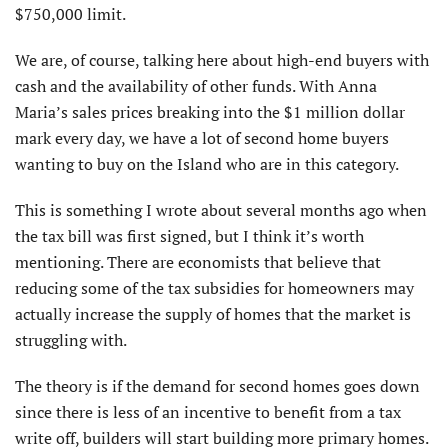
$750,000 limit.
We are, of course, talking here about high-end buyers with
cash and the availability of other funds. With Anna
Maria’s sales prices breaking into the $1 million dollar
mark every day, we have a lot of second home buyers
wanting to buy on the Island who are in this category.
This is something I wrote about several months ago when
the tax bill was first signed, but I think it’s worth
mentioning. There are economists that believe that
reducing some of the tax subsidies for homeowners may
actually increase the supply of homes that the market is
struggling with.
The theory is if the demand for second homes goes down
since there is less of an incentive to benefit from a tax
write off, builders will start building more primary homes.