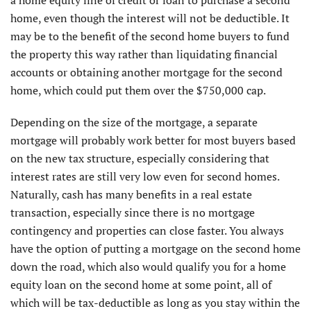
home, even though the interest will not be deductible. It
may be to the benefit of the second home buyers to fund
the property this way rather than liquidating financial
accounts or obtaining another mortgage for the second
home, which could put them over the $750,000 cap.
Depending on the size of the mortgage, a separate
mortgage will probably work better for most buyers based
on the new tax structure, especially considering that
interest rates are still very low even for second homes.
Naturally, cash has many benefits in a real estate
transaction, especially since there is no mortgage
contingency and properties can close faster. You always
have the option of putting a mortgage on the second home
down the road, which also would qualify you for a home
equity loan on the second home at some point, all of
which will be tax-deductible as long as you stay within the