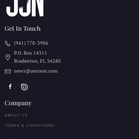
Get In Touch
(941) 778-3986
P.O. Box 14311
Bradenton, FL
34280
news@amisun.com
Company
ABOUT US
TERMS & CONDITIONS