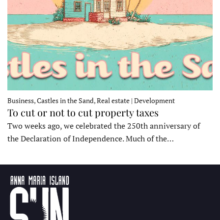
Business, Castles in the Sand, Real estate | Development
To cut or not to cut property taxes
Two weeks ago, we celebrated the 250th anniversary of
the Declaration of Independence. Much of the…