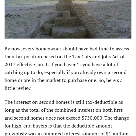
By now, every homeowner should have had time to assess
their tax position based on the Tax Cuts and Jobs Act of
2017 effective Jan. 1. If you haven’t, you have a lot of
catching up to do, especially if you already own a second
home or are in the market to purchase one. So, here’s a
little review.
The interest on second homes is still tax-deductible as
long as the total of the combined interest on both first
and second homes does not exceed $750,000. The change
for high-end buyers is that the deductible amount
previously was a combined interest amount of $1 million.