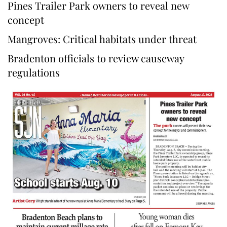
Pines Trailer Park owners to reveal new
concept
Mangroves: Critical habitats under threat
Bradenton officials to review causeway
regulations