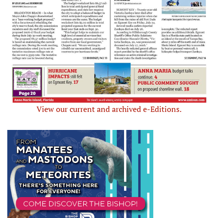
View our current and archived e-Editions.