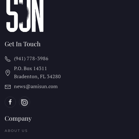
Get In Touch
(941) 778-3986
P.O. Box 14311
Bradenton, FL
34280
news@amisun.com
Company
ABOUT US