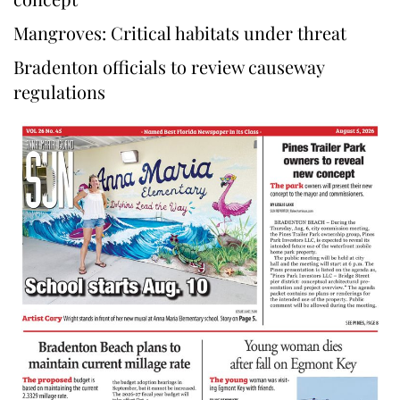
Mangroves: Critical habitats under threat
Bradenton officials to review causeway
regulations