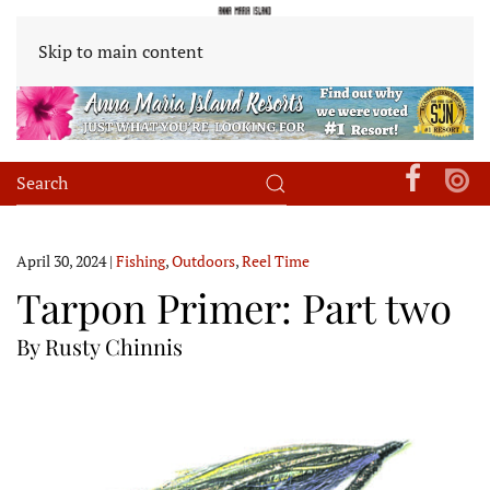
Skip to main content
April 30, 2024
|
Fishing
,
Outdoors
,
Reel Time
Tarpon Primer: Part two
By Rusty Chinnis