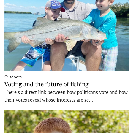
Outdoors
Voting and the future of fishing
There’s a direct link between how politicans vote and how
their votes reveal whose interests are se…