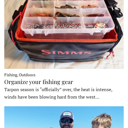
Fishing, Outdoors
Organize your fishing gear
Tarpon season is “officially” over, the heat is intense,
winds have been blowing hard from the west…