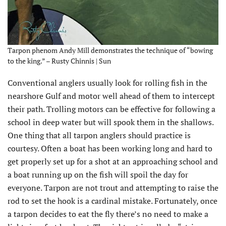
Tarpon phenom Andy Mill demonstrates the technique of “bowing
to the king.” – Rusty Chinnis | Sun
Conventional anglers usually look for rolling fish in the
nearshore Gulf and motor well ahead of them to intercept
their path. Trolling motors can be effective for following a
school in deep water but will spook them in the shallows.
One thing that all tarpon anglers should practice is
courtesy. Often a boat has been working long and hard to
get properly set up for a shot at an approaching school and
a boat running up on the fish will spoil the day for
everyone. Tarpon are not trout and attempting to raise the
rod to set the hook is a cardinal mistake. Fortunately, once
a tarpon decides to eat the fly there’s no need to make a