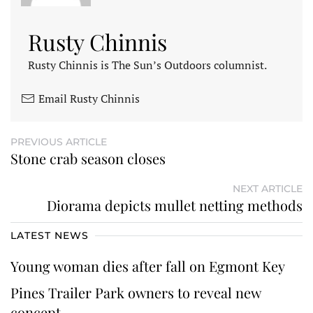
Rusty Chinnis
Rusty Chinnis is The Sun’s Outdoors columnist.
Email Rusty Chinnis
PREVIOUS ARTICLE
Stone crab season closes
NEXT ARTICLE
Diorama depicts mullet netting methods
LATEST NEWS
Young woman dies after fall on Egmont Key
Pines Trailer Park owners to reveal new
concept