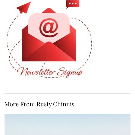
More From Rusty Chinnis