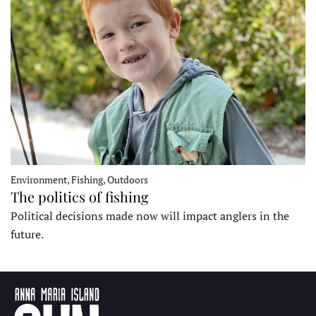
Environment, Fishing, Outdoors
The politics of fishing
Political decisions made now will impact anglers in the
future.