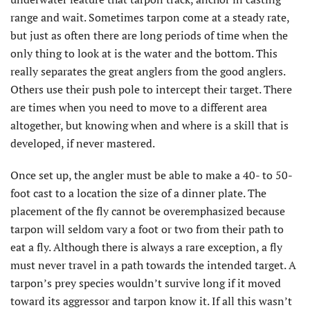
range and wait. Sometimes tarpon come at a steady rate,
but just as often there are long periods of time when the
only thing to look at is the water and the bottom. This
really separates the great anglers from the good anglers.
Others use their push pole to intercept their target. There
are times when you need to move to a different area
altogether, but knowing when and where is a skill that is
developed, if never mastered.
Once set up, the angler must be able to make a 40- to 50-
foot cast to a location the size of a dinner plate. The
placement of the fly cannot be overemphasized because
tarpon will seldom vary a foot or two from their path to
eat a fly. Although there is always a rare exception, a fly
must never travel in a path towards the intended target. A
tarpon’s prey species wouldn’t survive long if it moved
toward its aggressor and tarpon know it. If all this wasn’t