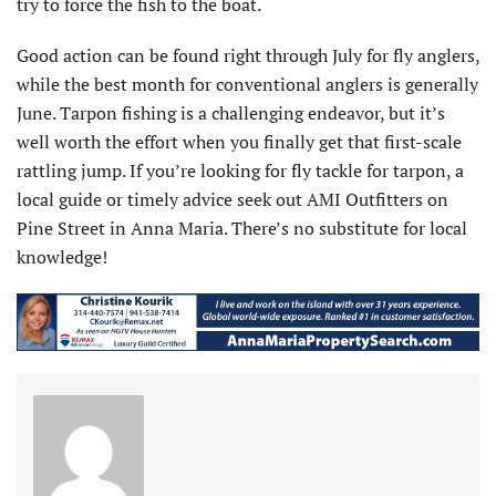
try to force the fish to the boat.
Good action can be found right through July for fly anglers,
while the best month for conventional anglers is generally
June. Tarpon fishing is a challenging endeavor, but it’s
well worth the effort when you finally get that first-scale
rattling jump. If you’re looking for fly tackle for tarpon, a
local guide or timely advice seek out AMI Outfitters on
Pine Street in Anna Maria. There’s no substitute for local
knowledge!