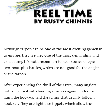
A
lthough tarpon can be one of the most exciting gamefish
to engage, they are also one of the most demanding and
exhausting. It’s not uncommon to hear stories of epic
two-hour-plus battles, which are not good for the angler
or the tarpon.
After experiencing the thrill of the catch, many anglers,
not concerned with landing a tarpon again, prefer the
hunt, the hook-up and the jumps that usually follow a
hook set. They use light bite tippets which allow the