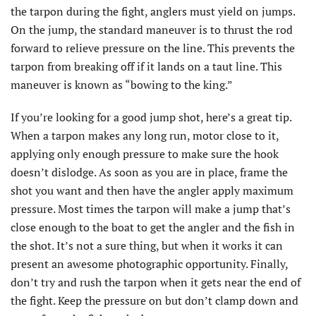
the tarpon during the fight, anglers must yield on jumps.
On the jump, the standard maneuver is to thrust the rod
forward to relieve pressure on the line. This prevents the
tarpon from breaking off if it lands on a taut line. This
maneuver is known as “bowing to the king.”
If you’re looking for a good jump shot, here’s a great tip.
When a tarpon makes any long run, motor close to it,
applying only enough pressure to make sure the hook
doesn’t dislodge. As soon as you are in place, frame the
shot you want and then have the angler apply maximum
pressure. Most times the tarpon will make a jump that’s
close enough to the boat to get the angler and the fish in
the shot. It’s not a sure thing, but when it works it can
present an awesome photographic opportunity. Finally,
don’t try and rush the tarpon when it gets near the end of
the fight. Keep the pressure on but don’t clamp down and