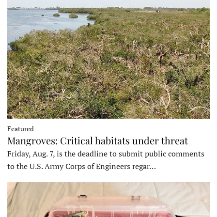
Featured
Mangroves: Critical habitats under threat
Friday, Aug. 7, is the deadline to submit public comments
to the U.S. Army Corps of Engineers regar…