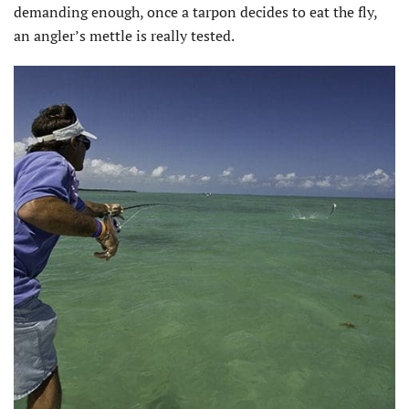
demanding enough, once a tarpon decides to eat the fly,
an angler’s mettle is really tested.