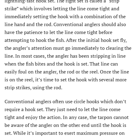
lightning-fast hook set. The right set is called a “strip
strike” which involves letting the line come tight and
immediately setting the hook with a combination of the
line hand and the rod. Conventional anglers should also
have the patience to let the line come tight before
attempting to hook the fish. After the initial hook set fly,
the angler’s attention must go immediately to clearing the
line. In most cases, the angler has been stripping in line
when the fish bites and the hook is set. That line can
easily foul on the angler, the rod or the reel. Once the line
is on the reel, it’s time to set the hook with several more
strip strikes, using the rod.
Conventional anglers often use circle hooks which don’t
require a hook set. They just need to let the line come
tight and enjoy the action. In any case, the tarpon cannot
be aware of the angler on the other end until the hook is
set. While it’s important to exert maximum pressure on