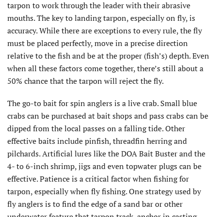
tarpon to work through the leader with their abrasive
mouths. The key to landing tarpon, especially on fly, is
accuracy. While there are exceptions to every rule, the fly
must be placed perfectly, move in a precise direction
relative to the fish and be at the proper (fish’s) depth. Even
when all these factors come together, there’s still about a
50% chance that the tarpon will reject the fly.
The go-to bait for spin anglers is a live crab. Small blue
crabs can be purchased at bait shops and pass crabs can be
dipped from the local passes on a falling tide. Other
effective baits include pinfish, threadfin herring and
pilchards. Artificial lures like the DOA Bait Buster and the
4- to 6-inch shrimp, jigs and even topwater plugs can be
effective. Patience is a critical factor when fishing for
tarpon, especially when fly fishing. One strategy used by
fly anglers is to find the edge of a sand bar or other
underwater feature that tarpon track, anchor in casting