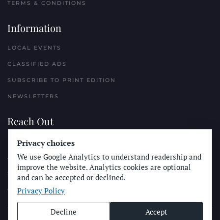
TERMS & CONDITIONS
Information
LOCAL EVENTS
CLASSIFIED ADS
SUBSCRIBE TO PRINT EDITION
NEWSLETTERS
Reach Out
Privacy choices
PLACE A CLASSIFIED AD
We use Google Analytics to understand readership and
ADVERTISE WITH THE SUN
improve the website. Analytics cookies are optional
SUBMIT NEWS
and can be accepted or declined.
Privacy Policy
CONTACT THE SUN
Decline
Accept