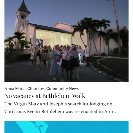
Anna Maria, Churches, Community News
No vacancy at Bethlehem Walk
The Virgin Mary and Joseph’s search for lodging on
Christmas Eve in Bethlehem was re-enacted in Ann…