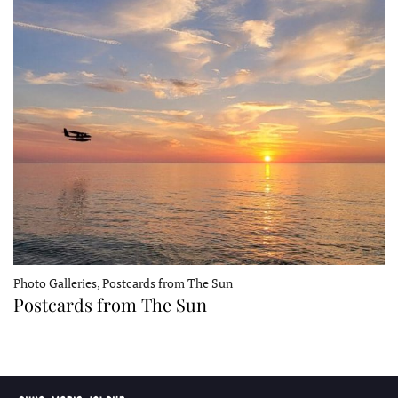
Photo Galleries, Postcards from The Sun
Postcards from The Sun