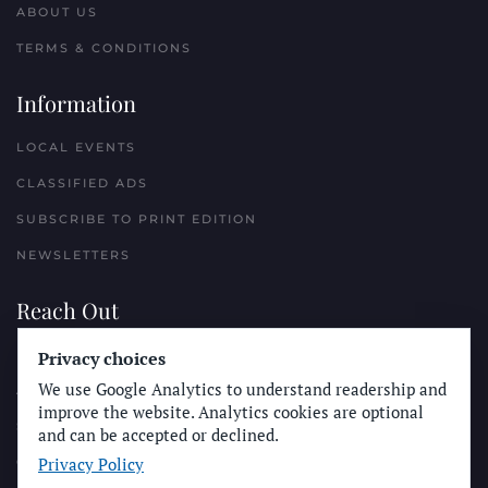
ABOUT US
TERMS & CONDITIONS
Information
LOCAL EVENTS
CLASSIFIED ADS
SUBSCRIBE TO PRINT EDITION
NEWSLETTERS
Reach Out
Privacy choices
PLACE A CLASSIFIED AD
We use Google Analytics to understand readership and
ADVERTISE WITH THE SUN
improve the website. Analytics cookies are optional
SUBMIT NEWS
and can be accepted or declined.
Privacy Policy
CONTACT THE SUN