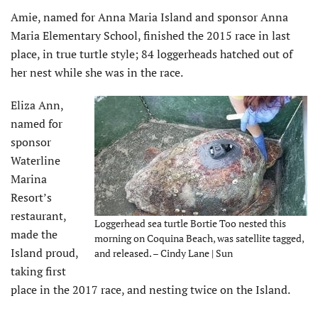
Amie, named for Anna Maria Island and sponsor Anna
Maria Elementary School, finished the 2015 race in last
place, in true turtle style; 84 loggerheads hatched out of
her nest while she was in the race.
Eliza Ann,
named for
sponsor
Waterline
Marina
Resort’s
restaurant,
Loggerhead sea turtle Bortie Too nested this
made the
morning on Coquina Beach, was satellite tagged,
Island proud,
and released. – Cindy Lane | Sun
taking first
place in the 2017 race, and nesting twice on the Island.