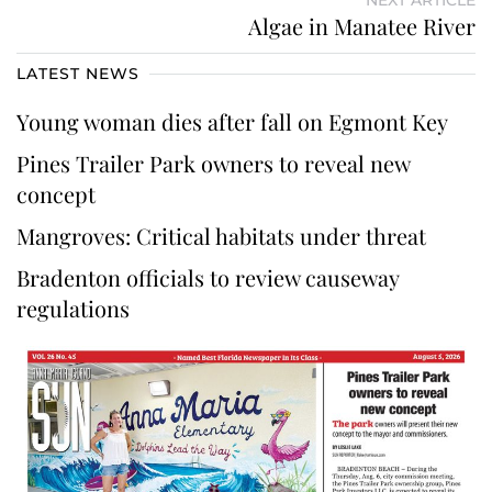
Algae in Manatee River
LATEST NEWS
Young woman dies after fall on Egmont Key
Pines Trailer Park owners to reveal new
concept
Mangroves: Critical habitats under threat
Bradenton officials to review causeway
regulations