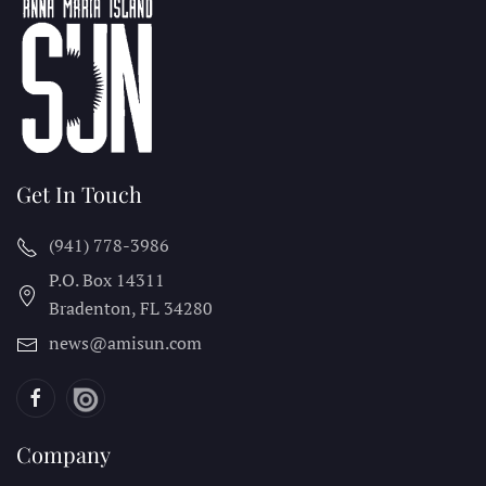
Get In Touch
(941) 778-3986
P.O. Box 14311
Bradenton, FL
34280
news@amisun.com
Company