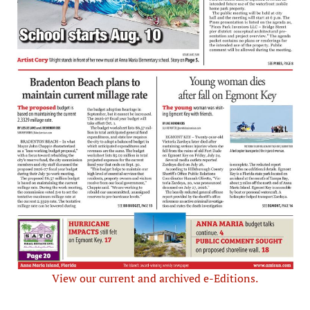
View our current and archived e-Editions.