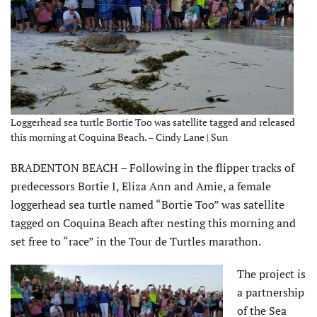
Loggerhead sea turtle Bortie Too was satellite tagged and released
this morning at Coquina Beach. – Cindy Lane | Sun
BRADENTON BEACH – Following in the flipper tracks of
predecessors Bortie I, Eliza Ann and Amie, a female
loggerhead sea turtle named “Bortie Too” was satellite
tagged on Coquina Beach after nesting this morning and
set free to “race” in the Tour de Turtles marathon.
The project is
a partnership
of the Sea