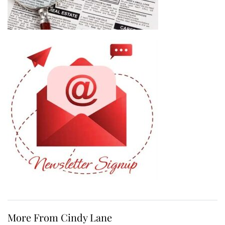
More From Cindy Lane