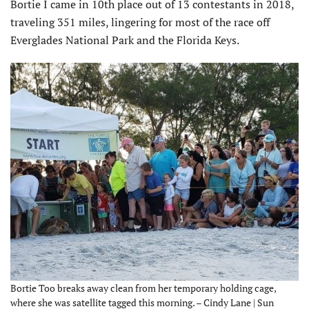
Bortie I came in 10th place out of 13 contestants in 2018,
traveling 351 miles, lingering for most of the race off
Everglades National Park and the Florida Keys.
Bortie Too breaks away clean from her temporary holding cage,
where she was satellite tagged this morning. – Cindy Lane | Sun