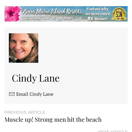
Cindy Lane
Email Cindy Lane
PREVIOUS ARTICLE
Muscle up! Strong men hit the beach
NEXT ARTICLE