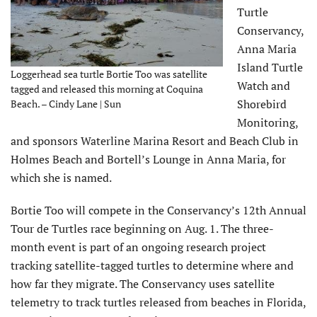
Turtle
Conservancy,
Anna Maria
Island Turtle
Loggerhead sea turtle Bortie Too was satellite
Watch and
tagged and released this morning at Coquina
Shorebird
Beach. – Cindy Lane | Sun
Monitoring,
and sponsors Waterline Marina Resort and Beach Club in
Holmes Beach and Bortell’s Lounge in Anna Maria, for
which she is named.
Bortie Too will compete in the Conservancy’s 12th Annual
Tour de Turtles race beginning on Aug. 1. The three-
month event is part of an ongoing research project
tracking satellite-tagged turtles to determine where and
how far they migrate. The Conservancy uses satellite
telemetry to track turtles released from beaches in Florida,