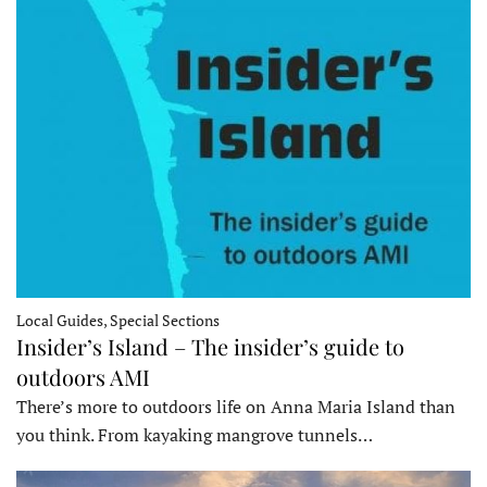
Local Guides, Special Sections
Insider’s Island – The insider’s guide to
outdoors AMI
There’s more to outdoors life on Anna Maria Island than
you think. From kayaking mangrove tunnels…