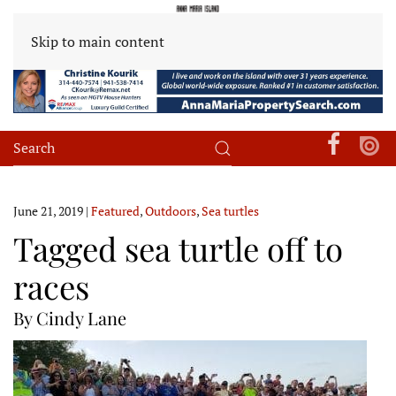
Skip to main content
June 21, 2019
|
Featured
,
Outdoors
,
Sea turtles
Tagged sea turtle off to
races
By Cindy Lane