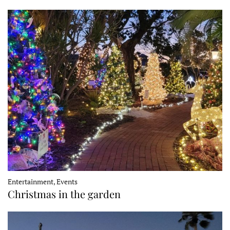
Entertainment, Events
Christmas in the garden