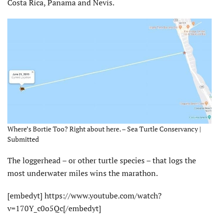
Costa Rica, Panama and Nevis.
Where’s Bortie Too? Right about here. – Sea Turtle Conservancy |
Submitted
The loggerhead – or other turtle species – that logs the
most underwater miles wins the marathon.
[embedyt] https://www.youtube.com/watch?
v=170Y_c0o5Qc[/embedyt]