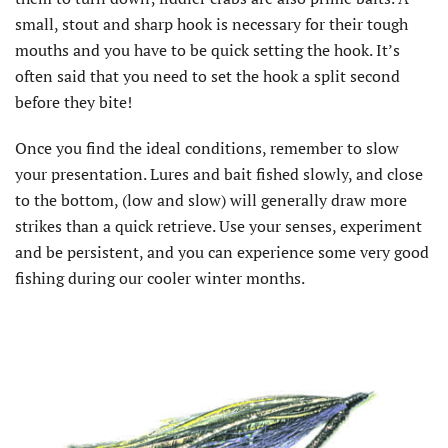
small, stout and sharp hook is necessary for their tough
mouths and you have to be quick setting the hook. It’s
often said that you need to set the hook a split second
before they bite!
Once you find the ideal conditions, remember to slow
your presentation. Lures and bait fished slowly, and close
to the bottom, (low and slow) will generally draw more
strikes than a quick retrieve. Use your senses, experiment
and be persistent, and you can experience some very good
fishing during our cooler winter months.