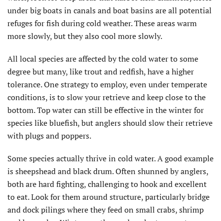
under big boats in canals and boat basins are all potential
refuges for fish during cold weather. These areas warm
more slowly, but they also cool more slowly.
All local species are affected by the cold water to some
degree but many, like trout and redfish, have a higher
tolerance. One strategy to employ, even under temperate
conditions, is to slow your retrieve and keep close to the
bottom. Top water can still be effective in the winter for
species like bluefish, but anglers should slow their retrieve
with plugs and poppers.
Some species actually thrive in cold water. A good example
is sheepshead and black drum. Often shunned by anglers,
both are hard fighting, challenging to hook and excellent
to eat. Look for them around structure, particularly bridge
and dock pilings where they feed on small crabs, shrimp