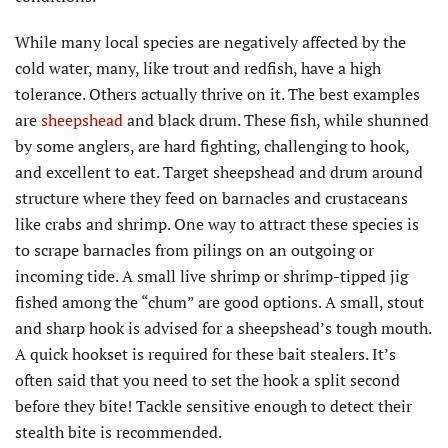
While many local species are negatively affected by the
cold water, many, like trout and redfish, have a high
tolerance. Others actually thrive on it. The best examples
are
sheepshead
and black drum. These fish, while shunned
by some anglers, are hard fighting, challenging to hook,
and excellent to eat. Target sheepshead and drum around
structure where they feed on barnacles and crustaceans
like crabs and shrimp. One way to attract these species is
to scrape barnacles from pilings on an outgoing or
incoming tide. A small live shrimp or shrimp-tipped jig
fished among the “chum” are good options. A small, stout
and sharp hook is advised for a sheepshead’s tough mouth.
A quick hookset is required for these bait stealers. It’s
often said that you need to set the hook a split second
before they bite! Tackle sensitive enough to detect their
stealth bite is recommended.