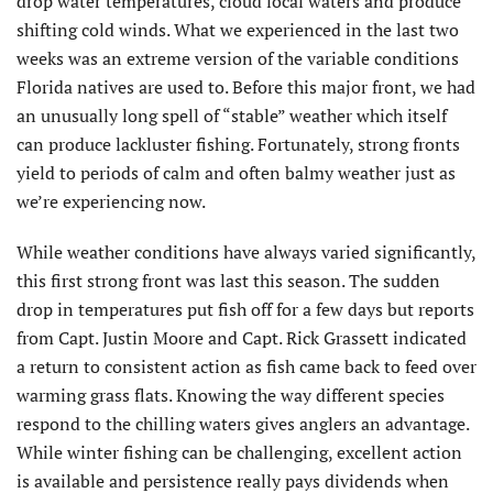
drop water temperatures, cloud local waters and produce
shifting cold winds. What we experienced in the last two
weeks was an extreme version of the variable conditions
Florida natives are used to. Before this major front, we had
an unusually long spell of “stable” weather which itself
can produce lackluster fishing. Fortunately, strong fronts
yield to periods of calm and often balmy weather just as
we’re experiencing now.
While weather conditions have always varied significantly,
this first strong front was last this season. The sudden
drop in temperatures put fish off for a few days but reports
from Capt. Justin Moore and Capt. Rick Grassett indicated
a return to consistent action as fish came back to feed over
warming grass flats. Knowing the way different species
respond to the chilling waters gives anglers an advantage.
While winter fishing can be challenging, excellent action
is available and persistence really pays dividends when