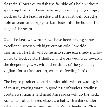
clear tip allows you to fish the far side of a hole without
spooking the fish. If you’re fishing live bait plugs or jigs,
work up to the leading edge and then cast well past the
hole or seam and skip your bait back into the hole or the
edge of the seam.
Over the last two winters, we have been having some
excellent success with big trout on cold, low tide
mornings. The fish will come into some extremely shallow
water to feed, so start shallow and work your way towards
the deeper edges. As with other times of the year, stay
vigilant for surface action, wakes or feeding birds.
The key to productive and comfortable winter wading is,
of course, staying warm. A good pair of waders, wading
boots, sweatpants and insulating socks will do the trick.
Add a pair of polarized glasses, a hat with a dark under-
brim, a wade vest or pack, and you’re in business. Give