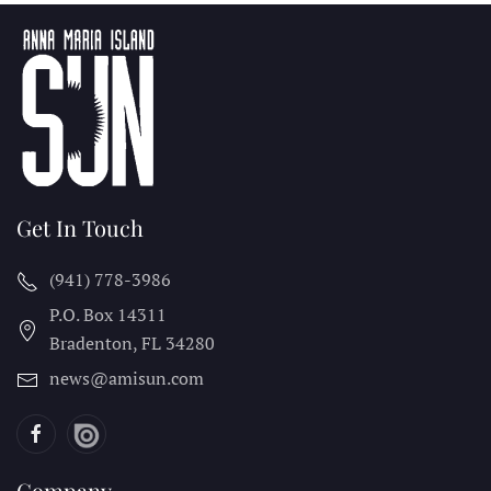
Get In Touch
(941) 778-3986
P.O. Box 14311
Bradenton, FL
34280
news@amisun.com
Company