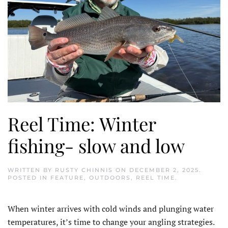
Reel Time: Winter
fishing- slow and low
WRITTEN BY
RUSTY CHINNIS
ON
DECEMBER 2, 2025
.
POSTED IN
FEATURE
,
OUTDOORS
,
REEL TIME
.
When winter arrives with cold winds and plunging water
temperatures, it’s time to change your angling strategies.