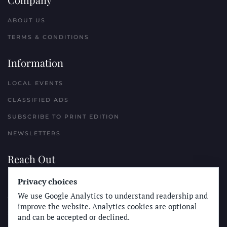
ABOUT US
TERMS & CONDITIONS
Information
LOCAL EVENTS
CLASSIFIED ADS
SUBSCRIBE TO PRINT EDITION
NEWSLETTERS
Reach Out
Privacy choices
PLACE A CLASSIFIED AD
We use Google Analytics to understand readership and
ADVERTISE WITH THE SUN
improve the website. Analytics cookies are optional
SUBMIT NEWS
and can be accepted or declined.