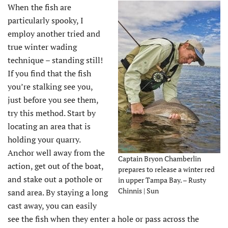
When the fish are
particularly spooky, I
employ another tried and
true winter wading
technique – standing still!
If you find that the fish
you’re stalking see you,
just before you see them,
try this method. Start by
locating an area that is
holding your quarry.
Anchor well away from the
Captain Bryon Chamberlin
action, get out of the boat,
prepares to release a winter red
and stake out a pothole or
in upper Tampa Bay. – Rusty
Chinnis | Sun
sand area. By staying a long
cast away, you can easily
see the fish when they enter a hole or pass across the