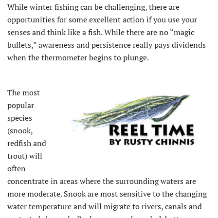
While winter fishing can be challenging, there are
opportunities for some excellent action if you use your
senses and think like a fish. While there are no “magic
bullets,” awareness and persistence really pays dividends
when the thermometer begins to plunge.
The most
popular
species
(snook,
redfish and
trout) will
often
concentrate in areas where the surrounding waters are
more moderate. Snook are most sensitive to the changing
water temperature and will migrate to rivers, canals and