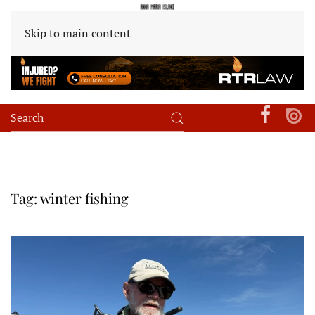
Skip to main content
Tag:
winter fishing