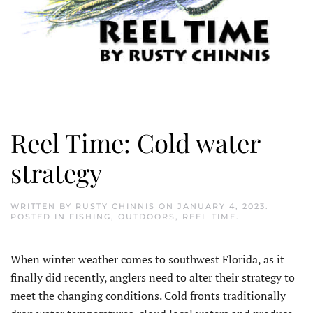
Reel Time: Cold water
strategy
WRITTEN BY
RUSTY CHINNIS
ON
JANUARY 4, 2023
.
POSTED IN
FISHING
,
OUTDOORS
,
REEL TIME
.
When winter weather comes to southwest Florida, as it
finally did recently, anglers need to alter their strategy to
meet the changing conditions. Cold fronts traditionally