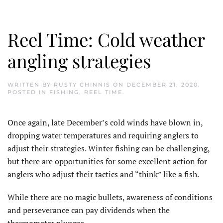
Reel Time: Cold weather
angling strategies
WRITTEN BY
RUSTY CHINNIS
ON
DECEMBER 21, 2020
.
POSTED IN
FISHING
,
REEL TIME
.
Once again, late December’s cold winds have blown in,
dropping water temperatures and requiring anglers to
adjust their strategies. Winter fishing can be challenging,
but there are opportunities for some excellent action for
anglers who adjust their tactics and “think” like a fish.
While there are no magic bullets, awareness of conditions
and perseverance can pay dividends when the
thermometer plunges.