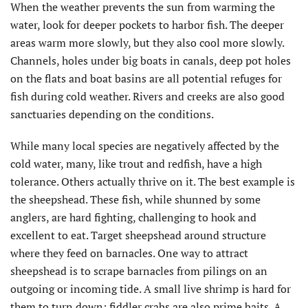
When the weather prevents the sun from warming the
water, look for deeper pockets to harbor fish. The deeper
areas warm more slowly, but they also cool more slowly.
Channels, holes under big boats in canals, deep pot holes
on the flats and boat basins are all potential refuges for
fish during cold weather. Rivers and creeks are also good
sanctuaries depending on the conditions.
While many local species are negatively affected by the
cold water, many, like trout and redfish, have a high
tolerance. Others actually thrive on it. The best example is
the sheepshead. These fish, while shunned by some
anglers, are hard fighting, challenging to hook and
excellent to eat. Target sheepshead around structure
where they feed on barnacles. One way to attract
sheepshead is to scrape barnacles from pilings on an
outgoing or incoming tide. A small live shrimp is hard for
them to turn down; fiddler crabs are also prime baits. A