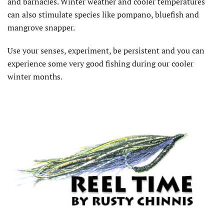
and barnacles. Winter weather and cooler temperatures
can also stimulate species like pompano, bluefish and
mangrove snapper.
Use your senses, experiment, be persistent and you can
experience some very good fishing during our cooler
winter months.