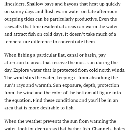
linesiders. Shallow bays and bayous that heat up quickly
on sunny days and flush warm water on late afternoon
outgoing tides can be particularly productive. Even the
seawalls that line residential areas can warm the water
and attract fish on cold days. It doesn’t take much of a
temperature difference to concentrate them.
When fishing a particular flat, canal or basin, pay
attention to areas that receive the most sun during the
day. Explore water that is protected from cold north winds.
The wind stirs the water, keeping it from absorbing the
sun’s rays and warmth. Sun exposure, depth, protection
from the wind and the color of the bottom all figure into
the equation. Find these conditions and you’ll be in an
area that is more desirable to fish.
When the weather prevents the sun from warming the
water, look for deep areas that harbor fish. Channels, holes