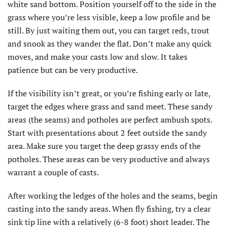
white sand bottom. Position yourself off to the side in the
grass where you’re less visible, keep a low profile and be
still. By just waiting them out, you can target reds, trout
and snook as they wander the flat. Don’t make any quick
moves, and make your casts low and slow. It takes
patience but can be very productive.
If the visibility isn’t great, or you’re fishing early or late,
target the edges where grass and sand meet. These sandy
areas (the seams) and potholes are perfect ambush spots.
Start with presentations about 2 feet outside the sandy
area. Make sure you target the deep grassy ends of the
potholes. These areas can be very productive and always
warrant a couple of casts.
After working the ledges of the holes and the seams, begin
casting into the sandy areas. When fly fishing, try a clear
sink tip line with a relatively (6-8 foot) short leader. The