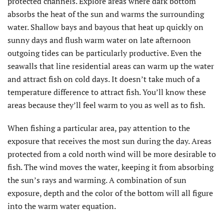
protected channels. Explore areas where dark bottom
absorbs the heat of the sun and warms the surrounding
water. Shallow bays and bayous that heat up quickly on
sunny days and flush warm water on late afternoon
outgoing tides can be particularly productive. Even the
seawalls that line residential areas can warm up the water
and attract fish on cold days. It doesn’t take much of a
temperature difference to attract fish. You’ll know these
areas because they’ll feel warm to you as well as to fish.
When fishing a particular area, pay attention to the
exposure that receives the most sun during the day. Areas
protected from a cold north wind will be more desirable to
fish. The wind moves the water, keeping it from absorbing
the sun’s rays and warming. A combination of sun
exposure, depth and the color of the bottom will all figure
into the warm water equation.