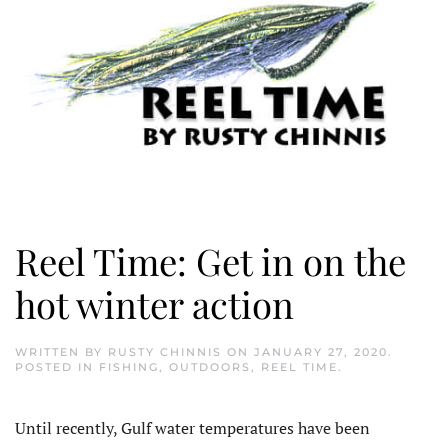
Reel Time: Get in on the
hot winter action
WRITTEN BY
RUSTY CHINNIS
ON
JANUARY 27, 2020
.
POSTED IN
FISHING
,
OUTDOORS
,
REEL TIME
.
Until recently, Gulf water temperatures have been