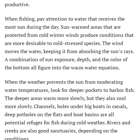
productive.
When fishing, pay attention to water that receives the
most sun during the day. Sun-warmed areas that are
protected from cold winter winds produce conditions that
are more desirable to cold-stressed species. The wind
moves the water, keeping it from absorbing the sun’s rays.
A combination of sun exposure, depth, and the color of
the bottom all figure into the warm water equation.
When the weather prevents the sun from moderating
water temperatures, look for deeper pockets to harbor fish.
The deeper areas warm more slowly, but they also cool
more slowly. Channels, holes under big boats in canals,
deep potholes on the flats and boat basins are all
potential refuges for fish during cold weather. Rivers and
creeks are also good sanctuaries, depending on the
conditions.