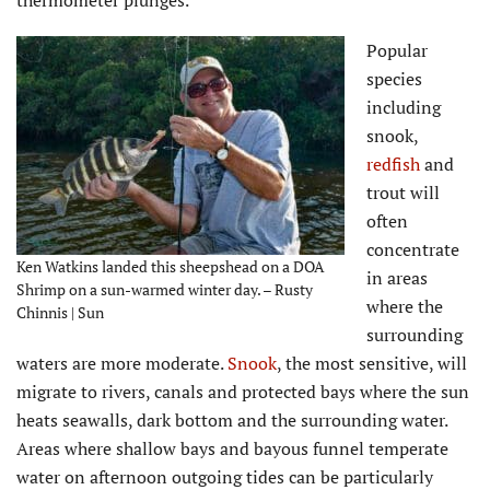
Popular
species
including
snook,
redfish
and
trout will
often
concentrate
Ken Watkins landed this sheepshead on a DOA
in areas
Shrimp on a sun-warmed winter day. – Rusty
where the
Chinnis | Sun
surrounding
waters are more moderate.
Snook
, the most sensitive, will
migrate to rivers, canals and protected bays where the sun
heats seawalls, dark bottom and the surrounding water.
Areas where shallow bays and bayous funnel temperate
water on afternoon outgoing tides can be particularly