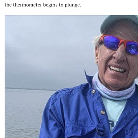
the thermometer begins to plunge.