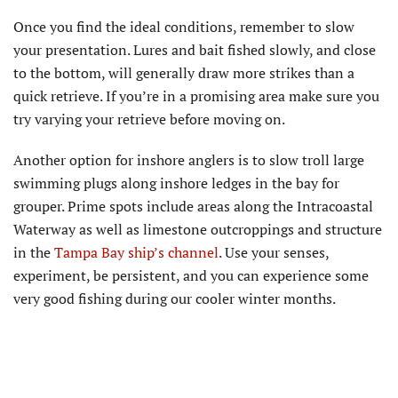
Once you find the ideal conditions, remember to slow
your presentation. Lures and bait fished slowly, and close
to the bottom, will generally draw more strikes than a
quick retrieve. If you’re in a promising area make sure you
try varying your retrieve before moving on.
Another option for inshore anglers is to slow troll large
swimming plugs along inshore ledges in the bay for
grouper. Prime spots include areas along the Intracoastal
Waterway as well as limestone outcroppings and structure
in the
Tampa Bay ship’s channel
. Use your senses,
experiment, be persistent, and you can experience some
very good fishing during our cooler winter months.