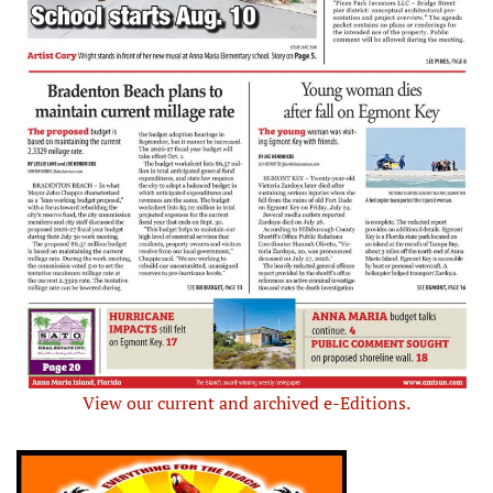
View our current and archived e-Editions.