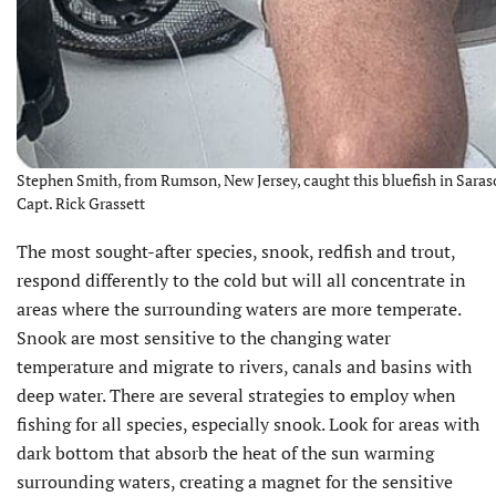
Stephen Smith, from Rumson, New Jersey, caught this bluefish in Saraso
Capt. Rick Grassett
The most sought-after species, snook, redfish and trout,
respond differently to the cold but will all concentrate in
areas where the surrounding waters are more temperate.
Snook are most sensitive to the changing water
temperature and migrate to rivers, canals and basins with
deep water. There are several strategies to employ when
fishing for all species, especially snook. Look for areas with
dark bottom that absorb the heat of the sun warming
surrounding waters, creating a magnet for the sensitive