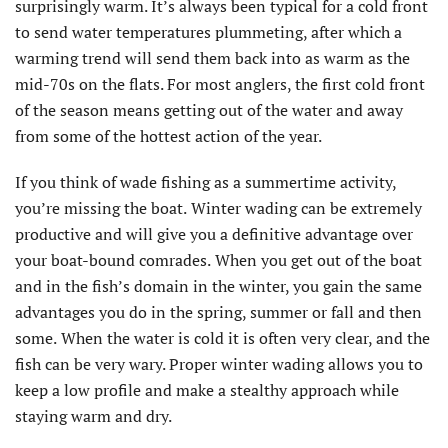
surprisingly warm. It’s always been typical for a cold front
to send water temperatures plummeting, after which a
warming trend will send them back into as warm as the
mid-70s on the flats. For most anglers, the first cold front
of the season means getting out of the water and away
from some of the hottest action of the year.
If you think of wade fishing as a summertime activity,
you’re missing the boat.
Winter wading can be extremely
productive and will give you a definitive advantage over
your boat-bound comrades.
When you get out of the boat
and in the fish’s domain in the winter, you gain the same
advantages you do in the spring, summer or fall and then
some.
When the water is cold it is often very clear, and the
fish can be very wary. Proper winter wading allows you to
keep a low profile and make a stealthy approach while
staying warm and dry.