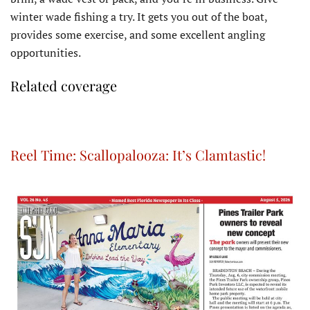
winter wade fishing a try. It gets you out of the boat,
provides some exercise, and some excellent angling
opportunities.
Related coverage
Reel Time: Scallopalooza: It’s Clamtastic!