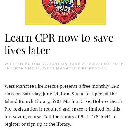
Learn CPR now to save
lives later
WRITTEN BY
TOM VAUGHT
ON
JUNE 21, 2017
. POSTED IN
ENTERTAINMENT
,
WEST MANATEE FIRE RESCUE
.
West Manatee Fire Rescue presents a free monthly CPR
class on Saturday, June 24, from 9 a.m. to 1 p.m. at the
Island Branch Library, 5701 Marina Drive, Holmes Beach.
Pre-registration is required and space is limited for this
life-saving course. Call the library at 941-778-6341 to
register or sign up at the library.