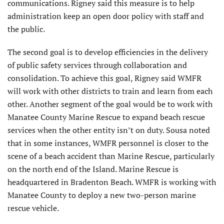
communications. Rigney said this measure is to help
administration keep an open door policy with staff and
the public.
The second goal is to develop efficiencies in the delivery
of public safety services through collaboration and
consolidation. To achieve this goal, Rigney said WMFR
will work with other districts to train and learn from each
other. Another segment of the goal would be to work with
Manatee County Marine Rescue to expand beach rescue
services when the other entity isn’t on duty. Sousa noted
that in some instances, WMFR personnel is closer to the
scene of a beach accident than Marine Rescue, particularly
on the north end of the Island. Marine Rescue is
headquartered in Bradenton Beach. WMFR is working with
Manatee County to deploy a new two-person marine
rescue vehicle.