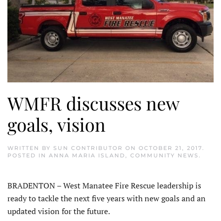
WMFR discusses new
goals, vision
WRITTEN BY
SUN CONTRIBUTOR
ON
OCTOBER 21, 2017
.
POSTED IN
ANNA MARIA ISLAND
,
COMMUNITY NEWS
.
BRADENTON – West Manatee Fire Rescue leadership is
ready to tackle the next five years with new goals and an
updated vision for the future.