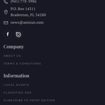
(941) 778-3986
P.O. Box 14311
Bradenton, FL
34280
news@amisun.com
Company
ABOUT US
TERMS & CONDITIONS
Information
LOCAL EVENTS
CLASSIFIED ADS
SUBSCRIBE TO PRINT EDITION