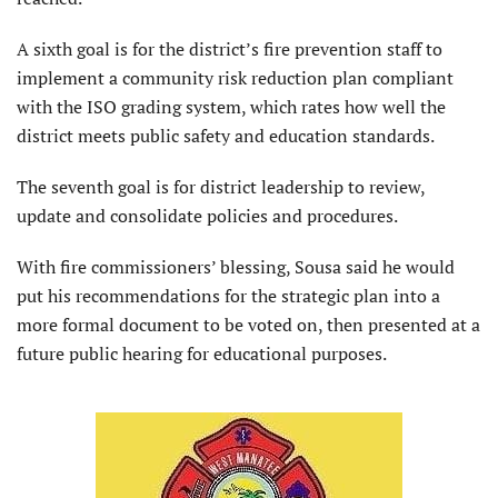
A sixth goal is for the district’s fire prevention staff to
implement a community risk reduction plan compliant
with the ISO grading system, which rates how well the
district meets public safety and education standards.
The seventh goal is for district leadership to review,
update and consolidate policies and procedures.
With fire commissioners’ blessing, Sousa said he would
put his recommendations for the strategic plan into a
more formal document to be voted on, then presented at a
future public hearing for educational purposes.