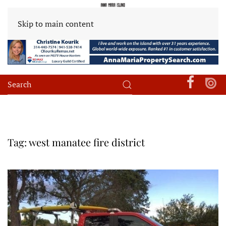
Skip to main content
Tag:
west manatee fire district