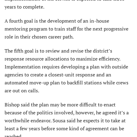
years to complete.
A fourth goal is the development of an in-house
mentoring program to train staff for the next progressive
role in their chosen career path.
The fifth goal is to review and revise the district’s
response resource allocations to maximize efficiency.
Implementation requires developing a plan with outside
agencies to create a closest-unit response and an
automated move-up plan to backfill stations while crews
are out on calls.
Bishop said the plan may be more difficult to enact
because of the politics involved, however, he agreed it’s a
worthwhile endeavor. Sousa said he expects it to take at
least a few years before some kind of agreement can be
reached.