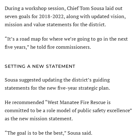
During a workshop session, Chief Tom Sousa laid out
seven goals for 2018-2022, along with updated vision,
mission and value statements for the district.
“It’s a road map for where we’re going to go in the next
five years,” he told fire commissioners.
SETTING A NEW STATEMENT
Sousa suggested updating the district’s guiding
statements for the new five-year strategic plan.
He recommended “West Manatee Fire Rescue is
committed to be a role model of public safety excellence”
as the new mission statement.
“The goal is to be the best,” Sousa said.