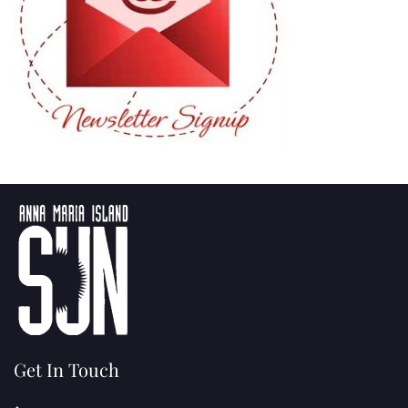
Get In Touch