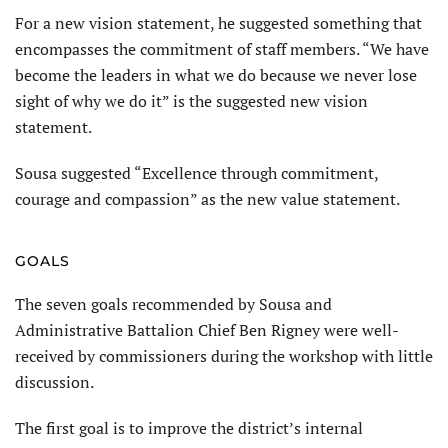
For a new vision statement, he suggested something that
encompasses the commitment of staff members. “We have
become the leaders in what we do because we never lose
sight of why we do it” is the suggested new vision
statement.
Sousa suggested “Excellence through commitment,
courage and compassion” as the new value statement.
GOALS
The seven goals recommended by Sousa and
Administrative Battalion Chief Ben Rigney were well-
received by commissioners during the workshop with little
discussion.
The first goal is to improve the district’s internal