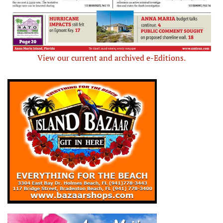
View our current and archived e-Editions.