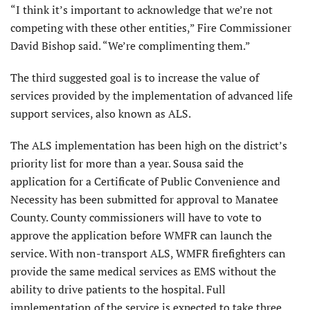
“I think it’s important to acknowledge that we’re not
competing with these other entities,” Fire Commissioner
David Bishop said. “We’re complimenting them.”
The third suggested goal is to increase the value of
services provided by the implementation of advanced life
support services, also known as ALS.
The ALS implementation has been high on the district’s
priority list for more than a year. Sousa said the
application for a Certificate of Public Convenience and
Necessity has been submitted for approval to Manatee
County. County commissioners will have to vote to
approve the application before WMFR can launch the
service. With non-transport ALS, WMFR firefighters can
provide the same medical services as EMS without the
ability to drive patients to the hospital. Full
implementation of the service is expected to take three