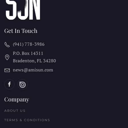
Get In Touch
(941) 778-3986
P.O. Box 14311
Bradenton, FL
34280
news@amisun.com
Company
ABOUT US
TERMS & CONDITIONS