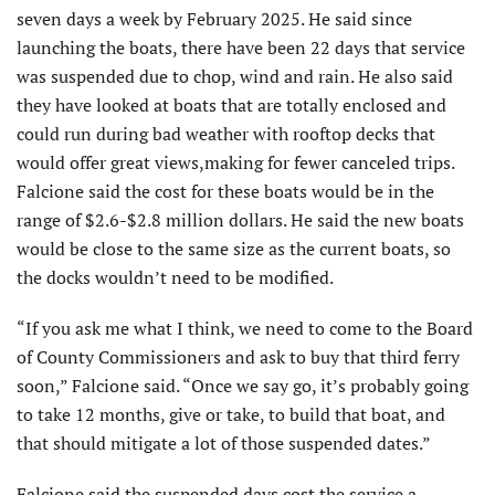
seven days a week by February 2025. He said since
launching the boats, there have been 22 days that service
was suspended due to chop, wind and rain. He also said
they have looked at boats that are totally enclosed and
could run during bad weather with rooftop decks that
would offer great views,making for fewer canceled trips.
Falcione said the cost for these boats would be in the
range of $2.6-$2.8 million dollars. He said the new boats
would be close to the same size as the current boats, so
the docks wouldn’t need to be modified.
“If you ask me what I think, we need to come to the Board
of County Commissioners and ask to buy that third ferry
soon,” Falcione said. “Once we say go, it’s probably going
to take 12 months, give or take, to build that boat, and
that should mitigate a lot of those suspended dates.”
Falcione said the suspended days cost the service a