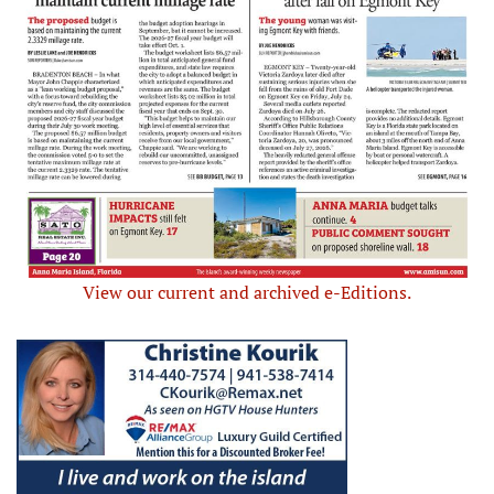
View our current and archived e-Editions.