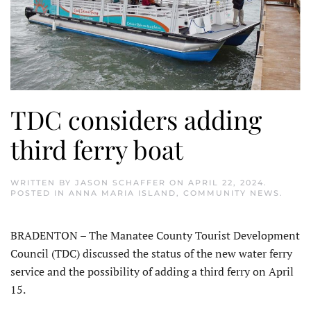
TDC considers adding
third ferry boat
WRITTEN BY
JASON SCHAFFER
ON
APRIL 22, 2024
.
POSTED IN
ANNA MARIA ISLAND
,
COMMUNITY NEWS
.
BRADENTON – The Manatee County Tourist Development
Council (TDC) discussed the status of the new water ferry
service and the possibility of adding a third ferry on April
15.