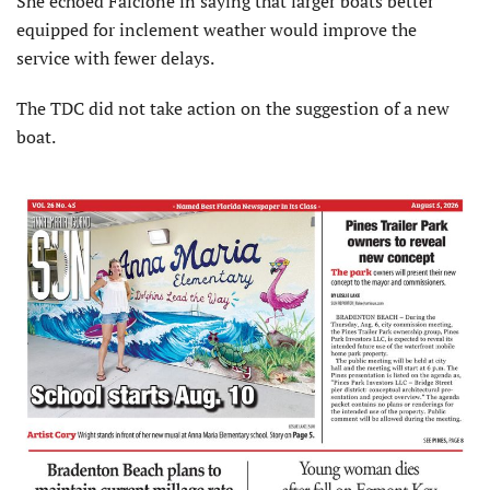
She echoed Falcione in saying that larger boats better
equipped for inclement weather would improve the
service with fewer delays.
The TDC did not take action on the suggestion of a new
boat.