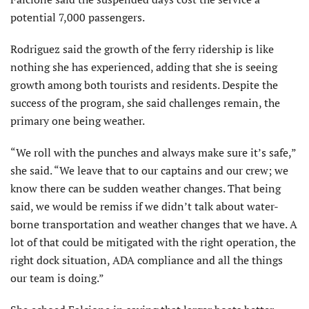
potential 7,000 passengers.
Rodriguez said the growth of the ferry ridership is like
nothing she has experienced, adding that she is seeing
growth among both tourists and residents. Despite the
success of the program, she said challenges remain, the
primary one being weather.
“We roll with the punches and always make sure it’s safe,”
she said. “We leave that to our captains and our crew; we
know there can be sudden weather changes. That being
said, we would be remiss if we didn’t talk about water-
borne transportation and weather changes that we have. A
lot of that could be mitigated with the right operation, the
right dock situation, ADA compliance and all the things
our team is doing.”