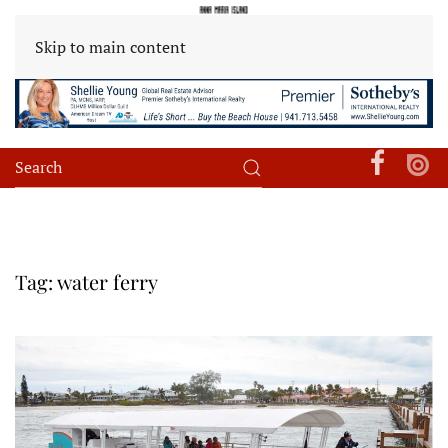
Skip to main content
Tag:
water ferry