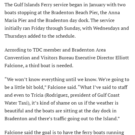
The Gulf Islands Ferry service began in January with two
boats stopping at the Bradenton Beach Pier, the Anna
Maria Pier and the Bradenton day dock. The service
initially ran Friday through Sunday, with Wednesdays and
Thursdays added to the schedule.
According to TDC member and Bradenton Area
Convention and Visitors Bureau Executive Director Elliott
Falcione, a third boat is needed.
“We won’t know everything until we know. We’re going to
be a little bit bold,” Falcione said. “What I’ve said to staff
and even to Tricia (Rodriguez, president of Gulf Coast
Water Taxi), it’s kind of shame on us if the weather is
beautiful and the boats are sitting at the day dock in
Bradenton and there’s traffic going out to the Island.”
Falcione said the goal is to have the ferry boats running