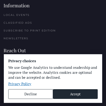
Information
LOCAL EVENTS
CLASSIFIED ADS
SUBSCRIBE TO PRINT EDITION
NEWSLETTERS
Reach Out
PLACE A CLASSIFIED AD
Privacy choices
We use Google Analytics to understand readership and
ADVERTISE WITH THE SUN
improve the website. Analytics cookies are optional
SUBMIT NEWS
and can be accepted or declined.
Privacy Policy
CONTACT THE SUN
Decline
Accept
© Longboard Communications 2025