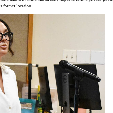
ts former location.