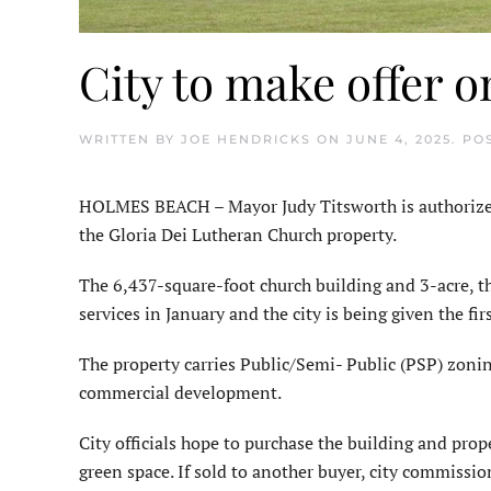
City to make offer o
WRITTEN BY
JOE HENDRICKS
ON
JUNE 4, 2025
. PO
HOLMES BEACH – Mayor Judy Titsworth is authorized t
the Gloria Dei Lutheran Church property.
The 6,437-square-foot church building and 3-acre, th
services in January and the city is being given the fir
The property carries Public/Semi- Public (PSP) zonin
commercial development.
City officials hope to purchase the building and prope
green space. If sold to another buyer, city commissio