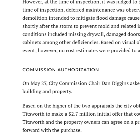
However, at the time of inspection, it was judged to b
time of inspection, deferred maintenance was observed
demolition intended to mitigate flood damage caus
shortly after the storm to prevent mold and related 
conditions included missing drywall, damaged doors,
cabinets among other deficiencies. Based on visual 
event; however, no cost estimates were provided to a
COMMISSION AUTHORIZATION
On May 27, City Commission Chair Dan Diggins asked
building and property.
Based on the higher of the two appraisals the city o
Titsworth to make a $2.7 million initial offer that cou
Titsworth and the property owners can agree on a p
forward with the purchase.