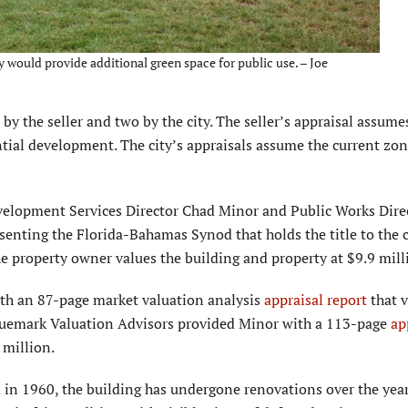
y would provide additional green space for public use. – Joe
y the seller and two by the city. The seller’s appraisal assume
tial development. The city’s appraisals assume the current zo
evelopment Services Director Chad Minor and Public Works Dire
enting the Florida-Bahamas Synod that holds the title to the 
he property owner values the building and property at $9.9 mill
th an 87-page market valua­tion analysis
appraisal report
that v
Bluemark Valuation Advisors provided Minor with a 113-page
ap
 million.
 in 1960, the building has undergone renovations over the year