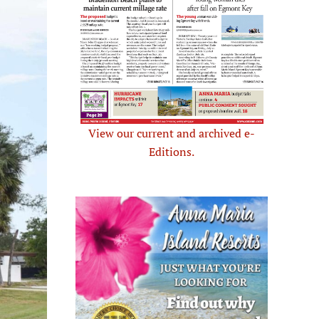
View our current and archived e-
Editions.