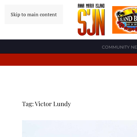
Skip to main content
COMMUNITY N
Tag:
Victor Lundy