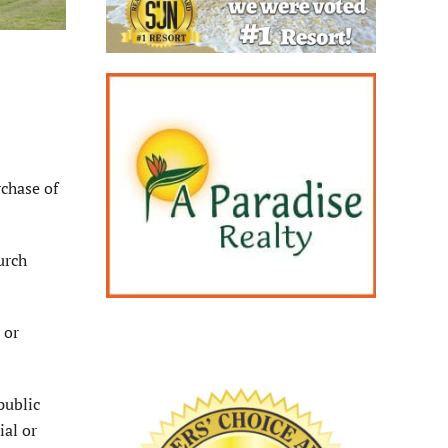
chase of
urch
 or
public
ial or