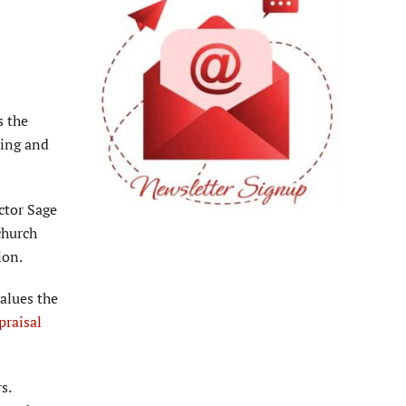
s the
ning and
ctor Sage
church
ion.
alues the
praisal
s.