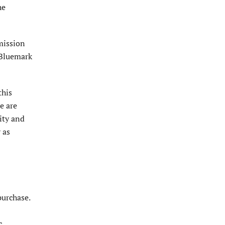
he
­mission
 Bluemark
this
e are
ity and
 as
purchase.
c