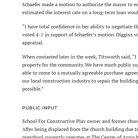
Schaefer made a motion to authorize the mayor to ma
estimated the interest rate on a long-term loan woul
“I have total confidence in her ability to negotiate
voted 4-1 in support of Schaefer’s motion. Diggins v
appraisal.
When contacted later in the week, Titsworth said, “I
property for the community. We have much public suppo
able to come to a mutually agreeable purchase agre
our local construction industry to repair the buildin
possible.”
PUBLIC INPUT
School For Constructive Play owner and former churc
After being displaced from the church building due t
preschool currently operates at The Center of Anna M