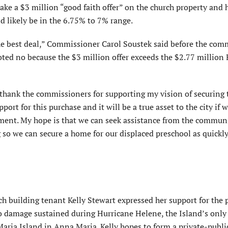
ke a $3 million “good faith offer” on the church property and 
d likely be in the 6.75% to 7% range.
 the best deal,” Commissioner Carol Soustek said before the com
oted no because the $3 million offer exceeds the $2.77 million
 thank the commissioners for support­ing my vision of securing 
rt for this purchase and it will be a true asset to the city if w
ement. My hope is that we can seek assistance from the commun
g so we can secure a home for our displaced preschool as quickly
h building tenant Kelly Stewart expressed her support for the 
o damage sustained during Hur­ricane Helene, the Island’s only
aria Island in Anna Maria. Kelly hopes to form a private-publi