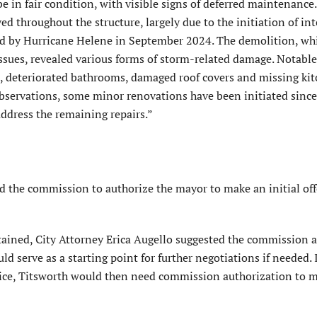
e in fair condition, with visible signs of deferred maintenance.
 throughout the structure, largely due to the initiation of int
ed by Hurricane Helene in September 2024. The demolition, wh
issues, revealed various forms of storm-related damage. Notable
 deteriorated bath­rooms, damaged roof covers and missing ki
observations, some minor renovations have been initiated since
ddress the remaining repairs.”
 the commission to authorize the mayor to make an initial off
btained, City Attorney Erica Augello suggested the com­mission 
ld serve as a starting point for further nego­tiations if needed. 
rice, Titsworth would then need commission authorization to 