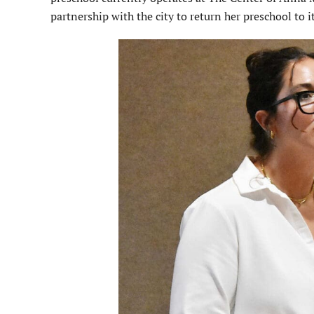
partner­ship with the city to return her preschool to i