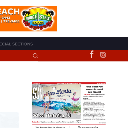
ECIAL SECTIONS