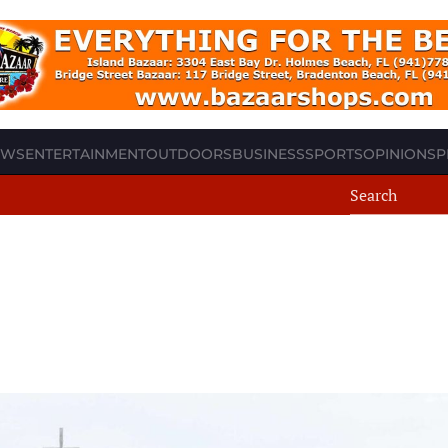
EWS
ENTERTAINMENT
OUTDOORS
BUSINESS
SPORTS
OPINION
SP