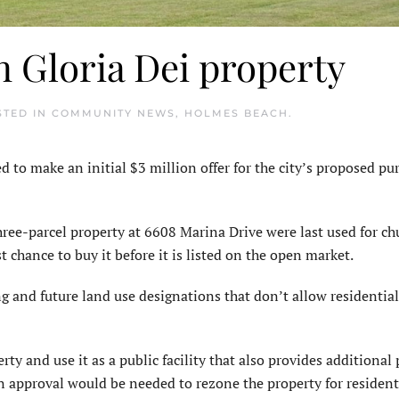
n Gloria Dei property
STED IN
COMMUNITY NEWS
,
HOLMES BEACH
.
o make an initial $3 million offer for the city’s proposed pur
ree-parcel property at 6608 Marina Drive were last used for ch
st chance to buy it before it is listed on the open market.
g and future land use designations that don’t allow residential
rty and use it as a public facility that also provides additional 
n ap­proval would be needed to rezone the property for resident