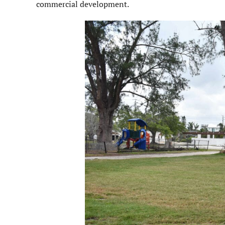
commercial development.