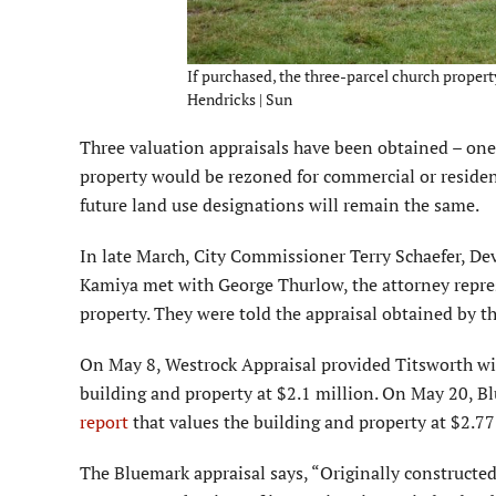
If purchased, the three-parcel church propert
Hendricks | Sun
Three valuation appraisals have been obtained – one b
property would be rezoned for commercial or residen
future land use designations will remain the same.
In late March, City Com­missioner Terry Schaefer, D
Kamiya met with George Thurlow, the attorney repres
property. They were told the appraisal obtained by t
On May 8, Westrock Ap­praisal provided Titsworth wi
building and property at $2.1 million. On May 20, 
report
that values the building and property at $2.77
The Bluemark appraisal says, “Originally constructed