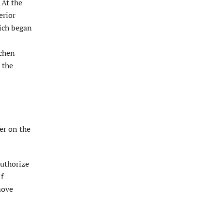
 At the
erior
ich began
tchen
 the
er on the
authorize
If
move