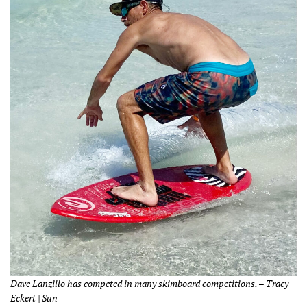
Dave Lanzillo has competed in many skimboard competitions. – Tracy
Eckert | Sun