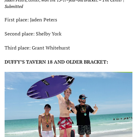
Submitted
First place: Jaden Peters
Second place: Shelby York
Third place: Grant Whitehurst
DUFFY’S TAVERN 18 AND OLDER BRACKET: