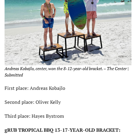
Andreas Kobajlo, center, won the 8-12-year-old bracket. – The Center |
Submitted
First place: Andreas Kobajlo
Second place: Oliver Kelly
Third place: Hayes Bystrom
gRUB TROPICAL BBQ 13-17-YEAR-OLD BRACKET: