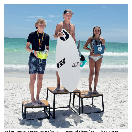
Jaden Peters, center, won the 13-17-year-old bracket. – The Center |