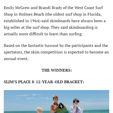
Emily McGrew and Brandi Brady of the West Coast Surf
Shop in Holmes Beach (the oldest surf shop in Florida,
established in 1964) said skimboards have always been a
big seller at the surf shop. They said skimboarding is
actually more difficult to learn than surfing.
Based on the fantastic turnout by the participants and the
spectators, the skim competition is expected to become an
annual event.
THE WINNERS:
SLIM’S PLACE 8-12-YEAR-OLD BRACKET: