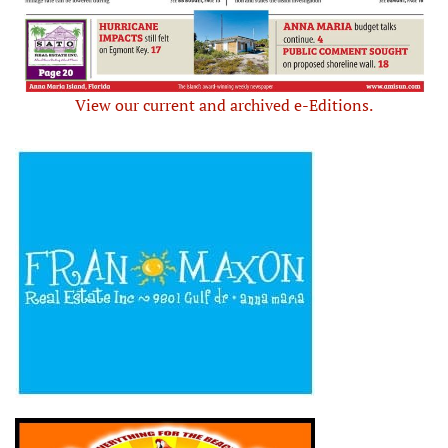
View our current and archived e-Editions.