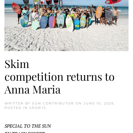
Skim
competition returns to
Anna Maria
WRITTEN BY
SUN CONTRIBUTOR
ON
JUNE 10, 2026
.
POSTED IN
SPORTS
.
SPECIAL TO THE SUN