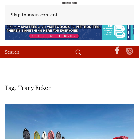
Skip to main content
Tag:
Tracy Eckert