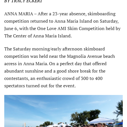
BY TRACY ECKERT
ANNA MARIA – After a 23-year absence, skimboarding
competition returned to Anna Maria Island on Saturday,
June 6, with the One Love AMI Skim Competition held by
The Center of Anna Maria Island.
The Saturday morning/early afternoon skimboard
competition was held near the Magnolia Avenue beach
access in Anna Maria. On a perfect day that offered
abundant sunshine and a good shore break for the
contestants, an enthusiastic crowd of 300 to 400
spectators turned out for the event.