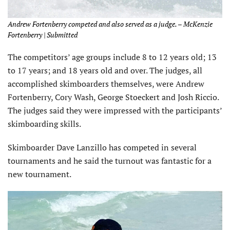
Andrew Fortenberry competed and also served as a judge. – McKenzie
Fortenberry | Submitted
The competitors’ age groups include 8 to 12 years old; 13
to 17 years; and 18 years old and over. The judges, all
accomplished skimboarders themselves, were Andrew
Fortenberry, Cory Wash, George Stoeckert and Josh Riccio.
The judges said they were impressed with the participants’
skimboarding skills.
Skimboarder Dave Lanzillo has competed in several
tournaments and he said the turnout was fantastic for a
new tournament.