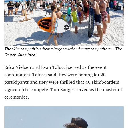
The skim competition drew a large crowd and many competitors. – The
Center | Submitted
Erica Nielsen and Evan Talucci served as the event
coordinators. Talucci said they were hoping for 20
participants and they were thrilled that 40 skimboarders
signed up to compete. Tom Sanger served as the master of
ceremonies.