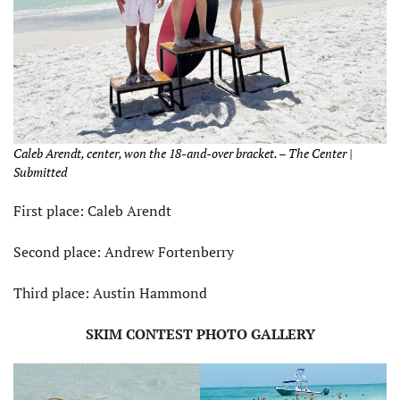
Caleb Arendt, center, won the 18-and-over bracket. – The Center |
Submitted
First place: Caleb Arendt
Second place: Andrew Fortenberry
Third place: Austin Hammond
SKIM CONTEST PHOTO GALLERY