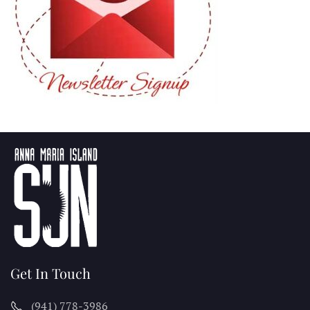
Get In Touch
(941) 778-3986