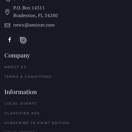
P.O. Box 14311
Bradenton, FL
34280
news@amisun.com
Company
ABOUT US
TERMS & CONDITIONS
Information
LOCAL EVENTS
CLASSIFIED ADS
SUBSCRIBE TO PRINT EDITION