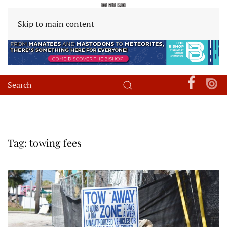
Skip to main content
Tag:
towing fees