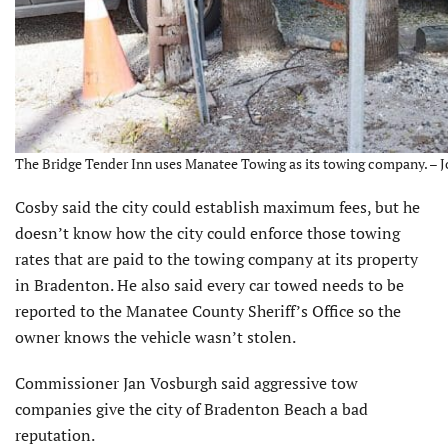
The Bridge Tender Inn uses Manatee Towing as its towing company. – J
Cosby said the city could establish maximum fees, but he
doesn’t know how the city could enforce those towing
rates that are paid to the towing company at its property
in Bradenton. He also said every car towed needs to be
reported to the Manatee County Sheriff’s Office so the
owner knows the vehicle wasn’t stolen.
Commissioner Jan Vosburgh said aggressive tow
companies give the city of Bradenton Beach a bad
reputation.