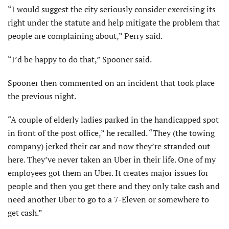
“I would suggest the city seriously consider exercising its
right under the statute and help mitigate the problem that
people are complaining about,” Perry said.
“I’d be happy to do that,” Spooner said.
Spooner then commented on an incident that took place
the previous night.
“A couple of elderly ladies parked in the handicapped spot
in front of the post office,” he recalled. “They (the towing
company) jerked their car and now they’re stranded out
here. They’ve never taken an Uber in their life. One of my
employees got them an Uber. It creates major issues for
people and then you get there and they only take cash and
need another Uber to go to a 7-Eleven or somewhere to
get cash.”