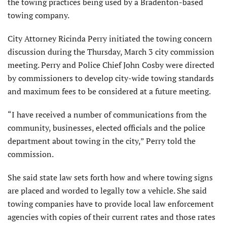
the towing practices being used by a Bradenton-based
towing company.
City Attorney Ricinda Perry initiated the towing concern
discussion during the Thursday, March 3 city commission
meeting. Perry and Police Chief John Cosby were directed
by commissioners to develop city-wide towing standards
and maximum fees to be considered at a future meeting.
“I have received a number of communications from the
community, businesses, elected officials and the police
department about towing in the city,” Perry told the
commission.
She said state law sets forth how and where towing signs
are placed and worded to legally tow a vehicle. She said
towing companies have to provide local law enforcement
agencies with copies of their current rates and those rates