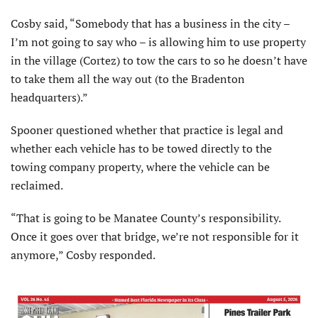
Cosby said, “Somebody that has a business in the city –
I’m not going to say who – is allowing him to use property
in the village (Cortez) to tow the cars to so he doesn’t have
to take them all the way out (to the Bradenton
headquarters).”
Spooner questioned whether that practice is legal and
whether each vehicle has to be towed directly to the
towing company property, where the vehicle can be
reclaimed.
“That is going to be Manatee County’s responsibility.
Once it goes over that bridge, we’re not responsible for it
anymore,” Cosby responded.