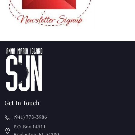
Get In Touch
(941) 778-3986
P.O. Box 14311
Bradenton, FL
34280