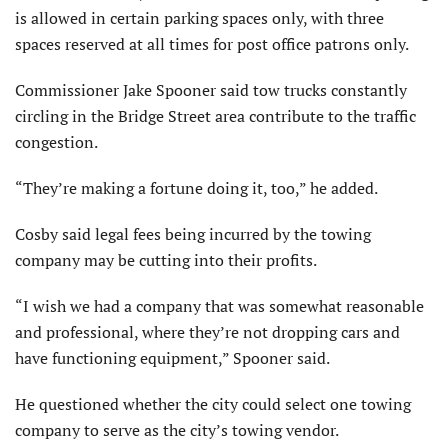
is allowed in certain parking spaces only, with three
spaces reserved at all times for post office patrons only.
Commissioner Jake Spooner said tow trucks constantly
circling in the Bridge Street area contribute to the traffic
congestion.
“They’re making a fortune doing it, too,” he added.
Cosby said legal fees being incurred by the towing
company may be cutting into their profits.
“I wish we had a company that was somewhat reasonable
and professional, where they’re not dropping cars and
have functioning equipment,” Spooner said.
He questioned whether the city could select one towing
company to serve as the city’s towing vendor.