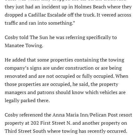
they just had an incident up in Holmes Beach where they
dropped a Cadillac Escalade off the truck. It veered across
traffic and ran into something.”
Cosby told The Sun he was referring specifically to
Manatee Towing.
He added that some properties containing the towing
company’s signs are under construction or are being
renovated and are not occupied or fully occupied. When
those properties are occupied, he said, the property
managers and patrons should know which vehicles are
legally parked there.
Cosby referenced the Anna Maria Inn/Pelican Post resort
property at 202 First Street N. and another property on
Third Street South where towing has recently occurred.