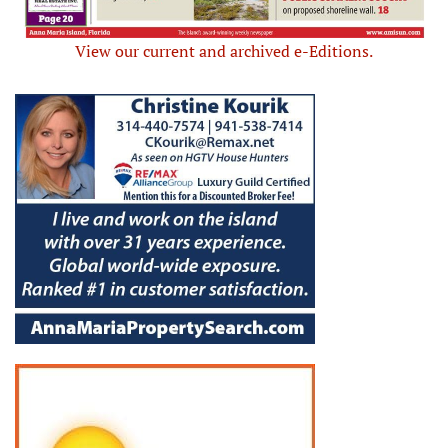
View our current and archived e-Editions.