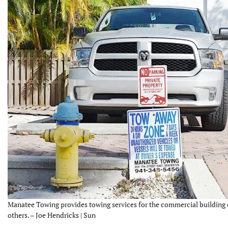
Manatee Towing provides towing services for the commercial building
others. – Joe Hendricks | Sun