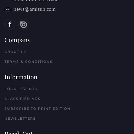
news@amisun.com
Company
ABOUT US
TERMS & CONDITIONS
Information
LOCAL EVENTS
CLASSIFIED ADS
SUBSCRIBE TO PRINT EDITION
NEWSLETTERS
Reach Out