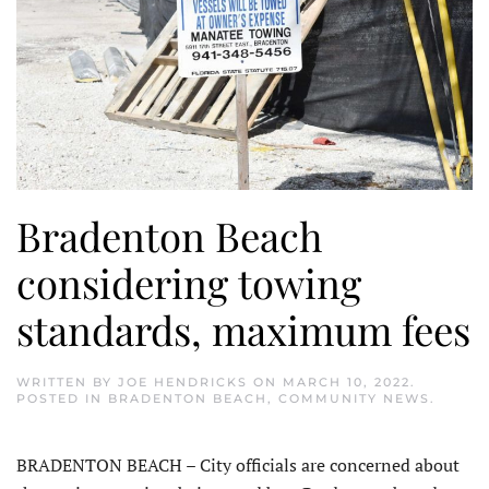
Bradenton Beach
considering towing
standards, maximum fees
WRITTEN BY
JOE HENDRICKS
ON
MARCH 10, 2022
.
POSTED IN
BRADENTON BEACH
,
COMMUNITY NEWS
.
BRADENTON BEACH – City officials are concerned about