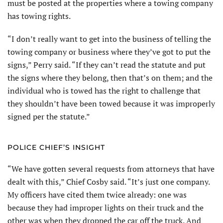
must be posted at the properties where a towing company
has towing rights.
“I don’t really want to get into the business of telling the
towing company or business where they’ve got to put the
signs,” Perry said. “If they can’t read the statute and put
the signs where they belong, then that’s on them; and the
individual who is towed has the right to challenge that
they shouldn’t have been towed because it was improperly
signed per the statute.”
POLICE CHIEF’S INSIGHT
“We have gotten several requests from attorneys that have
dealt with this,” Chief Cosby said. “It’s just one company.
My officers have cited them twice already: one was
because they had improper lights on their truck and the
other was when they dropped the car off the truck. And