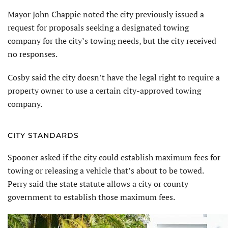
Mayor John Chappie noted the city previously issued a
request for proposals seeking a designated towing
company for the city’s towing needs, but the city received
no responses.
Cosby said the city doesn’t have the legal right to require a
property owner to use a certain city-approved towing
company.
CITY STANDARDS
Spooner asked if the city could establish maximum fees for
towing or releasing a vehicle that’s about to be towed.
Perry said the state statute allows a city or county
government to establish those maximum fees.