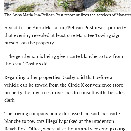
The Anna Maria Inn/Pelican Post resort utilizes the services of Manate
A visit to the Anna Maria Inn/Pelican Post resort property
that evening revealed at least one Manatee Towing sign
present on the property.
“The gentleman is being given carte blanche to tow from
the area,” Cosby said.
Regarding other properties, Cosby said that before a
vehicle can be towed from the Circle K convenience store
property the tow truck driver has to consult with the sales
clerk.
The towing company being discussed, he said, has carte
blanche to tow cars illegally parked at the Bradenton
Beach Post Office, where after-hours and weekend parking