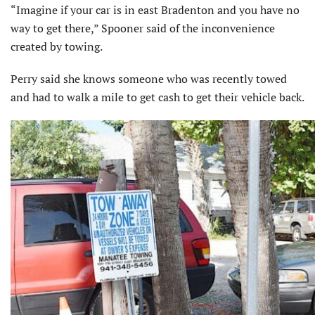
“Imagine if your car is in east Bradenton and you have no
way to get there,” Spooner said of the inconvenience
created by towing.
Perry said she knows someone who was recently towed
and had to walk a mile to get cash to get their vehicle back.