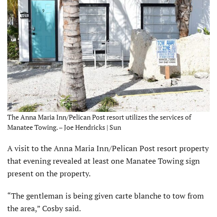
The Anna Maria Inn/Pelican Post resort utilizes the services of
Manatee Towing. – Joe Hendricks | Sun
A visit to the Anna Maria Inn/Pelican Post resort property
that evening revealed at least one Manatee Towing sign
present on the property.
“The gentleman is being given carte blanche to tow from
the area,” Cosby said.