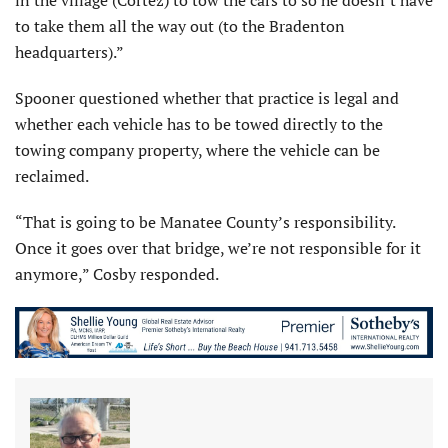
to take them all the way out (to the Bradenton
headquarters).”
Spooner questioned whether that practice is legal and
whether each vehicle has to be towed directly to the
towing company property, where the vehicle can be
reclaimed.
“That is going to be Manatee County’s responsibility.
Once it goes over that bridge, we’re not responsible for it
anymore,” Cosby responded.