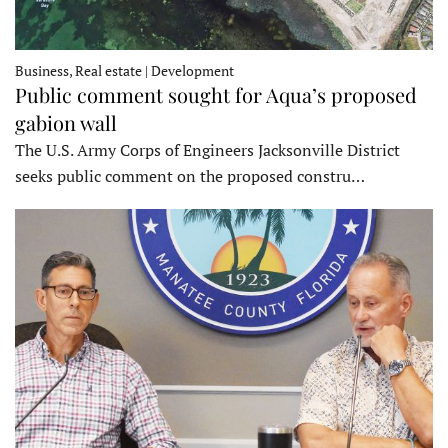
Business, Real estate | Development
Public comment sought for Aqua’s proposed
gabion wall
The U.S. Army Corps of Engineers Jacksonville District
seeks public comment on the proposed constru…