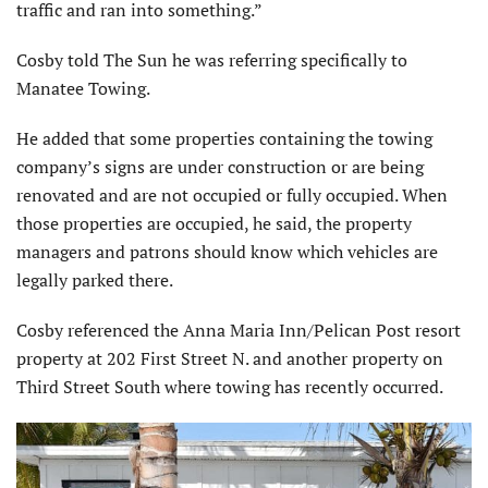
traffic and ran into something.”
Cosby told The Sun he was referring specifically to
Manatee Towing.
He added that some properties containing the towing
company’s signs are under construction or are being
renovated and are not occupied or fully occupied. When
those properties are occupied, he said, the property
managers and patrons should know which vehicles are
legally parked there.
Cosby referenced the Anna Maria Inn/Pelican Post resort
property at 202 First Street N. and another property on
Third Street South where towing has recently occurred.