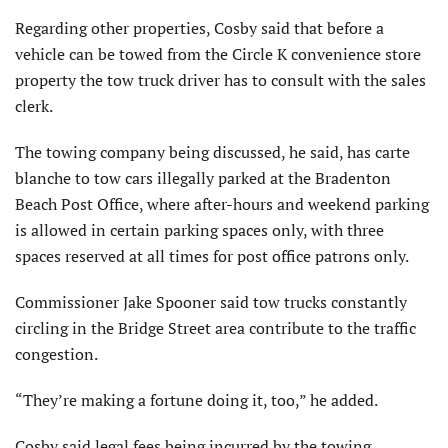
Regarding other properties, Cosby said that before a
vehicle can be towed from the Circle K convenience store
property the tow truck driver has to consult with the sales
clerk.
The towing company being discussed, he said, has carte
blanche to tow cars illegally parked at the Bradenton
Beach Post Office, where after-hours and weekend parking
is allowed in certain parking spaces only, with three
spaces reserved at all times for post office patrons only.
Commissioner Jake Spooner said tow trucks constantly
circling in the Bridge Street area contribute to the traffic
congestion.
“They’re making a fortune doing it, too,” he added.
Cosby said legal fees being incurred by the towing