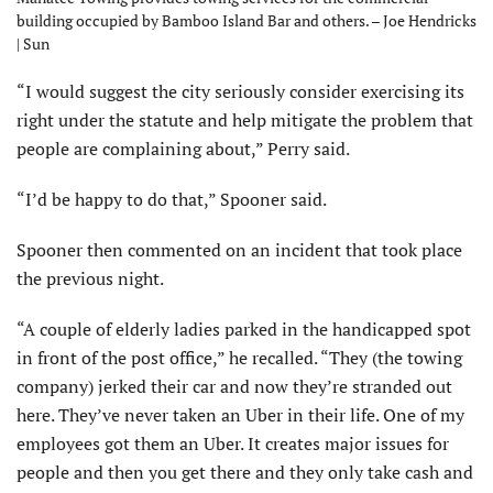
building occupied by Bamboo Island Bar and others. – Joe Hendricks
| Sun
“I would suggest the city seriously consider exercising its
right under the statute and help mitigate the problem that
people are complaining about,” Perry said.
“I’d be happy to do that,” Spooner said.
Spooner then commented on an incident that took place
the previous night.
“A couple of elderly ladies parked in the handicapped spot
in front of the post office,” he recalled. “They (the towing
company) jerked their car and now they’re stranded out
here. They’ve never taken an Uber in their life. One of my
employees got them an Uber. It creates major issues for
people and then you get there and they only take cash and