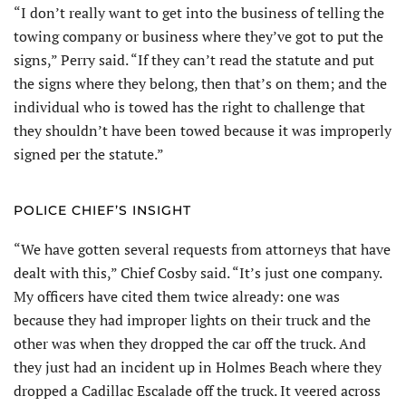
“I don’t really want to get into the business of telling the
towing company or business where they’ve got to put the
signs,” Perry said. “If they can’t read the statute and put
the signs where they belong, then that’s on them; and the
individual who is towed has the right to challenge that
they shouldn’t have been towed because it was improperly
signed per the statute.”
POLICE CHIEF’S INSIGHT
“We have gotten several requests from attorneys that have
dealt with this,” Chief Cosby said. “It’s just one company.
My officers have cited them twice already: one was
because they had improper lights on their truck and the
other was when they dropped the car off the truck. And
they just had an incident up in Holmes Beach where they
dropped a Cadillac Escalade off the truck. It veered across