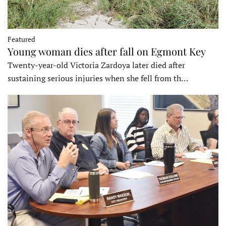
Featured
Young woman dies after fall on Egmont Key
Twenty-year-old Victoria Zardoya later died after
sustaining serious injuries when she fell from th…