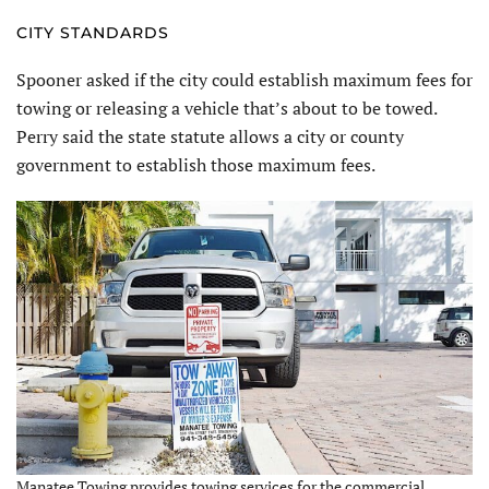
CITY STANDARDS
Spooner asked if the city could establish maximum fees for
towing or releasing a vehicle that’s about to be towed.
Perry said the state statute allows a city or county
government to establish those maximum fees.
Manatee Towing provides towing services for the commercial