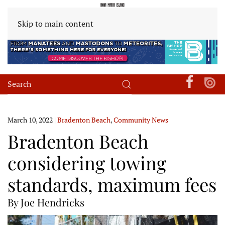
Skip to main content
March 10, 2022
|
Bradenton Beach
,
Community News
Bradenton Beach
considering towing
standards, maximum fees
By Joe Hendricks