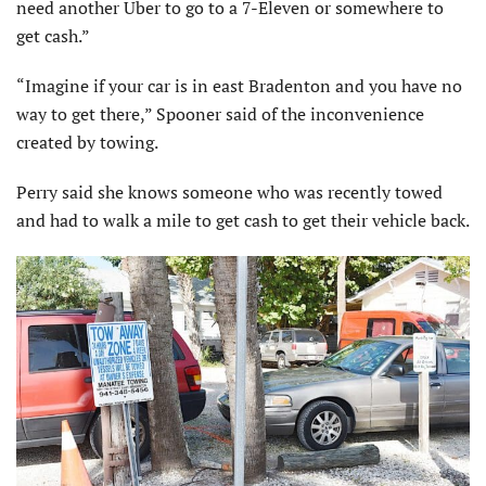
need another Uber to go to a 7-Eleven or somewhere to
get cash.”
“Imagine if your car is in east Bradenton and you have no
way to get there,” Spooner said of the inconvenience
created by towing.
Perry said she knows someone who was recently towed
and had to walk a mile to get cash to get their vehicle back.