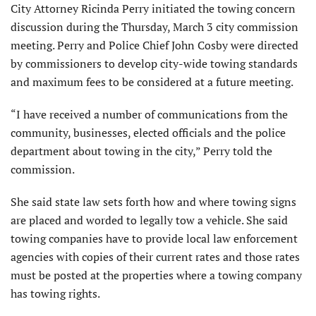
City Attorney Ricinda Perry initiated the towing concern
discussion during the Thursday, March 3 city commission
meeting. Perry and Police Chief John Cosby were directed
by commissioners to develop city-wide towing standards
and maximum fees to be considered at a future meeting.
“I have received a number of communications from the
community, businesses, elected officials and the police
department about towing in the city,” Perry told the
commission.
She said state law sets forth how and where towing signs
are placed and worded to legally tow a vehicle. She said
towing companies have to provide local law enforcement
agencies with copies of their current rates and those rates
must be posted at the properties where a towing company
has towing rights.