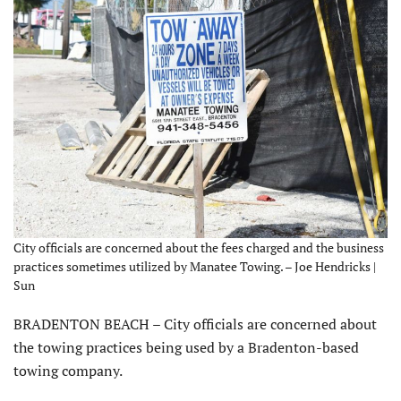
City officials are concerned about the fees charged and the business
practices sometimes utilized by Manatee Towing. – Joe Hendricks |
Sun
BRADENTON BEACH – City officials are concerned about
the towing practices being used by a Bradenton-based
towing company.