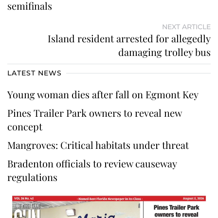
semifinals
NEXT ARTICLE
Island resident arrested for allegedly
damaging trolley bus
LATEST NEWS
Young woman dies after fall on Egmont Key
Pines Trailer Park owners to reveal new
concept
Mangroves: Critical habitats under threat
Bradenton officials to review causeway
regulations