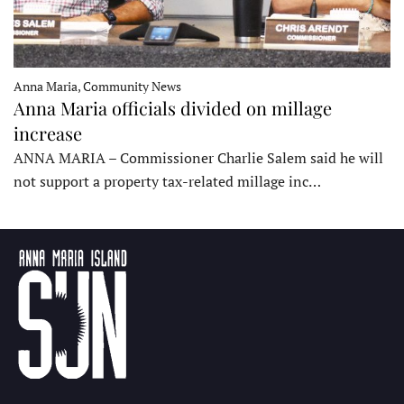
Anna Maria, Community News
Anna Maria officials divided on millage
increase
ANNA MARIA – Commissioner Charlie Salem said he will
not support a property tax-related millage inc…