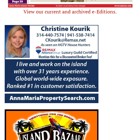
View our current and archived e-Editions.