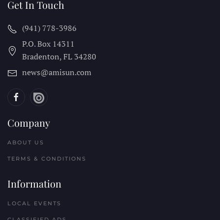
Get In Touch
(941) 778-3986
P.O. Box 14311
Bradenton, FL
34280
news@amisun.com
Company
ABOUT US
TERMS & CONDITIONS
Information
LOCAL EVENTS
CLASSIFIED ADS