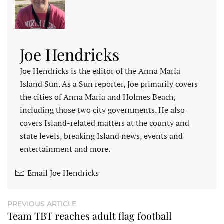
Joe Hendricks
Joe Hendricks is the editor of the Anna Maria
Island Sun. As a Sun reporter, Joe primarily covers
the cities of Anna Maria and Holmes Beach,
including those two city governments. He also
covers Island-related matters at the county and
state levels, breaking Island news, events and
entertainment and more.
Email Joe Hendricks
PREVIOUS ARTICLE
Team TBT reaches adult flag football