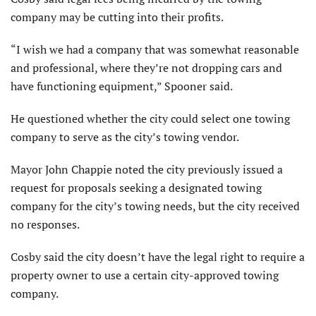
company may be cutting into their profits.
“I wish we had a company that was somewhat reasonable
and professional, where they’re not dropping cars and
have functioning equipment,” Spooner said.
He questioned whether the city could select one towing
company to serve as the city’s towing vendor.
Mayor John Chappie noted the city previously issued a
request for proposals seeking a designated towing
company for the city’s towing needs, but the city received
no responses.
Cosby said the city doesn’t have the legal right to require a
property owner to use a certain city-approved towing
company.