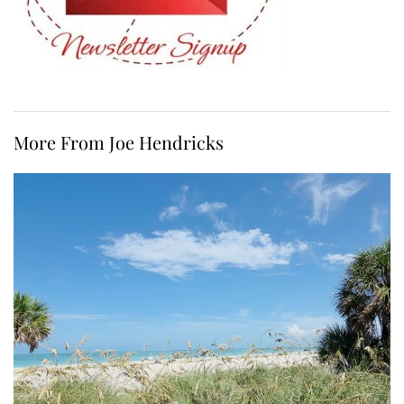
More From Joe Hendricks