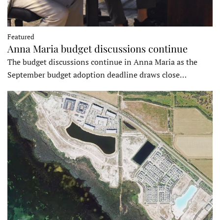
Featured
Anna Maria budget discussions continue
The budget discussions continue in Anna Maria as the
September budget adoption deadline draws close…