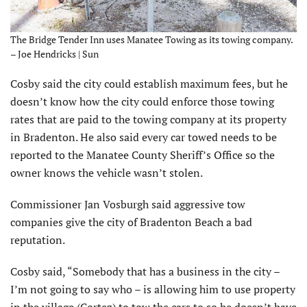
The Bridge Tender Inn uses Manatee Towing as its towing company.
– Joe Hendricks | Sun
Cosby said the city could establish maximum fees, but he
doesn’t know how the city could enforce those towing
rates that are paid to the towing company at its property
in Bradenton. He also said every car towed needs to be
reported to the Manatee County Sheriff’s Office so the
owner knows the vehicle wasn’t stolen.
Commissioner Jan Vosburgh said aggressive tow
companies give the city of Bradenton Beach a bad
reputation.
Cosby said, “Somebody that has a business in the city –
I’m not going to say who – is allowing him to use property
in the village (Cortez) to tow the cars to so he doesn’t have