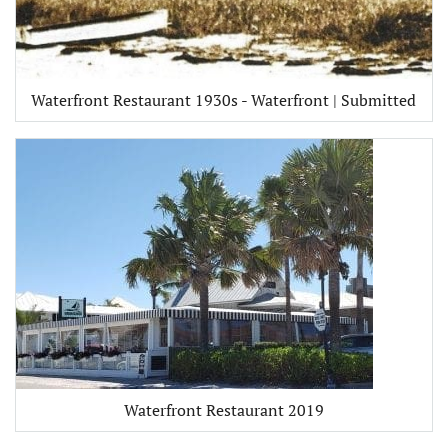
Waterfront Restaurant 1930s - Waterfront | Submitted
Waterfront Restaurant 2019