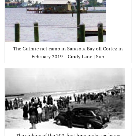
The Guthrie net camp in Sarasota Bay off Cortez in
February 2019. - Cindy Lane | Sun
The sinking of the 300-foot long molasses barge