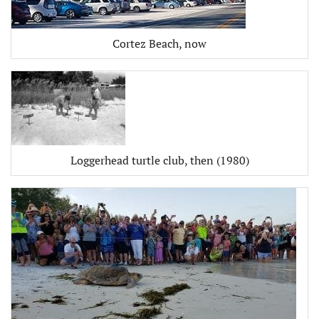
Cortez Beach, now
Loggerhead turtle club, then (1980)