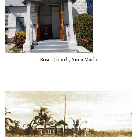
Roser Church, Anna Maria