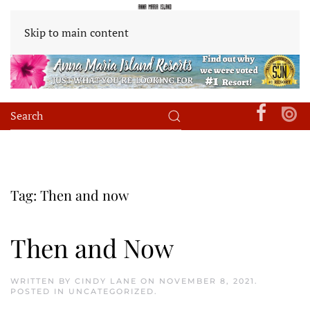
Skip to main content
Tag:
Then and now
Then and Now
WRITTEN BY
CINDY LANE
ON
NOVEMBER 8, 2021
.
POSTED IN
UNCATEGORIZED
.