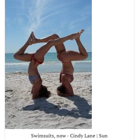
Swimsuits, now - Cindy Lane | Sun