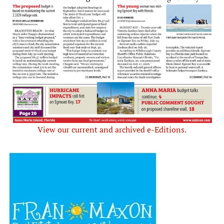
View our current and archived e-Editions.