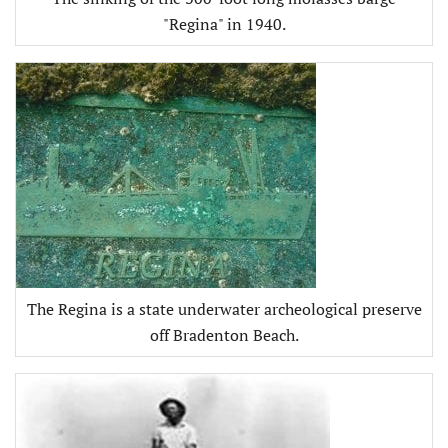
"Regina" in 1940.
The Regina is a state underwater archeological preserve
off Bradenton Beach.