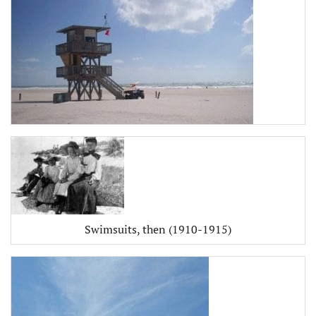
Swimsuits, then (1910-1915)