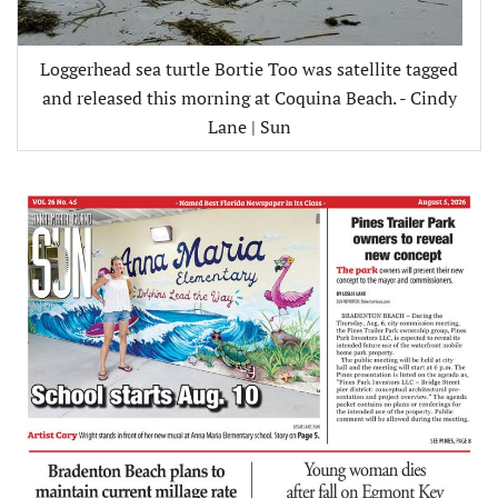
Loggerhead sea turtle Bortie Too was satellite tagged
and released this morning at Coquina Beach. - Cindy
Lane | Sun