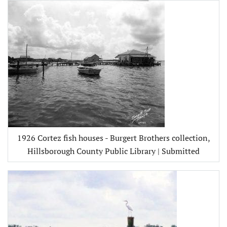
1926 Cortez fish houses - Burgert Brothers collection,
Hillsborough County Public Library | Submitted