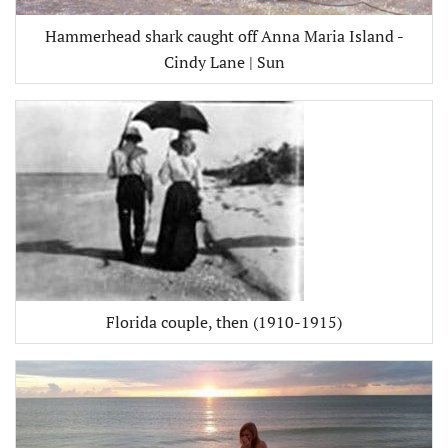
Hammerhead shark caught off Anna Maria Island -
Cindy Lane | Sun
Florida couple, then (1910-1915)