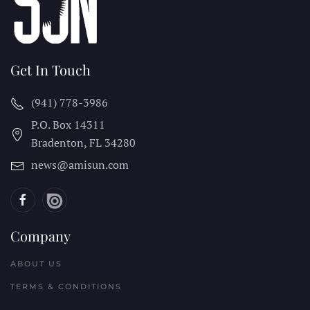
Get In Touch
(941) 778-3986
P.O. Box 14311
Bradenton, FL
34280
news@amisun.com
Company
ABOUT US
TERMS & CONDITIONS