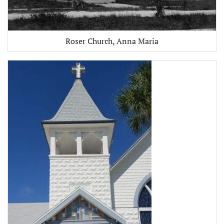
Roser Church, Anna Maria