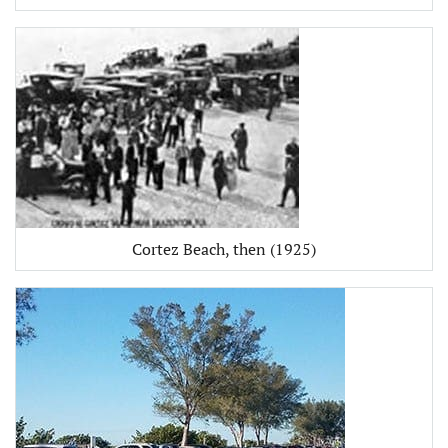
Cortez Beach, then (1925)