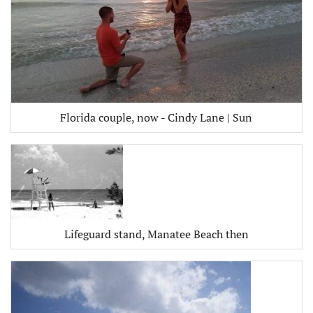
Florida couple, now - Cindy Lane | Sun
Lifeguard stand, Manatee Beach then