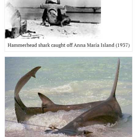
Hammerhead shark caught off Anna Maria Island (1937)