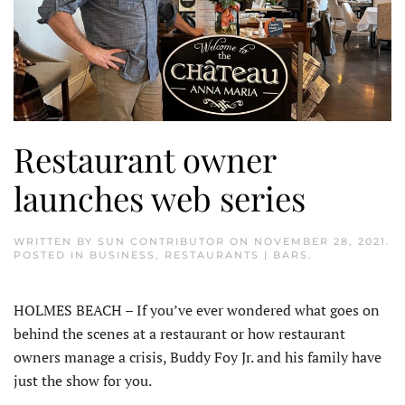
Restaurant owner
launches web series
WRITTEN BY
SUN CONTRIBUTOR
ON
NOVEMBER 28, 2021
.
POSTED IN
BUSINESS
,
RESTAURANTS | BARS
.
HOLMES BEACH – If you’ve ever wondered what goes on
behind the scenes at a restaurant or how restaurant
owners manage a crisis, Buddy Foy Jr. and his family have
just the show for you.