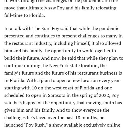
to work through the challenges of the pandemic and the
move that ultimately saw Foy and his family relocating
full-time to Florida.
In a talk with The Sun, Foy said that while the pandemic
presented and continues to present challenges to many in
the restaurant industry, including himself, it also allowed
him and his family the opportunity to work together to
build their future. And now, he said that while they plan to
continue running the New York state location, the
family’s future and the future of his restaurant business is
in Florida. With a plan to open a new location every year
starting with 10 on the west coast of Florida and one
scheduled to open in Sarasota in the spring of 2022, Foy
said he’s happy for the opportunity that moving south has
given him and his family. And to show everyone the
challenges he’s faced over the past 18 months, he
launched “Foy Rush,” a show available exclusively online