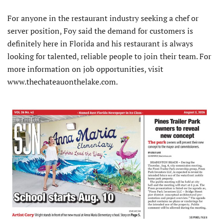
For anyone in the restaurant industry seeking a chef or
server position, Foy said the demand for customers is
definitely here in Florida and his restaurant is always
looking for talented, reliable people to join their team. For
more information on job opportunities, visit
www.thechateauonthelake.com.