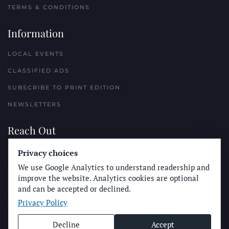
TERMS & CONDITIONS
Information
LOCAL EVENTS
CLASSIFIED ADS
SUBSCRIBE TO PRINT EDITION
NEWSLETTERS
Reach Out
Privacy choices
PLACE A CLASSIFIED AD
We use Google Analytics to understand readership and
ADVERTISE WITH THE SUN
improve the website. Analytics cookies are optional
SUBMIT NEWS
and can be accepted or declined.
Privacy Policy
CONTACT THE SUN
Decline
Accept