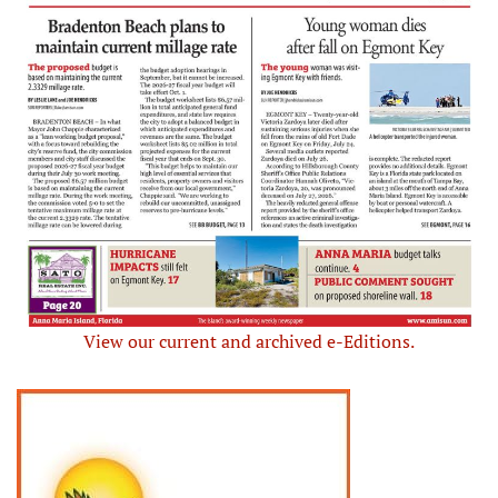
View our current and archived e-Editions.