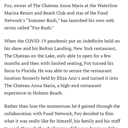
Foy, owner of The Chateau Anna Maria at the Waterline
Marina Resort and Beach Club and star of the Food
Network’s “Summer Rush,” has launched his own web
series called “Foy Rush.”
When the COVID-19 pandemic put an indefinite hold on
his show and his Bolton Landing, New York restaurant,
The Chateau on the Lake, only able to open for a few
months and then with limited seating, Foy turned his
focus to Florida. He was able to secure the restaurant
location formerly held by Eliza Ann’s and turned it into
The Chateau Anna Maria, a high-end restaurant
experience in Holmes Beach.
Rather than lose the momentum he’d gained through the
collaboration with Food Network, Foy decided to film
what it was really like for himself, his family and his staff