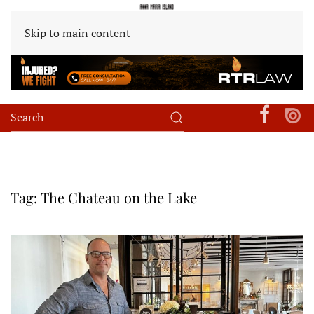
Skip to main content
Tag:
The Chateau on the Lake