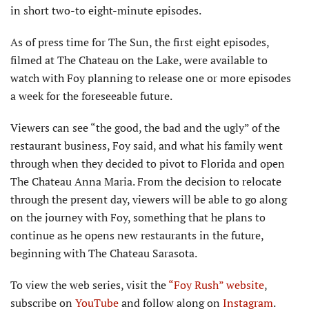
in short two-to eight-minute episodes.
As of press time for The Sun, the first eight episodes,
filmed at The Chateau on the Lake, were available to
watch with Foy planning to release one or more episodes
a week for the foreseeable future.
Viewers can see “the good, the bad and the ugly” of the
restaurant business, Foy said, and what his family went
through when they decided to pivot to Florida and open
The Chateau Anna Maria. From the decision to relocate
through the present day, viewers will be able to go along
on the journey with Foy, something that he plans to
continue as he opens new restaurants in the future,
beginning with The Chateau Sarasota.
To view the web series, visit the
“Foy Rush” website
,
subscribe on
YouTube
and follow along on
Instagram
.