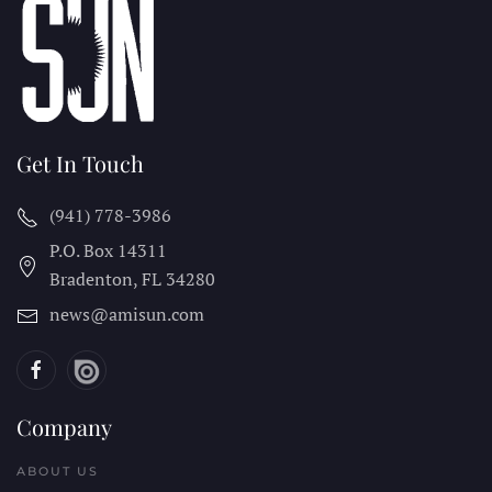
Get In Touch
(941) 778-3986
P.O. Box 14311
Bradenton, FL
34280
news@amisun.com
Company
ABOUT US