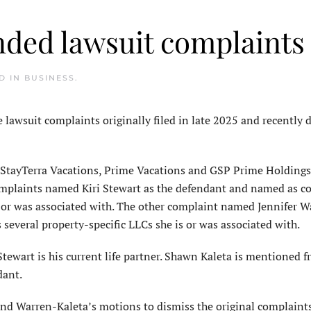
nded lawsuit complaints
ED IN
BUSINESS
.
wsuit complaints originally filed in late 2025 and recently 
StayTerra Vacations, Prime Vacations and GSP Prime Holdings
 complaints named Kiri Stewart as the defendant and named as c
s or was associated with. The other complaint named Jennifer W
everal property-specific LLCs she is or was associated with.
tewart is his current life partner. Shawn Kaleta is mentioned f
dant.
and Warren-Kaleta’s motions to dismiss the original complaints