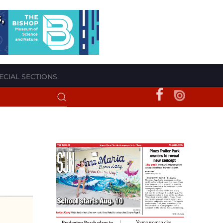
ECIAL SECTIONS