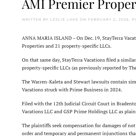
AMI Premier Proper
WRITTEN BY
LESLIE LAKE
ON
FEBRUARY 2, 2026
. 
ANNA MARIA ISLAND – On Dec. 19, StayTerra Vacation
Properties and 21 property-specific LLCs.
On that same day, StayTerra Vacations filed a similar
property-specific LLCs (as previously reported by Th
The Warren-Kaleta and Stewart lawsuits contain simi
Vacations struck with Prime Business in 2024.
Filed with the 12th Judicial Circuit Court in Bradent
Vacations LLC and GSP Prime Holdings LLC as plaint
The plaintiffs seek compensation for damages of not l
order and temporary and permanent injunctions that