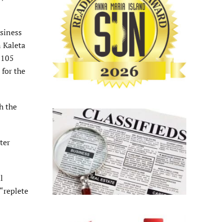
usiness
n Kaleta
$105
 for the
h the
ter
l
“replete