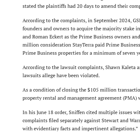
stated the plaintiffs had 20 days to amend their comp
According to the complaints, in September 2024, GSP
founders and owners to acquire the majority stake in
and Roman Eckert as the Prime Business owners and f
million consideration StayTerra paid Prime Business 
Prime Business properties for a minimum of seven y
According to the lawsuit complaints, Shawn Kaleta a
lawsuits allege have been violated.
As a condition of closing the $105 million transact
property rental and management agreement (PMA) wi
In his June 18 order, Sniffen cited multiple issues wi
complaints filed separately against Stewart and War
with evidentiary facts and impertinent allegations.”