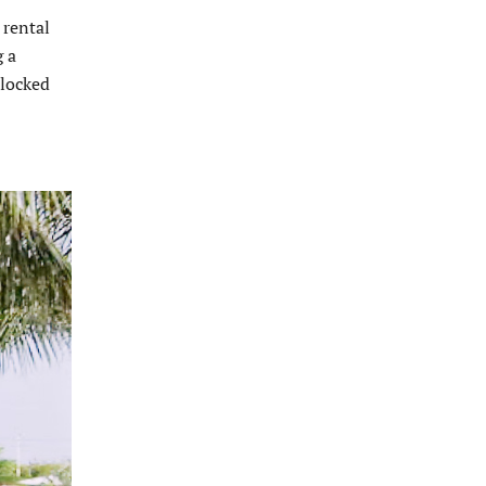
 rental
g a
blocked