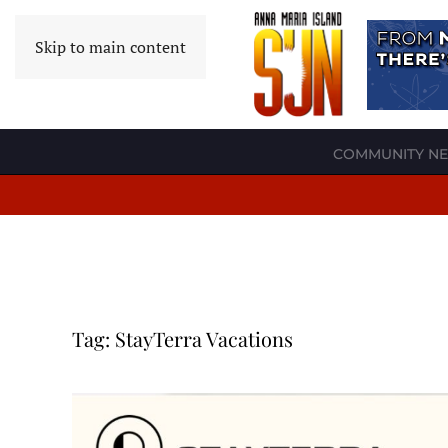
Skip to main content
COMMUNITY N
Tag:
StayTerra Vacations