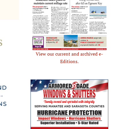
View our current and archived e-
Editions.