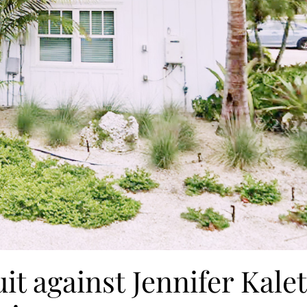
it against Jennifer Kalet