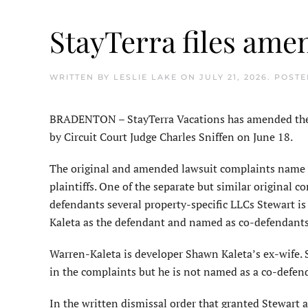
StayTerra files ame
WRITTEN BY
LESLIE LAKE
ON
JULY 21, 2026
. POST
BRADENTON – StayTerra Vacations has amended the la
by Circuit Court Judge Charles Sniffen on June 18.
The original and amended lawsuit complaints name 
plaintiffs. One of the separate but similar original
defendants several property-specific LLCs Stewart i
Kaleta as the defendant and named as co-defendants s
Warren-Kaleta is developer Shawn Kaleta’s ex-wife. S
in the complaints but he is not named as a co-defen
In the written dismissal order that granted Stewart 