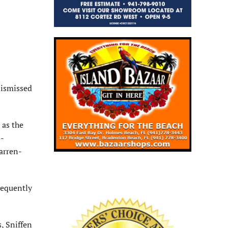
dismissed
 as the
o-
arren-
requently
, Sniffen