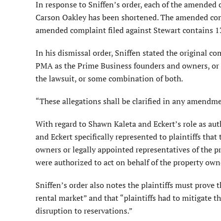
In response to Sniffen’s order, each of the amended
Carson Oakley has been shortened. The amended com
amended complaint filed against Stewart contains 1
In his dismissal order, Sniffen stated the original co
PMA as the Prime Business founders and owners, or 
the lawsuit, or some combination of both.
“These allegations shall be clarified in any amendmen
With regard to Shawn Kaleta and Eckert’s role as au
and Eckert specifically represented to plaintiffs tha
owners or legally appointed representatives of the p
were authorized to act on behalf of the property own
Sniffen’s order also notes the plaintiffs must prove 
rental market” and that “plaintiffs had to mitigate 
disruption to reservations.”