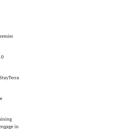
Premier
10
 StayTerra
me
aining
engage in