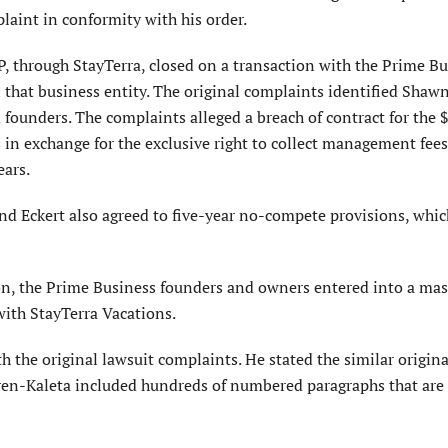
laint in conformity with his order.
, through StayTerra, closed on a transaction with the Prime B
 that business entity. The original complaints identified Shaw
ounders. The complaints alleged a breach of contract for the 
in exchange for the exclusive right to collect management fees
ears.
nd Eckert also agreed to five-year no-compete provisions, whic
ion, the Prime Business founders and owners entered into a mas
th StayTerra Vacations.
th the original lawsuit complaints. He stated the similar origina
ren-Kaleta included hundreds of numbered paragraphs that are 