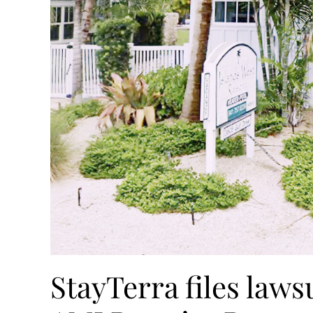
StayTerra files lawsu