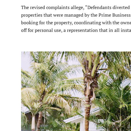
The revised complaints allege, “Defendants diverted 
properties that were managed by the Prime Business 
booking for the property, coordinating with the owner
off for personal use, a representation that in all inst