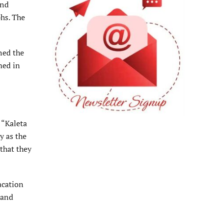
and
hs. The
gned the
med in
 “Kaleta
y as the
that they
acation
 and