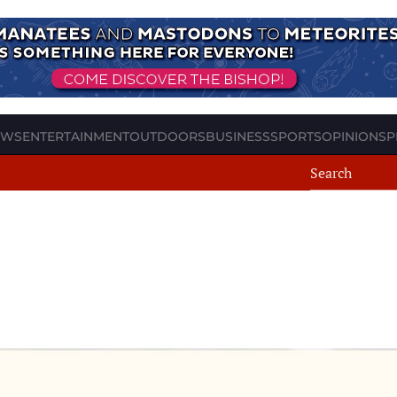
EWS
ENTERTAINMENT
OUTDOORS
BUSINESS
SPORTS
OPINION
SP