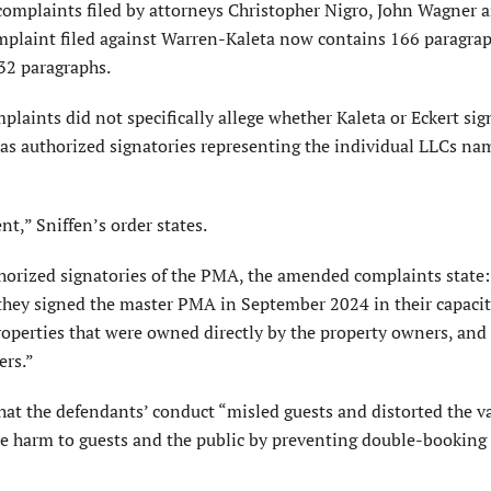
 complaints filed by attorneys Christopher Nigro, John Wagner 
plaint filed against Warren-Kaleta now contains 166 paragrap
32 paragraphs.
mplaints did not specifically allege whether Kaleta or Eckert si
as authorized signatories representing the individual LLCs na
t,” Sniffen’s order states.
thorized signatories of the PMA, the amended complaints state:
t they signed the master PMA in September 2024 in their capacit
roperties that were owned directly by the property owners, and 
ers.”
that the defendants’ conduct “misled guests and distorted the v
the harm to guests and the public by preventing double-booking