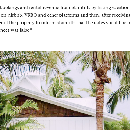
bookings and rental revenue from plaintiffs by listing vacation
on Airbnb, VRBO and other platforms and then, after receivin
 of the property to inform plaintiffs that the dates should be 
ances was false.”