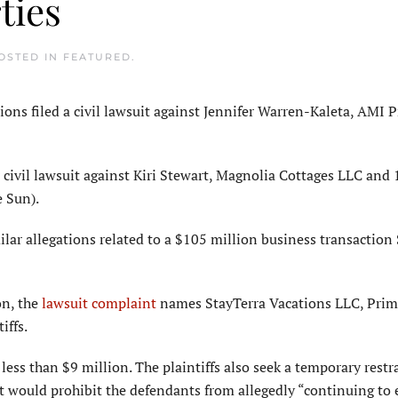
ties
POSTED IN
FEATURED
.
s filed a civil lawsuit against Jennifer Warren-Kaleta, AMI 
 civil lawsuit against Kiri Stewart, Magnolia Cottages LLC and 
e Sun).
lar allegations related to a $105 million business transaction
on, the
lawsuit complaint
names StayTerra Vacations LLC, Pri
iffs.
ess than $9 million. The plaintiffs also seek a temporary restr
 would prohibit the defendants from allegedly “continuing to 