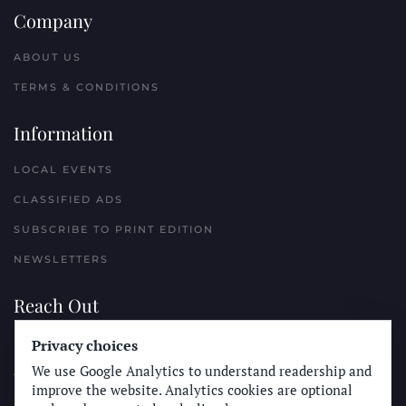
Company
ABOUT US
TERMS & CONDITIONS
Information
LOCAL EVENTS
CLASSIFIED ADS
SUBSCRIBE TO PRINT EDITION
NEWSLETTERS
Reach Out
Privacy choices
PLACE A CLASSIFIED AD
We use Google Analytics to understand readership and
ADVERTISE WITH THE SUN
improve the website. Analytics cookies are optional
SUBMIT NEWS