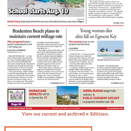
View our current and archived e-Editions.