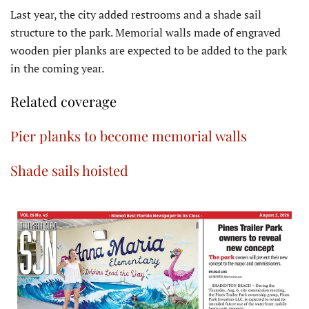
Last year, the city added restrooms and a shade sail
structure to the park. Memorial walls made of engraved
wooden pier planks are expected to be added to the park
in the coming year.
Related coverage
Pier planks to become memorial walls
Shade sails hoisted