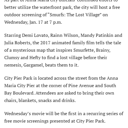
better utilize the waterfront park, the city will host a free
outdoor screening of “Smurfs: The Lost Village” on
Wednesday, Jan. 17 at 7 p.m.
Starring Demi Lovato, Rainn Wilson, Mandy Patinkin and
Julia Roberts, the 2017 animated family film tells the tale
of a mysterious map that inspires Smurfette, Brainy,
Clumsy and Hefty to find a lost village before their
nemesis, Gargamel, beats them to it.
City Pier Park is located across the street from the Anna
Maria City Pier at the corner of Pine Avenue and South
Bay Boulevard. Attendees are asked to bring their own
chairs, blankets, snacks and drinks.
Wednesday’s movie will be the first in a recurring series of
free movie screenings presented at City Pier Park.