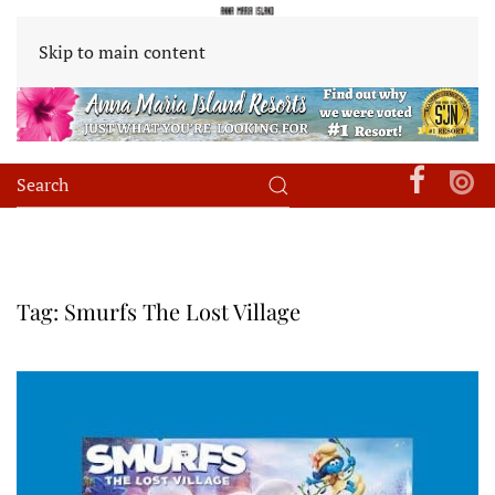
Skip to main content
Tag:
Smurfs The Lost Village