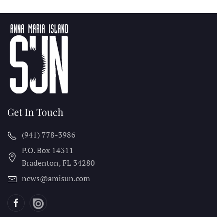
Get In Touch
(941) 778-3986
P.O. Box 14311
Bradenton, FL
34280
news@amisun.com