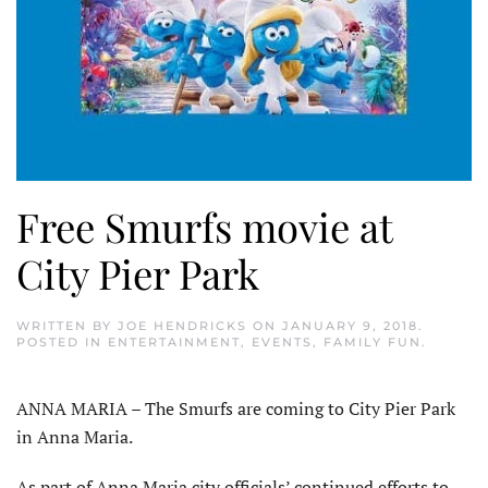
Free Smurfs movie at
City Pier Park
WRITTEN BY
JOE HENDRICKS
ON
JANUARY 9, 2018
.
POSTED IN
ENTERTAINMENT
,
EVENTS
,
FAMILY FUN
.
ANNA MARIA – The Smurfs are coming to City Pier Park
in Anna Maria.
As part of Anna Maria city officials’ continued efforts to