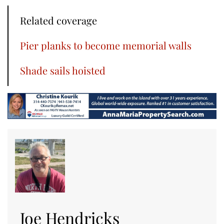
Related coverage
Pier planks to become memorial walls
Shade sails hoisted
Joe Hendricks