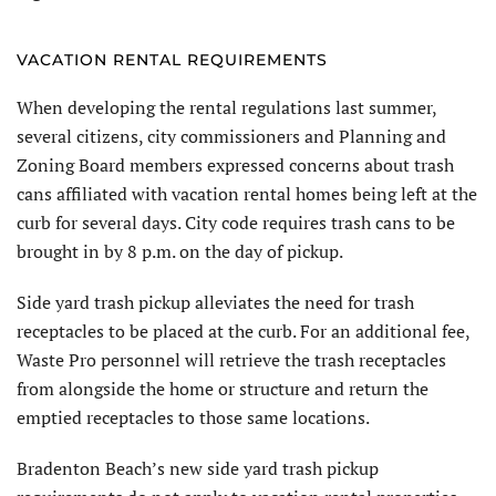
VACATION RENTAL REQUIREMENTS
When developing the rental regulations last summer,
several citizens, city commissioners and Planning and
Zoning Board members expressed concerns about trash
cans affiliated with vacation rental homes being left at the
curb for several days. City code requires trash cans to be
brought in by 8 p.m. on the day of pickup.
Side yard trash pickup alleviates the need for trash
receptacles to be placed at the curb. For an additional fee,
Waste Pro personnel will retrieve the trash receptacles
from alongside the home or structure and return the
emptied receptacles to those same locations.
Bradenton Beach’s new side yard trash pickup