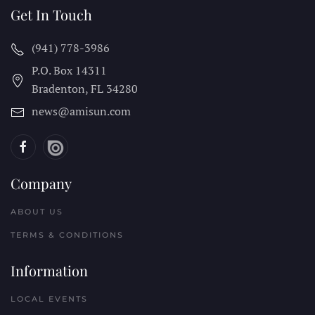
Get In Touch
(941) 778-3986
P.O. Box 14311
Bradenton, FL
34280
news@amisun.com
Company
ABOUT US
TERMS & CONDITIONS
Information
LOCAL EVENTS