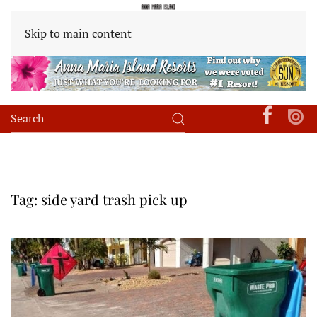
Skip to main content
Tag:
side yard trash pick up