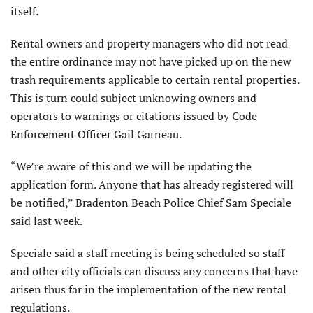
itself.
Rental owners and property managers who did not read
the entire ordinance may not have picked up on the new
trash requirements applicable to certain rental properties.
This is turn could subject unknowing owners and
operators to warnings or citations issued by Code
Enforcement Officer Gail Garneau.
“We’re aware of this and we will be updating the
application form. Anyone that has already registered will
be notified,” Bradenton Beach Police Chief Sam Speciale
said last week.
Speciale said a staff meeting is being scheduled so staff
and other city officials can discuss any concerns that have
arisen thus far in the implementation of the new rental
regulations.