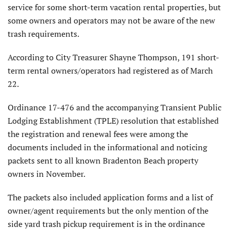
service for some short-term vacation rental properties, but
some owners and operators may not be aware of the new
trash requirements.
According to City Treasurer Shayne Thompson, 191 short-
term rental owners/operators had registered as of March
22.
Ordinance 17-476 and the accompanying Transient Public
Lodging Establishment (TPLE) resolution that established
the registration and renewal fees were among the
documents included in the informational and noticing
packets sent to all known Bradenton Beach property
owners in November.
The packets also included application forms and a list of
owner/agent requirements but the only mention of the
side yard trash pickup requirement is in the ordinance