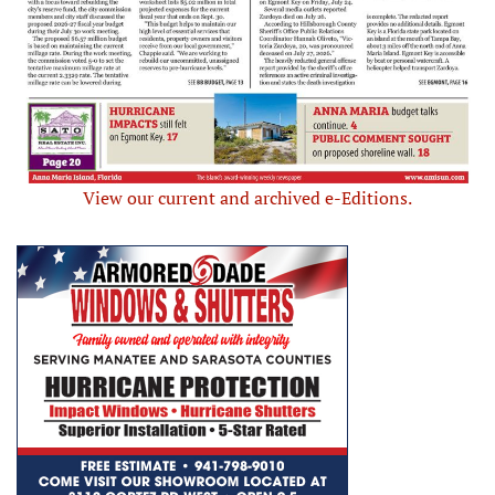
View our current and archived e-Editions.