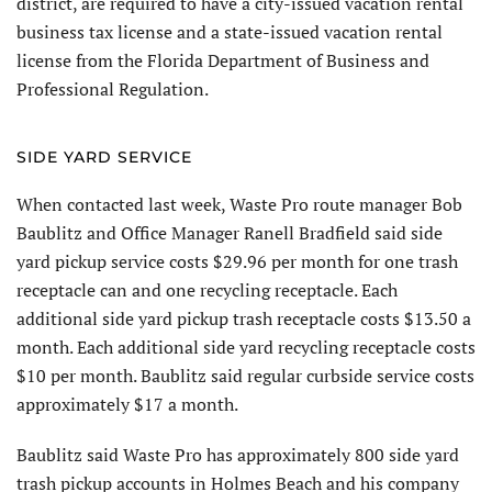
district, are required to have a city-issued vacation rental
business tax license and a state-issued vacation rental
license from the Florida Department of Business and
Professional Regulation.
SIDE YARD SERVICE
When contacted last week, Waste Pro route manager Bob
Baublitz and Office Manager Ranell Bradfield said side
yard pickup service costs $29.96 per month for one trash
receptacle can and one recycling receptacle. Each
additional side yard pickup trash receptacle costs $13.50 a
month. Each additional side yard recycling receptacle costs
$10 per month. Baublitz said regular curbside service costs
approximately $17 a month.
Baublitz said Waste Pro has approximately 800 side yard
trash pickup accounts in Holmes Beach and his company