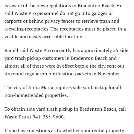
is aware of the new regulations in Bradenton Beach. He
said Waste Pro personnel do not go into garages or
carports or behind privacy fences to retrieve trash and
recycling receptacles. The receptacles must be placed in a
visible and easily accessible location.
Ranell said Waste Pro currently has approximately 55 side
yard trash pickup customers in Bradenton Beach and
almost all of those were in effect before the city sent out
its rental regulation notification packets in November.
The city of Anna Maria requires side yard pickup for all
non-homesteaded properties.
To obtain side yard trash pickup in Bradenton Beach, call
Waste Pro at 941-355-9600.
If you have questions as to whether your rental property