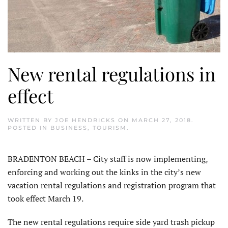
New rental regulations in
effect
WRITTEN BY
JOE HENDRICKS
ON
MARCH 27, 2018
.
POSTED IN
BUSINESS
,
TOURISM
.
BRADENTON BEACH – City staff is now implementing,
enforcing and working out the kinks in the city’s new
vacation rental regulations and registration program that
took effect March 19.
The new rental regulations require side yard trash pickup