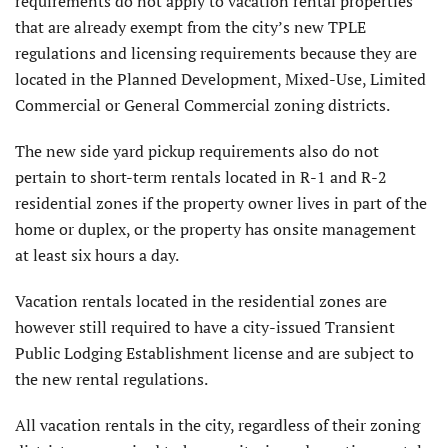
requirements do not apply to vacation rental properties
that are already exempt from the city’s new TPLE
regulations and licensing requirements because they are
located in the Planned Development, Mixed-Use, Limited
Commercial or General Commercial zoning districts.
The new side yard pickup requirements also do not
pertain to short-term rentals located in R-1 and R-2
residential zones if the property owner lives in part of the
home or duplex, or the property has onsite management
at least six hours a day.
Vacation rentals located in the residential zones are
however still required to have a city-issued Transient
Public Lodging Establishment license and are subject to
the new rental regulations.
All vacation rentals in the city, regardless of their zoning