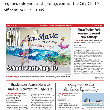
requires side yard trash pickup, contact the City Clerk’s
office at 941-778-1005.