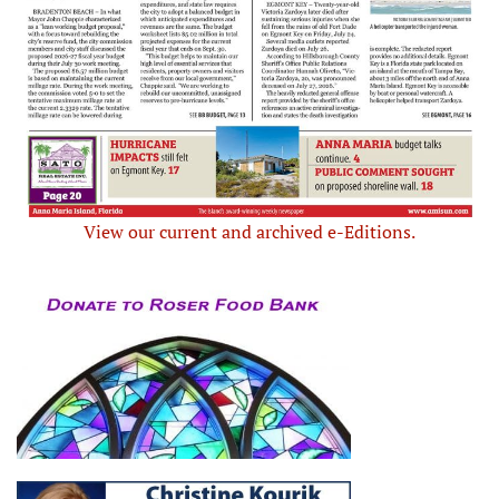
View our current and archived e-Editions.