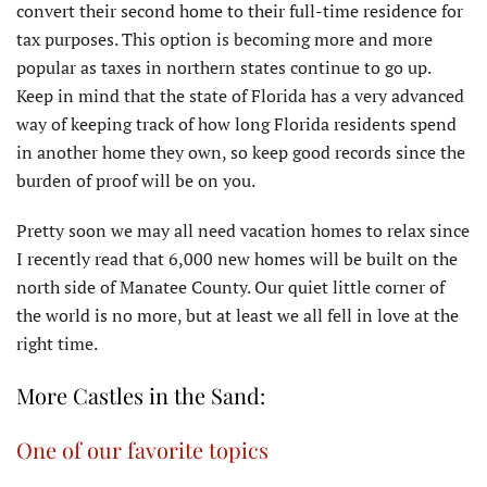
convert their second home to their full-time residence for
tax purposes. This option is becoming more and more
popular as taxes in northern states continue to go up.
Keep in mind that the state of Florida has a very advanced
way of keeping track of how long Florida residents spend
in another home they own, so keep good records since the
burden of proof will be on you.
Pretty soon we may all need vacation homes to relax since
I recently read that 6,000 new homes will be built on the
north side of Manatee County. Our quiet little corner of
the world is no more, but at least we all fell in love at the
right time.
More Castles in the Sand:
One of our favorite topics