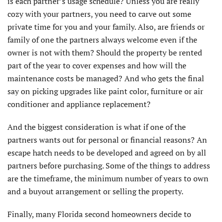
is each partner’s usage schedule? Unless you are really
cozy with your partners, you need to carve out some
private time for you and your family. Also, are friends or
family of one the partners always welcome even if the
owner is not with them? Should the property be rented
part of the year to cover expenses and how will the
maintenance costs be managed? And who gets the final
say on picking upgrades like paint color, furniture or air
conditioner and appliance replacement?
And the biggest consideration is what if one of the
partners wants out for personal or financial reasons? An
escape hatch needs to be developed and agreed on by all
partners before purchasing. Some of the things to address
are the timeframe, the minimum number of years to own
and a buyout arrangement or selling the property.
Finally, many Florida second homeowners decide to