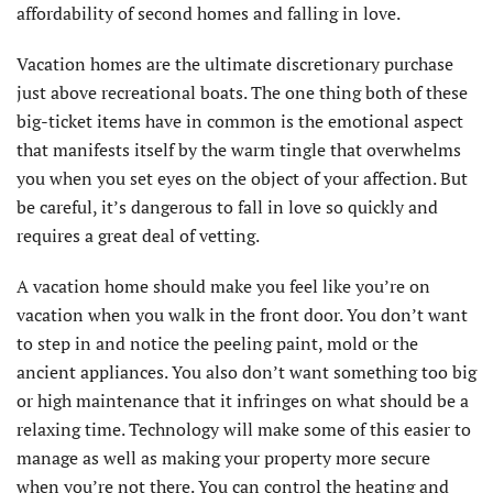
affordability of second homes and falling in love.
Vacation homes are the ultimate discretionary purchase
just above recreational boats. The one thing both of these
big-ticket items have in common is the emotional aspect
that manifests itself by the warm tingle that overwhelms
you when you set eyes on the object of your affection. But
be careful, it’s dangerous to fall in love so quickly and
requires a great deal of vetting.
A vacation home should make you feel like you’re on
vacation when you walk in the front door. You don’t want
to step in and notice the peeling paint, mold or the
ancient appliances. You also don’t want something too big
or high maintenance that it infringes on what should be a
relaxing time. Technology will make some of this easier to
manage as well as making your property more secure
when you’re not there. You can control the heating and