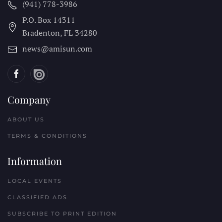
(941) 778-3986
P.O. Box 14311
Bradenton, FL
34280
news@amisun.com
Company
ABOUT US
TERMS & CONDITIONS
Information
LOCAL EVENTS
CLASSIFIED ADS
SUBSCRIBE TO PRINT EDITION