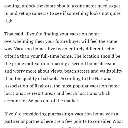
cooling, unlock the doors should a contractor need to get
in and set up cameras to see if something looks not quite
right.
That said, if you’re finding your vacation home
overwhelming then your future buyer will feel the same
way. Vacation homes live by an entirely different set of
criteria than your full-time home. The location should be
the prime motivator in making a second home decision
and worry more about views, beach access and walkability
than the quality of schools. According to the National
Association of Realtors, the most popular vacation home
locations are resort areas and beach locations which
account for 66 percent of the market.
If you’re considering purchasing a vacation home with a
partner or partners here are a few points to consider. What