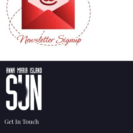
Get In Touch