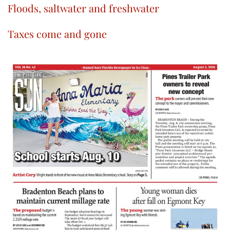
Floods, saltwater and freshwater
Taxes come and gone