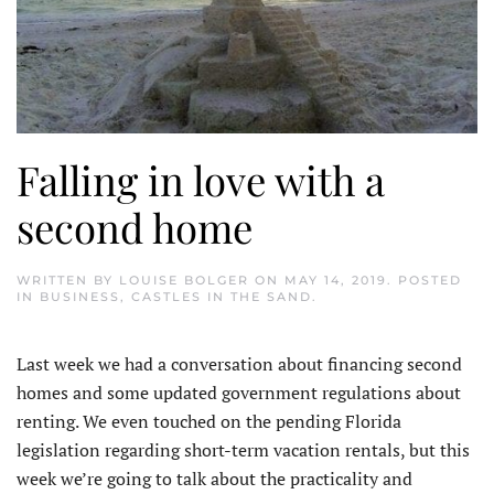
Falling in love with a
second home
WRITTEN BY
LOUISE BOLGER
ON
MAY 14, 2019
. POSTED
IN
BUSINESS
,
CASTLES IN THE SAND
.
Last week we had a conversation about financing second
homes and some updated government regulations about
renting. We even touched on the pending Florida
legislation regarding short-term vacation rentals, but this
week we’re going to talk about the practicality and