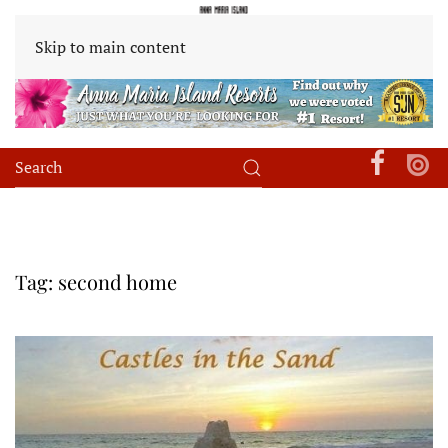
Skip to main content
Tag:
second home