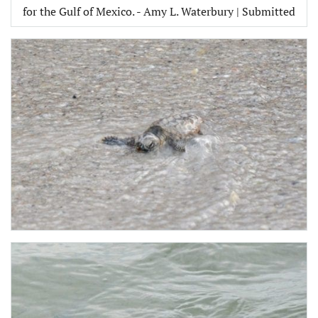
for the Gulf of Mexico. - Amy L. Waterbury | Submitted