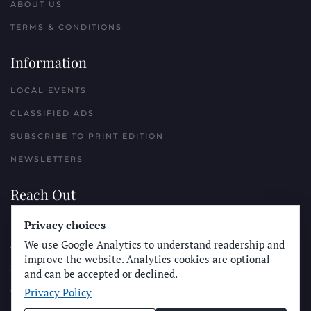
ABOUT US
TERMS & CONDITIONS
Information
LOCAL EVENTS
CLASSIFIED ADS
SUBSCRIBE TO PRINT EDITION
NEWSLETTERS
Reach Out
Privacy choices
PLACE A CLASSIFIED AD
We use Google Analytics to understand readership and
ADVERTISE WITH THE SUN
improve the website. Analytics cookies are optional
SUBMIT NEWS
and can be accepted or declined.
Privacy Policy
CONTACT THE SUN