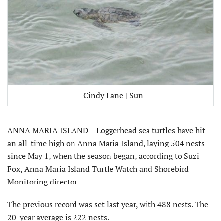
- Cindy Lane | Sun
ANNA MARIA ISLAND – Loggerhead sea turtles have hit
an all-time high on Anna Maria Island, laying 504 nests
since May 1, when the season began, according to Suzi
Fox, Anna Maria Island Turtle Watch and Shorebird
Monitoring director.
The previous record was set last year, with 488 nests. The
20-year average is 222 nests.