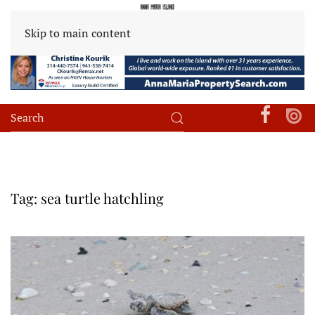
Skip to main content
Tag:
sea turtle hatchling