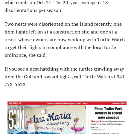
which ends on Oct. 31. The 20-year average is 18
disorientations per season.
Two nests were disoriented on the Island recently, one
from lights left on at a construction site and one at a
resort whose owners are now working with Turtle Watch
to get their lights in compliance with the local turtle
ordinance, she said.
If you see a nest hatching with the turtles crawling away
from the Gulf and toward lights, call Turtle Watch at 941-
778-5638.