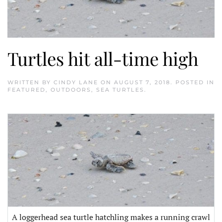
Turtles hit all-time high
WRITTEN BY
CINDY LANE
ON
AUGUST 7, 2018
. POSTED IN
FEATURED
,
OUTDOORS
,
SEA TURTLES
.
A loggerhead sea turtle hatchling makes a running crawl