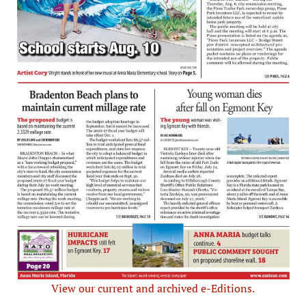
View our current and archived e-Editions.