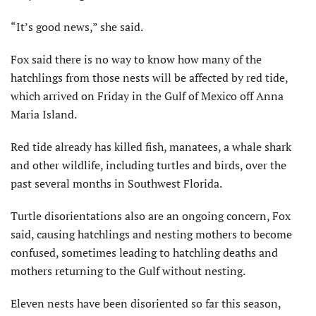
“It’s good news,” she said.
Fox said there is no way to know how many of the
hatchlings from those nests will be affected by red tide,
which arrived on Friday in the Gulf of Mexico off Anna
Maria Island.
Red tide already has killed fish, manatees, a whale shark
and other wildlife, including turtles and birds, over the
past several months in Southwest Florida.
Turtle disorientations also are an ongoing concern, Fox
said, causing hatchlings and nesting mothers to become
confused, sometimes leading to hatchling deaths and
mothers returning to the Gulf without nesting.
Eleven nests have been disoriented so far this season,