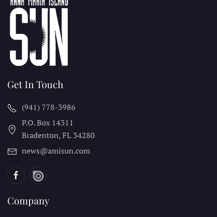
Get In Touch
(941) 778-3986
P.O. Box 14311
Bradenton, FL
34280
news@amisun.com
Company