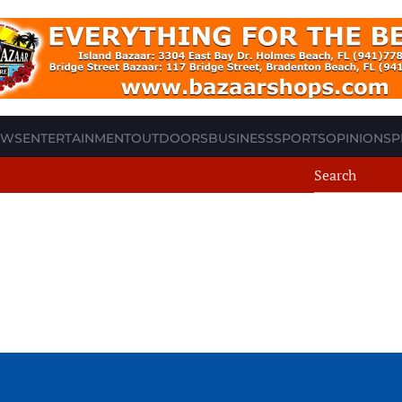
EWS
ENTERTAINMENT
OUTDOORS
BUSINESS
SPORTS
OPINION
SP