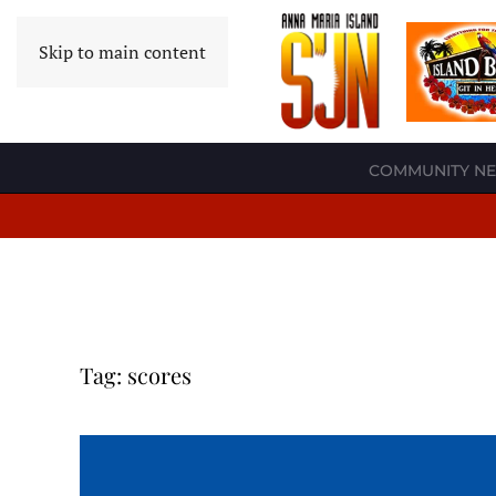
Skip to main content
COMMUNITY N
Tag:
scores