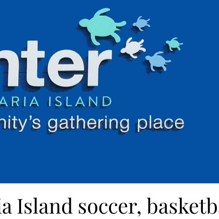
a Island soccer, basketb