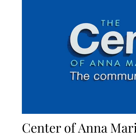
Center of Anna Mari