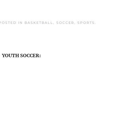
 POSTED IN
BASKETBALL
,
SOCCER
,
SPORTS
.
YOUTH SOCCER: