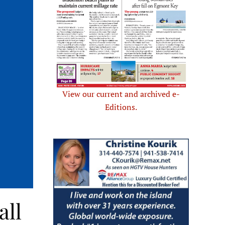
View our current and archived e-
Editions.
all