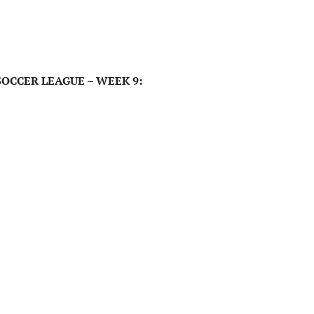
OCCER LEAGUE – WEEK 9: