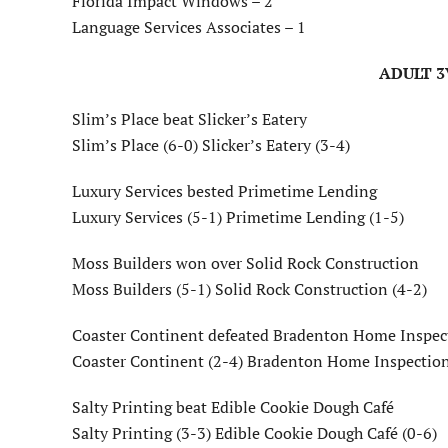
Florida Impact Windows – 2
Language Services Associates – 1
ADULT 3
Slim’s Place beat Slicker’s Eatery
Slim’s Place (6-0) Slicker’s Eatery (3-4)
Luxury Services bested Primetime Lending
Luxury Services (5-1) Primetime Lending (1-5)
Moss Builders won over Solid Rock Construction
Moss Builders (5-1) Solid Rock Construction (4-2)
Coaster Continent defeated Bradenton Home Inspec
Coaster Continent (2-4) Bradenton Home Inspection
Salty Printing beat Edible Cookie Dough Café
Salty Printing (3-3) Edible Cookie Dough Café (0-6)