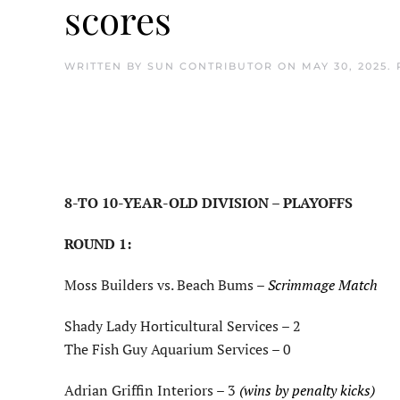
scores
WRITTEN BY
SUN CONTRIBUTOR
ON
MAY 30, 2025
.
8-TO 10-YEAR-OLD DIVISION – PLAYOFFS
ROUND 1:
Moss Builders vs. Beach Bums –
Scrimmage Match
Shady Lady Horticultural Services – 2
The Fish Guy Aquarium Services – 0
Adrian Griffin Interiors – 3
(wins by penalty kicks)