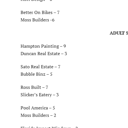
Better On Bikes – 7
Moss Builders -6
ADULT S
Hampton Painting – 9
Duncan Real Estate – 3
Sato Real Estate – 7
Bubble Binz – 5
Ross Built – 7
Slicker’s Eatery – 3
Pool America – 5
Moss Builders – 2