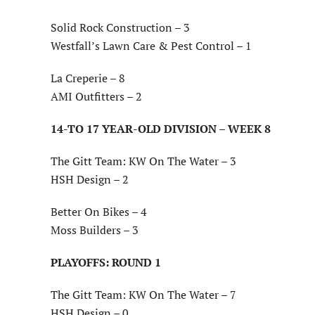
Solid Rock Construction – 3
Westfall’s Lawn Care & Pest Control – 1
La Creperie – 8
AMI Outfitters – 2
14-TO 17 YEAR-OLD DIVISION – WEEK 8
The Gitt Team: KW On The Water – 3
HSH Design – 2
Better On Bikes – 4
Moss Builders – 3
PLAYOFFS: ROUND 1
The Gitt Team: KW On The Water – 7
HSH Design – 0