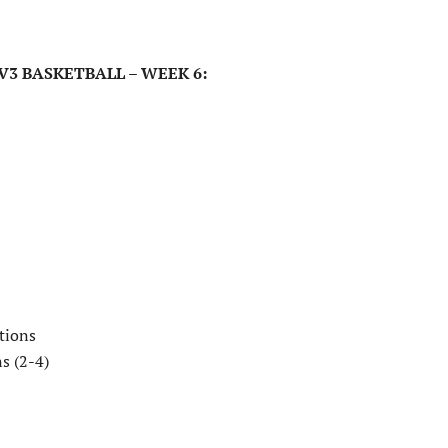
V3 BASKETBALL – WEEK 6:
tions
s (2-4)