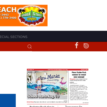
ECIAL SECTIONS