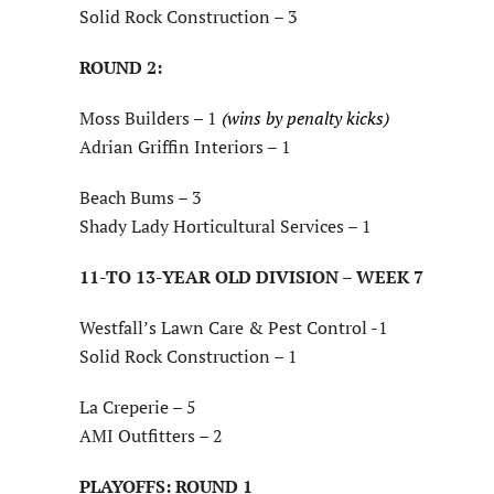
Solid Rock Construction – 3
ROUND 2:
Moss Builders – 1
(wins by penalty kicks)
Adrian Griffin Interiors – 1
Beach Bums – 3
Shady Lady Horticultural Services – 1
11-TO 13-YEAR OLD DIVISION – WEEK 7
Westfall’s Lawn Care & Pest Control -1
Solid Rock Construction – 1
La Creperie – 5
AMI Outfitters – 2
PLAYOFFS: ROUND 1