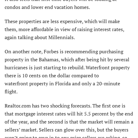
condos and lower end vacation homes.
These properties are less expensive, which will make
them, more affordable in view of raising interest rates,
again talking about Millennials.
On another note, Forbes is recommending purchasing
property in the Bahamas, which after being hit by several
hurricanes is just starting to rebuild. Waterfront property
there is 10 cents on the dollar compared to
waterfront property in Florida and only a 20-minute
flight.
Realtor.com has two shocking forecasts. The first one is
that mortgage interest rates will hit 5.5 percent by the end
of the year, and the second is that the market will remain a
sellers’ market. Sellers can glow over this, but the buyers
aren’t going to cave in to any price sellers are asking, so