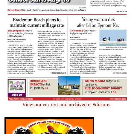
View our current and archived e-Editions.