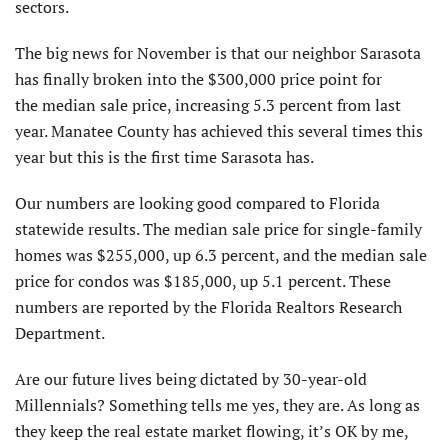
sectors.
The big news for November is that our neighbor Sarasota
has finally broken into the $300,000 price point for
the median sale price, increasing 5.3 percent from last
year. Manatee County has achieved this several times this
year but this is the first time Sarasota has.
Our numbers are looking good compared to Florida
statewide results. The median sale price for single-family
homes was $255,000, up 6.3 percent, and the median sale
price for condos was $185,000, up 5.1 percent. These
numbers are reported by the Florida Realtors Research
Department.
Are our future lives being dictated by 30-year-old
Millennials? Something tells me yes, they are. As long as
they keep the real estate market flowing, it’s OK by me,