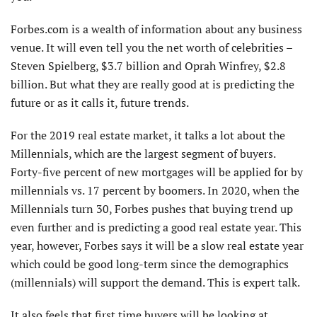
Forbes.com is a wealth of information about any business
venue. It will even tell you the net worth of celebrities –
Steven Spielberg, $3.7 billion and Oprah Winfrey, $2.8
billion. But what they are really good at is predicting the
future or as it calls it, future trends.
For the 2019 real estate market, it talks a lot about the
Millennials, which are the largest segment of buyers.
Forty-five percent of new mortgages will be applied for by
millennials vs. 17 percent by boomers. In 2020, when the
Millennials turn 30, Forbes pushes that buying trend up
even further and is predicting a good real estate year. This
year, however, Forbes says it will be a slow real estate year
which could be good long-term since the demographics
(millennials) will support the demand. This is expert talk.
It also feels that first time buyers will be looking at