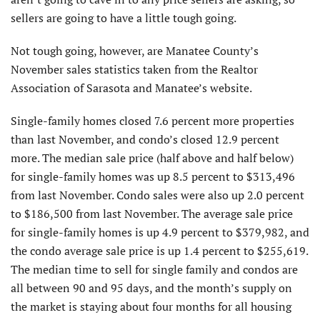
sellers are going to have a little tough going.
Not tough going, however, are Manatee County’s
November sales statistics taken from the Realtor
Association of Sarasota and Manatee’s website.
Single-family homes closed 7.6 percent more properties
than last November, and condo’s closed 12.9 percent
more. The median sale price (half above and half below)
for single-family homes was up 8.5 percent to $313,496
from last November. Condo sales were also up 2.0 percent
to $186,500 from last November. The average sale price
for single-family homes is up 4.9 percent to $379,982, and
the condo average sale price is up 1.4 percent to $255,619.
The median time to sell for single family and condos are
all between 90 and 95 days, and the month’s supply on
the market is staying about four months for all housing