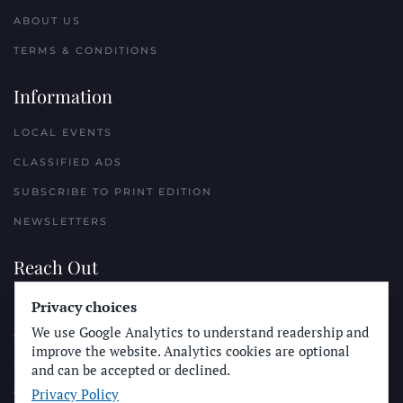
ABOUT US
TERMS & CONDITIONS
Information
LOCAL EVENTS
CLASSIFIED ADS
SUBSCRIBE TO PRINT EDITION
NEWSLETTERS
Reach Out
PLACE A CLASSIFIED AD
Privacy choices
We use Google Analytics to understand readership and
ADVERTISE WITH THE SUN
improve the website. Analytics cookies are optional
SUBMIT NEWS
and can be accepted or declined.
Privacy Policy
CONTACT THE SUN