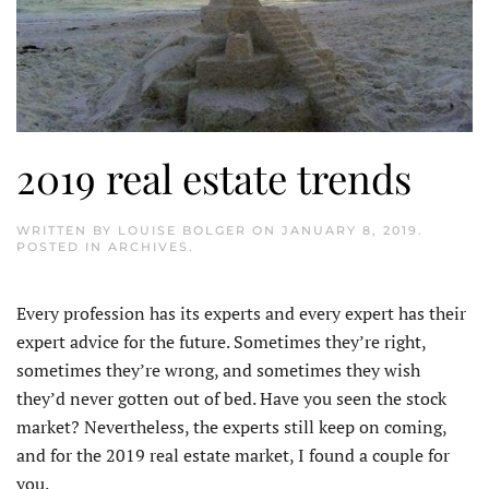
2019 real estate trends
WRITTEN BY
LOUISE BOLGER
ON
JANUARY 8, 2019
.
POSTED IN
ARCHIVES
.
Every profession has its experts and every expert has their
expert advice for the future. Sometimes they’re right,
sometimes they’re wrong, and sometimes they wish
they’d never gotten out of bed. Have you seen the stock
market? Nevertheless, the experts still keep on coming,
and for the 2019 real estate market, I found a couple for
you.