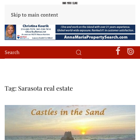
Skip to main content
Tag:
Sarasota real estate