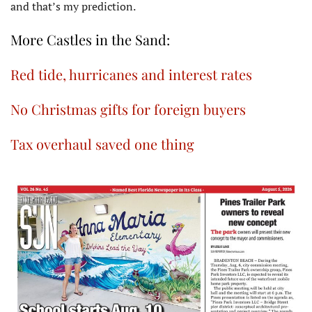
and that’s my prediction.
More Castles in the Sand:
Red tide, hurricanes and interest rates
No Christmas gifts for foreign buyers
Tax overhaul saved one thing