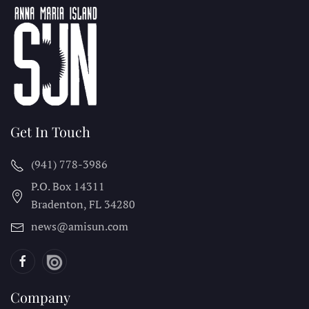
Get In Touch
(941) 778-3986
P.O. Box 14311
Bradenton, FL
34280
news@amisun.com
Company