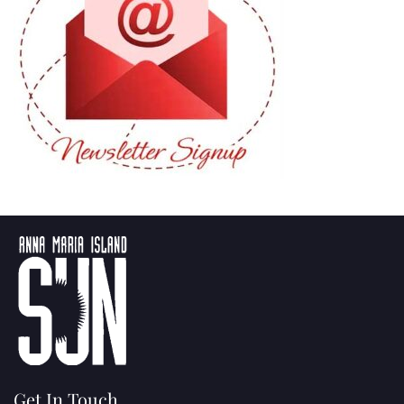
Get In Touch