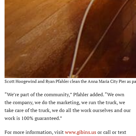
Scott Hoogewind and Ryan Pfahler clean the Anna Maria City Pier as part
“We’re part of the community,” Pfahler added. “We own
the company, we do the marketing, we run the truck, we
take care of the truck, we do all the work ourselves and our
work is 100% guaranteed.”
For more information, visit
www.gibins.us
or call or text