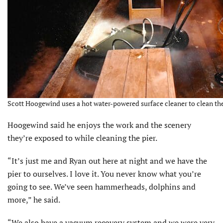
Scott Hoogewind uses a hot water-powered surface cleaner to clean the 
Hoogewind said he enjoys the work and the scenery
they’re exposed to while cleaning the pier.
“It’s just me and Ryan out here at night and we have the
pier to ourselves. I love it. You never know what you’re
going to see. We’ve seen hammerheads, dolphins and
more,” he said.
“We also have a vacuum recovery system and we were very