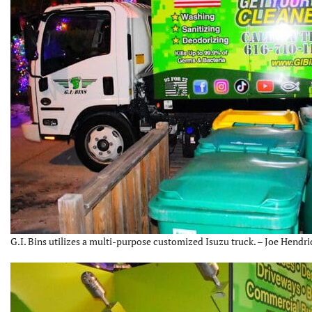
G.I. Bins utilizes a multi-purpose customized Isuzu truck. – Joe Hendri