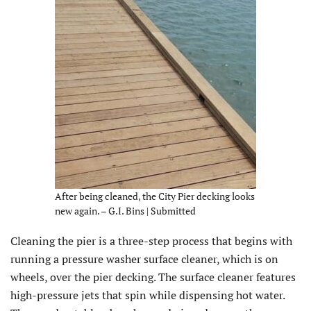
After being cleaned, the City Pier decking looks
new again. – G.I. Bins | Submitted
Cleaning the pier is a three-step process that begins with
running a pressure washer surface cleaner, which is on
wheels, over the pier decking. The surface cleaner features
high-pressure jets that spin while dispensing hot water.