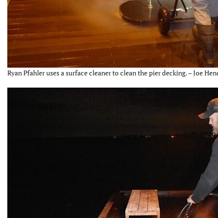
Ryan Pfahler uses a surface cleaner to clean the pier decking. – Joe Hen