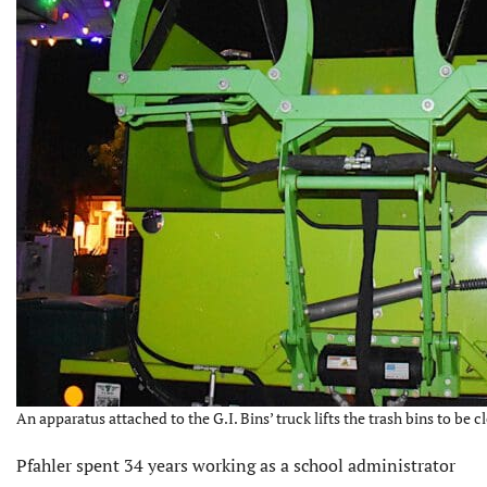
An apparatus attached to the G.I. Bins’ truck lifts the trash bins to be 
Pfahler spent 34 years working as a school administrator