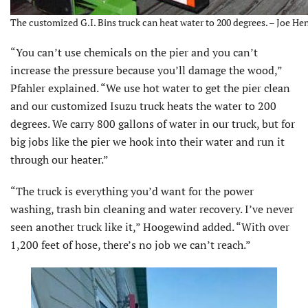
The customized G.I. Bins truck can heat water to 200 degrees. – Joe Hen
“You can’t use chemicals on the pier and you can’t
increase the pressure because you’ll damage the wood,”
Pfahler explained. “We use hot water to get the pier clean
and our customized Isuzu truck heats the water to 200
degrees. We carry 800 gallons of water in our truck, but for
big jobs like the pier we hook into their water and run it
through our heater.”
“The truck is everything you’d want for the power
washing, trash bin cleaning and water recovery. I’ve never
seen another truck like it,” Hoogewind added. “With over
1,200 feet of hose, there’s no job we can’t reach.”