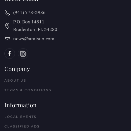
(941) 778-3986
P.O. Box 14311
Bradenton, FL
34280
news@amisun.com
Company
ABOUT US
TERMS & CONDITIONS
Information
LOCAL EVENTS
CLASSIFIED ADS