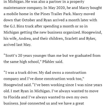
in Michigan. He was also a partner in a property
maintenance company. In May 2020, he and Marcy bought
a mobile home in the Pines Trailer Park. Marcy moved
down that October and Ryan arrived a month later with
the G.I. Bins truck after spending a month or so in
Michigan getting the new business organized. Hoogewind,
his wife, Andrea, and their children, Scarlett and Ryker,
arrived last May.
“Scott’s 20 years younger than me but we graduated from
the same high school,” Pfahler said.
“I was a truck driver. My dad owns a construction
company and I’ve done construction work too,”
Hoogewind said. “I’ve been working since I was nine years
old. I met Ryan in Michigan. I’ve always wanted to move
to Florida and I’ve always wanted to own my own
business. José connected us and we have a great