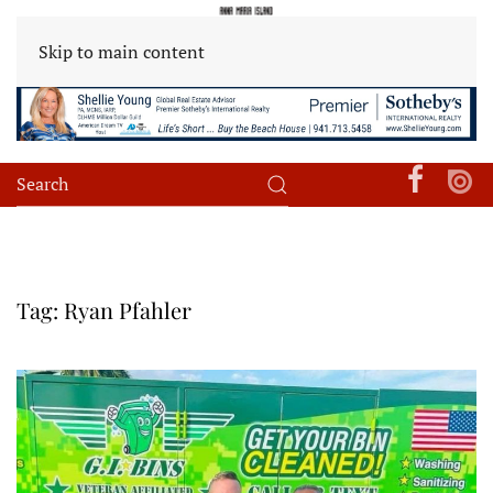
Skip to main content
Tag:
Ryan Pfahler