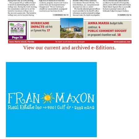
View our current and archived e-Editions.