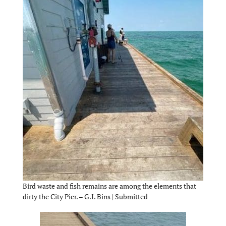
Bird waste and fish remains are among the elements that
dirty the City Pier. – G.I. Bins | Submitted