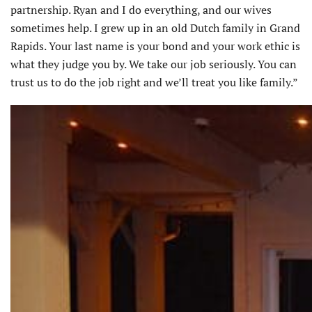
partnership. Ryan and I do everything, and our wives
sometimes help. I grew up in an old Dutch family in Grand
Rapids. Your last name is your bond and your work ethic is
what they judge you by. We take our job seriously. You can
trust us to do the job right and we’ll treat you like family.”