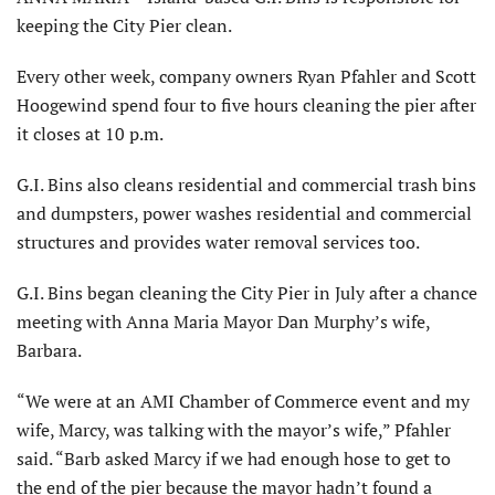
keeping the City Pier clean.
Every other week, company owners Ryan Pfahler and Scott
Hoogewind spend four to five hours cleaning the pier after
it closes at 10 p.m.
G.I. Bins also cleans residential and commercial trash bins
and dumpsters, power washes residential and commercial
structures and provides water removal services too.
G.I. Bins began cleaning the City Pier in July after a chance
meeting with Anna Maria Mayor Dan Murphy’s wife,
Barbara.
“We were at an AMI Chamber of Commerce event and my
wife, Marcy, was talking with the mayor’s wife,” Pfahler
said. “Barb asked Marcy if we had enough hose to get to
the end of the pier because the mayor hadn’t found a