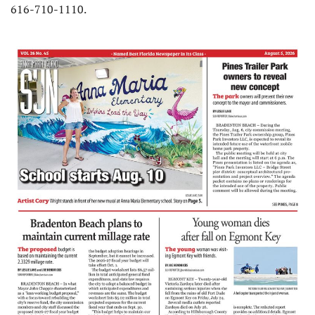
616-710-1110.