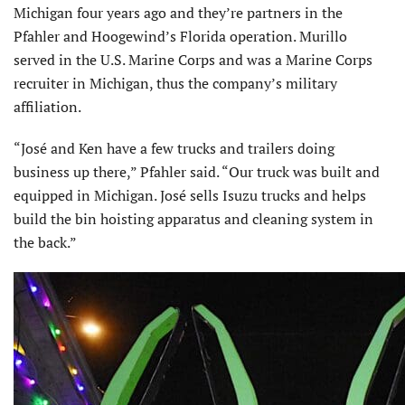
Michigan four years ago and they’re partners in the
Pfahler and Hoogewind’s Florida operation. Murillo
served in the U.S. Marine Corps and was a Marine Corps
recruiter in Michigan, thus the company’s military
affiliation.
“José and Ken have a few trucks and trailers doing
business up there,” Pfahler said. “Our truck was built and
equipped in Michigan. José sells Isuzu trucks and helps
build the bin hoisting apparatus and cleaning system in
the back.”