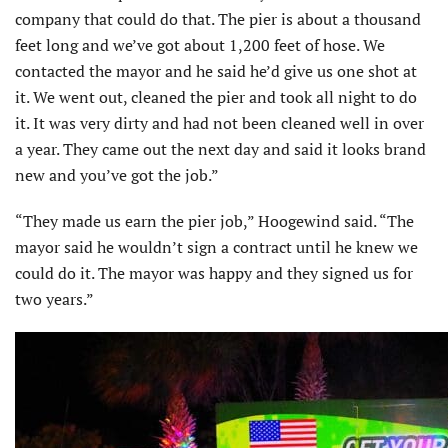
company that could do that. The pier is about a thousand
feet long and we’ve got about 1,200 feet of hose. We
contacted the mayor and he said he’d give us one shot at
it. We went out, cleaned the pier and took all night to do
it. It was very dirty and had not been cleaned well in over
a year. They came out the next day and said it looks brand
new and you’ve got the job.”
“They made us earn the pier job,” Hoogewind said. “The
mayor said he wouldn’t sign a contract until he knew we
could do it. The mayor was happy and they signed us for
two years.”