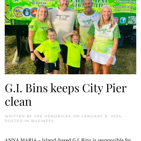
G.I. Bins keeps City Pier
clean
WRITTEN BY
JOE HENDRICKS
ON
JANUARY 9, 2024
.
POSTED IN
BUSINESS
.
ANNA MARIA – Island-based G.I. Bins is responsible for