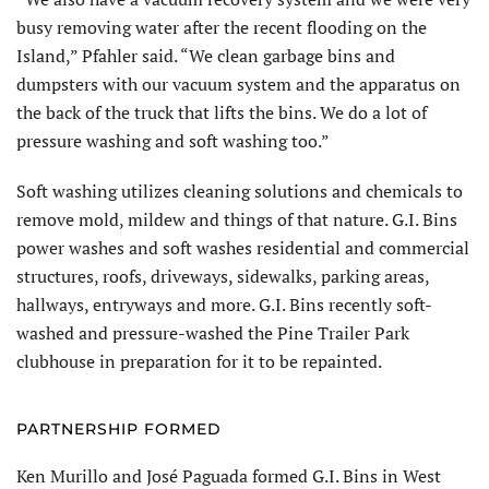
busy removing water after the recent flooding on the
Island,” Pfahler said. “We clean garbage bins and
dumpsters with our vacuum system and the apparatus on
the back of the truck that lifts the bins. We do a lot of
pressure washing and soft washing too.”
Soft washing utilizes cleaning solutions and chemicals to
remove mold, mildew and things of that nature. G.I. Bins
power washes and soft washes residential and commercial
structures, roofs, driveways, sidewalks, parking areas,
hallways, entryways and more. G.I. Bins recently soft-
washed and pressure-washed the Pine Trailer Park
clubhouse in preparation for it to be repainted.
PARTNERSHIP FORMED
Ken Murillo and José Paguada formed G.I. Bins in West