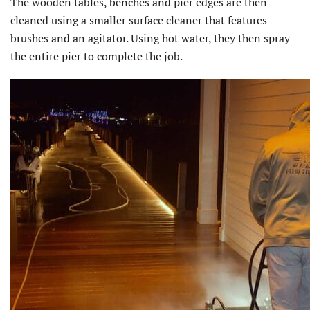
The wooden tables, benches and pier edges are then
cleaned using a smaller surface cleaner that features
brushes and an agitator. Using hot water, they then spray
the entire pier to complete the job.