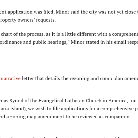
 application was filed, Minor said the city was not yet close 
 property owners’ requests.
chart of the process, as it is a little different with a comprehen
ordinance and public hearings,” Minor stated in his email resp
t
narrative
letter that details the rezoning and comp plan ame
mas Synod of the Evangelical Lutheran Church in America, Inc.
ria Island), we wish to file applications for a comprehensive 
nd a zoning map amendment to be reviewed as companion