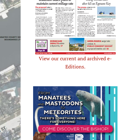
View our current and archived e-
Editions.