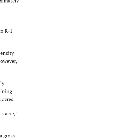
ximately
to R-1
density
however,
ly
aining
 acres.
s acre,”
a gross