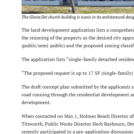
The Gloria Dei church building is iconic in its architectural desi
The land development application lists a compreh
the rezoning of the property as the desired city appr
(public/semi-public) and the proposed zoning classifi
The application lists “single-family detached residen
“The proposed request is up to 17 SF (single-family) 
The draft concept plan submitted by the applicants s
road running through the residential development and
development.
When contacted on May 1, Holmes Beach Director of
Titsworth, Public Works Director Herb Raybourn, D
recently participated in a pre-application discussion