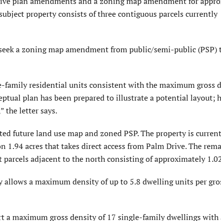
nsive plan amendments and a zoning map amendment for appro
subject property consists of three contiguous parcels currently
rs seek a zoning map amendment from public/semi-public (PSP) 
e-family residential units consistent with the maximum gross 
ptual plan has been prepared to illustrate a potential layout; 
 the letter says.
ted future land use map and zoned PSP. The property is current
n 1.94 acres that takes direct access from Palm Drive. The rem
t parcels adjacent to the north consisting of approximately 1.02
y allows a maximum density of up to 5.8 dwelling units per gros
rt a maximum gross density of 17 single-family dwellings with 