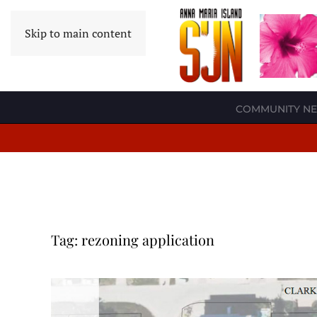
Skip to main content
COMMUNITY N
Tag:
rezoning application