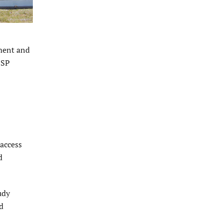
ment and
PSP
 access
d
udy
d