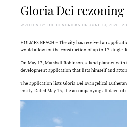
Gloria Dei rezoning
WRITTEN BY
JOE HENDRICKS
ON
JUNE 10, 2026
. P
HOLMES BEACH – The city has received an applicatio
would allow for the construction of up to 17 single
On May 12, Marshall Robinson, a land planner with 
development application that lists himself and attor
The application lists Gloria Dei Evangelical Luthera
entity. Dated May 15, the accompanying affidavit of