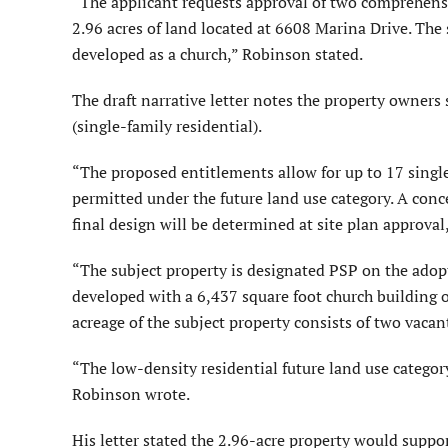
“The applicant requests approval of two comprehe
2.96 acres of land located at 6608 Marina Drive. The 
developed as a church,” Robinson stated.
The draft narrative letter notes the property owne
(single-family residential).
“The proposed entitlements allow for up to 17 singl
permitted under the future land use category. A conce
final design will be determined at site plan approval,”
“The subject property is designated PSP on the adop
developed with a 6,437 square foot church building o
acreage of the subject property consists of two vacan
“The low-density residential future land use categor
Robinson wrote.
His letter stated the 2.96-acre property would suppo