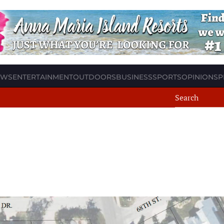
EWS
ENTERTAINMENT
OUTDOORS
BUSINESS
SPORTS
OPINION
SP