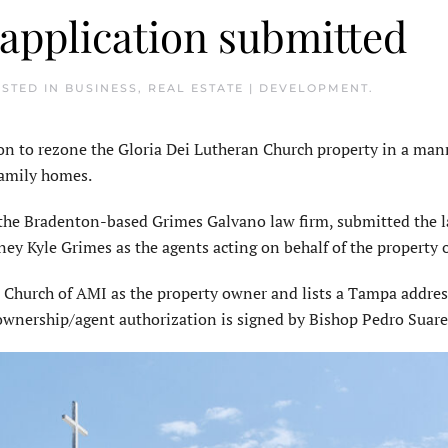
 application submitted
OSTED IN
BUSINESS
,
REAL ESTATE | DEVELOPMENT
.
n to rezone the Gloria Dei Lutheran Church property in a man
-family homes.
the Bradenton-based Grimes Galvano law firm, submitted the 
ney Kyle Grimes as the agents acting on behalf of the property
n Church of AMI as the property owner and lists a Tampa address
 ownership/agent authorization is signed by Bishop Pedro Suar