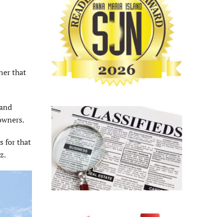
ner that
land
 owners.
 for that
ez.