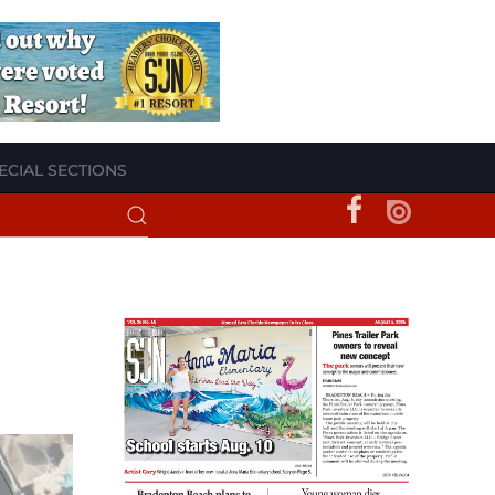
ECIAL SECTIONS