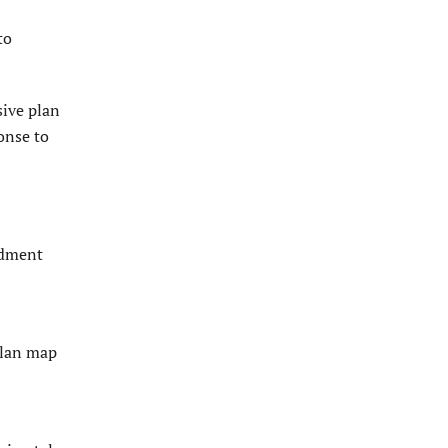
to
sive plan
onse to
ndment
plan map