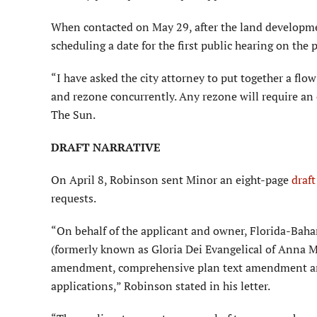
When contacted on May 29, after the land development
scheduling a date for the first public hearing on the
“I have asked the city attorney to put together a flow 
and rezone concurrently. Any rezone will require an 
The Sun.
DRAFT NARRATIVE
On April 8, Robinson sent Minor an eight-page
draf
requests.
“On behalf of the applicant and owner, Florida-Baha
(formerly known as Gloria Dei Evangelical of Anna Ma
amendment, comprehensive plan text amendment a
applications,” Robinson stated in his letter.