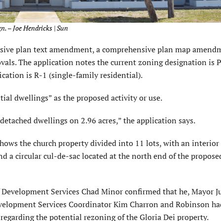
gn. – Joe Hendricks | Sun
ensive plan text amendment, a comprehensive plan map amend
ovals. The application notes the current zoning designation is 
cation is R-1 (single-family residential).
tial dwellings” as the proposed activity or use.
detached dwellings on 2.96 acres,” the application says.
hows the church property divided into 11 lots, with an interior
 a circular cul-de-sac located at the north end of the propose
 Development Services Chad Minor confirmed that he, Mayor J
evelopment Services Coordinator Kim Charron and Robinson ha
 regarding the potential rezoning of the Gloria Dei property.