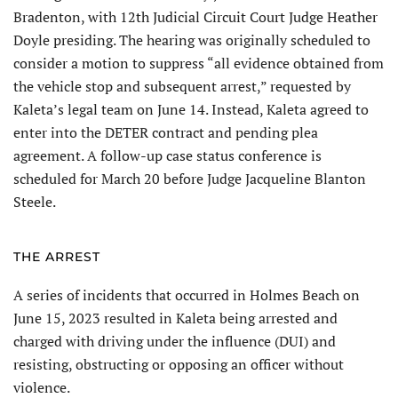
Bradenton, with 12th Judicial Circuit Court Judge Heather
Doyle presiding. The hearing was originally scheduled to
consider a motion to suppress “all evidence obtained from
the vehicle stop and subsequent arrest,” re­quested by
Kaleta’s legal team on June 14. Instead, Kaleta agreed to
enter into the DETER contract and pending plea
agreement. A follow-up case status conference is
scheduled for March 20 before Judge Jacqueline Blanton
Steele.
THE ARREST
A series of incidents that occurred in Holmes Beach on
June 15, 2023 resulted in Kaleta being arrested and
charged with driving under the influence (DUI) and
resisting, obstructing or opposing an officer without
violence.