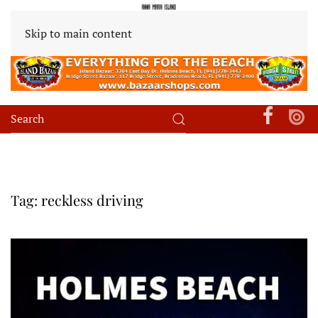
Skip to main content
Tag:
reckless driving