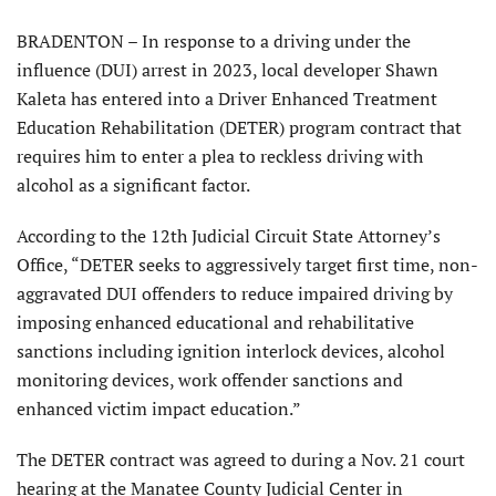
BRADENTON – In response to a driving under the
influence (DUI) arrest in 2023, local developer Shawn
Kaleta has entered into a Driver Enhanced Treatment
Education Rehabilitation (DETER) program contract that
requires him to enter a plea to reckless driving with
alcohol as a significant factor.
According to the 12th Judicial Circuit State Attorney’s
Office, “DE­TER seeks to aggressively target first time, non-
aggravated DUI offenders to reduce impaired driving by
imposing enhanced educational and reha­bilitative
sanctions including ignition interlock devices, alcohol
monitoring devices, work offender sanctions and
enhanced victim impact education.”
The DETER contract was agreed to during a Nov. 21 court
hearing at the Manatee County Judicial Center in