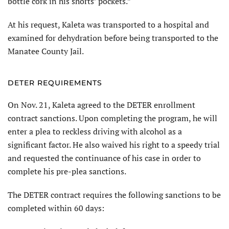
bottle cork in his shorts’ pockets.”
At his request, Kaleta was trans­ported to a hospital and
examined for dehydration before being transported to the
Manatee County Jail.
DETER REQUIREMENTS
On Nov. 21, Kaleta agreed to the DETER enrollment
contract sanctions. Upon completing the program, he will
enter a plea to reckless driving with alcohol as a
significant factor. He also waived his right to a speedy trial
and requested the continuance of his case in order to
complete his pre-plea sanctions.
The DETER contract requires the following sanctions to be
completed within 60 days: