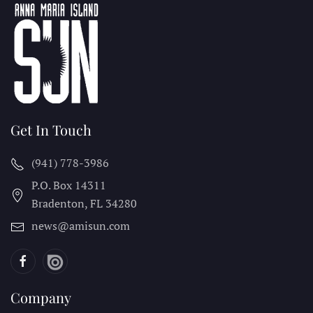
Get In Touch
(941) 778-3986
P.O. Box 14311
Bradenton, FL
34280
news@amisun.com
Company