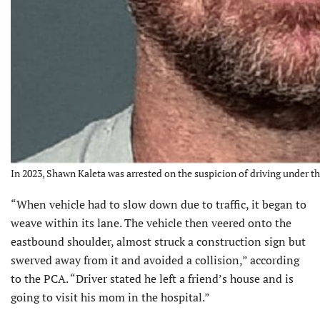
In 2023, Shawn Kaleta was arrested on the suspicion of driving under t
“When vehicle had to slow down due to traffic, it began to
weave within its lane. The vehicle then veered onto the
eastbound shoulder, almost struck a construction sign but
swerved away from it and avoided a collision,” according
to the PCA. “Driver stated he left a friend’s house and is
going to visit his mom in the hospital.”