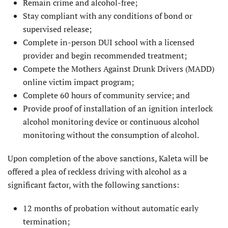
Remain crime and alcohol-free;
Stay compliant with any conditions of bond or
supervised release;
Complete in-person DUI school with a licensed
provider and begin recommended treatment;
Compete the Mothers Against Drunk Drivers (MADD)
online victim impact program;
Complete 60 hours of community service; and
Provide proof of installation of an ignition interlock
alcohol monitor­ing device or continuous alcohol
monitoring without the consumption of alcohol.
Upon completion of the above sanctions, Kaleta will be
offered a plea of reckless driving with alcohol as a
significant factor, with the following sanctions:
12 months of probation without automatic early
termination;