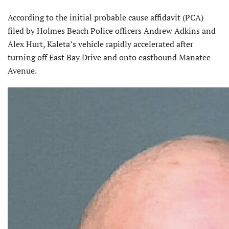
According to the initial probable cause affidavit (PCA)
filed by Holmes Beach Police officers Andrew Adkins and
Alex Hurt, Kaleta’s vehicle rapidly accelerated after
turning off East Bay Drive and onto eastbound Manatee
Avenue.