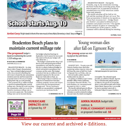
View our current and archived e-Editions.