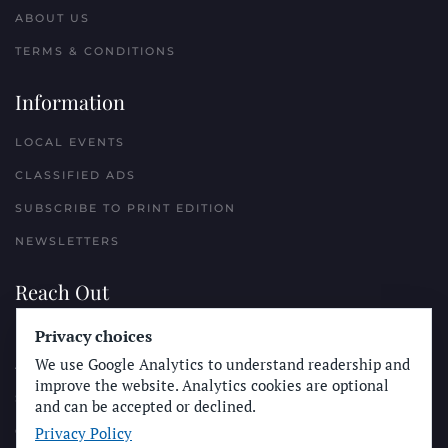
ABOUT US
TERMS & CONDITIONS
Information
LOCAL EVENTS
CLASSIFIED ADS
SUBSCRIBE TO PRINT EDITION
NEWSLETTERS
Reach Out
Privacy choices
PLACE A CLASSIFIED AD
We use Google Analytics to understand readership and
ADVERTISE WITH THE SUN
improve the website. Analytics cookies are optional
SUBMIT NEWS
and can be accepted or declined.
Privacy Policy
CONTACT THE SUN