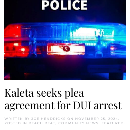
Kaleta seeks plea
agreement for DUI arrest
WRITTEN BY
JOE HENDRICKS
ON
NOVEMBER 25, 2024
.
POSTED IN
BEACH BEAT
,
COMMUNITY NEWS
,
FEATURED
.