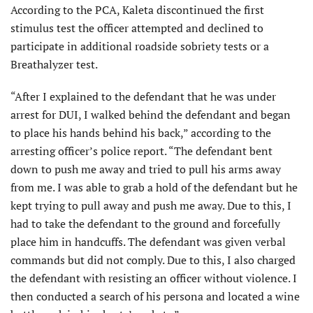
According to the PCA, Kaleta discon­tinued the first
stimulus test the officer attempted and declined to
participate in additional roadside sobriety tests or a
Breathalyzer test.
“After I explained to the defendant that he was under
arrest for DUI, I walked behind the defendant and began
to place his hands behind his back,” according to the
arresting officer’s police report. “The defendant bent
down to push me away and tried to pull his arms away
from me. I was able to grab a hold of the defendant but he
kept trying to pull away and push me away. Due to this, I
had to take the defendant to the ground and forcefully
place him in handcuffs. The defendant was given verbal
commands but did not comply. Due to this, I also charged
the defendant with resisting an officer without violence. I
then conducted a search of his persona and located a wine