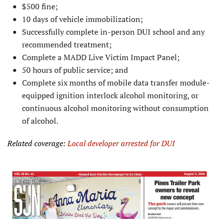
$500 fine;
10 days of vehicle immobilization;
Successfully complete in-person DUI school and any
recommended treatment;
Complete a MADD Live Victim Impact Panel;
50 hours of public service; and
Complete six months of mobile data transfer module-
equipped ignition interlock alcohol monitoring, or
continuous alcohol monitoring without consumption
of alcohol.
Related coverage:
Local developer arrested for DUI