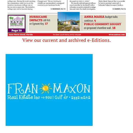
View our current and archived e-Editions.