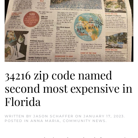
34216 zip code named
second most expensive in
Florida
WRITTEN BY
JASON SCHAFFER
ON
JANUARY 17, 2023
.
POSTED IN
ANNA MARIA
,
COMMUNITY NEWS
.