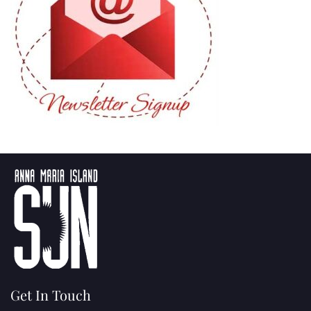
Get In Touch