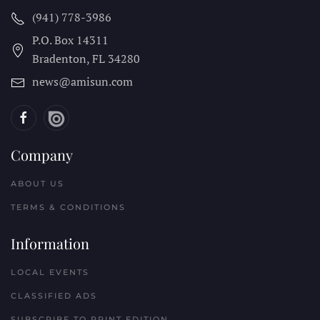
(941) 778-3986
P.O. Box 14311
Bradenton, FL
34280
news@amisun.com
Company
ABOUT US
TERMS & CONDITIONS
Information
LOCAL EVENTS
CLASSIFIED ADS
SUBSCRIBE TO PRINT EDITION