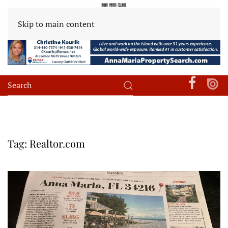
Skip to main content
Tag:
Realtor.com