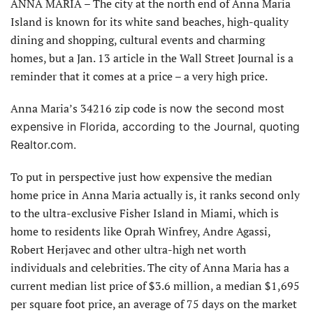
ANNA MARIA – The city at the north end of Anna Maria
Island is known for its white sand beaches, high-quality
dining and shopping, cultural events and charming
homes, but a Jan. 13 article in the Wall Street Journal is a
reminder that it comes at a price – a very high price.
Anna Maria’s 34216 zip code is
now the second most
expensive in Florida, according to the Journal, quoting
Realtor.com.
To put in perspective just how expensive the median
home price in Anna Maria actually is, it ranks second only
to the ultra-exclusive Fisher Island in Miami, which is
home to residents like Oprah Winfrey, Andre Agassi,
Robert Herjavec and other ultra-high net worth
individuals and celebrities. The city of Anna Maria has a
current median list price of $3.6 million, a median $1,695
per square foot price, an average of 75 days on the market