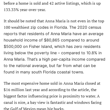
before a home is sold and 42 active listings, which is up
133.33% year-over-year.
It should be noted that Anna Maria is not even in the top
100 wealthiest
zip codes in Florida. The 2020 census
reports that residents of Anna Maria have an average
household income of $80,865 compared to around
$500,000 on Fisher Island, which
has zero residents
living below the poverty line – compared to 10.8% in
Anna Maria. That’s a high per-capita income compared
to the national average, but far from what can be
found in many south Florida coastal towns.
The most expensive home sold in Anna Maria closed at
$16 million last year and according to the article, the
biggest factor influencing price is proximity to water. A
canal is nice, a bay view is fantastic and windows facing
the Gulf of Mexico mean big bucks.