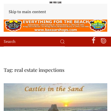
Skip to main content
Tag:
real estate inspections