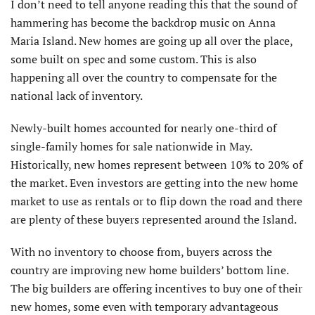
I don’t need to tell anyone reading this that the sound of
hammering has become the backdrop music on Anna
Maria Island. New homes are going up all over the place,
some built on spec and some custom. This is also
happening all over the country to compensate for the
national lack of inventory.
Newly-built homes accounted for nearly one-third of
single-family homes for sale nationwide in May.
Historically, new homes represent between 10% to 20% of
the market. Even investors are getting into the new home
market to use as rentals or to flip down the road and there
are plenty of these buyers represented around the Island.
With no inventory to choose from, buyers across the
country are improving new home builders’ bottom line.
The big builders are offering incentives to buy one of their
new homes, some even with temporary advantageous