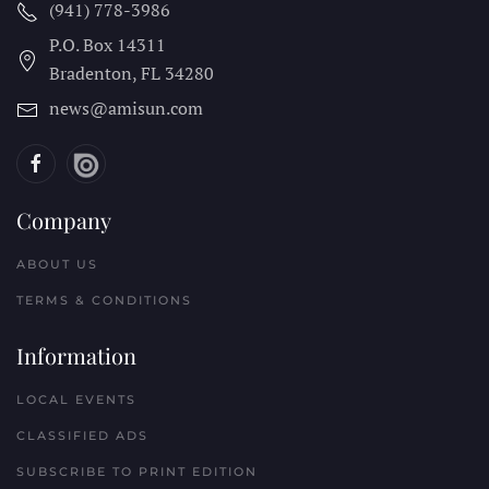
(941) 778-3986
P.O. Box 14311
Bradenton, FL
34280
news@amisun.com
Company
ABOUT US
TERMS & CONDITIONS
Information
LOCAL EVENTS
CLASSIFIED ADS
SUBSCRIBE TO PRINT EDITION