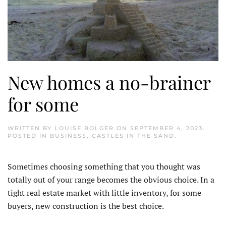
New homes a no-brainer
for some
WRITTEN BY
LOUISE BOLGER
ON
SEPTEMBER 4, 2023
.
POSTED IN
BUSINESS
,
CASTLES IN THE SAND
.
S
ometimes choosing something that you thought was
totally out of your range becomes the obvious choice. In a
tight real estate market with little inventory, for some
buyers, new construction is the best choice.