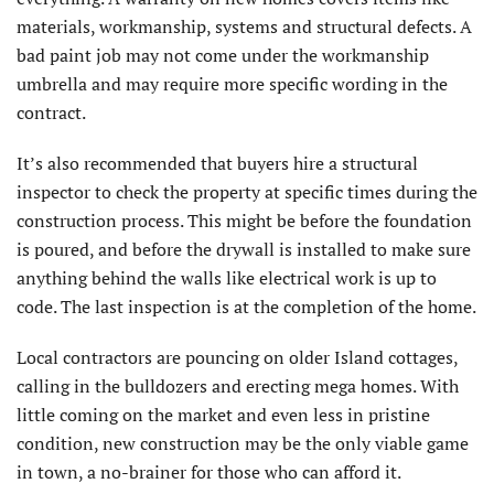
materials, workmanship, systems and structural defects. A
bad paint job may not come under the workmanship
umbrella and may require more specific wording in the
contract.
It’s also recommended that buyers hire a structural
inspector to check the property at specific times during the
construction process. This might be before the foundation
is poured, and before the drywall is installed to make sure
anything behind the walls like electrical work is up to
code. The last inspection is at the completion of the home.
Local contractors are pouncing on older Island cottages,
calling in the bulldozers and erecting mega homes. With
little coming on the market and even less in pristine
condition, new construction may be the only viable game
in town, a no-brainer for those who can afford it.