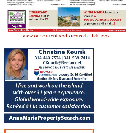
View our current and archived e-Editions.