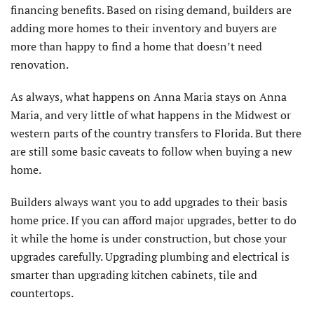
financing benefits. Based on rising demand, builders are
adding more homes to their inventory and buyers are
more than happy to find a home that doesn’t need
renovation.
As always, what happens on Anna Maria stays on Anna
Maria, and very little of what happens in the Midwest or
western parts of the country transfers to Florida. But there
are still some basic caveats to follow when buying a new
home.
Builders always want you to add upgrades to their basis
home price. If you can afford major upgrades, better to do
it while the home is under construction, but chose your
upgrades carefully. Upgrading plumbing and electrical is
smarter than upgrading kitchen cabinets, tile and
countertops.