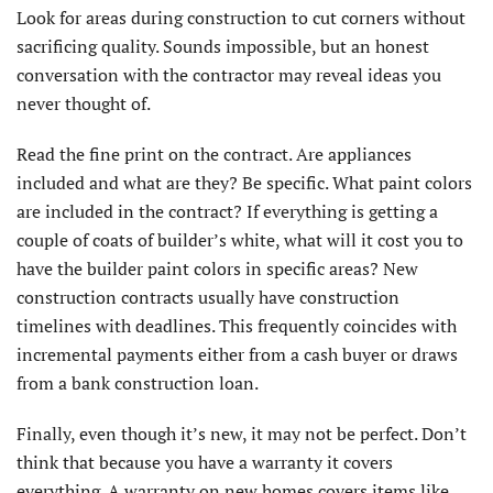
Look for areas during construction to cut corners without
sacrificing quality. Sounds impossible, but an honest
conversation with the contractor may reveal ideas you
never thought of.
Read the fine print on the contract. Are appliances
included and what are they? Be specific. What paint colors
are included in the contract? If everything is getting a
couple of coats of builder’s white, what will it cost you to
have the builder paint colors in specific areas? New
construction contracts usually have construction
timelines with deadlines. This frequently coincides with
incremental payments either from a cash buyer or draws
from a bank construction loan.
Finally, even though it’s new, it may not be perfect. Don’t
think that because you have a warranty it covers
everything. A warranty on new homes covers items like