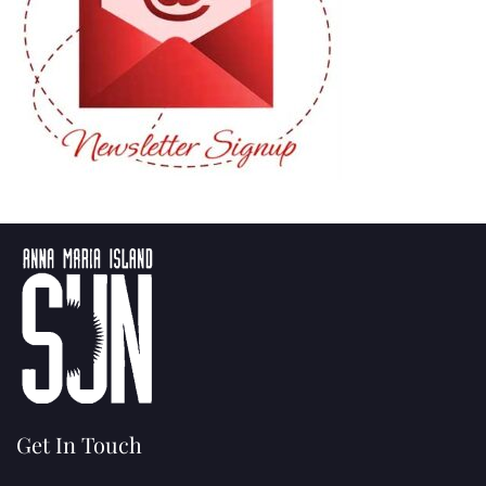
Get In Touch