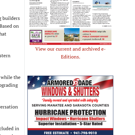
g builders
 Based on
hat
View our current and archived e-
stern
Editions.
 while the
upgrading
versation
ncluded in