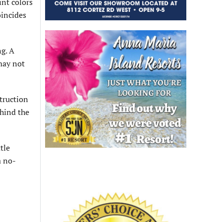
int colors
oincides
ng. A
may not
struction
ehind the
tle
a no-