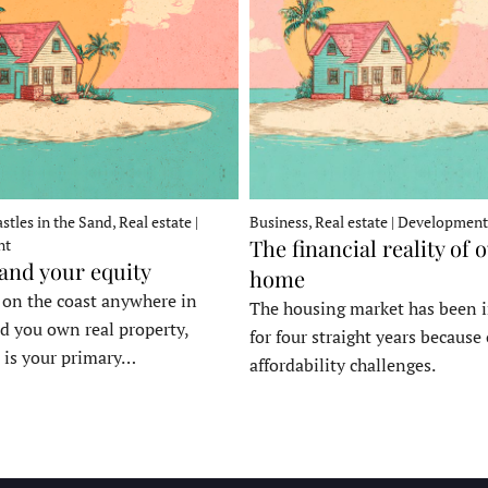
stles in the Sand, Real estate |
Business, Real estate | Development
The financial reality of 
nt
 and your equity
home
e on the coast anywhere in
The housing market has been 
d you own real property,
for four straight years because 
 is your primary…
affordability challenges.