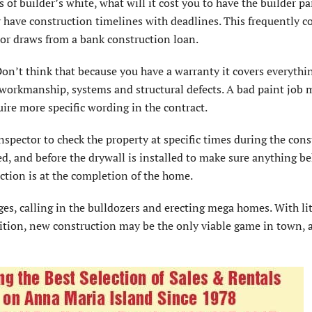
s of builder’s white, what will it cost you to have the builder pa
y have construction timelines with deadlines. This frequently c
or draws from a bank construction loan.
 Don’t think that because you have a warranty it covers everythi
workmanship, systems and structural defects. A bad paint job 
e more specific wording in the contract.
nspector to check the property at specific times during the con
ed, and before the drywall is installed to make sure anything b
pection is at the completion of the home.
es, calling in the bulldozers and erecting mega homes. With lit
ition, new construction may be the only viable game in town, 