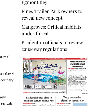
Egmont Key
Pines Trailer Park owners to
reveal new concept
Mangroves: Critical habitats
under threat
Bradenton officials to review
causeway regulations
t real
a Island.
 country
 new
 rentals