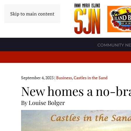
Skip to main content
COMMUNITY N
September 4, 2023
|
Business
,
Castles in the Sand
New homes a no-bra
By Louise Bolger