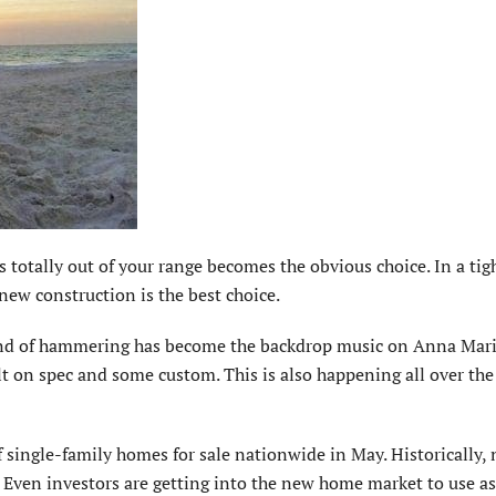
otally out of your range becomes the obvious choice. In a tigh
 new construction is the best choice.
sound of hammering has become the backdrop music on Anna Mari
t on spec and some custom. This is also happening all over the
 single-family homes for sale nationwide in May. Historically,
Even investors are getting into the new home market to use as