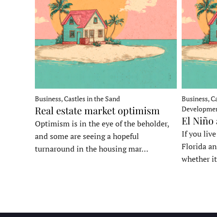
Business, Castles in the Sand
Business, Ca
Real estate market optimism
Developme
El Niño
Optimism is in the eye of the beholder,
If you liv
and some are seeing a hopeful
Florida an
turnaround in the housing mar…
whether it