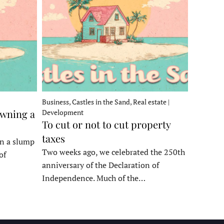
Business, Castles in the Sand, Real estate |
owning a
Development
To cut or not to cut property
taxes
in a slump
Two weeks ago, we celebrated the 250th
of
anniversary of the Declaration of
Independence. Much of the…