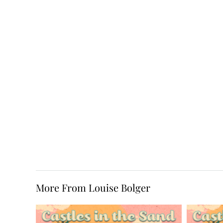
More From Louise Bolger