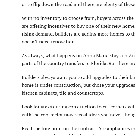
or to flip down the road and there are plenty of thes
With no inventory to choose from, buyers across the
are offering incentives to buy one of their new hom
rising demand, builders are adding more homes to th
doesn’t need renovation.
As always, what happens on Anna Maria stays on Ann
parts of the country transfers to Florida. But there 
Builders always want you to add upgrades to their bas
home is under construction, but chose your upgrades
kitchen cabinets, tile and countertops.
Look for areas during construction to cut corners wi
with the contractor may reveal ideas you never thoug
Read the fine print on the contract. Are appliances i