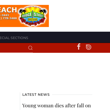
ECIAL SECTIONS
LATEST NEWS
Young woman dies after fall on