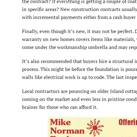
the contract? If everything is getting a couple of coat
in specific areas? New construction contracts usuall
with incremental payments either from a cash buyer 
Finally, even though it’s new, it may not be perfect.
warranty on new homes covers items like materials, 
come under the workmanship umbrella and may requir
It’s also recommended that buyers hire a structural i
process. This might be before the foundation is pour
walls like electrical work is up to code. The last ins
Local contractors are pouncing on older Island cottag
coming on the market and even less in pristine cond
brainer for those who can afford it.