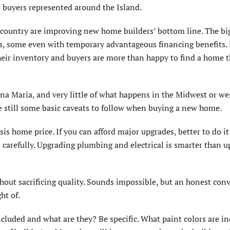
e buyers represented around the Island.
 country are improving new home builders’ bottom line. The bi
es, some even with temporary advantageous financing benefits.
eir inventory and buyers are more than happy to find a home t
a Maria, and very little of what happens in the Midwest or we
are still some basic caveats to follow when buying a new home.
is home price. If you can afford major upgrades, better to do it
 carefully. Upgrading plumbing and electrical is smarter than 
thout sacrificing quality. Sounds impossible, but an honest con
ht of.
ncluded and what are they? Be specific. What paint colors are i