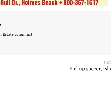
r
l Estate columnist.
NEX
Pickup soccer, Isl