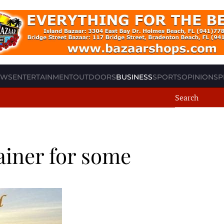
EWS
ENTERTAINMENT
OUTDOORS
BUSINESS
SPORTS
OPINION
SP
iner for some