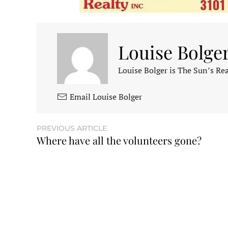
Louise Bolge
Louise Bolger is The Sun’s Rea
Email Louise Bolger
PREVIOUS ARTICLE
Where have all the volunteers gone?