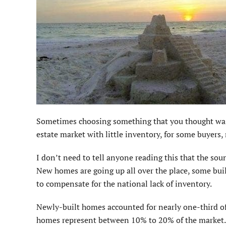
S
ometimes choosing something that you thought was t
estate market with little inventory, for some buyers,
I don’t need to tell anyone reading this that the 
New homes are going up all over the place, some buil
to compensate for the national lack of inventory.
Newly-built homes accounted for nearly one-third of
homes represent between 10% to 20% of the market. 