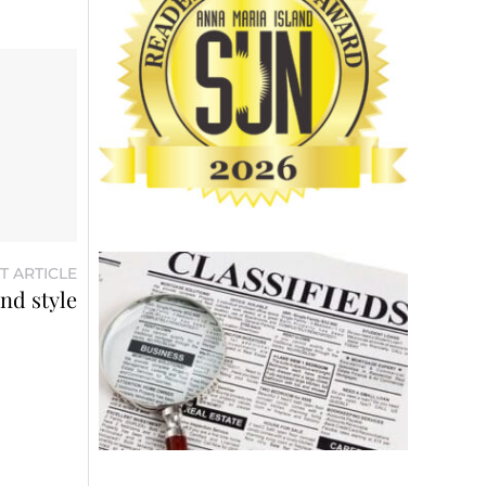
T ARTICLE
and style