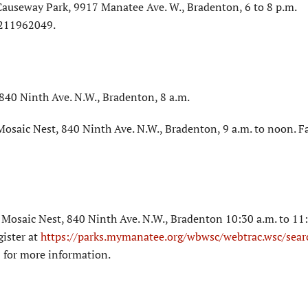
Causeway Park, 9917 Manatee Ave. W., Bradenton, 6 to 8 p.m.
1211962049.
40 Ninth Ave. N.W., Bradenton, 8 a.m.
osaic Nest, 840 Ninth Ave. N.W., Bradenton, 9 a.m. to noon. F
Mosaic Nest, 840 Ninth Ave. N.W., Bradenton 10:30 a.m. to 11:
gister at
https://parks.mymanatee.org/wbwsc/webtrac.wsc/sear
 for more information.