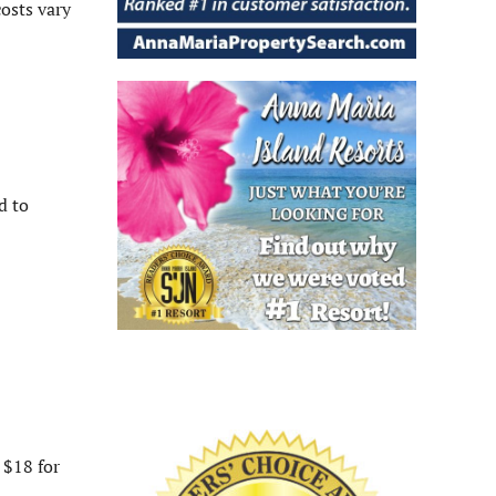
osts vary
d to
 $18 for