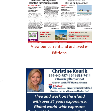
View our current and archived e-
Editions.
er