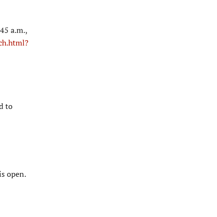
45 a.m.,
ch.html?
d to
is open.