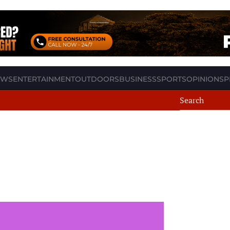
EWS
ENTERTAINMENT
OUTDOORS
BUSINESS
SPORTS
OPINION
SP