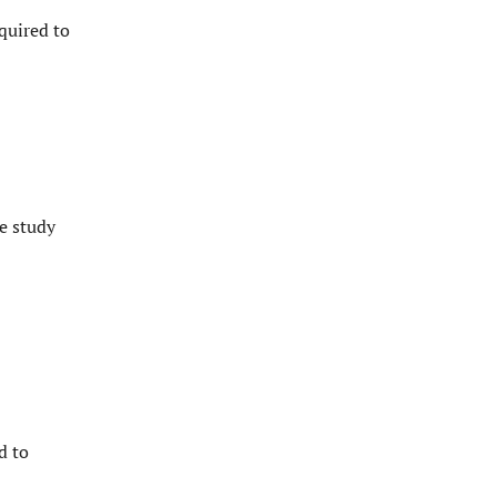
quired to
e study
d to