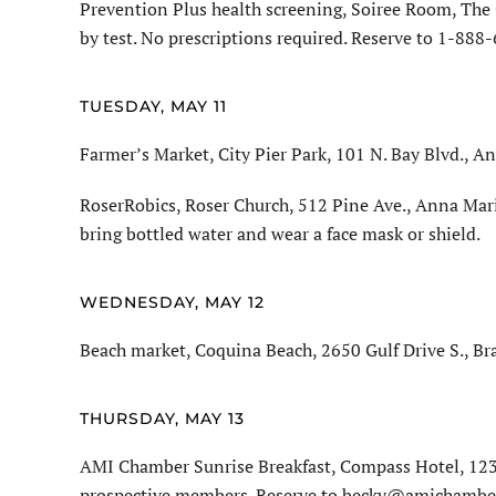
Prevention Plus health screening, Soiree Room, The 
by test. No prescriptions required. Reserve to 1-888
TUESDAY, MAY 11
Farmer’s Market, City Pier Park, 101 N. Bay Blvd., An
RoserRobics, Roser Church, 512 Pine Ave., Anna Mari
bring bottled water and wear a face mask or shield.
WEDNESDAY, MAY 12
Beach market, Coquina Beach, 2650 Gulf Drive S., Br
THURSDAY, MAY 13
AMI Chamber Sunrise Breakfast, Compass Hotel, 1232
prospective members. Reserve to becky@amichamber