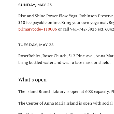
SUNDAY, MAY 23
Rise and Shine Power Flow Yoga, Robinson Preserve 
$10 fee payable online. Bring your own yoga mat. Re
primarycode=110006
or call 941-742-5923 ext. 6042
TUESDAY, MAY 25
RoserRobics, Roser Church, 512 Pine Ave., Anna Mari
bring bottled water and wear a face mask or shield.
What’s open
The Island Branch Library is open at 60% capacity. P
The Center of Anna Maria Island is open with social 