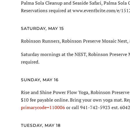
Palma Sola Cleanup and Seaside Safari, Palma Sola 
Reservations required at www.eventbrite.com/e/15
SATURDAY, MAY 15
Robinson Runners, Robinson Preserve Mosaic Nest, 8
Saturday mornings at the NEST, Robinson Preserve M
required.
SUNDAY, MAY 16
Rise and Shine Power Flow Yoga, Robinson Preserve 
$10 fee payable online. Bring your own yoga mat. Re
primarycode=110006
or call 941-742-5923 ext. 6042
TUESDAY, MAY 18