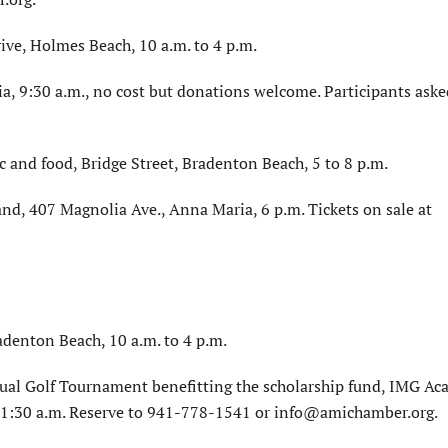
ve, Holmes Beach, 10 a.m. to 4 p.m.
a, 9:30 a.m., no cost but donations welcome. Participants aske
ic and food, Bridge Street, Bradenton Beach, 5 to 8 p.m.
nd, 407 Magnolia Ave., Anna Maria, 6 p.m. Tickets on sale at
adenton Beach, 10 a.m. to 4 p.m.
l Golf Tournament benefitting the scholarship fund, IMG A
 11:30 a.m. Reserve to 941-778-1541 or info@amichamber.org.