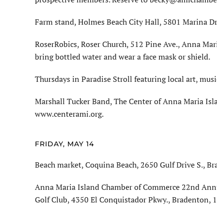
Farm stand, Holmes Beach City Hall, 5801 Marina Dri
RoserRobics, Roser Church, 512 Pine Ave., Anna Mari
bring bottled water and wear a face mask or shield.
Thursdays in Paradise Stroll featuring local art, mus
Marshall Tucker Band, The Center of Anna Maria Isla
www.centerami.org.
FRIDAY, MAY 14
Beach market, Coquina Beach, 2650 Gulf Drive S., Br
Anna Maria Island Chamber of Commerce 22nd Annua
Golf Club, 4350 El Conquistador Pkwy., Bradenton,