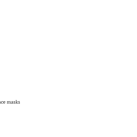
ace masks