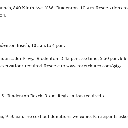
aunch, 840 Ninth Ave. N.W., Bradenton, 10 a.m. Reservations re
34.
adenton Beach, 10 a.m. to 4 p.m.
quistador Pkwy., Bradenton, 2:45 p.m. tee time, 5:30 p.m. bibl
 Reservations required. Reserve to www.roserchurch.com/g4g/.
S., Bradenton Beach, 9 a.m. Registration required at
a, 9:30 a.m., no cost but donations welcome. Participants aske