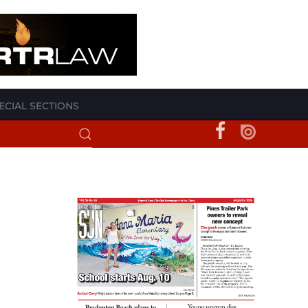
ECIAL SECTIONS