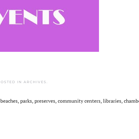
POSTED IN
ARCHIVES
.
 beaches, parks, preserves, community centers, libraries, chamb