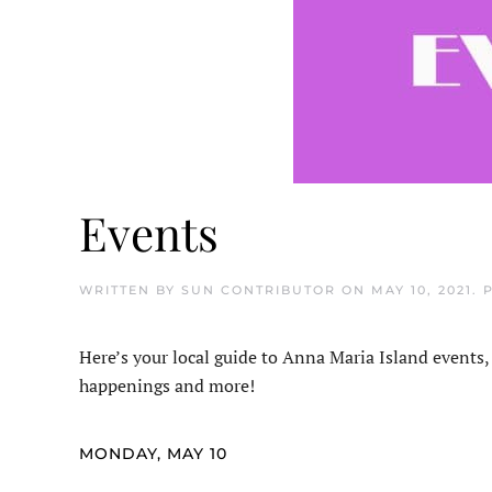
Events
WRITTEN BY
SUN CONTRIBUTOR
ON
MAY 10, 2021
. 
Here’s your local guide to Anna Maria Island events,
happenings and more!
MONDAY, MAY 10