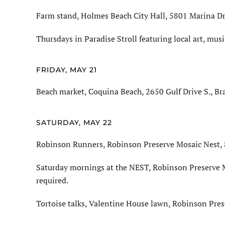
Farm stand, Holmes Beach City Hall, 5801 Marina Dri
Thursdays in Paradise Stroll featuring local art, mus
FRIDAY, MAY 21
Beach market, Coquina Beach, 2650 Gulf Drive S., Br
SATURDAY, MAY 22
Robinson Runners, Robinson Preserve Mosaic Nest, 8
Saturday mornings at the NEST, Robinson Preserve M
required.
Tortoise talks, Valentine House lawn, Robinson Pres