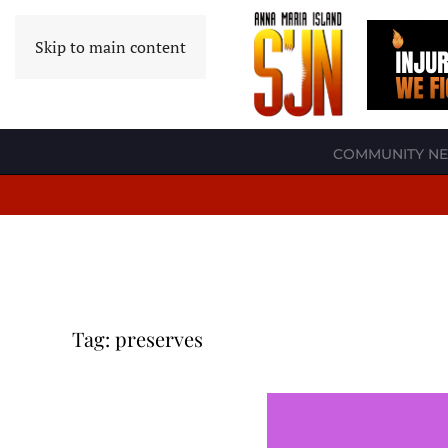
Skip to main content
COMMUNITY N
Tag:
preserves