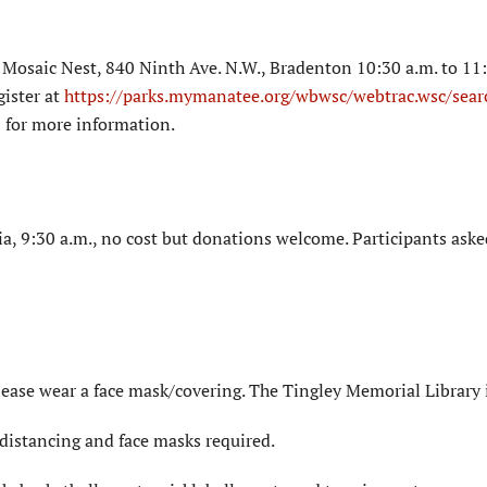
Mosaic Nest, 840 Ninth Ave. N.W., Bradenton 10:30 a.m. to 11:
gister at
https://parks.mymanatee.org/wbwsc/webtrac.wsc/sear
 for more information.
a, 9:30 a.m., no cost but donations welcome. Participants aske
lease wear a face mask/covering. The Tingley Memorial Library 
distancing and face masks required.