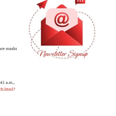
ace masks
45 a.m.,
ch.html?