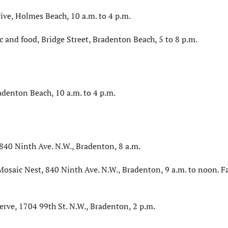
ve, Holmes Beach, 10 a.m. to 4 p.m.
ic and food, Bridge Street, Bradenton Beach, 5 to 8 p.m.
adenton Beach, 10 a.m. to 4 p.m.
40 Ninth Ave. N.W., Bradenton, 8 a.m.
osaic Nest, 840 Ninth Ave. N.W., Bradenton, 9 a.m. to noon. F
erve, 1704 99th St. N.W., Bradenton, 2 p.m.