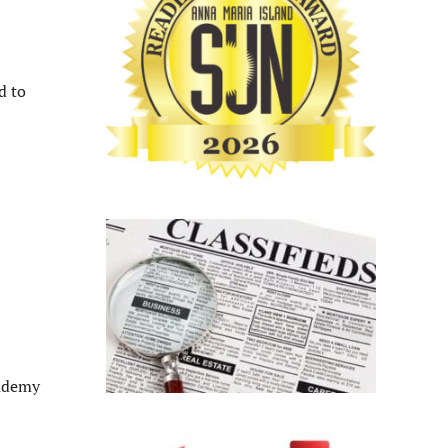
d to
cademy