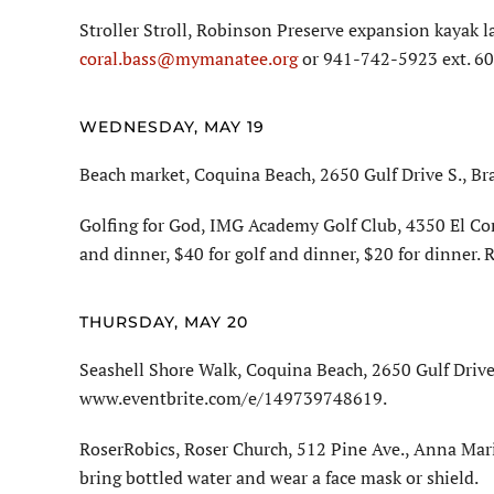
Stroller Stroll, Robinson Preserve expansion kayak l
coral.bass@mymanatee.org
or 941-742-5923 ext. 60
WEDNESDAY, MAY 19
Beach market, Coquina Beach, 2650 Gulf Drive S., Br
Golfing for God, IMG Academy Golf Club, 4350 El Con
and dinner, $40 for golf and dinner, $20 for dinner.
THURSDAY, MAY 20
Seashell Shore Walk, Coquina Beach, 2650 Gulf Drive 
www.eventbrite.com/e/149739748619.
RoserRobics, Roser Church, 512 Pine Ave., Anna Mari
bring bottled water and wear a face mask or shield.