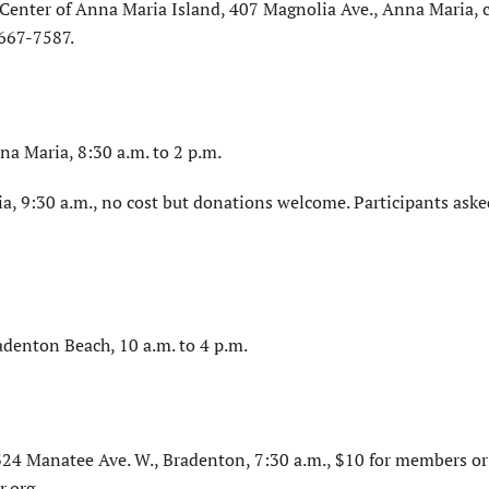
Center of Anna Maria Island, 407 Magnolia Ave., Anna Maria, c
-667-7587.
na Maria, 8:30 a.m. to 2 p.m.
a, 9:30 a.m., no cost but donations welcome. Participants aske
adenton Beach, 10 a.m. to 4 p.m.
4 Manatee Ave. W., Bradenton, 7:30 a.m., $10 for members or
.org.