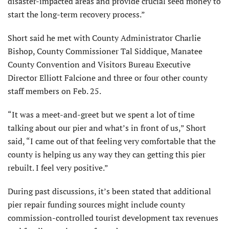
disaster-impacted areas and provide crucial seed money to
start the long-term recovery process.”
Short said he met with County Administrator Charlie
Bishop, County Commissioner Tal Sid­dique, Manatee
County Conven­tion and Visitors Bureau Executive
Director Elliott Falcione and three or four other county
staff members on Feb. 25.
“It was a meet-and-greet but we spent a lot of time
talking about our pier and what’s in front of us,” Short
said, “I came out of that feeling very comfortable that the
county is helping us any way they can getting this pier
rebuilt. I feel very positive.”
During past discussions, it’s been stated that additional
pier repair funding sources might include county
commission-controlled tourist de­velopment tax revenues