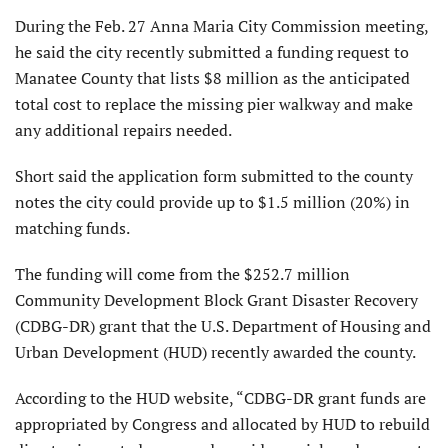
During the Feb. 27 Anna Maria City Commission meeting,
he said the city recently submitted a funding request to
Manatee County that lists $8 million as the anticipated
total cost to replace the missing pier walkway and make
any additional repairs needed.
Short said the application form submitted to the county
notes the city could provide up to $1.5 million (20%) in
matching funds.
The funding will come from the $252.7 million
Community Develop­ment Block Grant Disaster Recovery
(CDBG-DR) grant that the U.S. Department of Housing and
Urban Development (HUD) recently awarded the county.
According to the HUD website, “CDBG-DR grant funds are
ap­propriated by Congress and al­located by HUD to rebuild