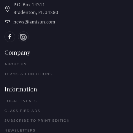
P.O. Box 14311
Bradenton, FL
34280
news@amisun.com
Company
ABOUT US
TERMS & CONDITIONS
Information
LOCAL EVENTS
CLASSIFIED ADS
SUBSCRIBE TO PRINT EDITION
NEWSLETTERS