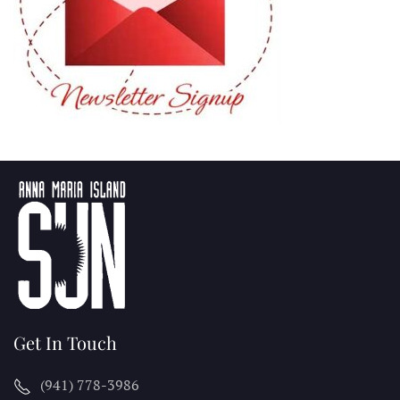
Get In Touch
(941) 778-3986