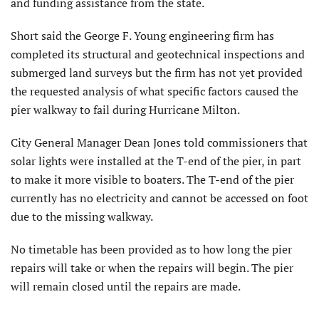
and funding assistance from the state.
Short said the George F. Young engineering firm has
completed its structural and geotechnical inspec­tions and
submerged land surveys but the firm has not yet provided
the requested analysis of what specific factors caused the
pier walkway to fail during Hurricane Milton.
City General Manager Dean Jones told commissioners that
solar lights were installed at the T-end of the pier, in part
to make it more visible to boaters. The T-end of the pier
currently has no electricity and cannot be accessed on foot
due to the missing walkway.
No timetable has been provided as to how long the pier
repairs will take or when the repairs will begin. The pier
will remain closed until the repairs are made.