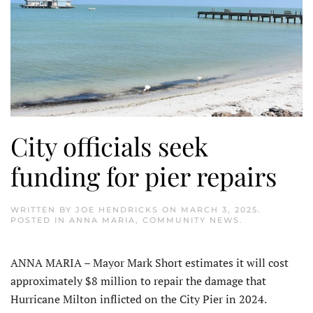
City officials seek
funding for pier repairs
WRITTEN BY
JOE HENDRICKS
ON
MARCH 3, 2025
.
POSTED IN
ANNA MARIA
,
COMMUNITY NEWS
.
ANNA MARIA – Mayor Mark Short estimates it will cost
approximately $8 million to repair the damage that
Hurricane Milton inflicted on the City Pier in 2024.