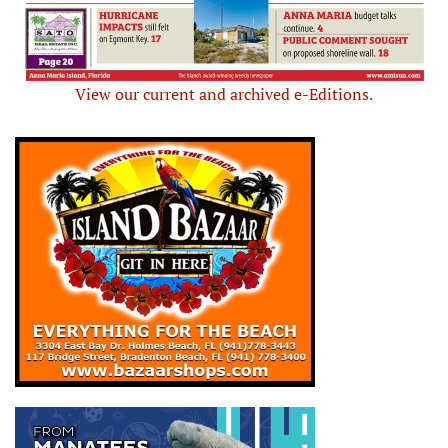
View our current and archived e-Editions.