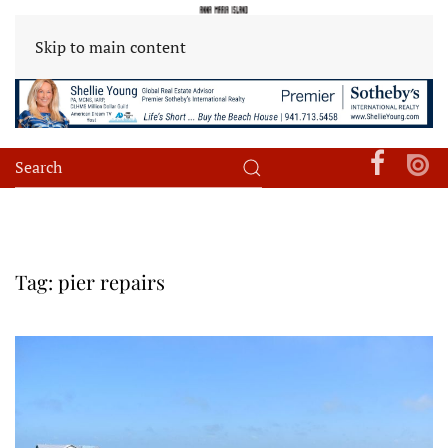
Skip to main content
Tag:
pier repairs