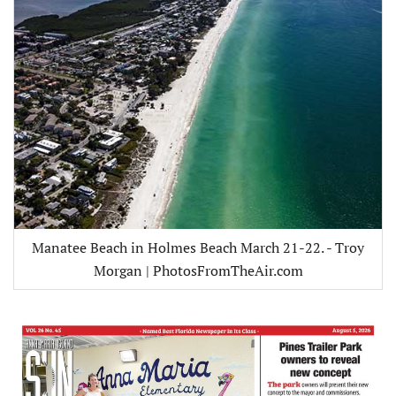
Manatee Beach in Holmes Beach March 21-22. - Troy
Morgan | PhotosFromTheAir.com