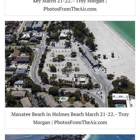
Key March 21-22. - Troy Morgan |
PhotosFromTheAir.com
Manatee Beach in Holmes Beach March 21-22. - Troy
Morgan | PhotosFromTheAir.com