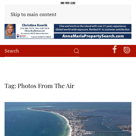
Skip to main content
Tag:
Photos From The Air