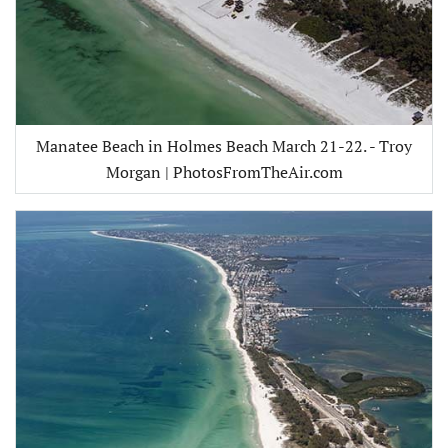
Manatee Beach in Holmes Beach March 21-22. - Troy
Morgan | PhotosFromTheAir.com