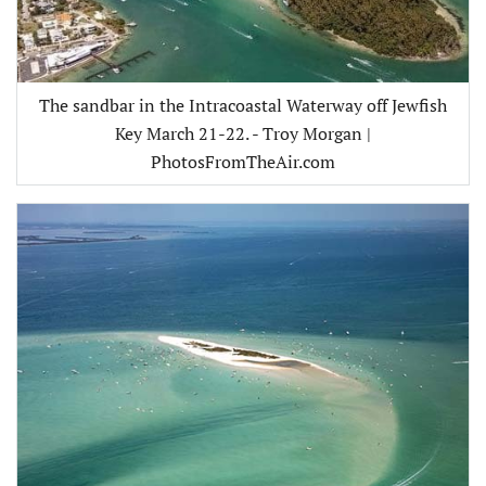
The sandbar in the Intracoastal Waterway off Jewfish
Key March 21-22. - Troy Morgan |
PhotosFromTheAir.com