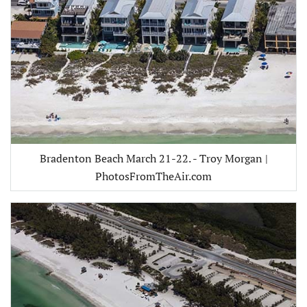
Bradenton Beach March 21-22. - Troy Morgan |
PhotosFromTheAir.com