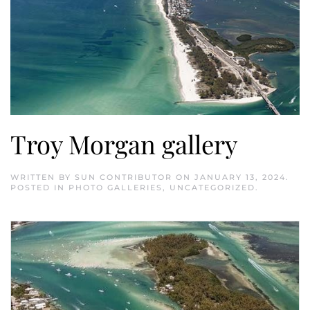
Troy Morgan gallery
WRITTEN BY
SUN CONTRIBUTOR
ON
JANUARY 13, 2024
.
POSTED IN
PHOTO GALLERIES
,
UNCATEGORIZED
.