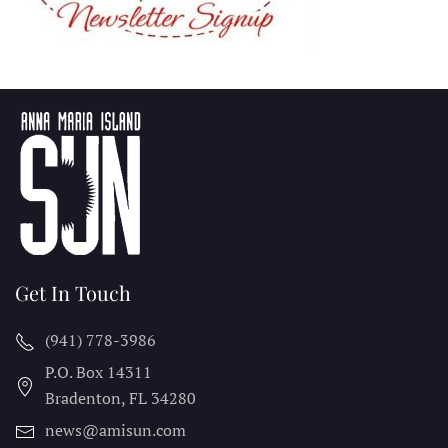
Get In Touch
(941) 778-3986
P.O. Box 14311
Bradenton, FL
34280
news@amisun.com