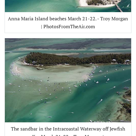
Anna Maria Island beaches March 21-22. - Troy Morgan
| PhotosFromTheAir.com
The sandbar in the Intracoastal Waterway off Jewfish