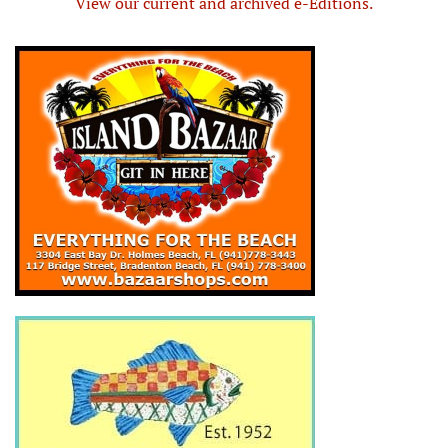
View our current and archived e-Editions.