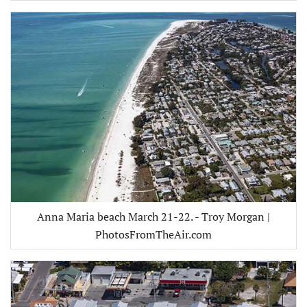
Anna Maria beach March 21-22. - Troy Morgan |
PhotosFromTheAir.com