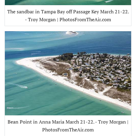
The sandbar in Tampa Bay off Passage Key March 21-22.
- Troy Morgan | PhotosFromTheAir.com
Bean Point in Anna Maria March 21-22. - Troy Morgan |
PhotosFromTheAir.com