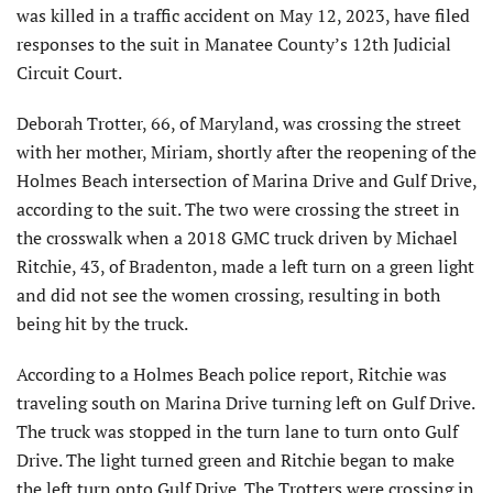
was killed in a traffic accident on May 12, 2023, have filed
responses to the suit in Manatee County’s 12th Judicial
Circuit Court.
Deborah Trotter, 66, of Maryland, was crossing the street
with her mother, Miriam, shortly after the reopening of the
Holmes Beach intersection of Marina Drive and Gulf Drive,
according to the suit. The two were crossing the street in
the crosswalk when a 2018 GMC truck driven by Michael
Ritchie, 43, of Bradenton, made a left turn on a green light
and did not see the women crossing, resulting in both
being hit by the truck.
According to a Holmes Beach police report, Ritchie was
traveling south on Marina Drive turning left on Gulf Drive.
The truck was stopped in the turn lane to turn onto Gulf
Drive. The light turned green and Ritchie began to make
the left turn onto Gulf Drive. The Trotters were crossing in