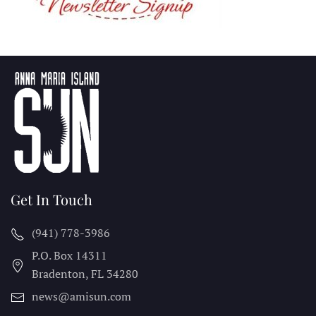
Get In Touch
(941) 778-3986
P.O. Box 14311
Bradenton, FL
34280
news@amisun.com