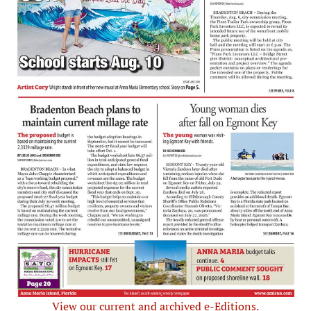
View our current and archived e-Editions.