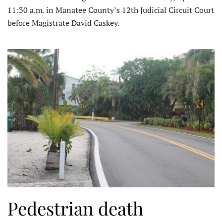
11:30 a.m. in Manatee County’s 12th Judicial Circuit Court
before Magistrate David Caskey.
Pedestrian death