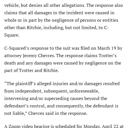
vehicle, but denies all other allegations. The response also
claims that all damages in the incident were caused in
whole or in part by the negligence of persons or entities
other than Ritchie, including, but not limited, to C-
Square.
C-Squared’s response to the suit was filed on March 19 by
attorney Jeremy Chevres. The response claims Trotter’s
death and any damages were caused by negligence on the
part of Trotter and Ritchie.
“The plaintiff’s alleged injuries and/or damages resulted
from independent, subsequent, unforeseeable,
intervening and/or superseding causes beyond the
defendant’s control, and consequently, the defendant is
not liable,” Chevres said in the response.
A Zoom video hearing is scheduled for Monday, April 22 at