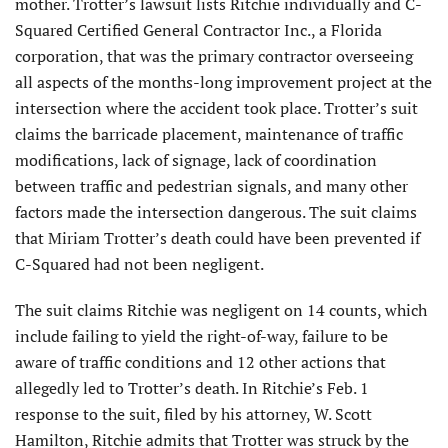
mother. Trotter’s lawsuit lists Ritchie individually and C-
Squared Certified General Contractor Inc., a Florida
corporation, that was the primary contractor overseeing
all aspects of the months-long improvement project at the
intersection where the accident took place. Trotter’s suit
claims the barricade placement, maintenance of traffic
modifications, lack of signage, lack of coordination
between traffic and pedestrian signals, and many other
factors made the intersection dangerous. The suit claims
that Miriam Trotter’s death could have been prevented if
C-Squared had not been negligent.
The suit claims Ritchie was negligent on 14 counts, which
include failing to yield the right-of-way, failure to be
aware of traffic conditions and 12 other actions that
allegedly led to Trotter’s death. In Ritchie’s Feb. 1
response to the suit, filed by his attorney, W. Scott
Hamilton, Ritchie admits that Trotter was struck by the