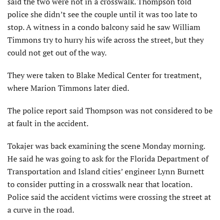
said the two were not in a crosswalk. Thompson told
police she didn’t see the couple until it was too late to
stop. A witness in a condo balcony said he saw William
Timmons try to hurry his wife across the street, but they
could not get out of the way.
They were taken to Blake Medical Center for treatment,
where Marion Timmons later died.
The police report said Thompson was not considered to be
at fault in the accident.
Tokajer was back examining the scene Monday morning.
He said he was going to ask for the Florida Department of
Transportation and Island cities’ engineer Lynn Burnett
to consider putting in a crosswalk near that location.
Police said the accident victims were crossing the street at
a curve in the road.