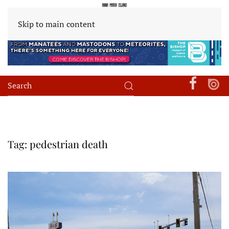
Skip to main content
Tag:
pedestrian death