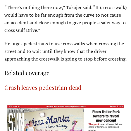
“There’s nothing there now,” Tokajer said. “It (a crosswalk)
would have to be far enough from the curve to not cause
an accident and close enough to give people a safer way to
cross Gulf Drive.”
He urges pedestrians to use crosswalks when crossing the
street and to wait until they know that the driver
approaching the crosswalk is going to stop before crossing.
Related coverage
Crash leaves pedestrian dead