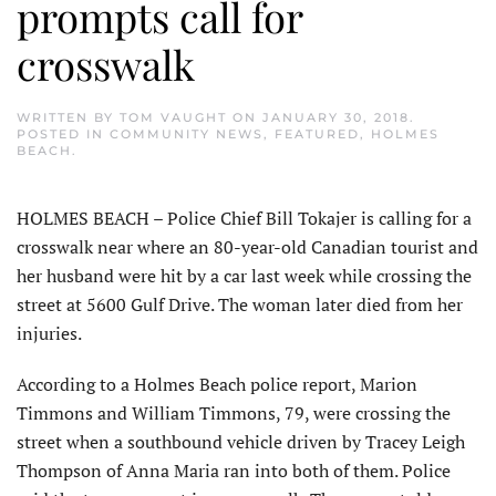
prompts call for
crosswalk
WRITTEN BY
TOM VAUGHT
ON
JANUARY 30, 2018
.
POSTED IN
COMMUNITY NEWS
,
FEATURED
,
HOLMES
BEACH
.
HOLMES BEACH – Police Chief Bill Tokajer is calling for a
crosswalk near where an 80-year-old Canadian tourist and
her husband were hit by a car last week while crossing the
street at 5600 Gulf Drive. The woman later died from her
injuries.
According to a Holmes Beach police report, Marion
Timmons and William Timmons, 79, were crossing the
street when a southbound vehicle driven by Tracey Leigh
Thompson of Anna Maria ran into both of them. Police