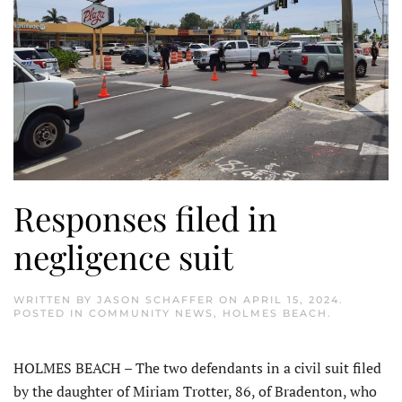
Responses filed in
negligence suit
WRITTEN BY
JASON SCHAFFER
ON
APRIL 15, 2024
.
POSTED IN
COMMUNITY NEWS
,
HOLMES BEACH
.
HOLMES BEACH – The two defendants in a civil suit filed
by the daughter of Miriam Trotter, 86, of Bradenton, who