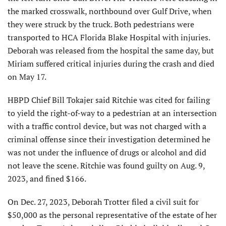
the marked crosswalk, northbound over Gulf Drive, when
they were struck by the truck. Both pedestrians were
transported to HCA Florida Blake Hospital with injuries.
Deborah was released from the hospital the same day, but
Miriam suffered critical injuries during the crash and died
on May 17.
HBPD Chief Bill Tokajer said Ritchie was cited for failing
to yield the right-of-way to a pedestrian at an intersection
with a traffic control device, but was not charged with a
criminal offense since their investigation determined he
was not under the influence of drugs or alcohol and did
not leave the scene. Ritchie was found guilty on Aug. 9,
2023, and fined $166.
On Dec. 27, 2023, Deborah Trotter filed a civil suit for
$50,000 as the personal representative of the estate of her