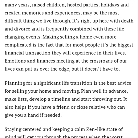
many years, raised children, hosted parties, holidays and
created memories and experiences, may be the most
difficult thing we live through. It’s right up here with death
and divorce and is frequently combined with these life-
changing events. Making selling a home even more
complicated is the fact that for most people it’s the biggest
financial transaction they will experience in their lives.
Emotions and finances meeting at the crossroads of our
lives can put us over the edge, but it doesn’t have to.
Planning for a significant life transition is the best advice
for selling your home and moving. Plan well in advance,
make lists, develop a timeline and start throwing out. It
also helps if you have a friend or close relative who can
give you a hand if needed.
Staying centered and keeping a calm Zen-like state of
mind will get you through the process when the worst