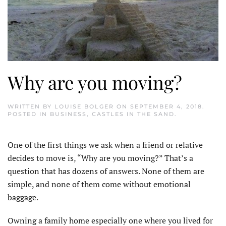
Why are you moving?
WRITTEN BY
LOUISE BOLGER
ON
SEPTEMBER 4, 2018
.
POSTED IN
BUSINESS
,
CASTLES IN THE SAND
.
One of the first things we ask when a friend or relative
decides to move is, “Why are you moving?” That’s a
question that has dozens of answers. None of them are
simple, and none of them come without emotional
baggage.
Owning a family home especially one where you lived for