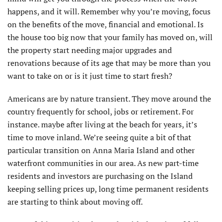
happens, and it will. Remember why you’re moving, focus
on the benefits of the move, financial and emotional. Is
the house too big now that your family has moved on, will
the property start needing major upgrades and
renovations because of its age that may be more than you
want to take on or is it just time to start fresh?
Americans are by nature transient. They move around the
country frequently for school, jobs or retirement. For
instance. maybe after living at the beach for years, it’s
time to move inland. We’re seeing quite a bit of that
particular transition on Anna Maria Island and other
waterfront communities in our area. As new part-time
residents and investors are purchasing on the Island
keeping selling prices up, long time permanent residents
are starting to think about moving off.