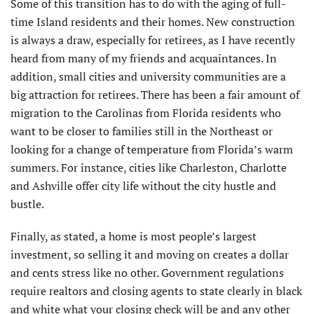
Some of this transition has to do with the aging of full-
time Island residents and their homes. New construction
is always a draw, especially for retirees, as I have recently
heard from many of my friends and acquaintances. In
addition, small cities and university communities are a
big attraction for retirees. There has been a fair amount of
migration to the Carolinas from Florida residents who
want to be closer to families still in the Northeast or
looking for a change of temperature from Florida’s warm
summers. For instance, cities like Charleston, Charlotte
and Ashville offer city life without the city hustle and
bustle.
Finally, as stated, a home is most people’s largest
investment, so selling it and moving on creates a dollar
and cents stress like no other. Government regulations
require realtors and closing agents to state clearly in black
and white what your closing check will be and any other