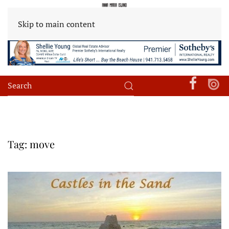
Skip to main content
Tag:
move