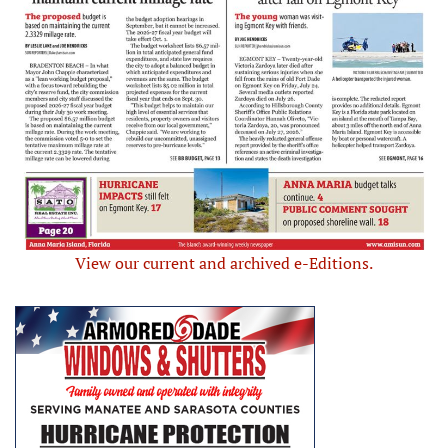
View our current and archived e-Editions.