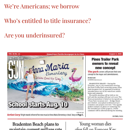
We’re Americans; we borrow
Who’s entitled to title insurance?
Are you underinsured?