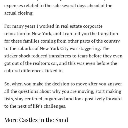
expenses related to the sale several days ahead of the
actual closing.
For many years I worked in real estate corporate
relocation in New York, and I can tell you the transition
for these families coming from other parts of the country
to the suburbs of New York City was staggering. The
sticker shock reduced transferees to tears before they even
got out of the realtor’s car, and this was even before the
cultural differences kicked in.
So, when you make the decision to move after you answer
all the questions about why you are moving, start making
lists, stay centered, organized and look positively forward
to the next of life’s challenges.
More Castles in the Sand