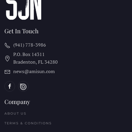
Get In Touch
(941) 778-3986
P.O. Box 14311
Bradenton, FL
34280
news@amisun.com
Company
ABOUT US
TERMS & CONDITIONS