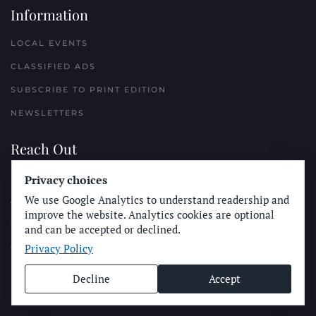
Information
LOCAL EVENTS
CLASSIFIED ADS
SUBSCRIBE TO PRINT EDITION
NEWSLETTERS
Reach Out
PLACE A CLASSIFIED AD
Privacy choices
We use Google Analytics to understand readership and
ADVERTISE WITH THE SUN
improve the website. Analytics cookies are optional
SUBMIT NEWS
and can be accepted or declined.
Privacy Policy
CONTACT THE SUN
Decline
Accept
© Longboard Communications 2025