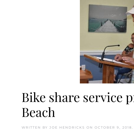
Bike share service 
Beach
WRITTEN BY
JOE HENDRICKS
ON
OCTOBER 9, 2018