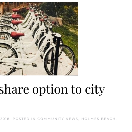
share option to city
2018
. POSTED IN
COMMUNITY NEWS
,
HOLMES BEACH
.