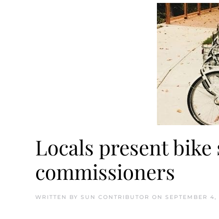
Locals present bike 
commissioners
WRITTEN BY
SUN CONTRIBUTOR
ON
SEPTEMBER 4, 