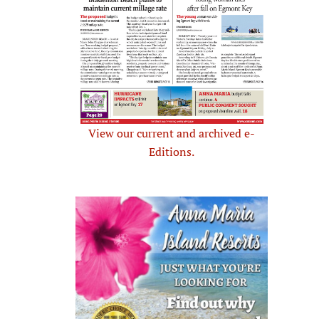
View our current and archived e-
Editions.