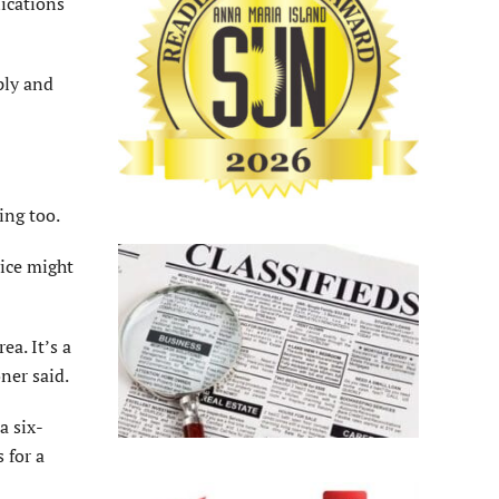
ications
ply and
ing too.
vice might
ea. It’s a
ner said.
a six-
 for a