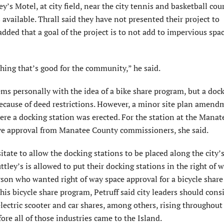
’s Motel, at city field, near the city tennis and basketball cou
s available. Thrall said they have not presented their project to
ed that a goal of the project is to not add to impervious spa
ething that’s good for the community,” he said.
s personally with the idea of a bike share program, but a doc
 because of deed restrictions. However, a minor site plan amen
ere a docking station was erected. For the station at the Manat
ive approval from Manatee County commissioners, she said.
itate to allow the docking stations to be placed along the city’s
tley’s is allowed to put their docking stations in the right of w
person who wanted right of way space approval for a bicycle share
his bicycle share program, Petruff said city leaders should cons
electric scooter and car shares, among others, rising throughout
ore all of those industries came to the Island.