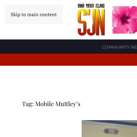
Skip to main content
COMMUNITY N
Tag:
Mobile Muttley’s