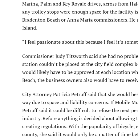
Marina, Palm and Key Royale drives, across from Haley
any trolley stops were enough space for the facility i
Bradenton Beach or Anna Maria commissioners. He add
Island.
“I feel passionate about this because I feel it’s som
Commissioner Judy Titsworth said she had no problem
station couldn’t be placed at the city field complex
would likely have to be approved at each location wh
Beach, the business owners also would have to rece
City Attorney Patricia Petruff said that she would hes
way due to space and liability concerns. If Mobile Mut
Petruff said it could be difficult to refuse the next 
industry. Before anything is decided about allowing t
creating regulations. With the popularity of bicycle, 
county, she said it would only be a matter of time bef