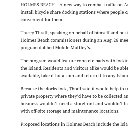
HOLMES BEACH – A new way to combat traffic on Ann
install bicycle share docking stations where people c
convenient for them.
Tracey Thrall, speaking on behalf of himself and bu
Holmes Beach commissioners during an Aug. 28 meeti
program dubbed Mobile Muttley’s.
The program would feature concrete pads with lockin
the Island. Residents and visitors alike would be abl
available, take it for a spin and return it to any Isl
Because the docks lock, Thrall said it would help to r
private property where they’d have to be collected a
business wouldn’t need a storefront and wouldn’t be
with off-site storage and maintenance locations.
Proposed locations in Holmes Beach include the Isla