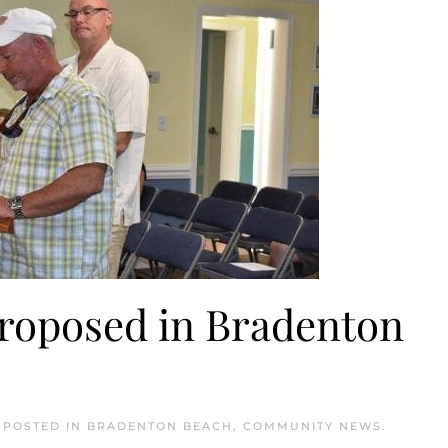
proposed in Bradenton
. POSTED IN
BRADENTON BEACH
,
COMMUNITY NEWS
.