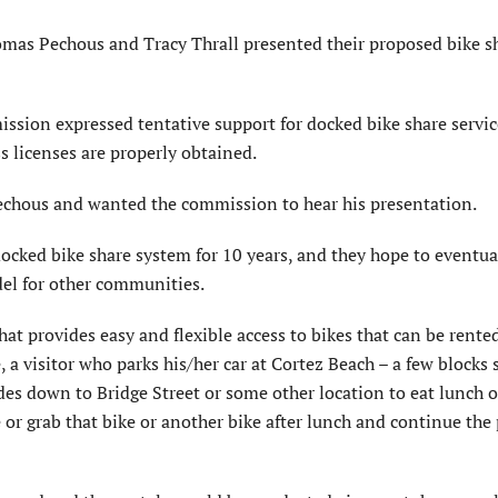
 Pechous and Tracy Thrall presented their proposed bike s
sion expressed tentative support for docked bike share servic
s licenses are properly obtained.
echous and wanted the commission to hear his presentation.
ocked bike share system for 10 years, and they hope to eventu
del for other communities.
at provides easy and flexible access to bikes that can be rente
 a visitor who parks his/her car at Cortez Beach – a few blocks 
ides down to Bridge Street or some other location to eat lunch o
e or grab that bike or another bike after lunch and continue the