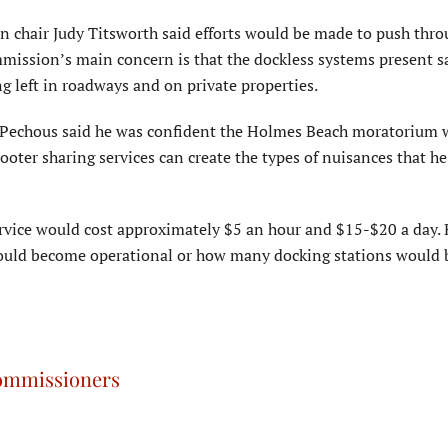
chair Judy Titsworth said efforts would be made to push thro
mmission’s main concern is that the dockless systems present s
 left in roadways and on private properties.
Pechous said he was confident the Holmes Beach moratorium 
ooter sharing services can create the types of nuisances that h
ervice would cost approximately $5 an hour and $15-$20 a day. 
would become operational or how many docking stations would 
 commissioners