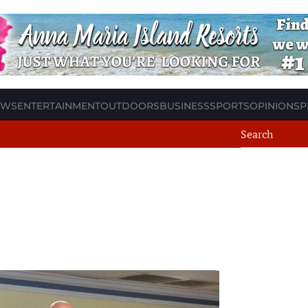
EWS
ENTERTAINMENT
OUTDOORS
BUSINESS
SPORTS
OPINION
SP