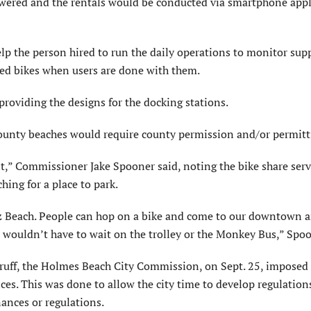
owered and the rentals would be conducted via smartphone appl
lp the person hired to run the daily operations to monitor sup
ted bikes when users are done with them.
providing the designs for the docking stations.
county beaches would require county permission and/or permitt
f it,” Commissioner Jake Spooner said, noting the bike share ser
ing for a place to park.
tez Beach. People can hop on a bike and come to our downtown ar
 wouldn’t have to wait on the trolley or the Monkey Bus,” Spoo
ruff, the Holmes Beach City Commission, on Sept. 25, imposed 
s. This was done to allow the city time to develop regulations
ances or regulations.