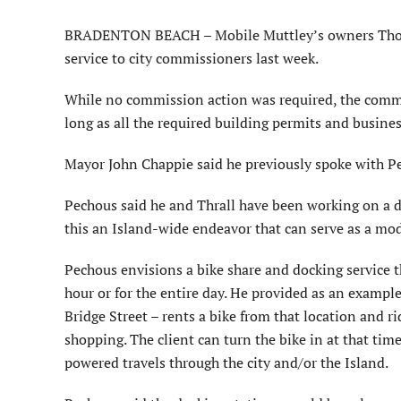
BRADENTON BEACH – Mobile Muttley’s owners Thomas
service to city commissioners last week.
While no commission action was required, the commis
long as all the required building permits and busines
Mayor John Chappie said he previously spoke with P
Pechous said he and Thrall have been working on a d
this an Island-wide endeavor that can serve as a mo
Pechous envisions a bike share and docking service th
hour or for the entire day. He provided as an example,
Bridge Street – rents a bike from that location and r
shopping. The client can turn the bike in at that tim
powered travels through the city and/or the Island.