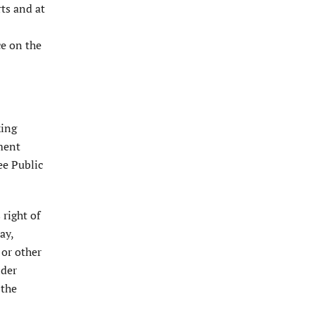
rts and at
ce on the
king
dment
ee Public
 right of
ay,
 or other
ider
 the