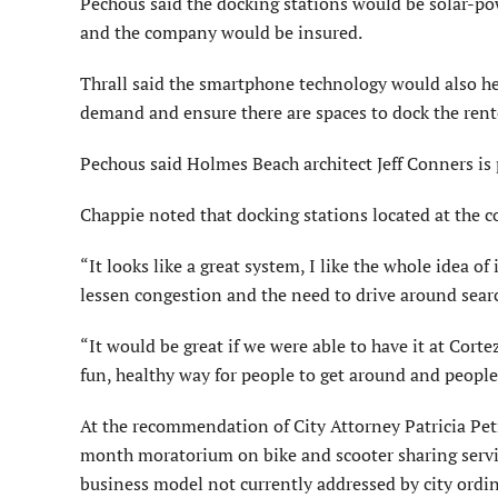
Pechous said the docking stations would be solar-p
and the company would be insured.
Thrall said the smartphone technology would also he
demand and ensure there are spaces to dock the ren
Pechous said Holmes Beach architect Jeff Conners is 
Chappie noted that docking stations located at the 
“It looks like a great system, I like the whole idea o
lessen congestion and the need to drive around search
“It would be great if we were able to have it at Cor
fun, healthy way for people to get around and people
At the recommendation of City Attorney Patricia Pet
month moratorium on bike and scooter sharing service
business model not currently addressed by city ordin