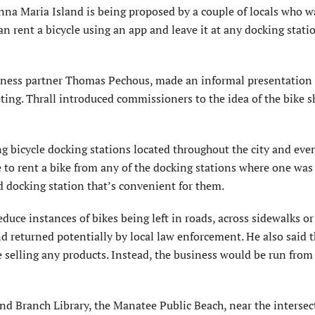
a Maria Island is being proposed by a couple of locals who w
an rent a bicycle using an app and leave it at any docking stati
siness partner Thomas Pechous, made an informal presentation
ng. Thrall introduced commissioners to the idea of the bike s
g bicycle docking stations located throughout the city and eve
e to rent a bike from any of the docking stations where one was
and docking station that’s convenient for them.
educe instances of bikes being left in roads, across sidewalks o
nd returned potentially by local law enforcement. He also said 
 selling any products. Instead, the business would be run fro
nd Branch Library, the Manatee Public Beach, near the intersec