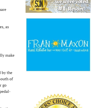
hare
es, as
ally make
d by the
south of
r go
 pedal-