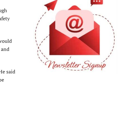
ugh
afety
would
e and
He said
be