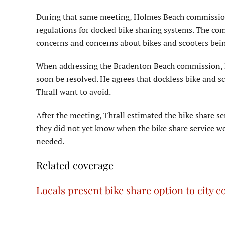
During that same meeting, Holmes Beach commission 
regulations for docked bike sharing systems. The co
concerns and concerns about bikes and scooters being
When addressing the Bradenton Beach commission, 
soon be resolved. He agrees that dockless bike and sc
Thrall want to avoid.
After the meeting, Thrall estimated the bike share s
they did not yet know when the bike share service 
needed.
Related coverage
Locals present bike share option to city