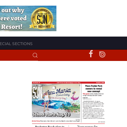
ECIAL SECTIONS