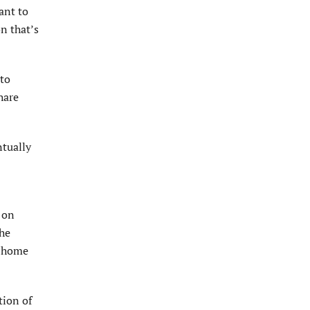
ant to
on that’s
 to
hare
ntually
r on
the
m home
tion of