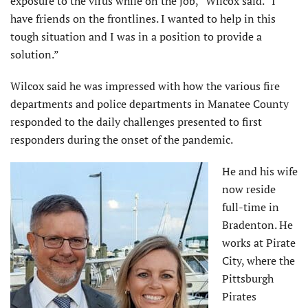
exposure to the virus while on the job,” Wilcox said. “I
have friends on the frontlines. I wanted to help in this
tough situation and I was in a position to provide a
solution.”
Wilcox said he was impressed with how the various fire
departments and police departments in Manatee County
responded to the daily challenges presented to first
responders during the onset of the pandemic.
He and his wife
now reside
full-time in
Bradenton. He
works at Pirate
City, where the
Pittsburgh
Pirates