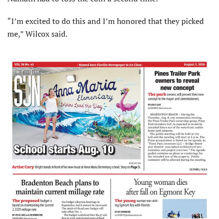
“I’m excited to do this and I’m honored that they picked
me,” Wilcox said.