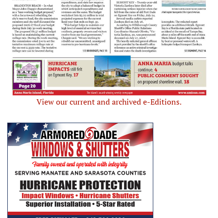
View our current and archived e-Editions.