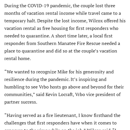
During the COVID-19 pandemic, the couple lost three
months of vacation rental income while travel came to a
temporary halt. Despite the lost income, Wilcox offered his
vacation rental as free housing for first responders who
needed to quarantine. A short time later, a local first
responder from Southern Manatee Fire Rescue needed a
place to quarantine and did so at the couple’s vacation
rental home.
“We wanted to recognize Mike for his generosity and
resilience during the pandemic. It’s inspiring and
humbling to see Vrbo hosts go above and beyond for their
communities,” said Kevin Locraft, Vrbo vice president of
partner success.
“Having served as a fire lieutenant, I know firsthand the
challenges that first responders have when it comes to