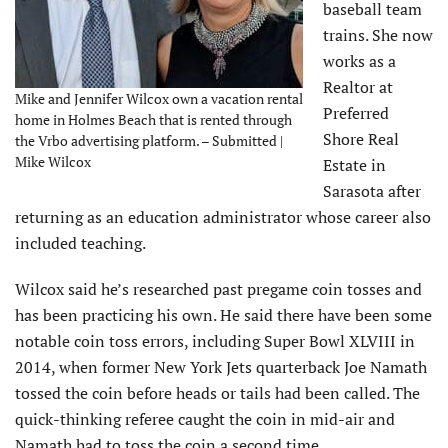
baseball team
trains. She now
works as a
Realtor at
Mike and Jennifer Wilcox own a vacation rental
Preferred
home in Holmes Beach that is rented through
Shore Real
the Vrbo advertising platform. – Submitted |
Mike Wilcox
Estate in
Sarasota after
returning as an education administrator whose career also
included teaching.
Wilcox said he’s researched past pregame coin tosses and
has been practicing his own. He said there have been some
notable coin toss errors, including Super Bowl XLVIII in
2014, when former New York Jets quarterback Joe Namath
tossed the coin before heads or tails had been called. The
quick-thinking referee caught the coin in mid-air and
Namath had to toss the coin a second time.