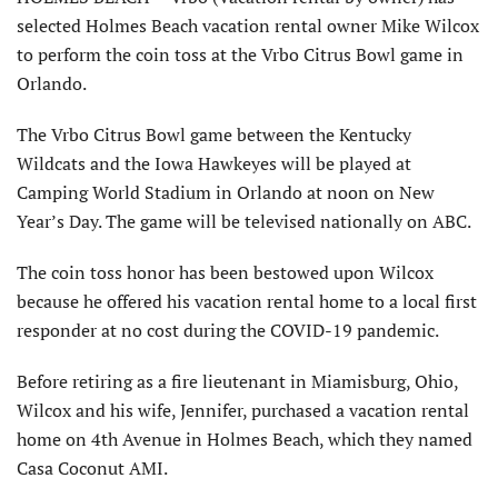
selected Holmes Beach vacation rental owner Mike Wilcox
to perform the coin toss at the Vrbo Citrus Bowl game in
Orlando.
The Vrbo Citrus Bowl game between the Kentucky
Wildcats and the Iowa Hawkeyes will be played at
Camping World Stadium in Orlando at noon on New
Year’s Day. The game will be televised nationally on ABC.
The coin toss honor has been bestowed upon Wilcox
because he offered his vacation rental home to a local first
responder at no cost during the COVID-19 pandemic.
Before retiring as a fire lieutenant in Miamisburg, Ohio,
Wilcox and his wife, Jennifer, purchased a vacation rental
home on 4th Avenue in Holmes Beach, which they named
Casa Coconut AMI.