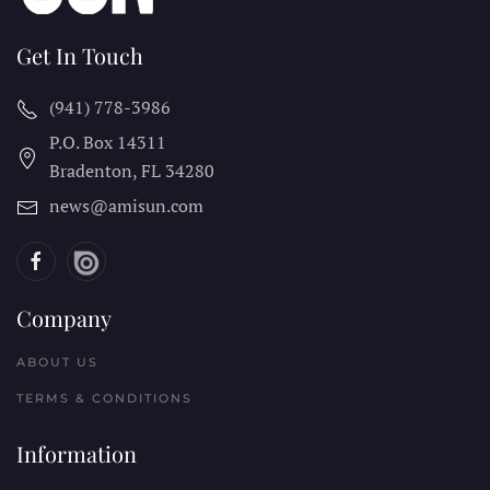
Get In Touch
(941) 778-3986
P.O. Box 14311
Bradenton, FL
34280
news@amisun.com
Company
ABOUT US
TERMS & CONDITIONS
Information