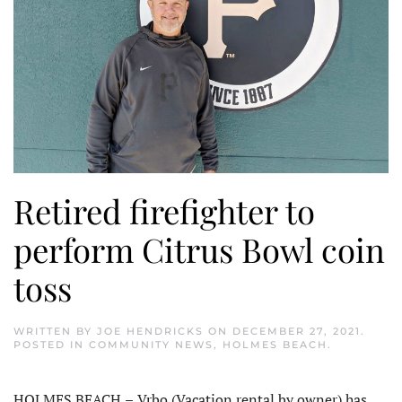
Retired firefighter to
perform Citrus Bowl coin
toss
WRITTEN BY
JOE HENDRICKS
ON
DECEMBER 27, 2021
.
POSTED IN
COMMUNITY NEWS
,
HOLMES BEACH
.
HOLMES BEACH
–
Vrbo (Vacation rental by owner) has