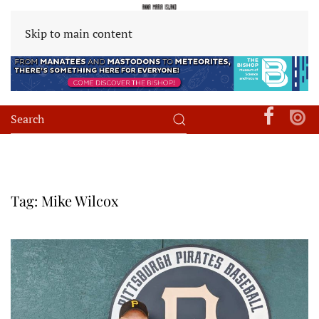
Skip to main content
Tag:
Mike Wilcox