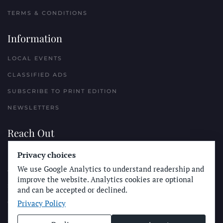
TERMS & CONDITIONS
Information
LOCAL EVENTS
CLASSIFIED ADS
SUBSCRIBE TO PRINT EDITION
NEWSLETTERS
Reach Out
PLACE A CLASSIFIED AD
Privacy choices
We use Google Analytics to understand readership and
ADVERTISE WITH THE SUN
improve the website. Analytics cookies are optional
SUBMIT NEWS
and can be accepted or declined.
Privacy Policy
CONTACT THE SUN