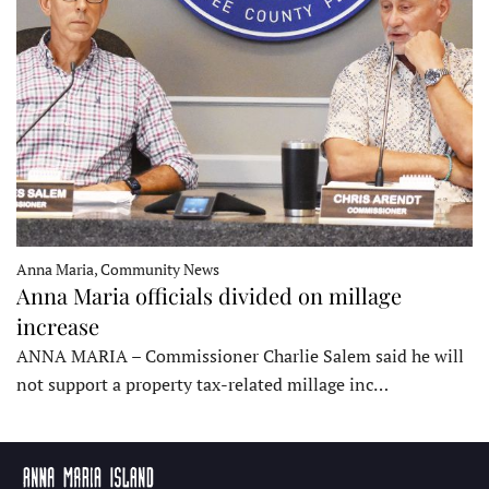
Anna Maria, Community News
Anna Maria officials divided on millage
increase
ANNA MARIA – Commissioner Charlie Salem said he will
not support a property tax-related millage inc…