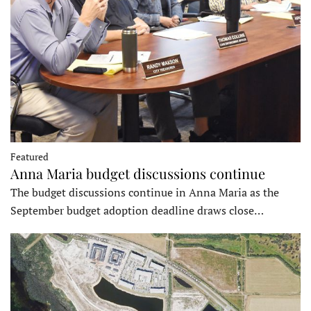
Featured
Anna Maria budget discussions continue
The budget discussions continue in Anna Maria as the
September budget adoption deadline draws close…