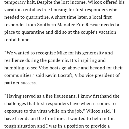
temporary halt. Despite the lost income, Wilcox offered his
vacation rental as free housing for first responders who
needed to quarantine. A short time later, a local first
responder from Southern Manatee Fire Rescue needed a
place to quarantine and did so at the couple’s vacation
rental home.
“We wanted to recognize Mike for his generosity and
resilience during the pandemic. It’s inspiring and
humbling to see Vrbo hosts go above and beyond for their
communities,” said Kevin Locraft, Vrbo vice president of
partner success.
“Having served as a fire lieutenant, I know firsthand the
challenges that first responders have when it comes to
exposure to the virus while on the job,” Wilcox said. “I
have friends on the frontlines. I wanted to help in this
tough situation and I was in a position to provide a