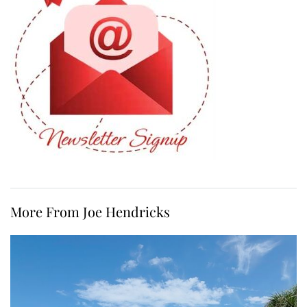
More From Joe Hendricks