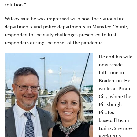
solution.”
Wilcox said he was impressed with how the various fire
departments and police departments in Manatee County
responded to the daily challenges presented to first
responders during the onset of the pandemic.
He and his wife
now reside
full-time in
Bradenton. He
works at Pirate
City, where the
Pittsburgh
Pirates
baseball team
trains. She now
works as a