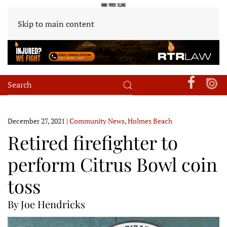
Skip to main content
December 27, 2021
|
Community News
,
Holmes Beach
Retired firefighter to
perform Citrus Bowl coin
toss
By Joe Hendricks