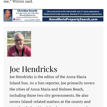
me,” Wilcox said.
Joe Hendricks
Joe Hendricks is the editor of the Anna Maria
Island Sun. As a Sun reporter, Joe primarily covers
the cities of Anna Maria and Holmes Beach,
including those two city governments. He also
covers Island-related matters at the county and