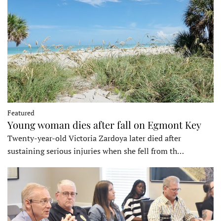
Featured
Young woman dies after fall on Egmont Key
Twenty-year-old Victoria Zardoya later died after
sustaining serious injuries when she fell from th…