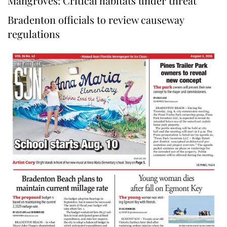
Mangroves: Critical habitats under threat
Bradenton officials to review causeway
regulations