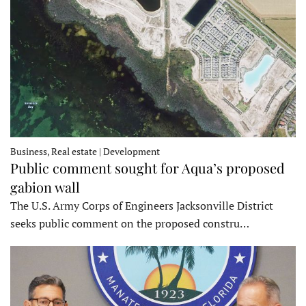
Business, Real estate | Development
Public comment sought for Aqua’s proposed
gabion wall
The U.S. Army Corps of Engineers Jacksonville District
seeks public comment on the proposed constru…