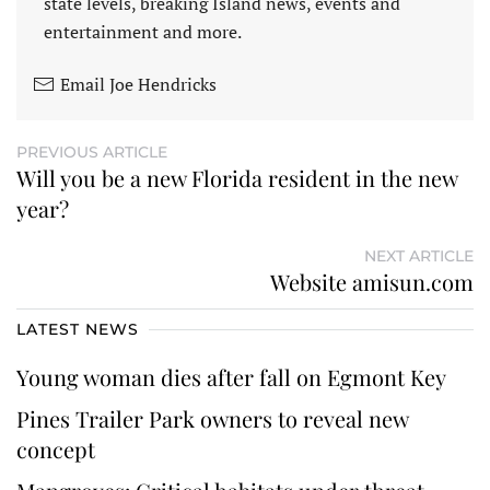
state levels, breaking Island news, events and
entertainment and more.
Email Joe Hendricks
PREVIOUS ARTICLE
Will you be a new Florida resident in the new
year?
NEXT ARTICLE
Website amisun.com
LATEST NEWS
Young woman dies after fall on Egmont Key
Pines Trailer Park owners to reveal new
concept