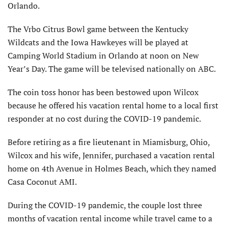
Orlando.
The Vrbo Citrus Bowl game between the Kentucky
Wildcats and the Iowa Hawkeyes will be played at
Camping World Stadium in Orlando at noon on New
Year’s Day. The game will be televised nationally on ABC.
The coin toss honor has been bestowed upon Wilcox
because he offered his vacation rental home to a local first
responder at no cost during the COVID-19 pandemic.
Before retiring as a fire lieutenant in Miamisburg, Ohio,
Wilcox and his wife, Jennifer, purchased a vacation rental
home on 4th Avenue in Holmes Beach, which they named
Casa Coconut AMI.
During the COVID-19 pandemic, the couple lost three
months of vacation rental income while travel came to a