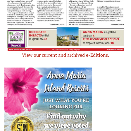
View our current and archived e-Editions.