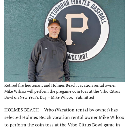
Retired fire lieutenant and Holmes Beach vacation rental owner
Mike Wilcox will perform the pregame coin toss at the Vrbo Citrus
Bowl on New Year’s Day. – Mike Wilcox | Submitted
HOLMES BEACH
–
Vrbo (Vacation rental by owner) has
selected Holmes Beach vacation rental owner Mike Wilcox
to perform the coin toss at the Vrbo Citrus Bowl game in