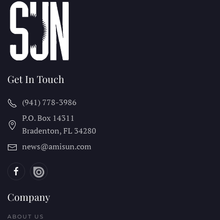
Get In Touch
(941) 778-3986
P.O. Box 14311
Bradenton, FL
34280
news@amisun.com
Company
ABOUT US