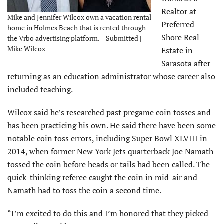
Realtor at
Mike and Jennifer Wilcox own a vacation rental
Preferred
home in Holmes Beach that is rented through
Shore Real
the Vrbo advertising platform. – Submitted |
Mike Wilcox
Estate in
Sarasota after
returning as an education administrator whose career also
included teaching.
Wilcox said he’s researched past pregame coin tosses and
has been practicing his own. He said there have been some
notable coin toss errors, including Super Bowl XLVIII in
2014, when former New York Jets quarterback Joe Namath
tossed the coin before heads or tails had been called. The
quick-thinking referee caught the coin in mid-air and
Namath had to toss the coin a second time.
“I’m excited to do this and I’m honored that they picked