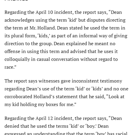
Regarding the April 10 incident, the report says, “Dean
acknowledges using the term ‘kid’ but disputes directing
the term at Mr. Holland. Dean stated he used the term in
its plural form, ‘kids,’ as part of an informal way of giving
direction to the group. Dean explained he meant no
offense in using this term and advised that he uses it
colloquially in casual conversa­tion without regard to
race.”
The report says witnesses gave inconsis­tent testimony
regarding Dean’s use of the term ‘kid’ or ‘kids’ and no one
corroborated Holland’s statement that he said, “Look at
my kid holding my boxes for me.”
Regarding the April 12 incident, the report says, “Dean
denied that he used the terms ‘kid’ or ‘boy.’ Dean
expressed an understanding that the term ‘boy’ has racial