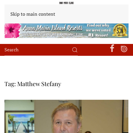
Skip to main content
Tag:
Matthew Stefany