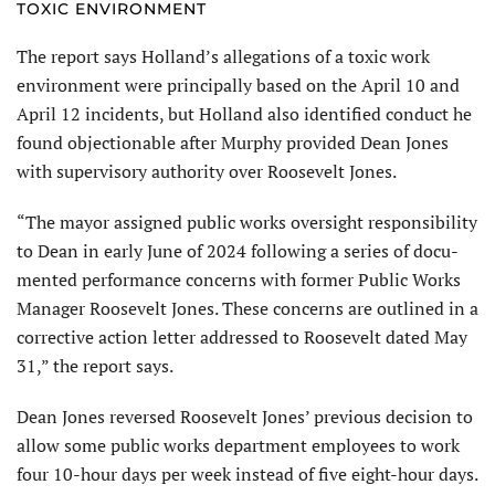
TOXIC ENVIRONMENT
The report says Holland’s allegations of a toxic work
environment were principally based on the April 10 and
April 12 inci­dents, but Holland also identified conduct he
found objectionable after Murphy provided Dean Jones
with supervisory authority over Roosevelt Jones.
“The mayor assigned public works oversight responsibility
to Dean in early June of 2024 following a series of docu­
mented performance concerns with former Public Works
Manager Roosevelt Jones. These concerns are outlined in a
corrective action letter addressed to Roosevelt dated May
31,” the report says.
Dean Jones reversed Roosevelt Jones’ previous decision to
allow some public works department employees to work
four 10-hour days per week instead of five eight-hour days.