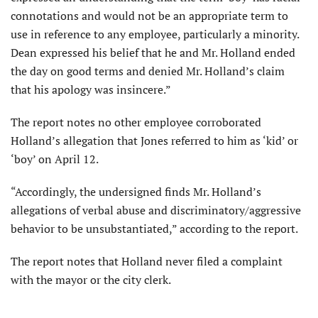
connotations and would not be an appropriate term to
use in reference to any employee, particularly a minority.
Dean expressed his belief that he and Mr. Holland ended
the day on good terms and denied Mr. Holland’s claim
that his apology was insincere.”
The report notes no other employee corroborated
Holland’s allegation that Jones referred to him as ‘kid’ or
‘boy’ on April 12.
“Accordingly, the undersigned finds Mr. Holland’s
allegations of verbal abuse and discriminatory/aggressive
behavior to be unsubstantiated,” according to the report.
The report notes that Holland never filed a complaint
with the mayor or the city clerk.