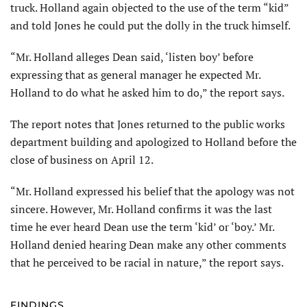
truck. Holland again objected to the use of the term “kid”
and told Jones he could put the dolly in the truck himself.
“Mr. Holland alleges Dean said, ‘listen boy’ before
expressing that as general manager he expected Mr.
Holland to do what he asked him to do,” the report says.
The report notes that Jones returned to the public works
department building and apologized to Holland before the
close of business on April 12.
“Mr. Holland expressed his belief that the apology was not
sincere. However, Mr. Holland confirms it was the last
time he ever heard Dean use the term ‘kid’ or ‘boy.’ Mr.
Holland denied hearing Dean make any other comments
that he perceived to be racial in nature,” the report says.
FINDINGS