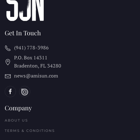
Get In Touch
(941) 778-3986
P.O. Box 14311
Bradenton, FL
34280
news@amisun.com
Company
ABOUT US
TERMS & CONDITIONS