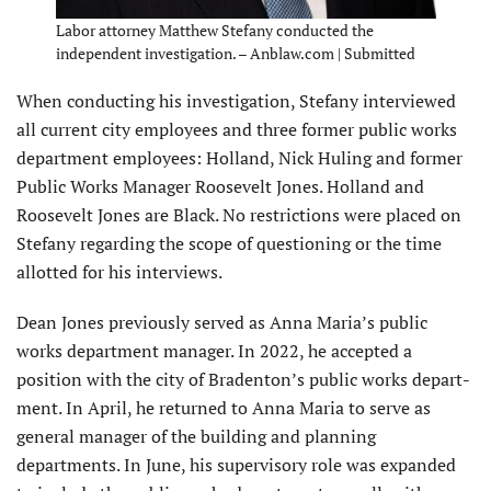
Labor attorney Matthew Stefany conducted the
independent investigation. – Anblaw.com | Submitted
When conducting his investigation, Stefany interviewed
all current city employees and three former public works
department employees: Holland, Nick Huling and former
Public Works Manager Roosevelt Jones. Holland and
Roosevelt Jones are Black. No restrictions were placed on
Stefany regarding the scope of questioning or the time
allotted for his interviews.
Dean Jones previously served as Anna Maria’s public
works department manager. In 2022, he accepted a
position with the city of Bradenton’s public works depart­
ment. In April, he returned to Anna Maria to serve as
general manager of the building and planning
departments. In June, his supervisory role was expanded