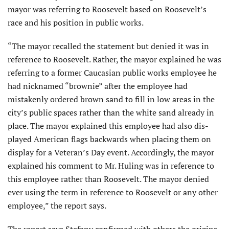
mayor was referring to Roosevelt based on Roosevelt’s
race and his position in public works.
“The mayor recalled the statement but denied it was in
reference to Roosevelt. Rather, the mayor explained he was
refer­ring to a former Caucasian public works employee he
had nicknamed “brownie” after the employee had
mistakenly ordered brown sand to fill in low areas in the
city’s public spaces rather than the white sand already in
place. The mayor explained this employee had also dis­
played American flags backwards when placing them on
display for a Veteran’s Day event. Accordingly, the mayor
explained his comment to Mr. Huling was in reference to
this employee rather than Roosevelt. The mayor denied
ever using the term in reference to Roosevelt or any other
employee,” the report says.
The report says Stefany confirmed with others the origins