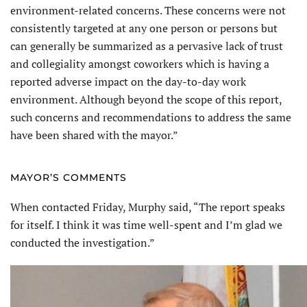
environment-related concerns. These concerns were not
consistently targeted at any one person or persons but
can generally be summarized as a pervasive lack of trust
and collegiality amongst coworkers which is having a
reported adverse impact on the day-to-day work
environment. Although beyond the scope of this report,
such concerns and recommendations to address the same
have been shared with the mayor.”
MAYOR’S COMMENTS
When contacted Friday, Murphy said, “The report speaks
for itself. I think it was time well-spent and I’m glad we
conducted the investigation.”