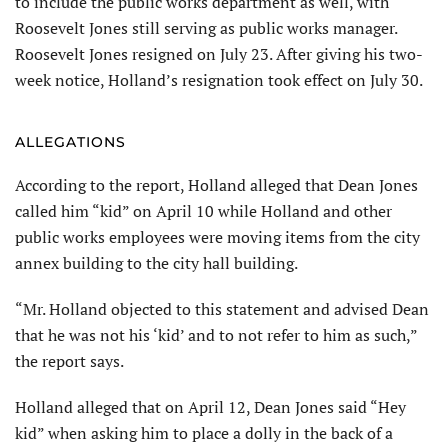
to include the public works department as well, with
Roosevelt Jones still serving as public works manager.
Roosevelt Jones resigned on July 23. After giving his two-
week notice, Holland’s resignation took effect on July 30.
ALLEGATIONS
According to the report, Holland alleged that Dean Jones
called him “kid” on April 10 while Holland and other
public works employees were moving items from the city
annex building to the city hall building.
“Mr. Holland objected to this statement and advised Dean
that he was not his ‘kid’ and to not refer to him as such,”
the report says.
Holland alleged that on April 12, Dean Jones said “Hey
kid” when asking him to place a dolly in the back of a