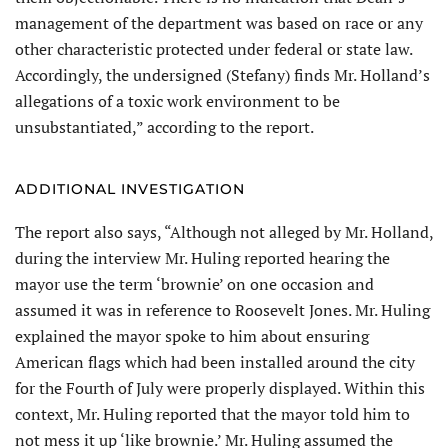
management of the department was based on race or any
other characteristic protected under federal or state law.
Accordingly, the undersigned (Stefany) finds Mr. Holland’s
allegations of a toxic work environment to be
unsubstanti­ated,” according to the report.
ADDITIONAL INVESTIGATION
The report also says, “Although not alleged by Mr. Holland,
during the interview Mr. Huling reported hearing the
mayor use the term ‘brownie’ on one occasion and
assumed it was in reference to Roosevelt Jones. Mr. Huling
explained the mayor spoke to him about ensuring
American flags which had been installed around the city
for the Fourth of July were properly displayed. Within this
context, Mr. Huling reported that the mayor told him to
not mess it up ‘like brownie.’ Mr. Huling assumed the