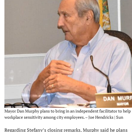
Mayor Dan Murphy plans to bring in an independent facilitator to hel
workplace sensitivity among city employees. – Joe Hendricks | Sun
Regarding Stefany’s closing remarks, Murphy said he plans