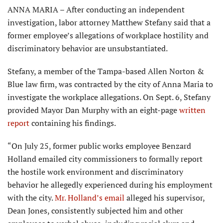
ANNA MARIA – After conducting an independent
investigation, labor attorney Matthew Stefany said that a
former employee’s allegations of workplace hostility and
discriminatory behavior are unsubstantiated.
Stefany, a member of the Tampa-based Allen Norton &
Blue law firm, was contracted by the city of Anna Maria to
investigate the workplace allegations. On Sept. 6, Stefany
provided Mayor Dan Murphy with an eight-page
written
report
containing his findings.
“On July 25, former public works employee Benzard
Holland emailed city commissioners to formally report
the hostile work environment and discrimi­natory
behavior he allegedly experienced during his employment
with the city.
Mr. Holland’s email
alleged his supervisor,
Dean Jones, consistently subjected him and other