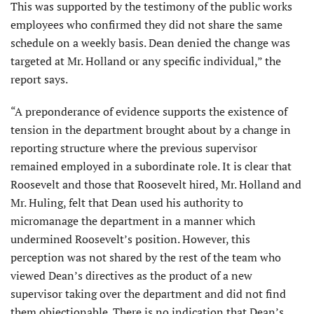
This was supported by the testimony of the public works
employees who confirmed they did not share the same
schedule on a weekly basis. Dean denied the change was
targeted at Mr. Holland or any specific individual,” the
report says.
“A preponderance of evidence supports the existence of
tension in the department brought about by a change in
reporting structure where the previous supervisor
remained employed in a subordinate role. It is clear that
Roosevelt and those that Roosevelt hired, Mr. Holland and
Mr. Huling, felt that Dean used his authority to
micromanage the department in a manner which
undermined Roosevelt’s position. However, this
perception was not shared by the rest of the team who
viewed Dean’s directives as the product of a new
supervisor taking over the depart­ment and did not find
them objectionable. There is no indication that Dean’s