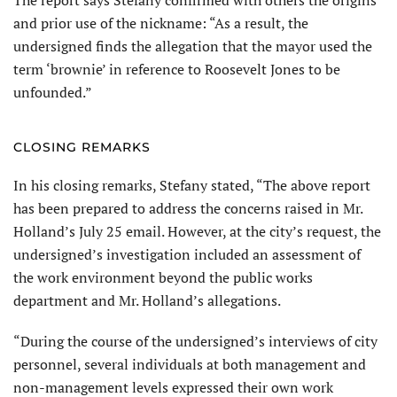
and prior use of the nickname: “As a result, the
undersigned finds the allegation that the mayor used the
term ‘brownie’ in reference to Roosevelt Jones to be
unfounded.”
CLOSING REMARKS
In his closing remarks, Stefany stated, “The above report
has been prepared to address the concerns raised in Mr.
Holland’s July 25 email. However, at the city’s request, the
undersigned’s investigation included an assessment of
the work environment beyond the public works
department and Mr. Holland’s allegations.
“During the course of the undersigned’s interviews of city
personnel, several individuals at both management and
non-management levels expressed their own work