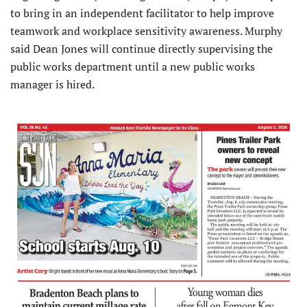
to bring in an independent facilitator to help improve
teamwork and workplace sensitivity awareness. Murphy
said Dean Jones will continue directly supervising the
public works department until a new public works
manager is hired.