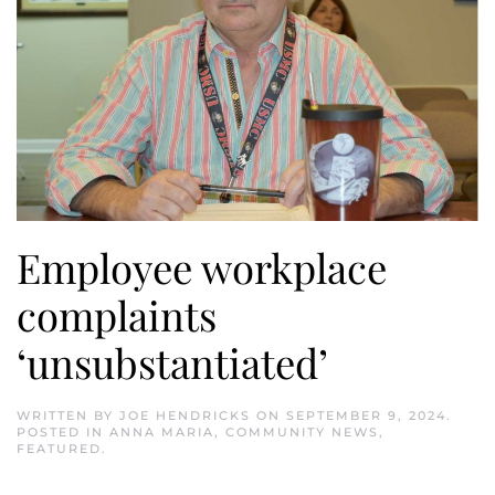
Employee workplace
complaints
‘unsubstantiated’
WRITTEN BY
JOE HENDRICKS
ON
SEPTEMBER 9, 2024
.
POSTED IN
ANNA MARIA
,
COMMUNITY NEWS
,
FEATURED
.