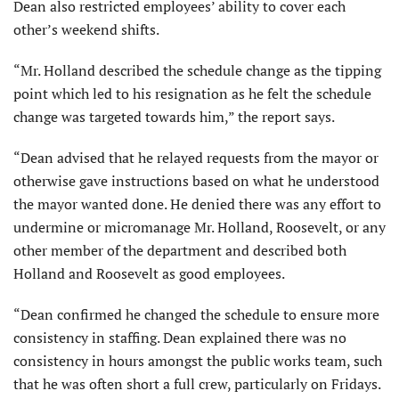
Dean also restricted employees’ ability to cover each
other’s weekend shifts.
“Mr. Holland described the schedule change as the tipping
point which led to his resignation as he felt the schedule
change was targeted towards him,” the report says.
“Dean advised that he relayed requests from the mayor or
otherwise gave instructions based on what he understood
the mayor wanted done. He denied there was any effort to
undermine or micromanage Mr. Holland, Roosevelt, or any
other member of the department and described both
Holland and Roosevelt as good employees.
“Dean confirmed he changed the schedule to ensure more
consistency in staffing. Dean explained there was no
consistency in hours amongst the public works team, such
that he was often short a full crew, particularly on Fridays.