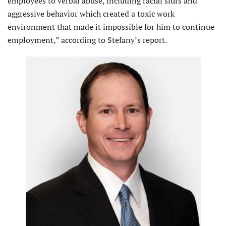
employees to verbal abuse, including racial slurs and
aggressive behavior which created a toxic work
environment that made it impossible for him to continue
employment,” according to Stefany’s report.