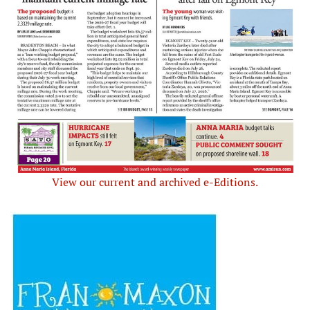
View our current and archived e-Editions.