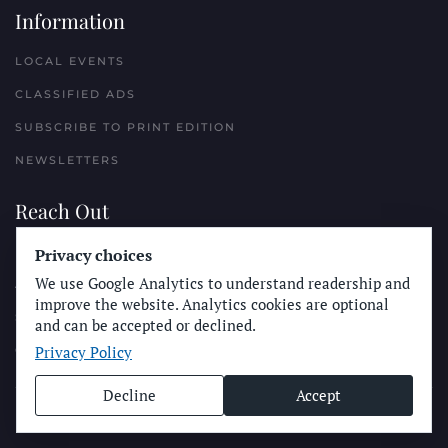
Information
LOCAL EVENTS
CLASSIFIED ADS
SUBSCRIBE TO PRINT EDITION
NEWSLETTERS
Reach Out
PLACE A CLASSIFIED AD
Privacy choices
We use Google Analytics to understand readership and
ADVERTISE WITH THE SUN
improve the website. Analytics cookies are optional
SUBMIT NEWS
and can be accepted or declined.
Privacy Policy
CONTACT THE SUN
Decline
Accept
© Longboard Communications 2025