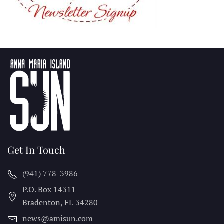
Get In Touch
(941) 778-3986
P.O. Box 14311
Bradenton, FL
34280
news@amisun.com