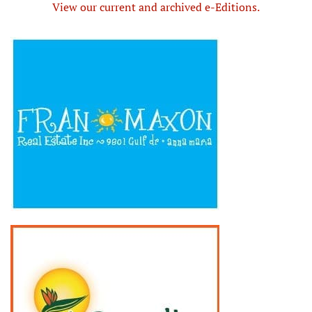
View our current and archived e-Editions.