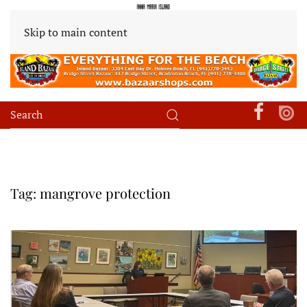
Skip to main content
Tag:
mangrove protection