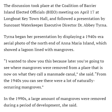
The discussion took place at the Coalition of Barrier
Island Elected Officials (BIEO) meeting on April 17 at
Longboat Key Town Hall, and followed a presentation by
Suncoast Waterkeeper Executive Director Dr. Abbey Tyrna.
Tyrna began her presentation by displaying a 1940s-era
aerial photo of the north end of Anna Maria Island, which
showed a lagoon lined with mangroves.
“I wanted to show you this because later you’re going to
see where mangroves were removed from a place that is
now on what they call a manmade canal,” she said. “From
the 1940s you can see there were a lot of naturally-
occurring mangroves.”
In the 1990s, a large amount of mangroves were removed
during a period of development, she said.