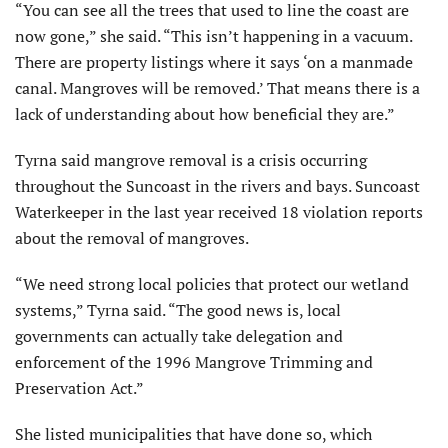
“You can see all the trees that used to line the coast are
now gone,” she said. “This isn’t happening in a vacuum.
There are property listings where it says ‘on a manmade
canal. Mangroves will be removed.’ That means there is a
lack of understanding about how beneficial they are.”
Tyrna said mangrove removal is a crisis occurring
throughout the Suncoast in the rivers and bays. Suncoast
Waterkeeper in the last year received 18 violation reports
about the removal of mangroves.
“We need strong local policies that protect our wetland
systems,” Tyrna said. “The good news is, local
governments can actually take delegation and
enforcement of the 1996 Mangrove Trimming and
Preservation Act.”
She listed municipalities that have done so, which