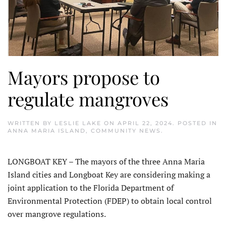
Mayors propose to
regulate mangroves
WRITTEN BY
LESLIE LAKE
ON
APRIL 22, 2024
. POSTED IN
ANNA MARIA ISLAND
,
COMMUNITY NEWS
.
LONGBOAT KEY – The mayors of the three Anna Maria
Island cities and Longboat Key are considering making a
joint application to the Florida Department of
Environmental Protection (FDEP) to obtain local control
over mangrove regulations.