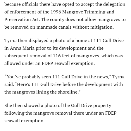
because officials there have opted to accept the delegation
of enforcement of the 1996 Mangrove Trimming and
Preservation Act. The county does not allow mangroves to
be removed on manmade canals without mitigation.
Tyrna then displayed a photo of a home at 111 Gull Drive
in Anna Maria prior to its development and the
subsequent removal of 116 feet of mangroves, which was
allowed under an FDEP seawall exemption.
“You’ve probably seen 111 Gull Drive in the news,” Tyrna
said. “Here’s 111 Gull Drive before the development with
the mangroves lining the shoreline.”
She then showed a photo of the Gull Drive property
following the mangrove removal there under an FDEP
seawall exemption.