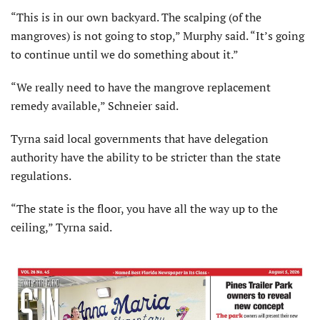
“This is in our own backyard. The scalping (of the
mangroves) is not going to stop,” Murphy said. “It’s going
to continue until we do something about it.”
“We really need to have the mangrove replacement
remedy available,” Schneier said.
Tyrna said local governments that have delegation
authority have the ability to be stricter than the state
regulations.
“The state is the floor, you have all the way up to the
ceiling,” Tyrna said.