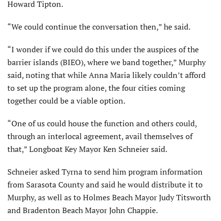
Howard Tipton.
“We could continue the conversation then,” he said.
“I wonder if we could do this under the auspices of the
barrier islands (BIEO), where we band together,” Murphy
said, noting that while Anna Maria likely couldn’t afford
to set up the program alone, the four cities coming
together could be a viable option.
“One of us could house the function and others could,
through an interlocal agreement, avail themselves of
that,” Longboat Key Mayor Ken Schneier said.
Schneier asked Tyrna to send him program information
from Sarasota County and said he would distribute it to
Murphy, as well as to Holmes Beach Mayor Judy Titsworth
and Bradenton Beach Mayor John Chappie.