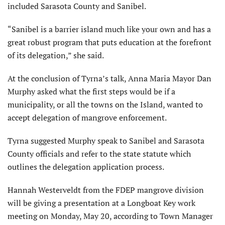
included Sarasota County and Sanibel.
“Sanibel is a barrier island much like your own and has a
great robust program that puts education at the forefront
of its delegation,” she said.
At the conclusion of Tyrna’s talk, Anna Maria Mayor Dan
Murphy asked what the first steps would be if a
municipality, or all the towns on the Island, wanted to
accept delegation of mangrove enforcement.
Tyrna suggested Murphy speak to Sanibel and Sarasota
County officials and refer to the state statute which
outlines the delegation application process.
Hannah Westerveldt from the FDEP mangrove division
will be giving a presentation at a Longboat Key work
meeting on Monday, May 20, according to Town Manager