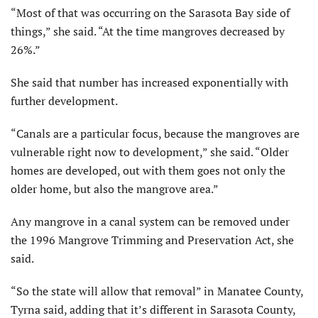
“Most of that was occurring on the Sarasota Bay side of
things,” she said. “At the time mangroves decreased by
26%.”
She said that number has increased exponentially with
further development.
“Canals are a particular focus, because the mangroves are
vulnerable right now to development,” she said. “Older
homes are developed, out with them goes not only the
older home, but also the mangrove area.”
Any mangrove in a canal system can be removed under
the 1996 Mangrove Trimming and Preservation Act, she
said.
“So the state will allow that removal” in Manatee County,
Tyrna said, adding that it’s different in Sarasota County,