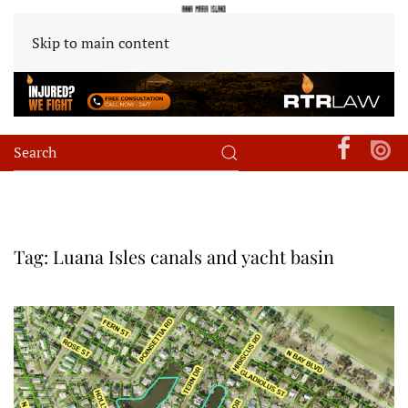
Skip to main content
Tag:
Luana Isles canals and yacht basin