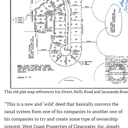
This old plat map references Iris Street, Holly Road and Jacaranda Ro
“This is a new and ‘wild’ deed that basically conveys the
canal system from one of his companies to another one of
his companies to try and create some type of ownership
interest. West Coast Properties of Clearwater, Inc. simply