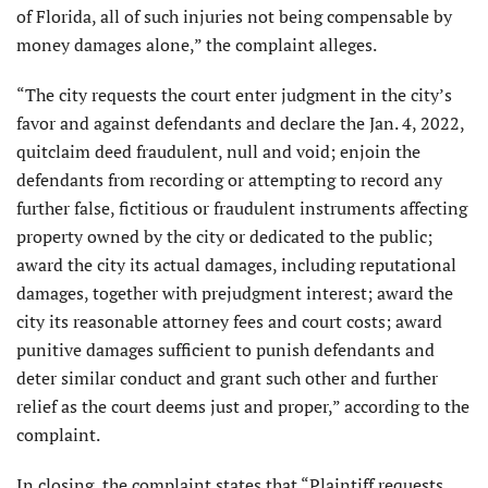
of Florida, all of such injuries not being compensable by
money damages alone,” the complaint alleges.
“The city requests the court enter judgment in the city’s
favor and against defendants and declare the Jan. 4, 2022,
quitclaim deed fraudulent, null and void; enjoin the
defendants from recording or attempting to record any
further false, fictitious or fraudulent instruments affecting
property owned by the city or dedicated to the public;
award the city its actual damages, including reputational
damages, together with prejudgment interest; award the
city its reasonable attorney fees and court costs; award
punitive damages sufficient to punish defendants and
deter similar conduct and grant such other and further
relief as the court deems just and proper,” according to the
complaint.
In closing, the complaint states that “Plaintiff requests