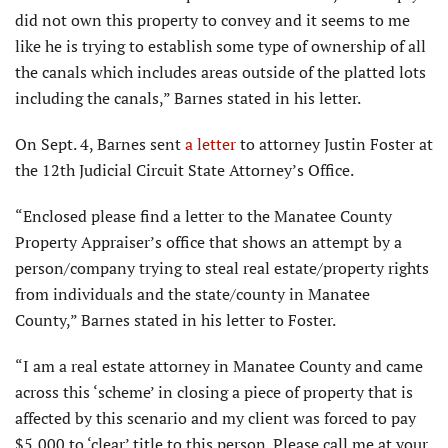
did not own this property to convey and it seems to me
like he is trying to establish some type of ownership of all
the canals which includes areas outside of the platted lots
including the canals,” Barnes stated in his letter.
On Sept. 4, Barnes sent
a letter
to attorney Justin Foster at
the 12th Judicial Circuit State Attorney’s Office.
“Enclosed please find a letter to the Manatee County
Property Appraiser’s office that shows an attempt by a
person/company trying to steal real estate/property rights
from individuals and the state/county in Manatee
County,” Barnes stated in his letter to Foster.
“I am a real estate attorney in Manatee County and came
across this ‘scheme’ in closing a piece of property that is
affected by this scenario and my client was forced to pay
$5,000 to ‘clear’ title to this person. Please call me at your