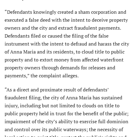
“Defendants knowingly created a sham corporation and
executed a false deed with the intent to deceive property
owners and the city and extract fraudulent payments.
Defendants filed or caused the filing of the false
instrument with the intent to defraud and harass the city
of Anna Maria and its residents, to cloud title to public
property and to extort money from affected waterfront
property owners through demands for releases and
payments,” the complaint alleges.
“As a direct and proximate result of defendants’
fraudulent filing, the city of Anna Maria has sustained
injury, including but not limited to clouds on title to
public property held in trust for the benefit of the public;
impairment of the city’s ability to exercise full dominion
and control over its public waterways; the necessity of