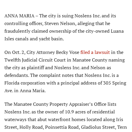
ANNA MARIA – The city is suing Noslens Inc. and its
controlling officer, Steven Nelson, alleging that he
fraudulently claimed ownership of the city-owned Luana
Isles canals and yacht basin.
On Oct. 2, City Attorney Becky Vose
filed a lawsuit
in the
Twelfth Judicial Circuit Court in Manatee County naming
the city as plaintiff and Noslens Inc. and Nelson as
defendants. The complaint notes that Noslens Inc. is a
Florida corporation with a principal address of 305 Spring
Ave. in Anna Maria.
The Manatee County Property Appraiser’s Office lists
Noslens Inc. as the owner of 10.9 acres of residential
waterways that abut waterfront homes located along Iris
Street, Holly Road, Poinsettia Road, Gladiolus Street, Tern