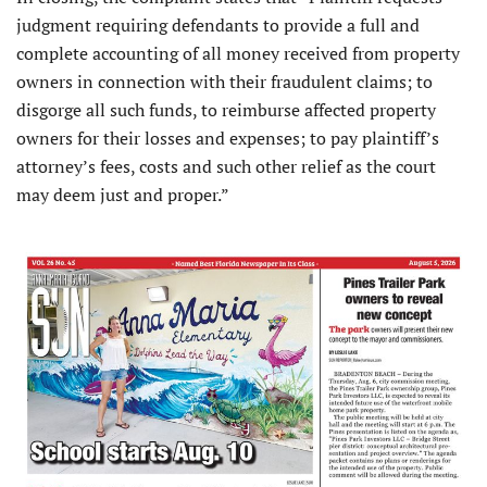
judgment requiring defendants to provide a full and
complete accounting of all money received from property
owners in connection with their fraudulent claims; to
disgorge all such funds, to reimburse affected property
owners for their losses and expenses; to pay plaintiff’s
attorney’s fees, costs and such other relief as the court
may deem just and proper.”