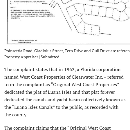
Poinsettia Road, Gladiolus Street, Tern Drive and Gull Drive are refere
Property Appraiser | Submitted
The complaint states that in 1962, a Florida corporation
named West Coast Properties of Clearwater Inc. – referred
to in the complaint as “Original West Coast Properties” –
dedicated the plat of Luana Isles and that plat forever
dedicated the canals and yacht basin collectively known as
the “Luana Isles Canals” to the public, as recorded with
the county.
The complaint claims that the “Original West Coast