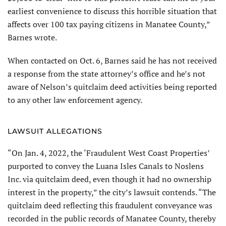
earliest convenience to discuss this horrible situation that
affects over 100 tax paying citizens in Manatee County,”
Barnes wrote.
When contacted on Oct. 6, Barnes said he has not received
a response from the state attorney’s office and he’s not
aware of Nelson’s quitclaim deed activities being reported
to any other law enforcement agency.
LAWSUIT ALLEGATIONS
“On Jan. 4, 2022, the ‘Fraudulent West Coast Properties’
purported to convey the Luana Isles Canals to Noslens
Inc. via quitclaim deed, even though it had no ownership
interest in the property,” the city’s lawsuit contends. “The
quitclaim deed reflecting this fraudulent conveyance was
recorded in the public records of Manatee County, thereby