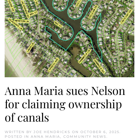
Anna Maria sues Nelson
for claiming ownership
of canals
WRITTEN BY
JOE HENDRICKS
ON
OCTOBER 6, 2025
.
POSTED IN
ANNA MARIA
,
COMMUNITY NEWS
.