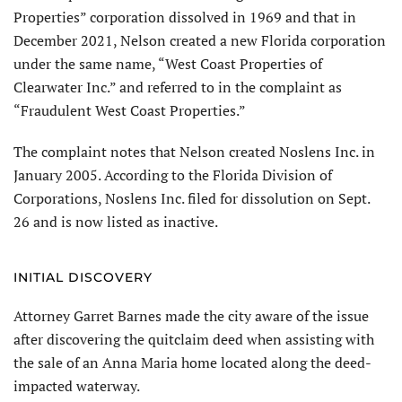
Properties” corporation dissolved in 1969 and that in
December 2021, Nelson created a new Florida corporation
under the same name, “West Coast Properties of
Clearwater Inc.” and referred to in the complaint as
“Fraudulent West Coast Properties.”
The complaint notes that Nelson created Noslens Inc. in
January 2005. According to the Florida Division of
Corporations, Noslens Inc. filed for dissolution on Sept.
26 and is now listed as inactive.
INITIAL DISCOVERY
Attorney Garret Barnes made the city aware of the issue
after discovering the quitclaim deed when assisting with
the sale of an Anna Maria home located along the deed-
impacted waterway.