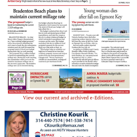
View our current and archived e-Editions.