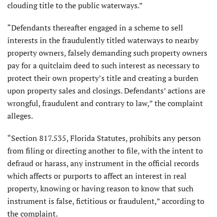
clouding title to the public waterways.”
“Defendants thereafter engaged in a scheme to sell
interests in the fraudulently titled waterways to nearby
property owners, falsely demanding such property owners
pay for a quitclaim deed to such interest as necessary to
protect their own property’s title and creating a burden
upon property sales and closings. Defendants’ actions are
wrongful, fraudulent and contrary to law,” the complaint
alleges.
“Section 817.535, Florida Statutes, prohibits any person
from filing or directing another to file, with the intent to
defraud or harass, any instrument in the official records
which affects or purports to affect an interest in real
property, knowing or having reason to know that such
instrument is false, fictitious or fraudulent,” according to
the complaint.