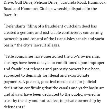
Drive, Gull Drive, Pelican Drive, Jacaranda Road, Hammock
Road and Hammock Circle, ownership disputed in the
lawsuit.
“Defendants’ filing of a fraudulent quitclaim deed has
created a genuine and justiciable controversy concerning
ownership and control of the Luana Isles canals and yacht
basin,” the city’s lawsuit alleges.
“Title companies have questioned the city’s ownership,
closings have been delayed or conditioned upon improper
and fraudulent releases and property owners have been
subjected to demands for illegal and extortionate
payments. A present, practical need exists for judicial
declaration confirming that the canals and yacht basin are
and always have been dedicated to the public, owned in
trust by the city and not subject to private ownership by
defendants.”