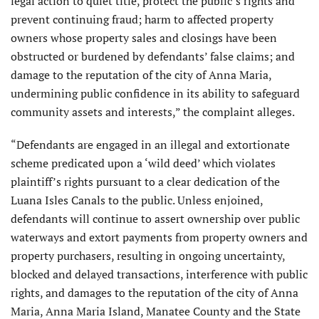
legal action to quiet title, protect the public’s rights and
prevent continuing fraud; harm to affected property
owners whose property sales and closings have been
obstructed or burdened by defendants’ false claims; and
damage to the reputation of the city of Anna Maria,
undermining public confidence in its ability to safeguard
community assets and interests,” the complaint alleges.
“Defendants are engaged in an illegal and extortionate
scheme predicated upon a ‘wild deed’ which violates
plaintiff’s rights pursuant to a clear dedication of the
Luana Isles Canals to the public. Unless enjoined,
defendants will continue to assert ownership over public
waterways and extort payments from property owners and
property purchasers, resulting in ongoing uncertainty,
blocked and delayed transactions, interference with public
rights, and damages to the reputation of the city of Anna
Maria, Anna Maria Island, Manatee County and the State