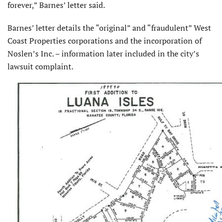
forever,” Barnes’ letter said.
Barnes’ letter details the “original” and “fraudulent” West
Coast Properties corporations and the incorporation of
Noslen’s Inc. – information later included in the city’s
lawsuit complaint.