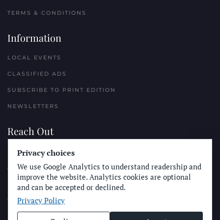
TERMS & CONDITIONS
Information
LOCAL EVENTS
CLASSIFIED ADS
SUBSCRIBE TO PRINT EDITION
NEWSLETTERS
Reach Out
Privacy choices
PLACE A CLASSIFIED AD
We use Google Analytics to understand readership and
ADVERTISE WITH THE SUN
improve the website. Analytics cookies are optional
SUBMIT NEWS
and can be accepted or declined.
Privacy Policy
CONTACT THE SUN