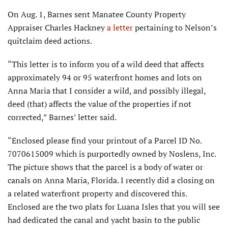
On Aug. 1, Barnes sent Manatee County Property
Appraiser Charles Hackney
a letter
pertaining to Nelson’s
quitclaim deed actions.
“This letter is to inform you of a wild deed that affects
approximately 94 or 95 waterfront homes and lots on
Anna Maria that I consider a wild, and possibly illegal,
deed (that) affects the value of the properties if not
corrected,” Barnes’ letter said.
“Enclosed please find your printout of a Parcel ID No.
7070615009 which is purportedly owned by Noslens, Inc.
The picture shows that the parcel is a body of water or
canals on Anna Maria, Florida. I recently did a closing on
a related waterfront property and discovered this.
Enclosed are the two plats for Luana Isles that you will see
had dedicated the canal and yacht basin to the public