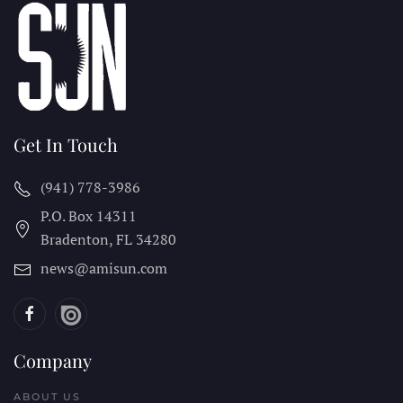
Get In Touch
(941) 778-3986
P.O. Box 14311
Bradenton, FL
34280
news@amisun.com
Company
ABOUT US