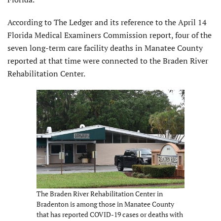
According to The Ledger and its reference to the April 14
Florida Medical Examiners Commission report, four of the
seven long-term care facility deaths in Manatee County
reported at that time were connected to the Braden River
Rehabilitation Center.
The Braden River Rehabilitation Center in
Bradenton is among those in Manatee County
that has reported COVID-19 cases or deaths with