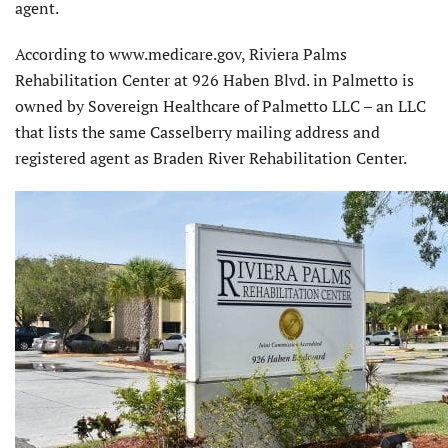
agent.
According to www.medicare.gov, Riviera Palms
Rehabilitation Center at 926 Haben Blvd. in Palmetto is
owned by Sovereign Healthcare of Palmetto LLC – an LLC
that lists the same Casselberry mailing address and
registered agent as Braden River Rehabilitation Center.