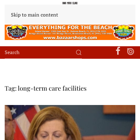
Skip to main content
Tag:
long-term care facilities