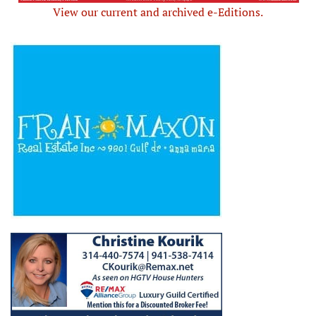
View our current and archived e-Editions.