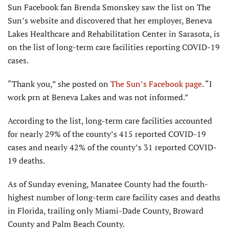
Sun Facebook fan Brenda Smonskey saw the list on The
Sun’s website and discovered that her employer, Beneva
Lakes Healthcare and Rehabilitation Center in Sarasota, is
on the list of long-term care facilities reporting COVID-19
cases.
“Thank you,” she posted on
The Sun’s Facebook page
. “I
work prn at Beneva Lakes and was not informed.”
According to the list, long-term care facilities accounted
for nearly 29% of the county’s 415 reported COVID-19
cases and nearly 42% of the county’s 31 reported COVID-
19 deaths.
As of Sunday evening, Manatee County had the fourth-
highest number of long-term care facility cases and deaths
in Florida, trailing only Miami-Dade County, Broward
County and Palm Beach County.