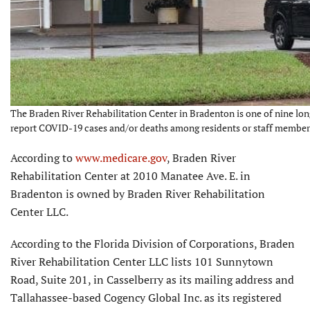
The Braden River Rehabilitation Center in Bradenton is one of nine lon
report COVID-19 cases and/or deaths among residents or staff members
According to
www.medicare.gov
, Braden River
Rehabilitation Center at 2010 Manatee Ave. E. in
Bradenton is owned by Braden River Rehabilitation
Center LLC.
According to the Florida Division of Corporations, Braden
River Rehabilitation Center LLC lists 101 Sunnytown
Road, Suite 201, in Casselberry as its mailing address and
Tallahassee-based Cogency Global Inc. as its registered