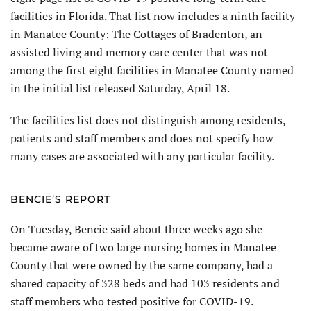
facilities in Florida. That list now includes a ninth facility
in Manatee County: The Cottages of Bradenton, an
assisted living and memory care center that was not
among the first eight facilities in Manatee County named
in the initial list released Saturday, April 18.
The facilities list does not distinguish among residents,
patients and staff members and does not specify how
many cases are associated with any particular facility.
BENCIE’S REPORT
On Tuesday, Bencie said about three weeks ago she
became aware of two large nursing homes in Manatee
County that were owned by the same company, had a
shared capacity of 328 beds and had 103 residents and
staff members who tested positive for COVID-19.