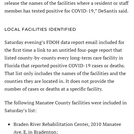
release the names of the facilities where a resident or staff
member has tested positive for COVID-19,” DeSantis said.
LOCAL FACILITIES IDENTIFIED
Saturday evening’s FDOH data report email included for
the first time a link to an untitled four-page report that
listed county-by-county every long-term care facility in
Florida that reported positive COVID-19 cases or deaths.
That list only includes the names of the facilities and the
counties they are located in. It does not provide the
number of cases or deaths at a specific facility.
The following Manatee County facilities were included in
Saturday’s list:
Braden River Rehabilitation Center, 2010 Manatee
Ave. E. in Bradenton;