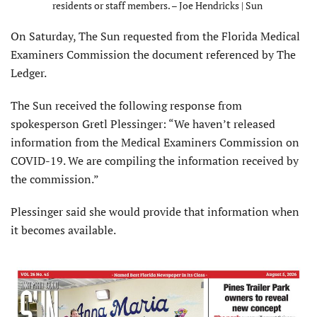
residents or staff members. – Joe Hendricks | Sun
On Saturday, The Sun requested from the Florida Medical
Examiners Commission the document referenced by The
Ledger.
The Sun received the following response from
spokesperson Gretl Plessinger: “We haven’t released
information from the Medical Examiners Commission on
COVID-19. We are compiling the information received by
the commission.”
Plessinger said she would provide that information when
it becomes available.