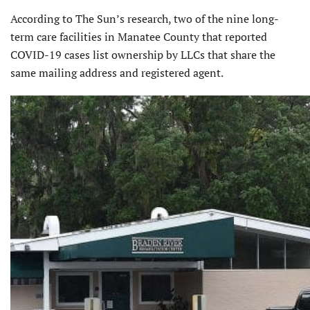
According to The Sun’s research, two of the nine long-
term care facilities in Manatee County that reported
COVID-19 cases list ownership by LLCs that share the
same mailing address and registered agent.