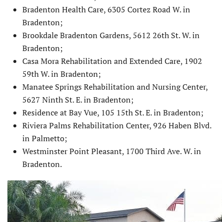
Bradenton Health Care, 6305 Cortez Road W. in
Bradenton;
Brookdale Bradenton Gardens, 5612 26th St. W. in
Bradenton;
Casa Mora Rehabilitation and Extended Care, 1902
59th W. in Bradenton;
Manatee Springs Rehabilitation and Nursing Center,
5627 Ninth St. E. in Bradenton;
Residence at Bay Vue, 105 15th St. E. in Bradenton;
Riviera Palms Rehabilitation Center, 926 Haben Blvd.
in Palmetto;
Westminster Point Pleasant, 1700 Third Ave. W. in
Bradenton.