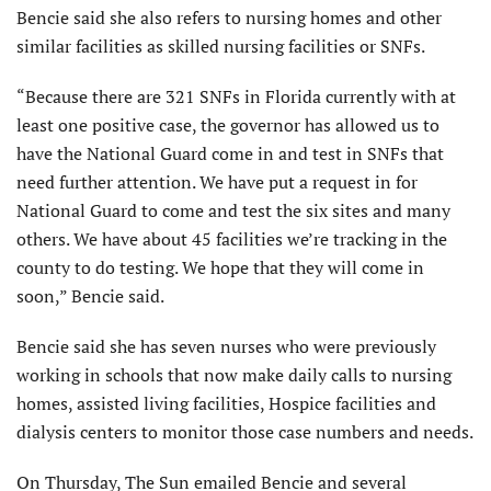
Bencie said she also refers to nursing homes and other
similar facilities as skilled nursing facilities or SNFs.
“Because there are 321 SNFs in Florida currently with at
least one positive case, the governor has allowed us to
have the National Guard come in and test in SNFs that
need further attention. We have put a request in for
National Guard to come and test the six sites and many
others. We have about 45 facilities we’re tracking in the
county to do testing. We hope that they will come in
soon,” Bencie said.
Bencie said she has seven nurses who were previously
working in schools that now make daily calls to nursing
homes, assisted living facilities, Hospice facilities and
dialysis centers to monitor those case numbers and needs.
On Thursday, The Sun emailed Bencie and several