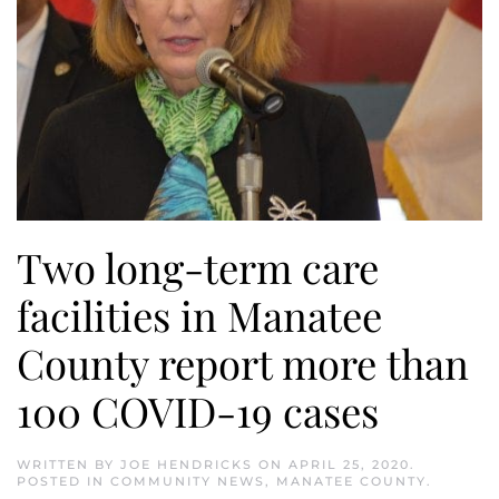
Two long-term care
facilities in Manatee
County report more than
100 COVID-19 cases
WRITTEN BY
JOE HENDRICKS
ON
APRIL 25, 2020
.
POSTED IN
COMMUNITY NEWS
,
MANATEE COUNTY
.