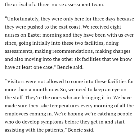
the arrival of a three-nurse assessment team.
“Unfortunately, they were only here for three days because
they were pushed to the east coast. We received eight
nurses on Easter morning and they have been with us ever
since, going initially into these two facilities, doing
assessments, making recommendations, making changes
and also moving into the other six facilities that we know
have at least one case,” Bencie said.
“Visitors were not allowed to come into these facilities for
more than a month now. So, we need to keep an eye on
the staff. They’re the ones who are bringing it in. We have
made sure they take temperatures every morning of all the
employees coming in. We’re hoping we’re catching people
who do develop symptoms before they get in and start
assisting with the patients,” Bencie said.