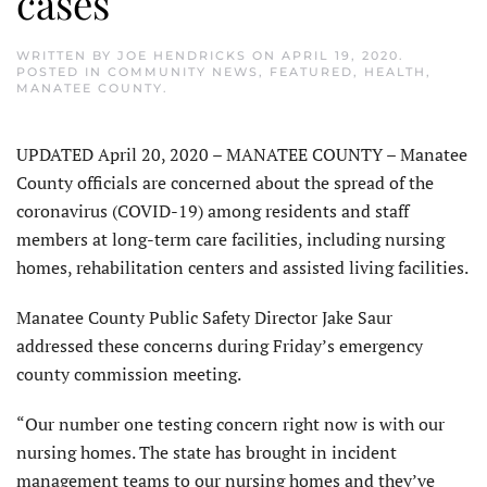
cases
WRITTEN BY
JOE HENDRICKS
ON
APRIL 19, 2020
.
POSTED IN
COMMUNITY NEWS
,
FEATURED
,
HEALTH
,
MANATEE COUNTY
.
UPDATED April 20, 2020 – MANATEE COUNTY – Manatee
County officials are concerned about the spread of the
coronavirus (COVID-19) among residents and staff
members at long-term care facilities, including nursing
homes, rehabilitation centers and assisted living facilities.
Manatee County Public Safety Director Jake Saur
addressed these concerns during Friday’s emergency
county commission meeting.
“Our number one testing concern right now is with our
nursing homes. The state has brought in incident
management teams to our nursing homes and they’ve