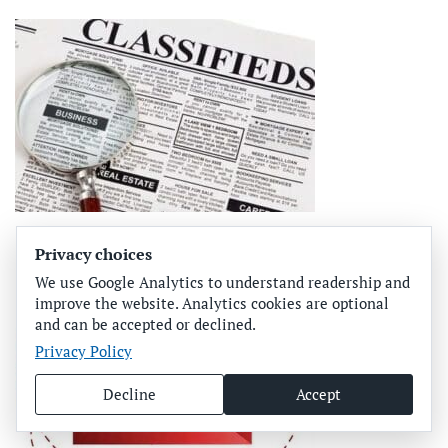
Privacy choices
We use Google Analytics to understand readership and
improve the website. Analytics cookies are optional
and can be accepted or declined.
Privacy Policy
Decline
Accept