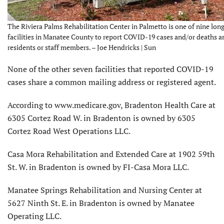
The Riviera Palms Rehabilitation Center in Palmetto is one of nine lon
facilities in Manatee County to report COVID-19 cases and/or deaths 
residents or staff members. – Joe Hendricks | Sun
None of the other seven facilities that reported COVID-19
cases share a common mailing address or registered agent.
According to www.medicare.gov, Bradenton Health Care at
6305 Cortez Road W. in Bradenton is owned by 6305
Cortez Road West Operations LLC.
Casa Mora Rehabilitation and Extended Care at 1902 59th
St. W. in Bradenton is owned by FI-Casa Mora LLC.
Manatee Springs Rehabilitation and Nursing Center at
5627 Ninth St. E. in Bradenton is owned by Manatee
Operating LLC.