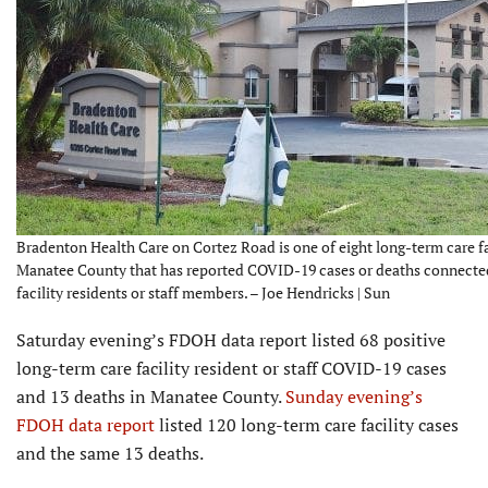
Bradenton Health Care on Cortez Road is one of eight long-term care fac
Manatee County that has reported COVID-19 cases or deaths connecte
facility residents or staff members. – Joe Hendricks | Sun
Saturday evening’s FDOH data report listed 68 positive
long-term care facility resident or staff COVID-19 cases
and 13 deaths in Manatee County.
Sunday evening’s
FDOH data report
listed 120 long-term care facility cases
and the same 13 deaths.