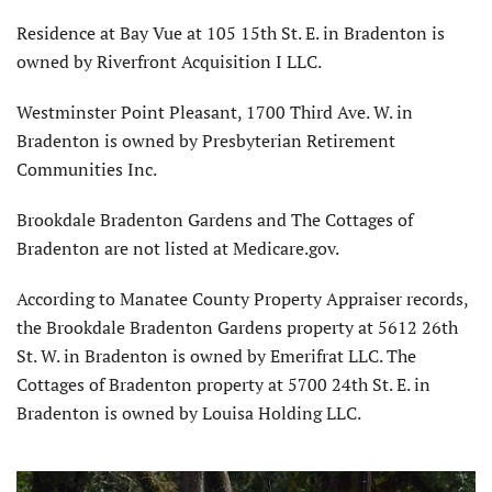
Residence at Bay Vue at 105 15th St. E. in Bradenton is
owned by Riverfront Acquisition I LLC.
Westminster Point Pleasant, 1700 Third Ave. W. in
Bradenton is owned by Presbyterian Retirement
Communities Inc.
Brookdale Bradenton Gardens and The Cottages of
Bradenton are not listed at Medicare.gov.
According to Manatee County Property Appraiser records,
the Brookdale Bradenton Gardens property at 5612 26th
St. W. in Bradenton is owned by Emerifrat LLC. The
Cottages of Bradenton property at 5700 24th St. E. in
Bradenton is owned by Louisa Holding LLC.