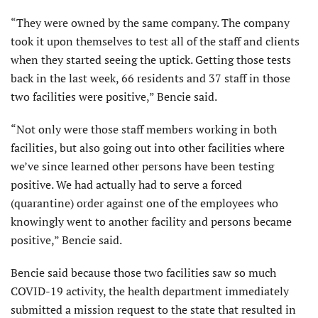
“They were owned by the same company. The company
took it upon themselves to test all of the staff and clients
when they started seeing the uptick. Getting those tests
back in the last week, 66 residents and 37 staff in those
two facilities were positive,” Bencie said.
“Not only were those staff members working in both
facilities, but also going out into other facilities where
we’ve since learned other persons have been testing
positive. We had actually had to serve a forced
(quarantine) order against one of the employees who
knowingly went to another facility and persons became
positive,” Bencie said.
Bencie said because those two facilities saw so much
COVID-19 activity, the health department immediately
submitted a mission request to the state that resulted in