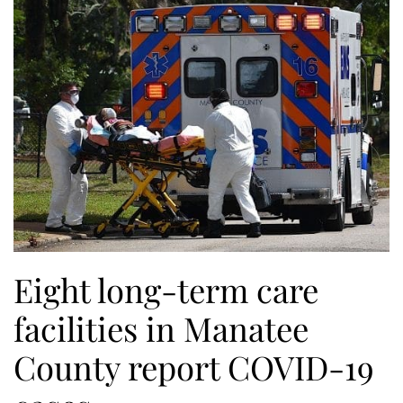
Eight long-term care
facilities in Manatee
County report COVID-19