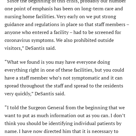
“Since the beginning of this crisis, probably our number
one point of emphasis has been on long-term care and
nursing home facilities. Very early on we put strong
guidance and regulations in place so that staff members –
anyone who entered a facility – had to be screened for
coronavirus symptoms. We also prohibited outside
visitors,” DeSantis said.
“What we found is you may have everyone doing
everything right in one of these facilities, but you could
have a staff member who’s not symptomatic and it can
spread throughout the staff and spread to the residents
very quickly,” DeSantis said.
“I told the Surgeon General from the beginning that we
want to put as much information out as you can. I don’t
think you should be identifying individual patients by
name. I have now directed him that it is necessary to