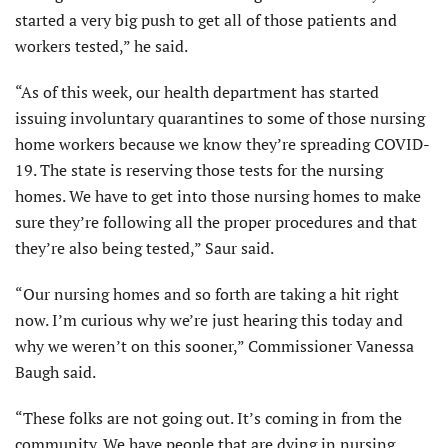
started a very big push to get all of those patients and
workers tested,” he said.
“As of this week, our health department has started
issuing involuntary quarantines to some of those nursing
home workers because we know they’re spreading COVID-
19. The state is reserving those tests for the nursing
homes. We have to get into those nursing homes to make
sure they’re following all the proper procedures and that
they’re also being tested,” Saur said.
“Our nursing homes and so forth are taking a hit right
now. I’m curious why we’re just hearing this today and
why we weren’t on this sooner,” Commissioner Vanessa
Baugh said.
“These folks are not going out. It’s coming in from the
community. We have people that are dying in nursing