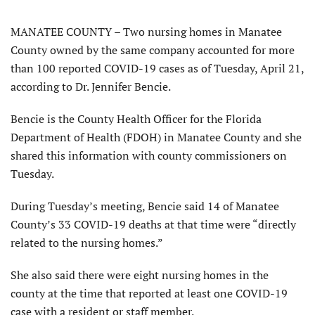
MANATEE COUNTY – Two nursing homes in Manatee
County owned by the same company accounted for more
than 100 reported COVID-19 cases as of Tuesday, April 21,
according to Dr. Jennifer Bencie.
Bencie is the County Health Officer for the Florida
Department of Health (FDOH) in Manatee County and she
shared this information with county commissioners on
Tuesday.
During Tuesday’s meeting, Bencie said 14 of Manatee
County’s 33 COVID-19 deaths at that time were “directly
related to the nursing homes.”
She also said there were eight nursing homes in the
county at the time that reported at least one COVID-19
case with a resident or staff member.