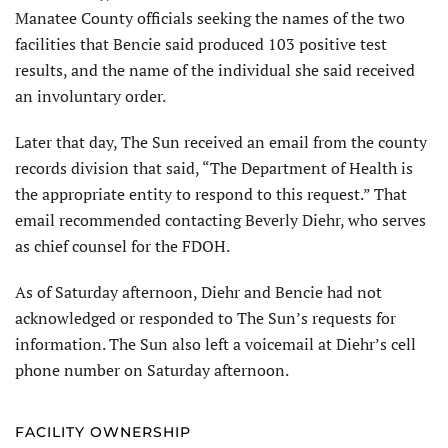
Manatee County officials seeking the names of the two
facilities that Bencie said produced 103 positive test
results, and the name of the individual she said received
an involuntary order.
Later that day, The Sun received an email from the county
records division that said, “The Department of Health is
the appropriate entity to respond to this request.” That
email recommended contacting Beverly Diehr, who serves
as chief counsel for the FDOH.
As of Saturday afternoon, Diehr and Bencie had not
acknowledged or responded to The Sun’s requests for
information. The Sun also left a voicemail at Diehr’s cell
phone number on Saturday afternoon.
FACILITY OWNERSHIP