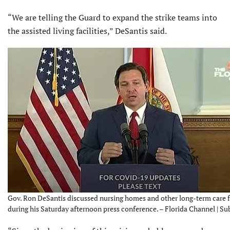
“We are telling the Guard to expand the strike teams into
the assisted living facilities,” DeSantis said.
Gov. Ron DeSantis discussed nursing homes and other long-term care fa
during his Saturday afternoon press conference. – Florida Channel | S