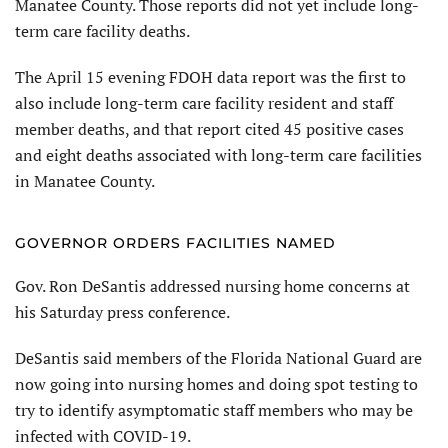
Manatee County. Those reports did not yet include long-
term care facility deaths.
The April 15 evening FDOH data report was the first to
also include long-term care facility resident and staff
member deaths, and that report cited 45 positive cases
and eight deaths associated with long-term care facilities
in Manatee County.
GOVERNOR ORDERS FACILITIES NAMED
Gov. Ron DeSantis addressed nursing home concerns at
his Saturday press conference.
DeSantis said members of the Florida National Guard are
now going into nursing homes and doing spot testing to
try to identify asymptomatic staff members who may be
infected with COVID-19.