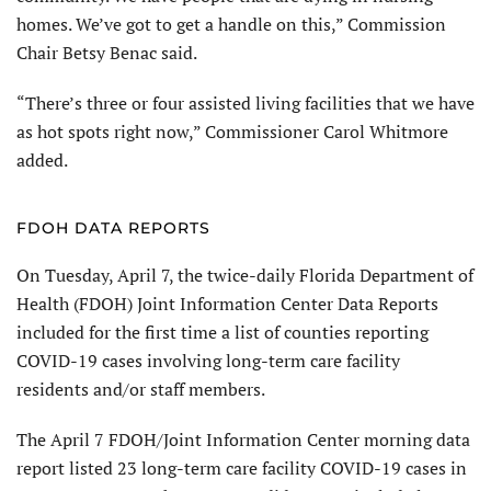
homes. We’ve got to get a handle on this,” Commission
Chair Betsy Benac said.
“There’s three or four assisted living facilities that we have
as hot spots right now,” Commissioner Carol Whitmore
added.
FDOH DATA REPORTS
On Tuesday, April 7, the twice-daily Florida Department of
Health (FDOH) Joint Information Center Data Reports
included for the first time a list of counties reporting
COVID-19 cases involving long-term care facility
residents and/or staff members.
The April 7 FDOH/Joint Information Center morning data
report listed 23 long-term care facility COVID-19 cases in