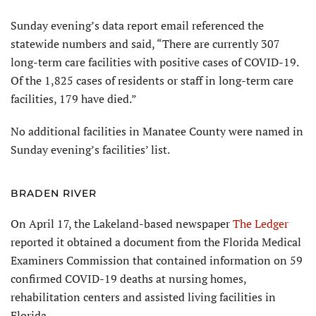
Sunday evening’s data report email referenced the
statewide numbers and said, “There are currently 307
long-term care facilities with positive cases of COVID-19.
Of the 1,825 cases of residents or staff in long-term care
facilities, 179 have died.”
No additional facilities in Manatee County were named in
Sunday evening’s facilities’ list.
BRADEN RIVER
On April 17, the Lakeland-based newspaper
The Ledger
reported it obtained a document from the Florida Medical
Examiners Commission that contained information on 59
confirmed COVID-19 deaths at nursing homes,
rehabilitation centers and assisted living facilities in
Florida.