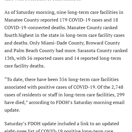
As of Saturday morning, nine long-term care facilities in
Manatee County reported 179 COVID-19 cases and 18
COVID-19-connected deaths. Manatee County ranked
fourth highest in the state in long-term care facility cases
and deaths. Only Miami-Dade County, Broward County
and Palm Beach County had more. Sarasota County ranked
13th, with 56 reported cases and 14 reported long-term
care facility deaths.
“To date, there have been 356 long-term care facilities
associated with positive cases of COVID-19. Of the 2,748
cases of residents or staff in long-term care facilities, 299
have died,” according to FDOH’s Saturday morning email
update.
Saturday’s FDOH update included a link to an updated
eight-page list of COVID-19 positive long-term care