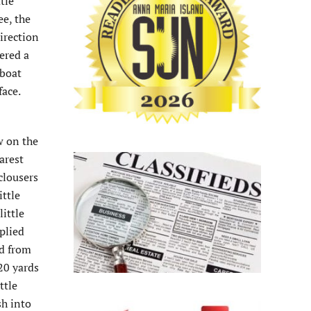
tle
ee, the
irection
ered a
gboat
face.
w on the
arest
clousers
ittle
little
plied
ed from
20 yards
ttle
sh into