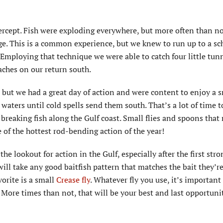
ntercept. Fish were exploding everywhere, but more often than n
ge. This is a common experience, but we knew to run up to a sc
 Employing that technique we were able to catch four little tun
aches on our return south.
, but we had a great day of action and were content to enjoy a
 waters until cold spells send them south. That’s a lot of time 
d breaking fish along the Gulf coast. Small flies and spoons tha
 of the hottest rod-bending action of the year!
 lookout for action in the Gulf, especially after the first stro
ill take any good baitfish pattern that matches the bait they’re 
vorite is a small
Crease fly
. Whatever fly you use, it’s important
. More times than not, that will be your best and last opportuni