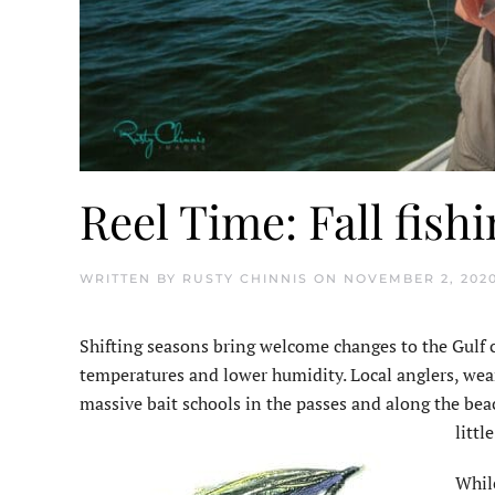
Reel Time: Fall fish
WRITTEN BY
RUSTY CHINNIS
ON
NOVEMBER 2, 202
Shifting seasons bring welcome changes to the Gulf coa
temperatures and lower humidity. Local anglers, wea
massive bait schools in the passes and along the bea
littl
While