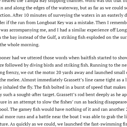
we neared the Tampa Bay shipping channel. Word was out that lit
n and along the edges of the waterway, but as far as we could s
ction. After 10 minutes of surveying the waters in an easterly d
der if the run from Longboat Key was a mistake. Then I rememb
o was accompanying me, and I had a similar experience off Lon
 the bay instead of the Gulf, a striking fish exploded on the sur
d the whole morning.
ooner had we uttered those words when baitfish started to sho
ce followed by diving birds and striking fish. Running to the ne
ing frenzy, we cut the motor 20 yards away and launched small 
the melee. Almost immediately Grassett’s line came tight as a l
 inhaled the fly. The fish bolted in a burst of speed that makes 
 such a sought-after target. Grassett’s rod bent deeply as he ap
ure in an attempt to slow the fishes’ run as backing disappear
pool. The gamey fish would have nothing of it and ran another 
al more runs and a battle near the boat I was able to grab the li
icture. As quickly as we could, we launched the fast-swimming fi