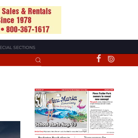
ECIAL SECTIONS