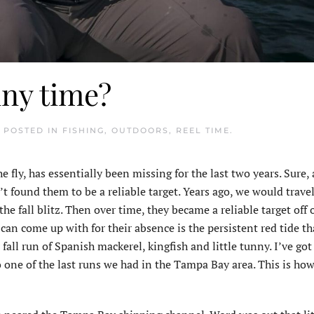
nny time?
. POSTED IN
FISHING
,
OUTDOORS
,
REEL TIME
.
e fly, has essentially been missing for the last two years. Sure,
 found them to be a reliable target. Years ago, we would travel
e fall blitz. Then over time, they became a reliable target off 
 can come up with for their absence is the persistent red tide t
fall run of Spanish mackerel, kingfish and little tunny. I’ve go
 one of the last runs we had in the Tampa Bay area. This is how