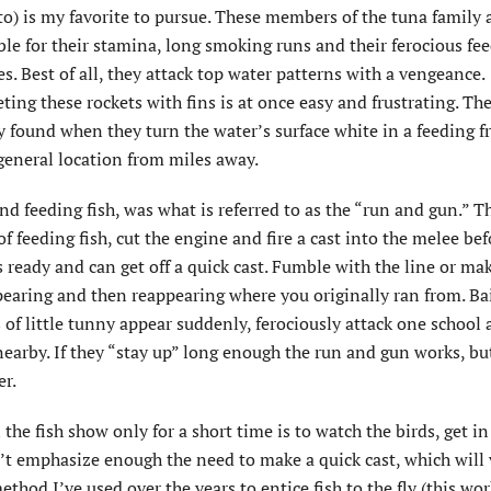
o) is my favorite to pursue. These members of the tuna family 
le for their stamina, long smoking runs and their ferocious fe
es. Best of all, they attack top water patterns with a vengeance.
ting these rockets with fins is at once easy and frustrating. Th
y found when they turn the water’s surface white in a feeding f
general location from miles away.
nd feeding fish, was what is referred to as the “run and gun.” T
f feeding fish, cut the engine and fire a cast into the melee bef
ready and can get off a quick cast. Fumble with the line or ma
ppearing and then reappearing where you originally ran from. Ba
 of little tunny appear suddenly, ferociously attack one school
earby. If they “stay up” long enough the run and gun works, bu
er.
the fish show only for a short time is to watch the birds, get in
an’t emphasize enough the need to make a quick cast, which will 
thod I’ve used over the years to entice fish to the fly (this wor