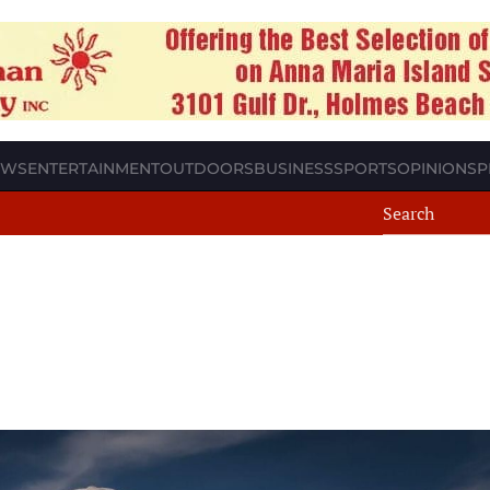
EWS
ENTERTAINMENT
OUTDOORS
BUSINESS
SPORTS
OPINION
SP