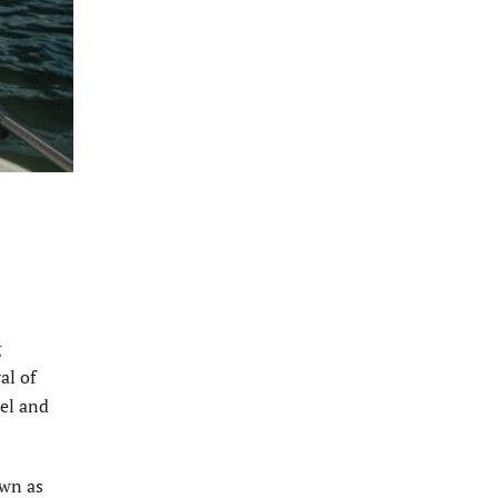
g
al of
rel and
own as