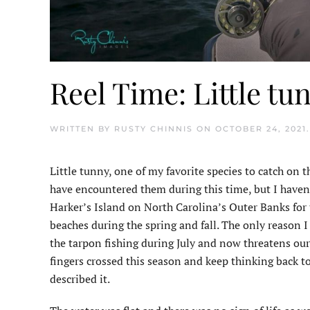
Reel Time: Little tu
WRITTEN BY
RUSTY CHINNIS
ON
OCTOBER 24, 2021
Little tunny, one of my favorite species to catch on th
have encountered them during this time, but I haven’t
Harker’s Island on North Carolina’s Outer Banks for th
beaches during the spring and fall. The only reason I
the tarpon fishing during July and now threatens our 
fingers crossed this season and keep thinking back to
described it.