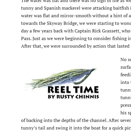
The water was flat and there was no sign of life as 
tunny and Spanish mackerel were attacking baitfish i
water was flat and mirror-smooth without a hint of a
towards the Skyway Bridge, we were starting to won
day a few years back with Captain Rick Grassett, wh
Pass. Just as we were beginning to consider fishing in
After that, we were surrounded by action that laste
No s
surfa
feed
into 
tunny
tunny
press
his s
of backing into the depths of the channel. After sever
tunny’s tail and swing it into the boat for a quick p