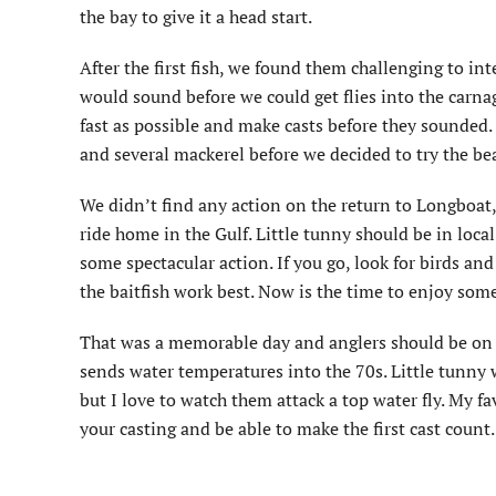
the bay to give it a head start.
After the first fish, we found them challenging to i
would sound before we could get flies into the carna
fast as possible and make casts before they sounded.
and several mackerel before we decided to try the be
We didn’t find any action on the return to Longboat
ride home in the Gulf. Little tunny should be in local
some spectacular action. If you go, look for birds an
the baitfish work best. Now is the time to enjoy some
That was a memorable day and anglers should be on the
sends water temperatures into the 70s. Little tunny w
but I love to watch them attack a top water fly. My fa
your casting and be able to make the first cast count