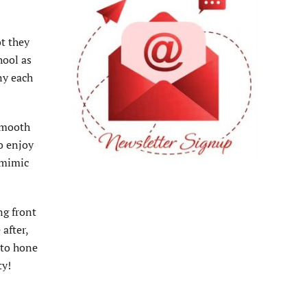
ot they
hool as
ny each
 smooth
to enjoy
t mimic
ng front
after,
 to hone
ty!