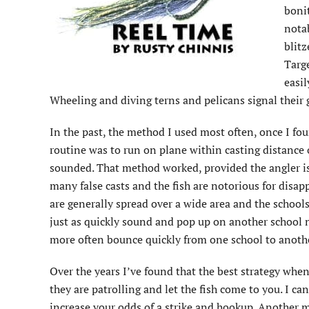
bonit
notab
blitz
Targe
easil
Wheeling and diving terns and pelicans signal their 
In the past, the method I used most often, once I fou
routine was to run on plane within casting distance o
sounded. That method worked, provided the angler is 
many false casts and the fish are notorious for disa
are generally spread over a wide area and the schools
just as quickly sound and pop up on another school n
more often bounce quickly from one school to anoth
Over the years I’ve found that the best strategy when 
they are patrolling and let the fish come to you. I c
increase your odds of a strike and hookup. Another me