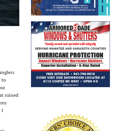
 anglers
 to
our
hat ruined
t my
 I