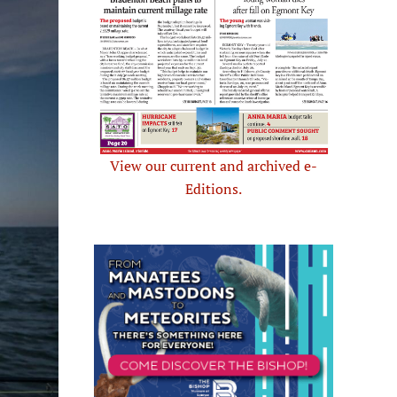
View our current and archived e-
Editions.