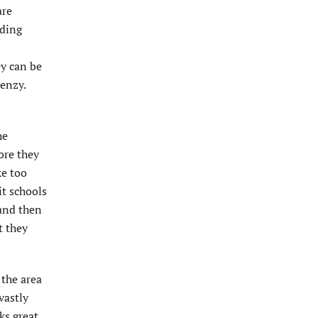
are
eding
ey can be
renzy.
he
ore they
ke too
it schools
 and then
t they
 the area
vastly
ks great