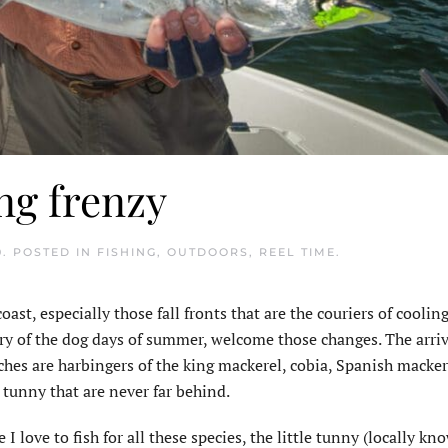
ing frenzy
0
. POSTED IN
FISHING
,
OUTDOORS
,
REEL TIME
.
st, especially those fall fronts that are the couriers of coolin
ry of the dog days of summer, welcome those changes. The arriv
ches are harbingers of the king mackerel, cobia, Spanish macke
e tunny that are never far behind.
 I love to fish for all these species, the little tunny (locally kn