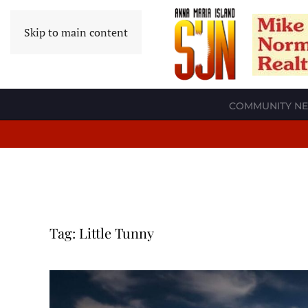
Skip to main content
COMMUNITY N
Tag:
Little Tunny