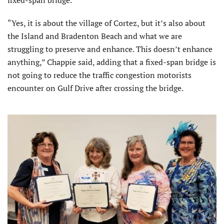
“Yes, it is about the village of Cortez, but it’s also about
the Island and Bradenton Beach and what we are
struggling to preserve and enhance. This doesn’t enhance
anything,” Chappie said, adding that a fixed-span bridge is
not going to reduce the traffic congestion motorists
encounter on Gulf Drive after crossing the bridge.