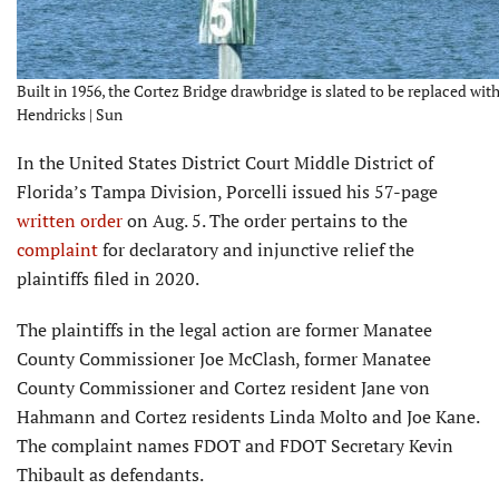
Built in 1956, the Cortez Bridge drawbridge is slated to be replaced with
Hendricks | Sun
In the United States District Court Middle District of
Florida’s Tampa Division, Porcelli issued his 57-page
written order
on Aug. 5. The order pertains to the
complaint
for declaratory and injunctive relief the
plaintiffs filed in 2020.
The plaintiffs in the legal action are former Manatee
County Commissioner Joe McClash, former Manatee
County Commissioner and Cortez resident Jane von
Hahmann and Cortez residents Linda Molto and Joe Kane.
The complaint names FDOT and FDOT Secretary Kevin
Thibault as defendants.