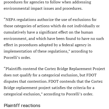
procedures for agencies to follow when addressing
environmental impact issues and procedures.
“NEPA regulations authorize the use of exclusions for
those categories of actions which do not individually or
cumulatively have a significant effect on the human
environment, and which have been found to have no such
effect in procedures adopted by a federal agency in
implementation of these regulations,” according to
Porcelli’s order.
“Plaintiffs contend the Cortez Bridge Replacement Project
does not qualify for a categorical exclusion, but FDOT
disputes that contention. FDOT contends that the Cortez
Bridge replacement project satisfies the criteria for a
categorical exclusion,” according to Porcelli’s order.
Plaintiff reactions