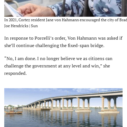
In 2021, Cortez resident Jane von Hahmann encouraged the city of Brade
Joe Hendricks | Sun
In response to Porcelli’s order, Von Hahmann was asked if
she’ll continue challenging the fixed-span bridge.
“No, I am done. I no longer believe we as citizens can
challenge the government at any level and win,” she
responded.