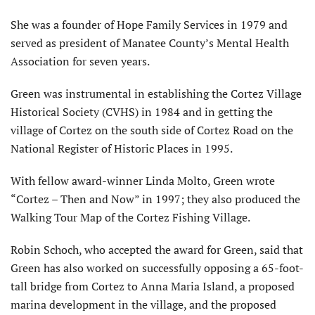
She was a founder of Hope Family Services in 1979 and
served as president of Manatee County’s Mental Health
Association for seven years.
Green was instrumental in establishing the Cortez Village
Historical Society (CVHS) in 1984 and in getting the
village of Cortez on the south side of Cortez Road on the
National Register of Historic Places in 1995.
With fellow award-winner Linda Molto, Green wrote
“Cortez – Then and Now” in 1997; they also produced the
Walking Tour Map of the Cortez Fishing Village.
Robin Schoch, who accepted the award for Green, said that
Green has also worked on successfully opposing a 65-foot-
tall bridge from Cortez to Anna Maria Island, a proposed
marina development in the village, and the proposed