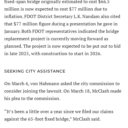
fixed-span bridge originally estimated to cost $66.5
million is now expected to cost $77 million due to
inflation. FDOT District Secretary L.K. Nandam also cited
that $77 million figure during a presentation he gave in
January. Both FDOT representatives indicated the bridge
replacement project is currently moving forward as
planned. The project is now expected to be put out to bid
in late 2025, with construction to start in 2026.
SEEKING CITY ASSISTANCE
On March 4, von Hahmann asked the city commission to
consider joining the lawsuit. On March 18, McClash made
his plea to the commission.
“It’s been a little over a year since we filed our claims
against the 65-foot fixed bridge,” McClash said.