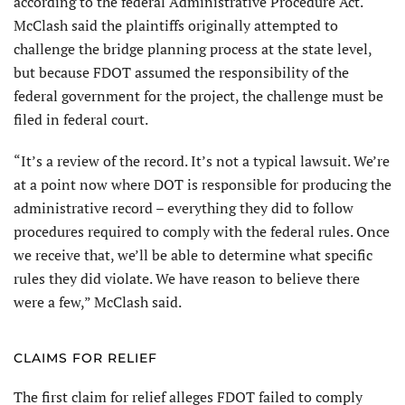
according to the federal Administrative Procedure Act.
McClash said the plaintiffs originally attempted to
challenge the bridge planning process at the state level,
but because FDOT assumed the responsibility of the
federal government for the project, the challenge must be
filed in federal court.
“It’s a review of the record. It’s not a typical lawsuit. We’re
at a point now where DOT is responsible for producing the
administrative record – everything they did to follow
procedures required to comply with the federal rules. Once
we receive that, we’ll be able to determine what specific
rules they did violate. We have reason to believe there
were a few,” McClash said.
CLAIMS FOR RELIEF
The first claim for relief alleges FDOT failed to comply