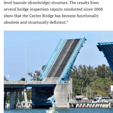
level bascule (drawbridge) structure. The results from
several bridge inspection reports conducted since 2008
show that the Cortez Bridge has become functionally
obsolete and structurally deficient.”