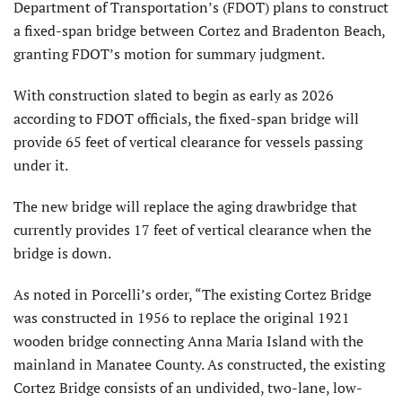
Department of Transportation’s (FDOT) plans to construct
a fixed-span bridge between Cortez and Bradenton Beach,
granting FDOT’s motion for summary judgment.
With construction slated to begin as early as 2026
according to FDOT officials, the fixed-span bridge will
provide 65 feet of vertical clearance for vessels passing
under it.
The new bridge will replace the aging drawbridge that
currently provides 17 feet of vertical clearance when the
bridge is down.
As noted in Porcelli’s order, “The existing Cortez Bridge
was constructed in 1956 to replace the original 1921
wooden bridge connecting Anna Maria Island with the
mainland in Manatee County. As constructed, the existing
Cortez Bridge consists of an undivided, two-lane, low-