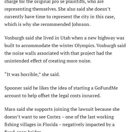
charge for the original pro se plaintiffs, who are
representing themselves. She also said she doesn’t
currently have time to represent the city in this case,
which is why she recommended Johnson.
Vosburgh said she lived in Utah when a new highway was
built to accommodate the winter Olympics. Vosburgh said
the noise walls associated with that project had the
unintended effect of creating more noise.
“It was horrible,” she said.
Spooner said he likes the idea of starting a GoFundMe
account to help offset the legal costs incurred.
Maro said she supports joining the lawsuit because she
doesn’t want to see Cortez – one of the last working
fishing villages in Florida – negatively impacted by a
fixed-span bridge.