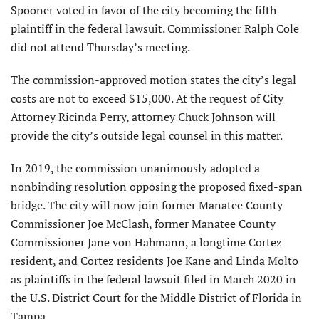
Spooner voted in favor of the city becoming the fifth
plaintiff in the federal lawsuit. Commissioner Ralph Cole
did not attend Thursday’s meeting.
The commission-approved motion states the city’s legal
costs are not to exceed $15,000. At the request of City
Attorney Ricinda Perry, attorney Chuck Johnson will
provide the city’s outside legal counsel in this matter.
In 2019, the commission unanimously adopted a
nonbinding resolution opposing the proposed fixed-span
bridge. The city will now join former Manatee County
Commissioner Joe McClash, former Manatee County
Commissioner Jane von Hahmann, a longtime Cortez
resident, and Cortez residents Joe Kane and Linda Molto
as plaintiffs in the federal lawsuit filed in March 2020 in
the U.S. District Court for the Middle District of Florida in
Tampa.