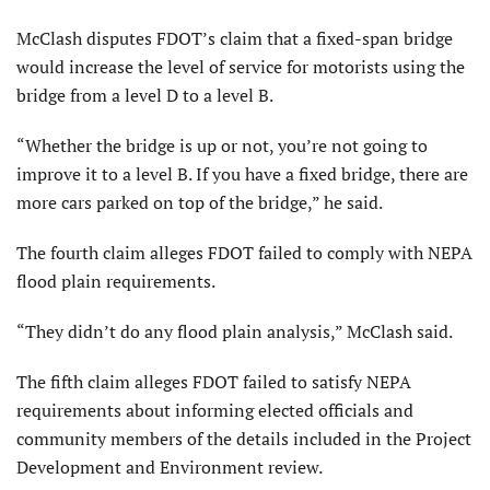
McClash disputes FDOT’s claim that a fixed-span bridge
would increase the level of service for motorists using the
bridge from a level D to a level B.
“Whether the bridge is up or not, you’re not going to
improve it to a level B. If you have a fixed bridge, there are
more cars parked on top of the bridge,” he said.
The fourth claim alleges FDOT failed to comply with NEPA
flood plain requirements.
“They didn’t do any flood plain analysis,” McClash said.
The fifth claim alleges FDOT failed to satisfy NEPA
requirements about informing elected officials and
community members of the details included in the Project
Development and Environment review.