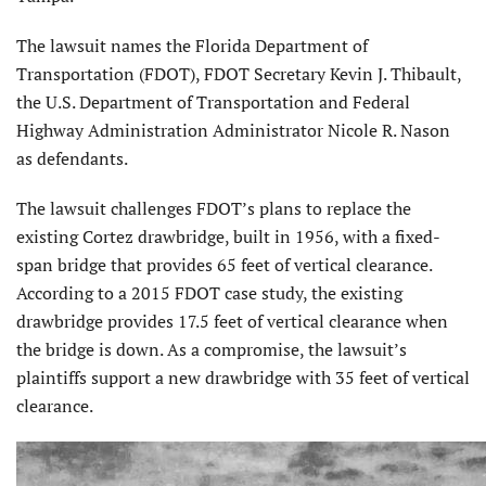
The lawsuit names the Florida Department of
Transportation (FDOT), FDOT Secretary Kevin J. Thibault,
the U.S. Department of Transportation and Federal
Highway Administration Administrator Nicole R. Nason
as defendants.
The lawsuit challenges FDOT’s plans to replace the
existing Cortez drawbridge, built in 1956, with a fixed-
span bridge that provides 65 feet of vertical clearance.
According to a 2015 FDOT case study, the existing
drawbridge provides 17.5 feet of vertical clearance when
the bridge is down. As a compromise, the lawsuit’s
plaintiffs support a new drawbridge with 35 feet of vertical
clearance.