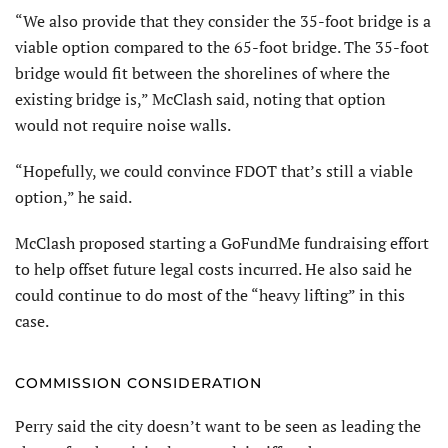
“We also provide that they consider the 35-foot bridge is a
viable option compared to the 65-foot bridge. The 35-foot
bridge would fit between the shorelines of where the
existing bridge is,” McClash said, noting that option
would not require noise walls.
“Hopefully, we could convince FDOT that’s still a viable
option,” he said.
McClash proposed starting a GoFundMe fundraising effort
to help offset future legal costs incurred. He also said he
could continue to do most of the “heavy lifting” in this
case.
COMMISSION CONSIDERATION
Perry said the city doesn’t want to be seen as leading the