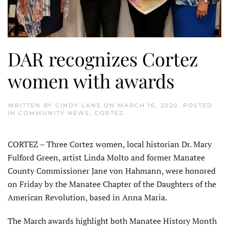
DAR recognizes Cortez
women with awards
WRITTEN BY
CINDY LANE
ON
MARCH 16, 2020
. POSTED
IN
COMMUNITY NEWS
,
CORTEZ
.
CORTEZ – Three Cortez women, local historian Dr. Mary
Fulford Green, artist Linda Molto and former Manatee
County Commissioner Jane von Hahmann, were honored
on Friday by the Manatee Chapter of the Daughters of the
American Revolution, based in Anna Maria.
The March awards highlight both Manatee History Month