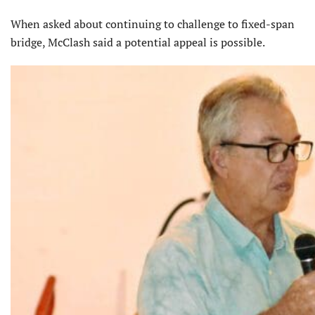
When asked about continuing to challenge to fixed-span
bridge, McClash said a potential appeal is possible.