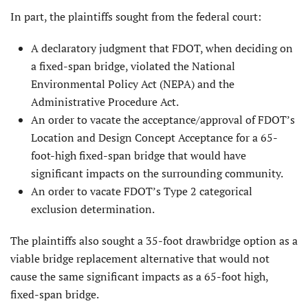
In part, the plaintiffs sought from the federal court:
A declaratory judgment that FDOT, when deciding on
a fixed-span bridge, violated the National
Environmental Policy Act (NEPA) and the
Administrative Procedure Act.
An order to vacate the acceptance/approval of FDOT’s
Location and Design Concept Acceptance for a 65-
foot-high fixed-span bridge that would have
significant impacts on the surrounding community.
An order to vacate FDOT’s Type 2 categorical
exclusion determination.
The plaintiffs also sought a 35-foot drawbridge option as a
viable bridge replacement alternative that would not
cause the same significant impacts as a 65-foot high,
fixed-span bridge.