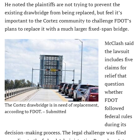
He noted the plaintiffs are not trying to prevent the
existing drawbridge from being replaced, but feel it’s
important to the Cortez community to challenge FDOT’s
plans to replace it with a much larger fixed-span bridge.
McClash said
the lawsuit
includes five
claims for
relief that
question
whether
FDOT
The Cortez drawbridge is in need of replacement,
followed
according to FDOT. – Submitted
federal rules
during its
decision-making process. The legal challenge was filed