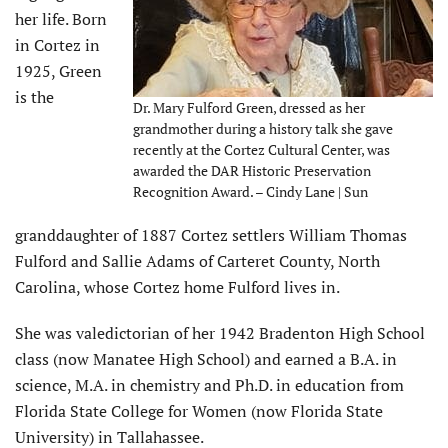
her life. Born
in Cortez in
1925, Green
is the
Dr. Mary Fulford Green, dressed as her
grandmother during a history talk she gave
recently at the Cortez Cultural Center, was
awarded the DAR Historic Preservation
Recognition Award. – Cindy Lane | Sun
granddaughter of 1887 Cortez settlers William Thomas
Fulford and Sallie Adams of Carteret County, North
Carolina, whose Cortez home Fulford lives in.
She was valedictorian of her 1942 Bradenton High School
class (now Manatee High School) and earned a B.A. in
science, M.A. in chemistry and Ph.D. in education from
Florida State College for Women (now Florida State
University) in Tallahassee.