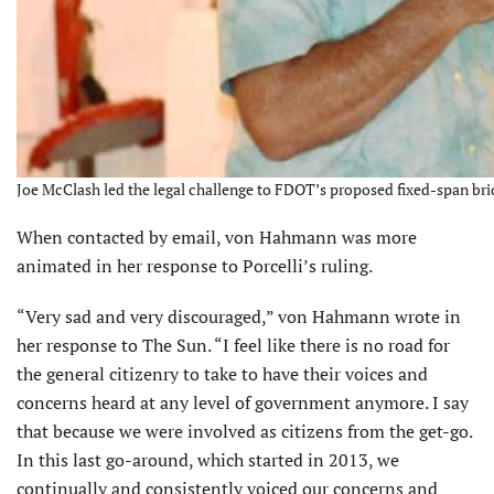
Joe McClash led the legal challenge to FDOT’s proposed fixed-span brid
When contacted by email, von Hahmann was more
animated in her response to Porcelli’s ruling.
“Very sad and very discouraged,” von Hahmann wrote in
her response to The Sun. “I feel like there is no road for
the general citizenry to take to have their voices and
concerns heard at any level of government anymore. I say
that because we were involved as citizens from the get-go.
In this last go-around, which started in 2013, we
continually and consistently voiced our concerns and