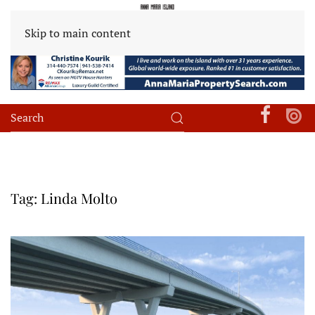
Skip to main content
Tag:
Linda Molto