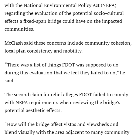
with the National Environmental Policy Act (NEPA)
regarding the evaluation of the potential socio-cultural
effects a fixed-span bridge could have on the impacted
communities.
McClash said these concerns include community cohesion,
local plan consistency and mobility.
“There was a list of things FDOT was supposed to do
during this evaluation that we feel they failed to do,” he
said.
The second claim for relief alleges FDOT failed to comply
with NEPA requirements when reviewing the bridge’s
potential aesthetic effects.
“How will the bridge affect vistas and viewsheds and
blend visually with the area adjacent to many community