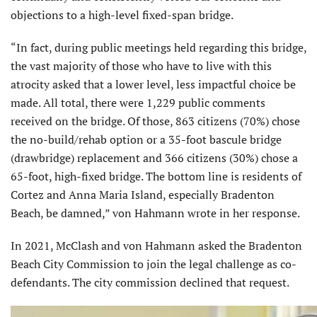
objections to a high-level fixed-span bridge.
“In fact, during public meetings held regarding this bridge,
the vast majority of those who have to live with this
atrocity asked that a lower level, less impactful choice be
made. All total, there were 1,229 public comments
received on the bridge. Of those, 863 citizens (70%) chose
the no-build/rehab option or a 35-foot bascule bridge
(drawbridge) replacement and 366 citizens (30%) chose a
65-foot, high-fixed bridge. The bottom line is residents of
Cortez and Anna Maria Island, especially Bradenton
Beach, be damned,” von Hahmann wrote in her response.
In 2021, McClash and von Hahmann asked the Bradenton
Beach City Commission to join the legal challenge as co-
defendants. The city commission declined that request.