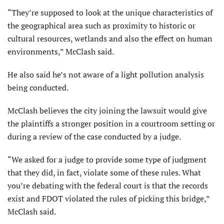
“They’re supposed to look at the unique characteristics of
the geographical area such as proximity to historic or
cultural resources, wetlands and also the effect on human
environments,” McClash said.
He also said he’s not aware of a light pollution analysis
being conducted.
McClash believes the city joining the lawsuit would give
the plaintiffs a stronger position in a courtroom setting or
during a review of the case conducted by a judge.
“We asked for a judge to provide some type of judgment
that they did, in fact, violate some of these rules. What
you’re debating with the federal court is that the records
exist and FDOT violated the rules of picking this bridge,”
McClash said.