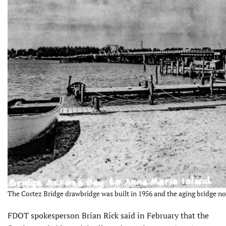
The Cortez Bridge drawbridge was built in 1956 and the aging bridge n
FDOT spokesperson Brian Rick said in February that the