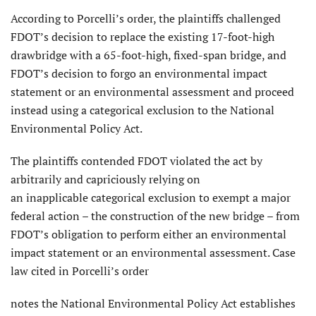
According to Porcelli’s order, the plaintiffs challenged
FDOT’s decision to replace the existing 17-foot-high
drawbridge with a 65-foot-high, fixed-span bridge, and
FDOT’s decision to forgo an environmental impact
statement or an environmental assessment and proceed
instead using a categorical exclusion to the National
Environmental Policy Act.
The plaintiffs contended FDOT violated the act by
arbitrarily and capriciously relying on
an inapplicable categorical exclusion to exempt a major
federal action – the construction of the new bridge – from
FDOT’s obligation to perform either an environmental
impact statement or an environmental assessment. Case
law cited in Porcelli’s order
notes the National Environmental Policy Act establishes