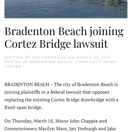
Bradenton Beach joining
Cortez Bridge lawsuit
WRITTEN BY
JOE HENDRICKS
ON
MARCH 22, 2021
.
POSTED IN
BRADENTON BEACH
,
COMMUNITY NEWS
,
CORTEZ
.
BRADENTON BEACH – The city of Bradenton Beach is
joining plaintiffs in a federal lawsuit that opposes
replacing the existing Cortez Bridge drawbridge with a
fixed-span bridge.
On Thursday, March 18, Mayor John Chappie and
Commissioners Marilyn Maro, Jan Vosburgh and Jake