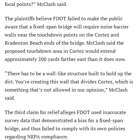
focal points?” McClash said.
The plaintiffs believe FDOT failed to make the public
aware that a fixed-span bridge will require noise barrier
walls near the touchdown points on the Cortez and
Bradenton Beach ends of the bridge. McClash said the
proposed touchdown area in Cortez would extend
approximately 200 yards farther east than it does now.
“There has to be a wall-like structure built to hold up the
dirt. You’re creating this wall that divides Cortez, which is
something that’s not allowed in our opinion,” McClash
said.
The third claim for relief alleges FDOT used inaccurate
survey data that demonstrated a bias for a fixed-span
bridge, and thus failed to comply with its own policies
regarding NEPA compliance.