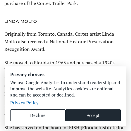
purchase of the Cortez Trailer Park.
LINDA MOLTO
Originally from Toronto, Canada, Cortez artist Linda
Molto also received a National Historic Preservation
Recognition Award.
She moved to Florida in 1965 and purchased a 1920s
home in Cortez village, next to the parsonage of the
Privacy choices
Church of God. When the parsonage was slated for
We use Google Analytics to understand readership and
demolition in 1992, she protested at a CVHS meeting,
improve the website. Analytics cookies are optional
joined the group and remains an active member.
and can be accepted or declined.
Privacy Policy
Molto worked with Green on obtaining National Register
of Historic Places status for Cortez.
Decline
Accept
She has served on the board of FISH (Florida Institute for