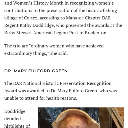
and Women’s History Month in recognizing women’s
contributions to the preservation of the historic fishing
village of Cortez, according to Manatee Chapter DAR
Regent Kathy Doddridge, who presented the awards at the
Kirby Stewart American Legion Post in Bradenton.
The trio are “ordinary women who have achieved
extraordinary things,” she said.
DR. MARY FULFORD GREEN
The DAR National Historic Preservation Recognition
Award was awarded to Dr. Mary Fulford Green, who was
unable to attend for health reasons.
Doddridge
detailed
highlights of