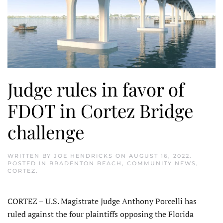
Judge rules in favor of
FDOT in Cortez Bridge
challenge
WRITTEN BY
JOE HENDRICKS
ON
AUGUST 16, 2022
.
POSTED IN
BRADENTON BEACH
,
COMMUNITY NEWS
,
CORTEZ
.
CORTEZ – U.S. Magistrate Judge Anthony Porcelli has
ruled against the four plaintiffs opposing the Florida