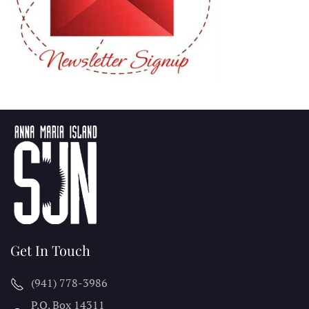
Get In Touch
(941) 778-3986
P.O. Box 14311