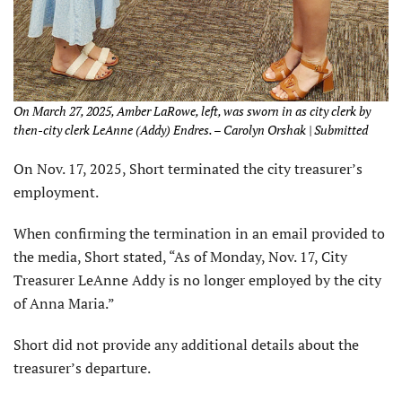
On March 27, 2025, Amber LaRowe, left, was sworn in as city clerk by
then-city clerk LeAnne (Addy) Endres. – Carolyn Orshak | Submitted
On Nov. 17, 2025, Short terminated the city treasurer’s
employment.
When confirming the termination in an email provided to
the media, Short stated, “As of Monday, Nov. 17, City
Treasurer LeAnne Addy is no longer employed by the city
of Anna Maria.”
Short did not provide any additional details about the
treasurer’s departure.