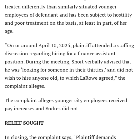
treated differently than similarly situated younger
employees of defendant and has been subject to hostility
and poor treatment on the basis, at least in part, of her
age.
“On or around April 10, 2025, plaintiff attended a staffing
discussion regarding hiring for a finance assistant
position. During the meeting, Short verbally advised that
he was ‘looking for someone in their thirties,’ and did not
wish to hire anyone old, to which LaRowe agreed,” the
complaint alleges.
The complaint alleges younger city employees received
pay increases and Endres did not.
RELIEF SOUGHT
In closing, the complaint says, “Plaintiff demands