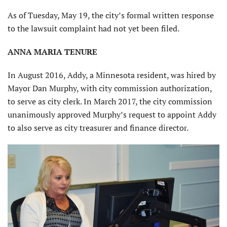
As of Tuesday, May 19, the city’s formal written response
to the lawsuit complaint had not yet been filed.
ANNA MARIA TENURE
In August 2016, Addy, a Minnesota resident, was hired by
Mayor Dan Murphy, with city commission authorization,
to serve as city clerk. In March 2017, the city commission
unanimously approved Murphy’s request to appoint Addy
to also serve as city treasurer and finance director.