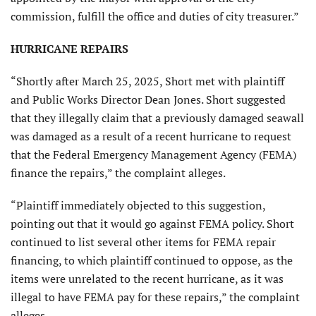
commission, fulfill the office and duties of city treasurer.”
HURRICANE REPAIRS
“Shortly after March 25, 2025, Short met with plaintiff
and Public Works Director Dean Jones. Short suggested
that they illegally claim that a previously damaged seawall
was damaged as a result of a recent hurricane to request
that the Federal Emergency Management Agency (FEMA)
finance the repairs,” the complaint alleges.
“Plaintiff immediately objected to this suggestion,
pointing out that it would go against FEMA policy. Short
continued to list several other items for FEMA repair
financing, to which plaintiff continued to oppose, as the
items were unrelated to the recent hurricane, as it was
illegal to have FEMA pay for these repairs,” the complaint
alleges.