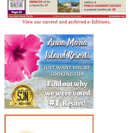
View our current and archived e-Editions.