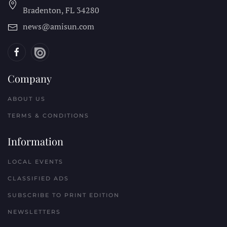
Bradenton, FL
34280
news@amisun.com
Company
ABOUT US
TERMS & CONDITIONS
Information
LOCAL EVENTS
CLASSIFIED ADS
SUBSCRIBE TO PRINT EDITION
NEWSLETTERS