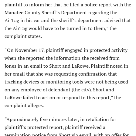
plaintiff to inform her that he filed a police report with the
Manatee County Sheriff’s Department regarding the
AirTag in his car and the sheriff’s department advised that
the AirTag would have to be turned in to them,” the
complaint states.
“On November 17, plaintiff engaged in protected activity
when she reported the information she received from
Jones in an email to Short and LaRowe. Plaintiff noted in
her email that she was requesting confirmation that
tracking devices or monitoring tools were not being used
on any employee of defendant (the city). Short and
LaRowe failed to act on or respond to this report,” the
complaint alleges.
“Approximately five minutes later, in retaliation for
plaintiff’s protected report, plaintiff received a
termination notice from Short via email, with an offer for