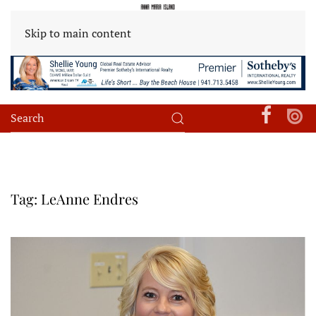
Skip to main content
Tag:
LeAnne Endres