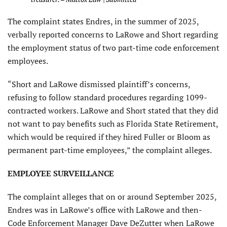
The complaint states Endres, in the summer of 2025,
verbally reported concerns to LaRowe and Short regarding
the employment status of two part-time code enforcement
employees.
“Short and LaRowe dismissed plaintiff’s concerns,
refusing to follow standard procedures regarding 1099-
contracted workers. LaRowe and Short stated that they did
not want to pay benefits such as Florida State Retirement,
which would be required if they hired Fuller or Bloom as
permanent part-time employees,” the complaint alleges.
EMPLOYEE SURVEILLANCE
The complaint alleges that on or around September 2025,
Endres was in LaRowe’s office with LaRowe and then-
Code Enforcement Manager Dave DeZutter when LaRowe