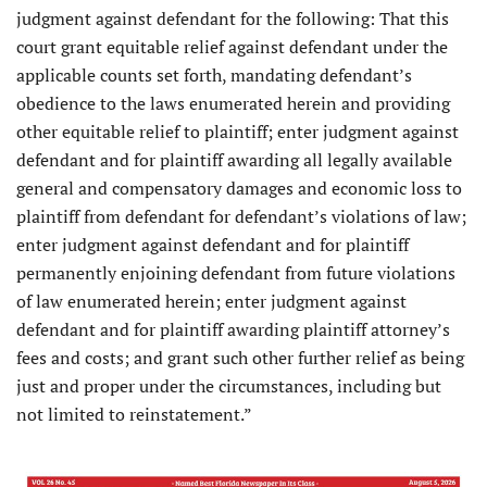
judgment against defendant for the following: That this
court grant equitable relief against defendant under the
applicable counts set forth, mandating defendant’s
obedience to the laws enumerated herein and providing
other equitable relief to plaintiff; enter judgment against
defendant and for plaintiff awarding all legally available
general and compensatory damages and economic loss to
plaintiff from defendant for defendant’s violations of law;
enter judgment against defendant and for plaintiff
permanently enjoining defendant from future violations
of law enumerated herein; enter judgment against
defendant and for plaintiff awarding plaintiff attorney’s
fees and costs; and grant such other further relief as being
just and proper under the circumstances, including but
not limited to reinstatement.”