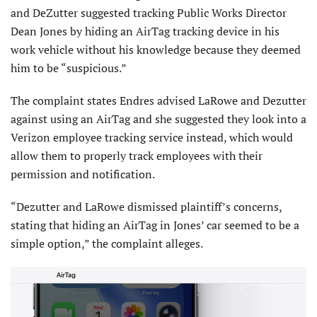
and DeZutter suggested tracking Public Works Director
Dean Jones by hiding an AirTag tracking device in his
work vehicle without his knowledge because they deemed
him to be “suspicious.”
The complaint states Endres advised LaRowe and Dezutter
against using an AirTag and she suggested they look into a
Verizon employee tracking service instead, which would
allow them to properly track employees with their
permission and notification.
“Dezutter and LaRowe dismissed plaintiff’s concerns,
stating that hiding an AirTag in Jones’ car seemed to be a
simple option,” the complaint alleges.