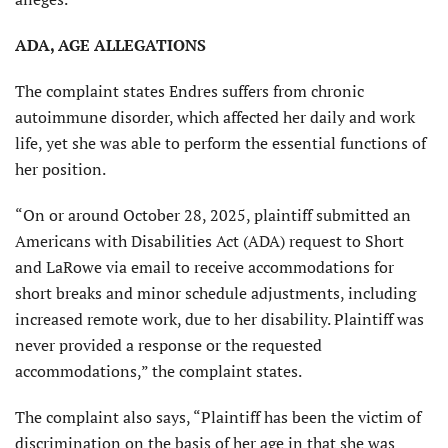
ADA, AGE ALLEGATIONS
The complaint states Endres suffers from chronic
autoimmune disorder, which affected her daily and work
life, yet she was able to perform the essential functions of
her position.
“On or around October 28, 2025, plaintiff submitted an
Americans with Disabilities Act (ADA) request to Short
and LaRowe via email to receive accommodations for
short breaks and minor schedule adjustments, including
increased remote work, due to her disability. Plaintiff was
never provided a response or the requested
accommodations,” the complaint states.
The complaint also says, “Plaintiff has been the victim of
discrimination on the basis of her age in that she was