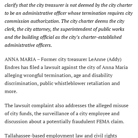
clarify that the city treasurer is not deemed by the city charter
to be an administrative officer whose termination requires city
commission authorization. The city charter deems the city
clerk, the city attorney, the superintendent of public works
and the building official as the city’s charter-established
administrative officers.
ANNA MARIA – Former city treasurer LeAnne (Addy)
Endres has filed a lawsuit against the city of Anna Maria
alleging wrongful termination, age and disability
discrimination, public whistleblower retaliation and
more.
The lawsuit complaint also addresses the alleged misuse
of city funds, the surveillance of a city employee and
discussion about a potentially fraudulent FEMA claim.
Tallahassee-based employment law and civil rights