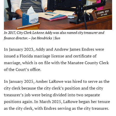
In 2017, City Clerk LeAnne Addy was also named city treasurer and
finance director. – Joe Hendricks | Sun
In January 2023, Addy and Andrew James Endres were
issued a Florida marriage license and certificate of
marriage, which is on file with the Manatee County Clerk
of the Court’s office.
In January 2025, Amber LaRowe was hired to serve as the
city clerk because the city clerk’s position and the city
treasurer’s job were being divided into two separate
positions again. In March 2025, LaRowe began her tenure
as the city clerk, with Endres serving as the city treasurer.