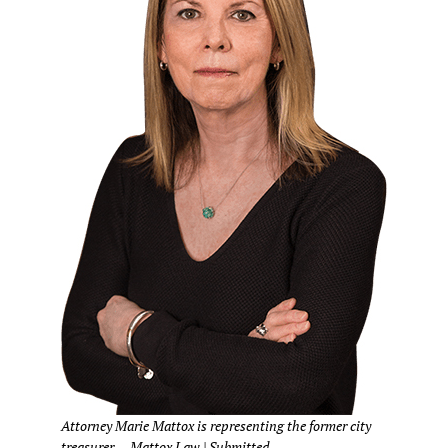
Attorney Marie Mattox is representing the former city
treasurer. – Mattox Law | Submitted