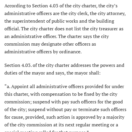
According to Section 4.03 of the city charter, the city’s
administrative officers are the city clerk, the city attorney,
the superintendent of public works and the building
official. The city charter does not list the city treasurer as
an administrative officer. The charter says the city
commission may designate other officers as
administrative officers by ordinance.
Section 4.03. of the city charter addresses the powers and
duties of the mayor and says, the mayor shall:
“a. Appoint all administrative officers provided for under
this charter, with compensation to be fixed by the city
commission; suspend with pay such officers for the good
of the city; suspend without pay or terminate such officers
for cause, provided, such action is approved by a majority
of the city commission at its next regular meeting or a