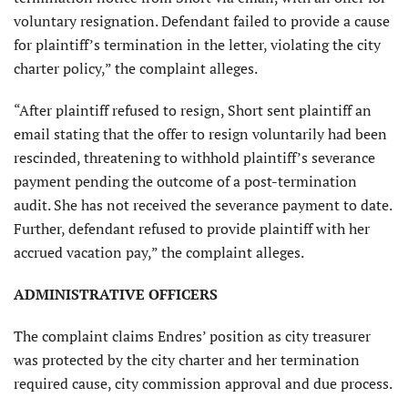
voluntary resignation. Defendant failed to provide a cause
for plaintiff’s termination in the letter, violating the city
charter policy,” the complaint alleges.
“After plaintiff refused to resign, Short sent plaintiff an
email stating that the offer to resign voluntarily had been
rescinded, threatening to withhold plaintiff’s severance
payment pending the outcome of a post-termination
audit. She has not received the severance payment to date.
Further, defendant refused to provide plaintiff with her
accrued vacation pay,” the complaint alleges.
ADMINISTRATIVE OFFICERS
The complaint claims Endres’ position as city treasurer
was protected by the city charter and her termination
required cause, city commission approval and due process.