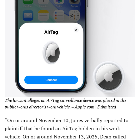
The lawsuit alleges an AirTag surveillance device was placed in the
public works director’s work vehicle. – Apple.com | Submitted
“On or around November 10, Jones verbally reported to
plaintiff that he found an AirTag hidden in his work
vehicle. On or around November 13, 2025, Dean called