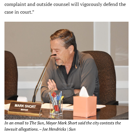
complaint and outside counsel will vigorously defend the
case in court.”
In an email to The Sun, Mayor Mark Short said the city contests the
lawsuit allegations. – Joe Hendricks | Sun