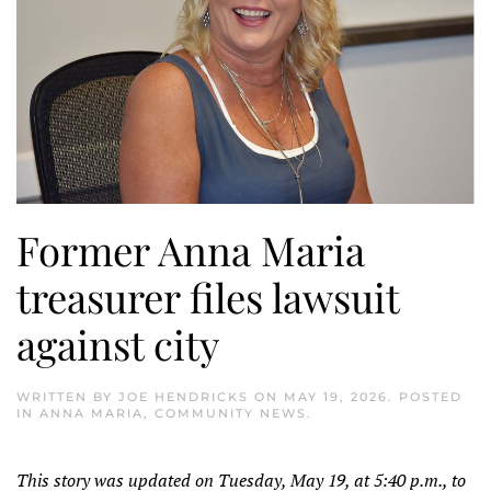
Former Anna Maria
treasurer files lawsuit
against city
WRITTEN BY
JOE HENDRICKS
ON
MAY 19, 2026
. POSTED
IN
ANNA MARIA
,
COMMUNITY NEWS
.
This story was updated on Tuesday, May 19, at 5:40 p.m., to