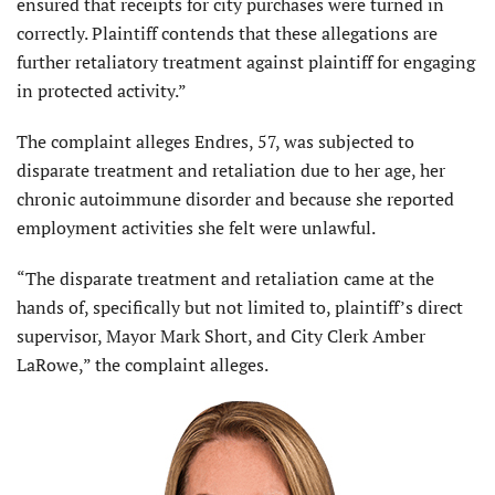
ensured that receipts for city purchases were turned in
correctly. Plaintiff contends that these allegations are
further retaliatory treatment against plaintiff for engaging
in protected activity.”
The complaint alleges Endres, 57, was subjected to
disparate treatment and retaliation due to her age, her
chronic autoimmune disorder and because she reported
employment activities she felt were unlawful.
“The disparate treatment and retaliation came at the
hands of, specifically but not limited to, plaintiff’s direct
supervisor, Mayor Mark Short, and City Clerk Amber
LaRowe,” the complaint alleges.