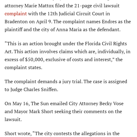
attorney Marie Mattox filed the 21-page civil lawsuit
complaint
with the 12th Judicial Circuit Court in
Bradenton on April 9. The complaint names Endres as the
plaintiff and the city of Anna Maria as the defendant.
“This is an action brought under the Florida Civil Rights
Act. This action involves claims which are, individually, in
excess of $50,000, exclusive of costs and interest,” the
complaint states.
The complaint demands a jury trial. The case is assigned
to Judge Charles Sniffen.
On May 16, The Sun emailed City Attorney Becky Vose
and Mayor Mark Short seeking their comments on the
lawsuit.
Short wrote, “The city contests the allegations in the