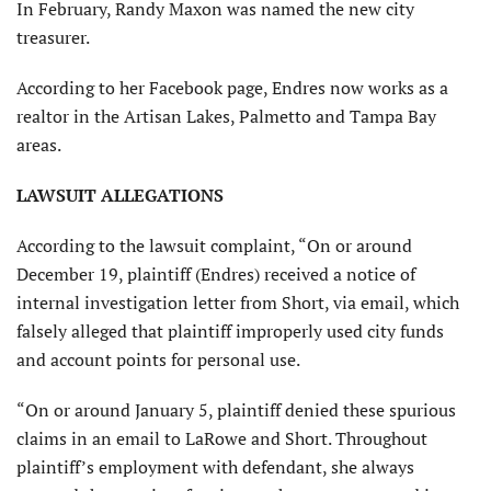
In February, Randy Maxon was named the new city
treasurer.
According to her Facebook page, Endres now works as a
realtor in the Artisan Lakes, Palmetto and Tampa Bay
areas.
LAWSUIT ALLEGATIONS
According to the lawsuit complaint, “On or around
December 19, plaintiff (Endres) received a notice of
internal investigation letter from Short, via email, which
falsely alleged that plaintiff improperly used city funds
and account points for personal use.
“On or around January 5, plaintiff denied these spurious
claims in an email to LaRowe and Short. Throughout
plaintiff’s employment with defendant, she always