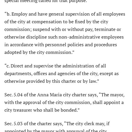
special meeting called for that purpose.”
“b. Employ and have general supervision of all employees
of the city at compensation to be fixed by the city
commission; suspend with or without pay, terminate or
otherwise discipline such non-administrative employees
in accordance with personnel policies and procedures
adopted by the city commission.”
“c. Direct and supervise the administration of all
departments, offices and agencies of the city, except as
otherwise provided by this charter or by law.”
Sec. 5.04 of the Anna Maria city charter says, “The mayor,
with the approval of the city commission, shall appoint a
city treasurer who shall be bonded.”
Sec. 5.03 of the charter says, “The city clerk may, if
appointed by the mayor with approval of the city