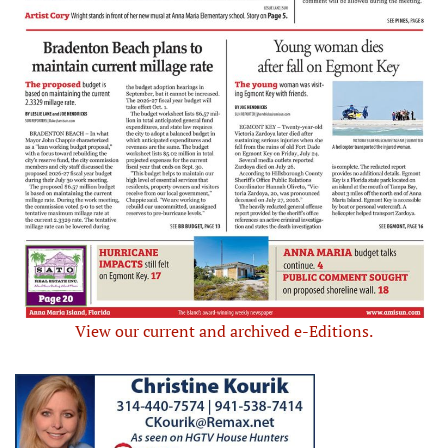
View our current and archived e-Editions.