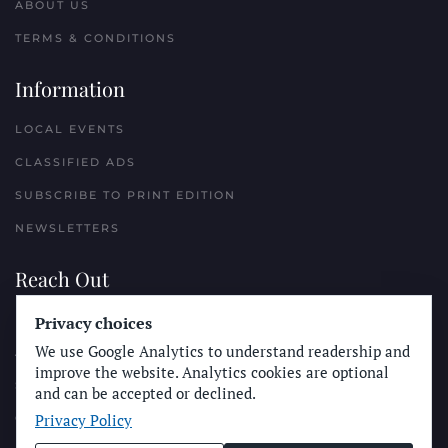
ABOUT US
TERMS & CONDITIONS
Information
LOCAL EVENTS
CLASSIFIED ADS
SUBSCRIBE TO PRINT EDITION
NEWSLETTERS
Reach Out
PLACE A CLASSIFIED AD
Privacy choices
We use Google Analytics to understand readership and
ADVERTISE WITH THE SUN
improve the website. Analytics cookies are optional
SUBMIT NEWS
and can be accepted or declined.
Privacy Policy
CONTACT THE SUN