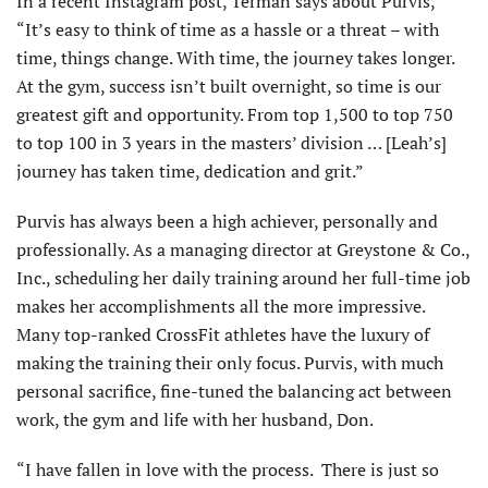
In a recent Instagram post, Terman says about Purvis,
“It’s easy to think of time as a hassle or a threat – with
time, things change. With time, the journey takes longer.
At the gym, success isn’t built overnight, so time is our
greatest gift and opportunity. From top 1,500 to top 750
to top 100 in 3 years in the masters’ division … [Leah’s]
journey has taken time, dedication and grit.”
Purvis has always been a high achiever, personally and
professionally. As a managing director at Greystone & Co.,
Inc., scheduling her daily training around her full-time job
makes her accomplishments all the more impressive.
Many top-ranked CrossFit athletes have the luxury of
making the training their only focus. Purvis, with much
personal sacrifice, fine-tuned the balancing act between
work, the gym and life with her husband, Don.
“I have fallen in love with the process. There is just so