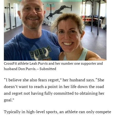
CrossFit athlete Leah Purvis and her number one supporter and
husband Don Purvis. – Submitted
“I believe she also fears regret,” her husband says. “She
doesn’t want to reach a point in her life down the road
and regret not having fully committed to obtaining her
goal.”
Typically in high-level sports, an athlete can only compete