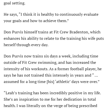
goal setting.
He says, “I think it is healthy to continuously evaluate
your goals and how to achieve them.”
Don Purvis himself trains at Fit Crew Bradenton, which
enhances his ability to relate to the training his wife puts
herself through every day.
Don Purvis now trains six days a week, including time
outside of Fit Crew swimming, and has increased the
intensity of his workouts. As a former football player, he
says he has not trained this intensely in years and “ …
assumed for a long time [his] ‘athletic’ days were over.”
“Leah’s training has been incredibly positive in my life.
She’s an inspiration to me for her dedication in total
health. I was literally on the verge of being prescribed