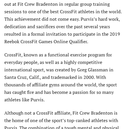
out at Fit Crew Bradenton in regular group training
sessions to one of the best CrossFit athletes in the world.
This achievement did not come easy. Purvis’s hard work,
dedication and sacrifices over the past several years
resulted in a formal invitation to participate in the 2019
Reebok CrossFit Games Online Qualifier.
CrossFit, known as a functional exercise program for
everyday people, as well as a highly competitive
international sport, was created by Greg Glassman in
Santa Cruz, Calif., and trademarked in 2000. With
thousands of affiliate gyms around the world, the sport
has caught fire and has become a passion for so many
athletes like Purvis.
Although not a CrossFit affiliate, Fit Crew Bradenton is
the home of one of the sport’s top-ranked athletes with
Purvis. The combination of a tough mental and physical