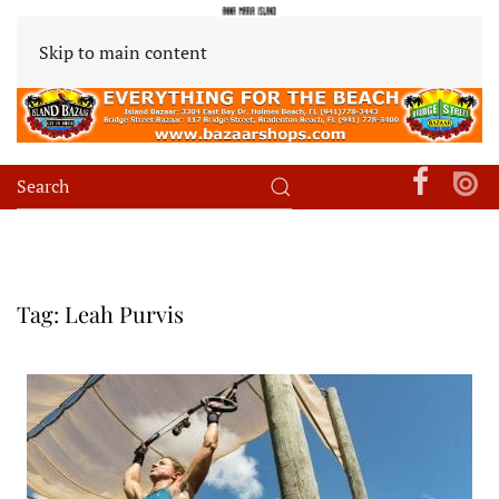
Skip to main content
Tag:
Leah Purvis