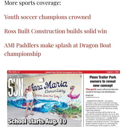
More sports coverage:
Youth soccer champions crowned
Ross Built Construction builds solid win
AMI Paddlers make splash at Dragon Boat
championship