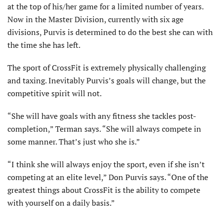
at the top of his/her game for a limited number of years.
Now in the Master Division, currently with six age
divisions, Purvis is determined to do the best she can with
the time she has left.
The sport of CrossFit is extremely physically challenging
and taxing. Inevitably Purvis’s goals will change, but the
competitive spirit will not.
“She will have goals with any fitness she tackles post-
completion,” Terman says. “She will always compete in
some manner. That’s just who she is.”
“I think she will always enjoy the sport, even if she isn’t
competing at an elite level,” Don Purvis says. “One of the
greatest things about CrossFit is the ability to compete
with yourself on a daily basis.”