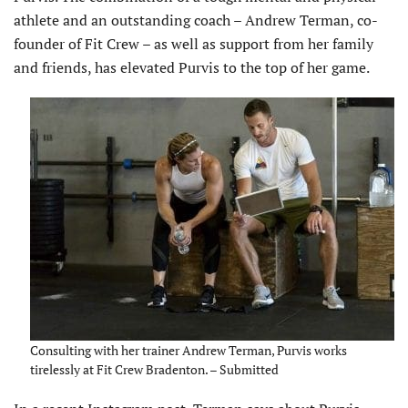
athlete and an outstanding coach – Andrew Terman, co-
founder of Fit Crew – as well as support from her family
and friends, has elevated Purvis to the top of her game.
Consulting with her trainer Andrew Terman, Purvis works
tirelessly at Fit Crew Bradenton. – Submitted