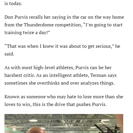
is today.
Don Purvis recalls her saying in the car on the way home
from the Thunderdome competition, “I’m going to start
training twice a day!”
“That was when I knew it was about to get serious,” he
said.
As with most high-level athletes, Purvis can be her
harshest critic. As an intelligent athlete, Terman says
sometimes she overthinks and over analyzes things.
Known as someone who may hate to lose more than she
loves to win, this is the drive that pushes Purvis.