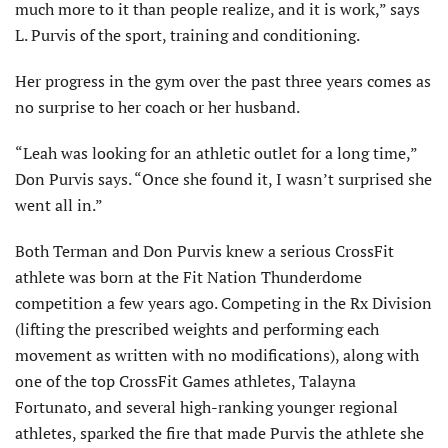
much more to it than people realize, and it is work,” says
L. Purvis of the sport, training and conditioning.
Her progress in the gym over the past three years comes as
no surprise to her coach or her husband.
“Leah was looking for an athletic outlet for a long time,”
Don Purvis says. “Once she found it, I wasn’t surprised she
went all in.”
Both Terman and Don Purvis knew a serious CrossFit
athlete was born at the Fit Nation Thunderdome
competition a few years ago. Competing in the Rx Division
(lifting the prescribed weights and performing each
movement as written with no modifications), along with
one of the top CrossFit Games athletes, Talayna
Fortunato, and several high-ranking younger regional
athletes, sparked the fire that made Purvis the athlete she