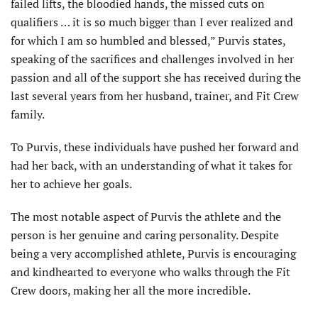
failed lifts, the bloodied hands, the missed cuts on
qualifiers … it is so much bigger than I ever realized and
for which I am so humbled and blessed,” Purvis states,
speaking of the sacrifices and challenges involved in her
passion and all of the support she has received during the
last several years from her husband, trainer, and Fit Crew
family.
To Purvis, these individuals have pushed her forward and
had her back, with an understanding of what it takes for
her to achieve her goals.
The most notable aspect of Purvis the athlete and the
person is her genuine and caring personality. Despite
being a very accomplished athlete, Purvis is encouraging
and kindhearted to everyone who walks through the Fit
Crew doors, making her all the more incredible.