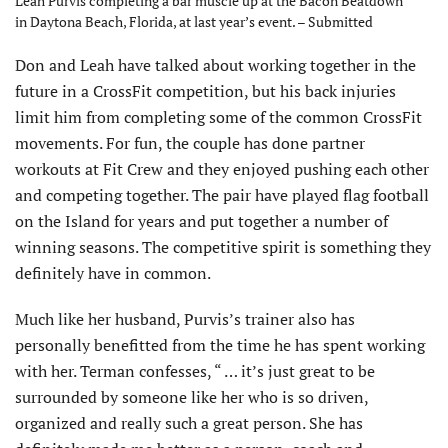
Leah Purvis completing a bar muscle up at the Bacon Beatdown
in Daytona Beach, Florida, at last year’s event. – Submitted
Don and Leah have talked about working together in the
future in a CrossFit competition, but his back injuries
limit him from completing some of the common CrossFit
movements. For fun, the couple has done partner
workouts at Fit Crew and they enjoyed pushing each other
and competing together. The pair have played flag football
on the Island for years and put together a number of
winning seasons. The competitive spirit is something they
definitely have in common.
Much like her husband, Purvis’s trainer also has
personally benefitted from the time he has spent working
with her. Terman confesses, “ … it’s just great to be
surrounded by someone like her who is so driven,
organized and really such a great person. She has