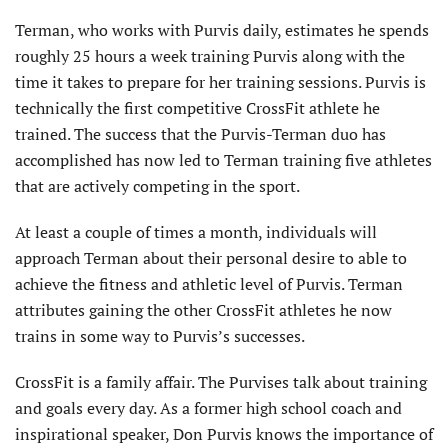
Terman, who works with Purvis daily, estimates he spends
roughly 25 hours a week training Purvis along with the
time it takes to prepare for her training sessions. Purvis is
technically the first competitive CrossFit athlete he
trained. The success that the Purvis-Terman duo has
accomplished has now led to Terman training five athletes
that are actively competing in the sport.
At least a couple of times a month, individuals will
approach Terman about their personal desire to able to
achieve the fitness and athletic level of Purvis. Terman
attributes gaining the other CrossFit athletes he now
trains in some way to Purvis’s successes.
CrossFit is a family affair. The Purvises talk about training
and goals every day. As a former high school coach and
inspirational speaker, Don Purvis knows the importance of