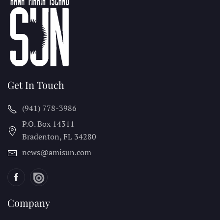
Get In Touch
(941) 778-3986
P.O. Box 14311
Bradenton, FL
34280
news@amisun.com
Company