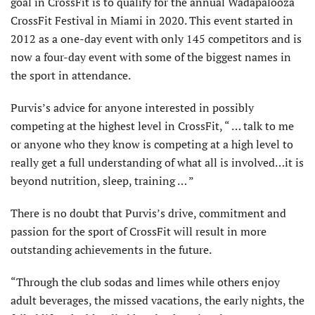
goal in CrossFit is to qualify for the annual Wadapalooza
CrossFit Festival in Miami in 2020. This event started in
2012 as a one-day event with only 145 competitors and is
now a four-day event with some of the biggest names in
the sport in attendance.
Purvis’s advice for anyone interested in possibly
competing at the highest level in CrossFit, “ … talk to me
or anyone who they know is competing at a high level to
really get a full understanding of what all is involved…it is
beyond nutrition, sleep, training … ”
There is no doubt that Purvis’s drive, commitment and
passion for the sport of CrossFit will result in more
outstanding achievements in the future.
“Through the club sodas and limes while others enjoy
adult beverages, the missed vacations, the early nights, the