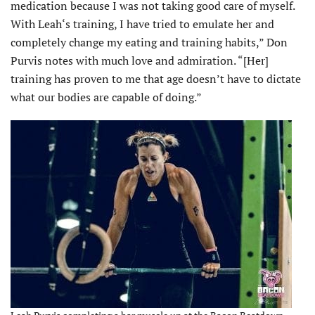
medication because I was not taking good care of myself.
With Leah‘s training, I have tried to emulate her and
completely change my eating and training habits,” Don
Purvis notes with much love and admiration. “[Her]
training has proven to me that age doesn’t have to dictate
what our bodies are capable of doing.”