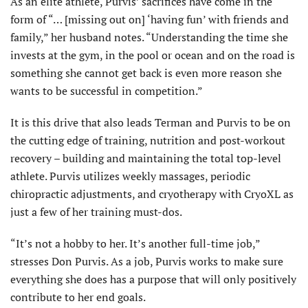
As an elite athlete, Purvis’ sacrifices have come in the
form of “… [missing out on] ‘having fun’ with friends and
family,” her husband notes. “Understanding the time she
invests at the gym, in the pool or ocean and on the road is
something she cannot get back is even more reason she
wants to be successful in competition.”
It is this drive that also leads Terman and Purvis to be on
the cutting edge of training, nutrition and post-workout
recovery – building and maintaining the total top-level
athlete. Purvis utilizes weekly massages, periodic
chiropractic adjustments, and cryotherapy with CryoXL as
just a few of her training must-dos.
“It’s not a hobby to her. It’s another full-time job,”
stresses Don Purvis. As a job, Purvis works to make sure
everything she does has a purpose that will only positively
contribute to her end goals.