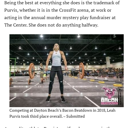
Being the best at everything she does is the trademark of
Purvis, whether it is in the CrossFit arena, at work or
acting in the annual murder mystery play fundraiser at
The Center. She does not do anything halfway.
Competing at Dayton Beach’s Bacon Beatdown in 2018, Leah
Purvis took third place overall. – Submitted