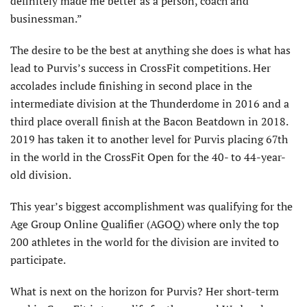
definitely made me better as a person, coach and
businessman.”
The desire to be the best at anything she does is what has
lead to Purvis’s success in CrossFit competitions. Her
accolades include finishing in second place in the
intermediate division at the Thunderdome in 2016 and a
third place overall finish at the Bacon Beatdown in 2018.
2019 has taken it to another level for Purvis placing 67th
in the world in the CrossFit Open for the 40- to 44-year-
old division.
This year’s biggest accomplishment was qualifying for the
Age Group Online Qualifier (AGOQ) where only the top
200 athletes in the world for the division are invited to
participate.
What is next on the horizon for Purvis? Her short-term