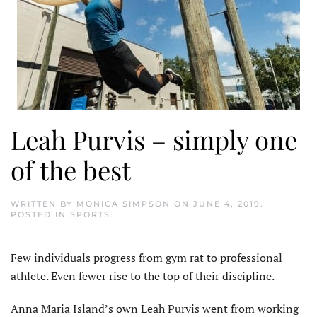
Leah Purvis – simply one
of the best
WRITTEN BY
MONICA SIMPSON
ON
JUNE 4, 2019
.
POSTED IN
SPORTS
.
Few individuals progress from gym rat to professional
athlete. Even fewer rise to the top of their discipline.
Anna Maria Island’s own Leah Purvis went from working