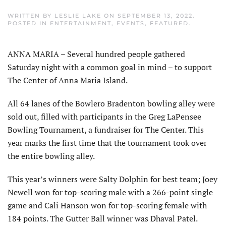
WRITTEN BY
LESLIE LAKE
ON
SEPTEMBER 13, 2022
.
POSTED IN
ENTERTAINMENT
,
EVENTS
,
FEATURED
.
ANNA MARIA – Several hundred people gathered
Saturday night with a common goal in mind – to support
The Center of Anna Maria Island.
All 64 lanes of the Bowlero Bradenton bowling alley were
sold out, filled with participants in the Greg LaPensee
Bowling Tournament, a fundraiser for The Center. This
year marks the first time that the tournament took over
the entire bowling alley.
This year’s winners were Salty Dolphin for best team; Joey
Newell won for top-scoring male with a 266-point single
game and Cali Hanson won for top-scoring female with
184 points. The Gutter Ball winner was Dhaval Patel.