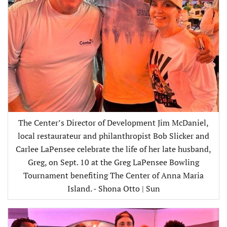
The Center’s Director of Development Jim McDaniel,
local restaurateur and philanthropist Bob Slicker and
Carlee LaPensee celebrate the life of her late husband,
Greg, on Sept. 10 at the Greg LaPensee Bowling
Tournament benefiting The Center of Anna Maria
Island. - Shona Otto | Sun