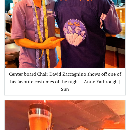
Center board Chair David Zaccagnino shows off one of
his favorite costumes of the night. - Anne Yarbrough |
Sun