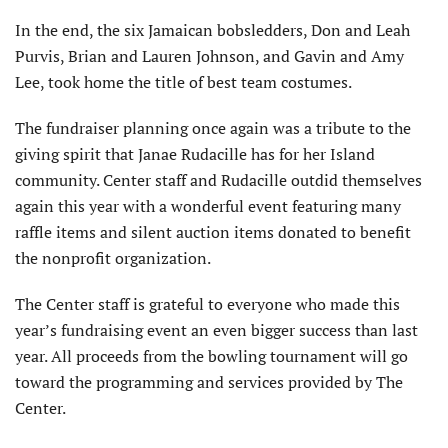
In the end, the six Jamaican bobsledders, Don and Leah
Purvis, Brian and Lauren Johnson, and Gavin and Amy
Lee, took home the title of best team costumes.
The fundraiser planning once again was a tribute to the
giving spirit that Janae Rudacille has for her Island
community. Center staff and Rudacille outdid themselves
again this year with a wonderful event featuring many
raffle items and silent auction items donated to benefit
the nonprofit organization.
The Center staff is grateful to everyone who made this
year’s fundraising event an even bigger success than last
year. All proceeds from the bowling tournament will go
toward the programming and services provided by The
Center.