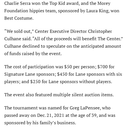
Charlie Serra won the Top Kid award, and the Morey
Foundation hippies team, sponsored by Laura King, won
Best Costume.
“We sold out,” Center Executive Director Christopher
Culhane said. “All of the proceeds will benefit The Center.”
Culhane declined to speculate on the anticipated amount
of funds raised by the event.
The cost of participation was $50 per person; $700 for
Signature Lane sponsors; $450 for Lane sponsors with six
players; and $250 for Lane sponsors without players.
The event also featured multiple silent auction items.
The tournament was named for Greg LaPensee, who
passed away on Dec. 21, 2021 at the age of 39, and was
sponsored by his family’s business.