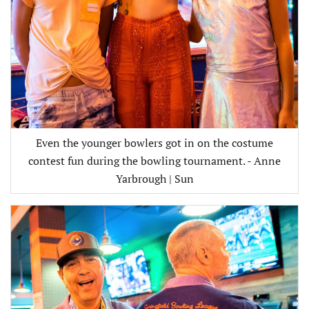
Even the younger bowlers got in on the costume
contest fun during the bowling tournament. - Anne
Yarbrough | Sun