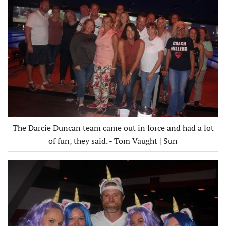
The Darcie Duncan team came out in force and had a lot
of fun, they said. - Tom Vaught | Sun