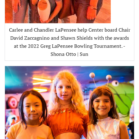
Carlee and Chandler LaPensee help Center board Chair
David Zaccagnino and Shawn Shields with the awards
at the 2022 Greg LaPensee Bowling Tournament. -
Shona Otto | Sun