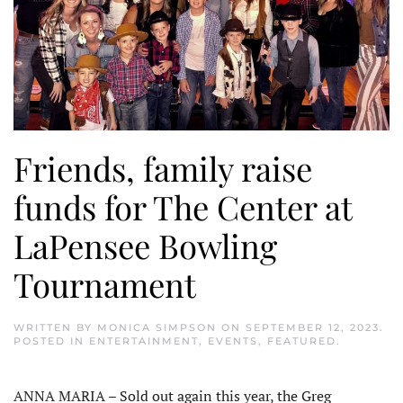
Friends, family raise
funds for The Center at
LaPensee Bowling
Tournament
WRITTEN BY
MONICA SIMPSON
ON
SEPTEMBER 12, 2023
.
POSTED IN
ENTERTAINMENT
,
EVENTS
,
FEATURED
.
ANNA MARIA – Sold out again this year, the Greg