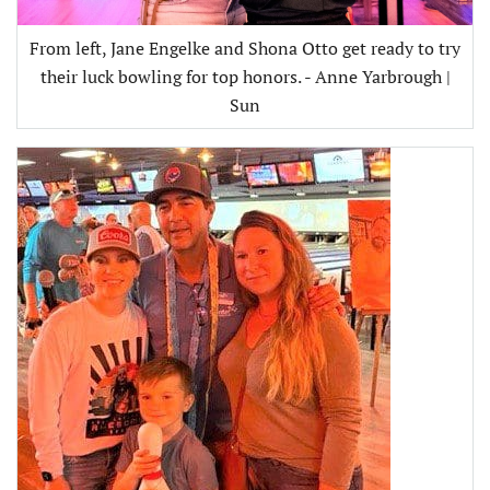
From left, Jane Engelke and Shona Otto get ready to try
their luck bowling for top honors. - Anne Yarbrough |
Sun