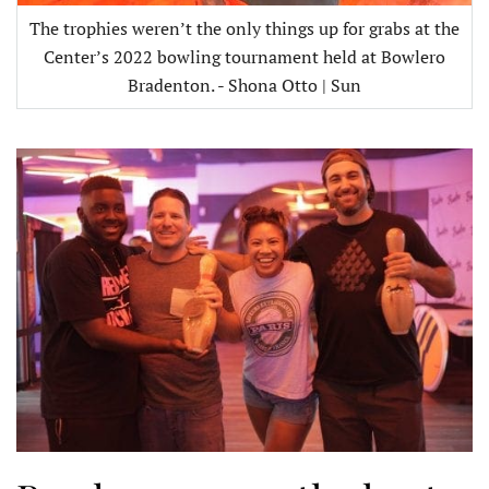
The trophies weren’t the only things up for grabs at the
Center’s 2022 bowling tournament held at Bowlero
Bradenton. - Shona Otto | Sun