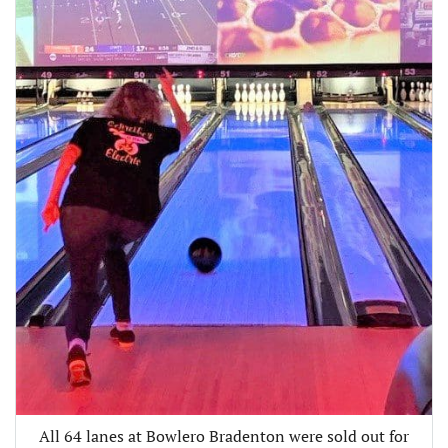
All 64 lanes at Bowlero Bradenton were sold out for