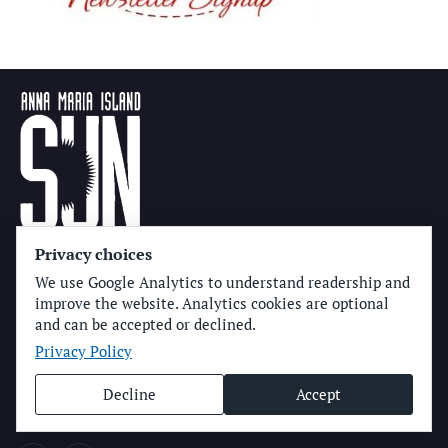
Privacy choices
Get In Touch
We use Google Analytics to understand readership and
improve the website. Analytics cookies are optional
(941) 778-3986
and can be accepted or declined.
Privacy Policy
P.O. Box 14311
Bradenton, FL
34280
Decline
Accept
news@amisun.com