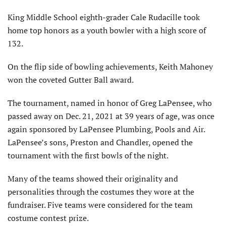
King Middle School eighth-grader Cale Rudacille took
home top honors as a youth bowler with a high score of
132.
On the flip side of bowling achievements, Keith Mahoney
won the coveted Gutter Ball award.
The tournament, named in honor of Greg LaPensee, who
passed away on Dec. 21, 2021 at 39 years of age, was once
again sponsored by LaPensee Plumbing, Pools and Air.
LaPensee’s sons, Preston and Chandler, opened the
tournament with the first bowls of the night.
Many of the teams showed their originality and
personalities through the costumes they wore at the
fundraiser. Five teams were considered for the team
costume contest prize.