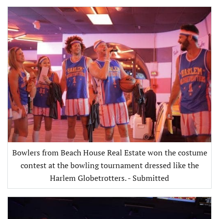
Bowlers from Beach House Real Estate won the costume
contest at the bowling tournament dressed like the
Harlem Globetrotters. - Submitted