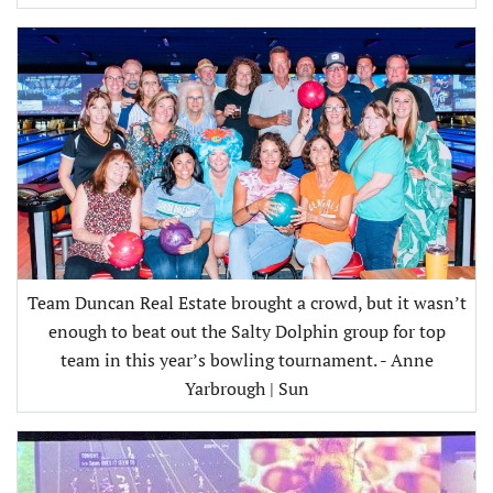
Team Duncan Real Estate brought a crowd, but it wasn’t
enough to beat out the Salty Dolphin group for top
team in this year’s bowling tournament. - Anne
Yarbrough | Sun