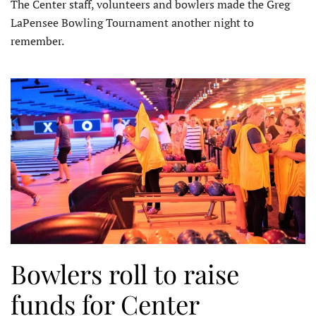
The Center staff, volunteers and bowlers made the Greg
LaPensee Bowling Tournament another night to
remember.
Bowlers roll to raise
funds for Center