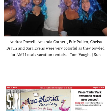
Andrea Powell, Amanda Cornett, Eric Pullen, Chelsa
Braun and Sara Evens were very colorful as they bowled
for AMI Locals vacation rentals. - Tom Vaught | Sun