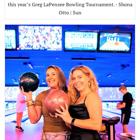
this year’s Greg LaPensee Bowling Tournament. - Shona
Otto | Sun