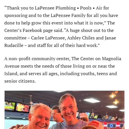
“Thank you to LaPensee Plumbing • Pools • Air for
sponsoring and to the LaPensee Family for all you have
done to help grow this event into what it is now,” The
Center’s Facebook page said. “A huge shout out to the
committee – Carlee LaPensee, Ashley Chiles and Janae
Rudacille – and staff for all of their hard work.”
A non-profit community center, The Center on Magnolia
Avenue meets the needs of those living on or near the
Island, and serves all ages, including youths, teens and
senior citizens.