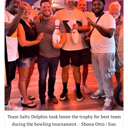
Team Salty Dolphin took home the trophy for best team
during the bowling tournament. - Shona Otto | Sun