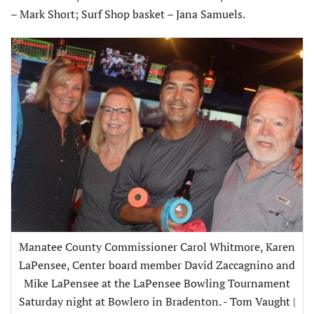
– Mark Short; Surf Shop basket – Jana Samuels.
Manatee County Commissioner Carol Whitmore, Karen
LaPensee, Center board member David Zaccagnino and
Mike LaPensee at the LaPensee Bowling Tournament
Saturday night at Bowlero in Bradenton. - Tom Vaught |