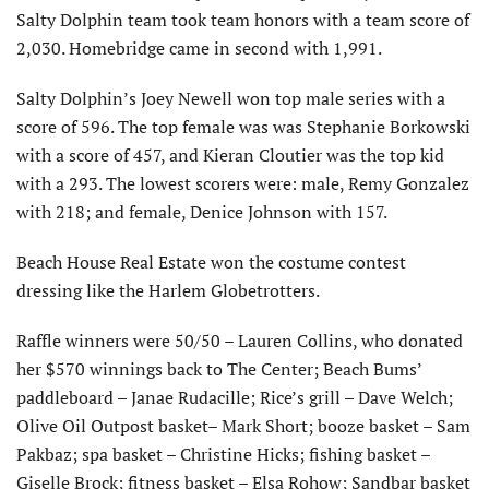
Salty Dolphin team took team honors with a team score of
2,030. Homebridge came in second with 1,991.
Salty Dolphin’s Joey Newell won top male series with a
score of 596. The top female was was Stephanie Borkowski
with a score of 457, and Kieran Cloutier was the top kid
with a 293. The lowest scorers were: male, Remy Gonzalez
with 218; and female, Denice Johnson with 157.
Beach House Real Estate won the costume contest
dressing like the Harlem Globetrotters.
Raffle winners were 50/50 – Lauren Collins, who donated
her $570 winnings back to The Center; Beach Bums’
paddleboard – Janae Rudacille; Rice’s grill – Dave Welch;
Olive Oil Outpost basket– Mark Short; booze basket – Sam
Pakbaz; spa basket – Christine Hicks; fishing basket –
Giselle Brock; fitness basket – Elsa Rohow; Sandbar basket