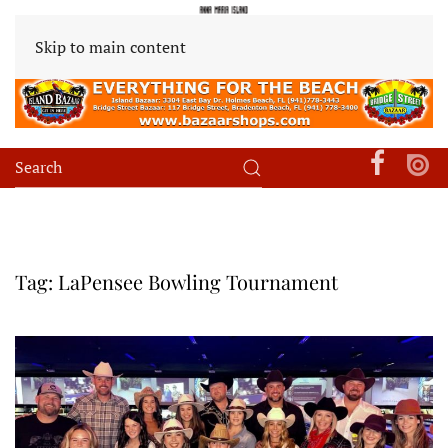
Skip to main content
Tag:
LaPensee Bowling Tournament