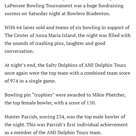
LaPensee Bowling Tournament was a huge fundraising
success on Saturday night at Bowlero Bradenton.
With 64 lanes sold and teams of six bowling in support of
The Center of Anna Maria Island, the night was filled with
the sounds of crashing pins, laughter and good
conversation.
At night’s end, the Salty Dolphins of AMI Dolphin Tours
once again were the top team with a combined team score
of 974 in a single game.
Bowling pin “trophies” were awarded to Mikie Phetcher,
the top female bowler, with a score of 150.
Hunter Parrish, scoring 234, was the top male bowler of
the night. This was Parrish’s first individual achievement
as a member of the AMI Dolphin Tours team.