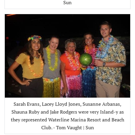
Sun
Sarah Evans, Lacey Lloyd Jones, Susanne Arbanas,
Shauna Ruby and Jake Rodgers were very Island-y as
they represented Waterline Marina Resort and Beach
Club. - Tom Vaught | Sun