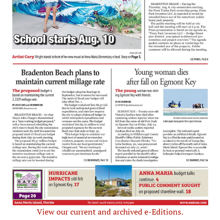
View our current and archived e-Editions.