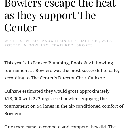
Bowlers escape the heat
as they support The
Center
WRITTEN BY
TOM VAUGHT
ON
SEPTEMBER 10, 2019
.
POSTED IN
BOWLING
,
FEATURED
,
SPORTS
.
This year’s LaPensee Plumbing, Pools & Air bowling
tournament at Bowlero was the most successful to date,
according to The Center’s Director Chris Culhane.
Culhane estimated they would gross approximately
$18,000 with 272 registered bowlers enjoying the
tournament on 54 lanes in the air-conditioned comfort of
Bowlero.
One team came to compete and compete they did. The