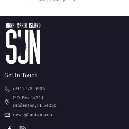
Get In Touch
(941) 778-3986
P.O. Box 14311
Bradenton, FL
34280
news@amisun.com