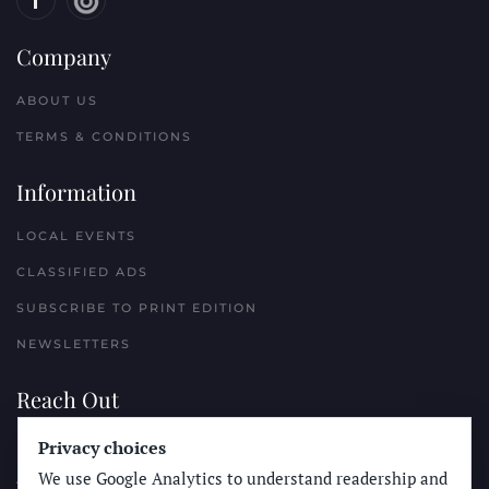
Company
ABOUT US
TERMS & CONDITIONS
Information
LOCAL EVENTS
CLASSIFIED ADS
SUBSCRIBE TO PRINT EDITION
NEWSLETTERS
Reach Out
PLACE A CLASSIFIED AD
Privacy choices
We use Google Analytics to understand readership and
ADVERTISE WITH THE SUN