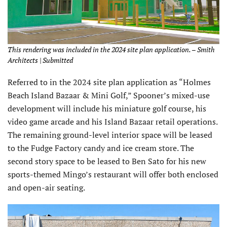
This rendering was included in the 2024 site plan application. – Smith
Architects | Submitted
Referred to in the 2024 site plan application as “Holmes
Beach Island Bazaar & Mini Golf,” Spooner’s mixed-use
development will include his miniature golf course, his
video game arcade and his Island Bazaar retail operations.
The remaining ground-level interior space will be leased
to the Fudge Factory candy and ice cream store. The
second story space to be leased to Ben Sato for his new
sports-themed Mingo’s restaurant will offer both enclosed
and open-air seating.