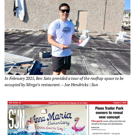
In February 2025, Ben Sato provided a tour of the rooftop space to be
occupied by Mingo’s restaurant. – Joe Hendricks | Sun