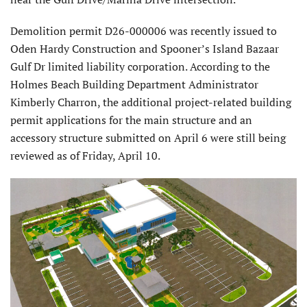
Demolition permit D26-000006 was recently issued to
Oden Hardy Construction and Spooner’s Island Bazaar
Gulf Dr limited liability corporation. According to the
Holmes Beach Building Department Administrator
Kimberly Charron, the additional project-related building
permit applications for the main structure and an
accessory structure submitted on April 6 were still being
reviewed as of Friday, April 10.