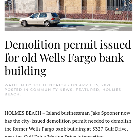
Demolition permit issued
for old Wells Fargo bank
building
WRITTEN BY
JOE HENDRICKS
ON
APRIL 15, 2026
.
POSTED IN
COMMUNITY NEWS
,
FEATURED
,
HOLMES
BEACH
.
HOLMES BEACH – Island businessman Jake Spooner now
has the city-issued demolition permit needed to demolish
the former Wells Fargo bank building at 5327 Gulf Drive,
near the Gulf Drive/Marina Drive intersection.