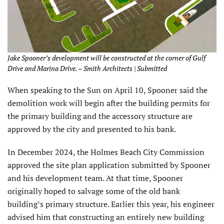
Jake Spooner’s development will be constructed at the corner of Gulf
Drive and Marina Drive. – Smith Architects | Submitted
When speaking to the Sun on April 10, Spooner said the
demolition work will begin after the building permits for
the primary building and the accessory structure are
approved by the city and presented to his bank.
In December 2024, the Holmes Beach City Commission
approved the site plan application submitted by Spooner
and his development team. At that time, Spooner
originally hoped to salvage some of the old bank
building’s primary structure. Earlier this year, his engineer
advised him that constructing an entirely new building