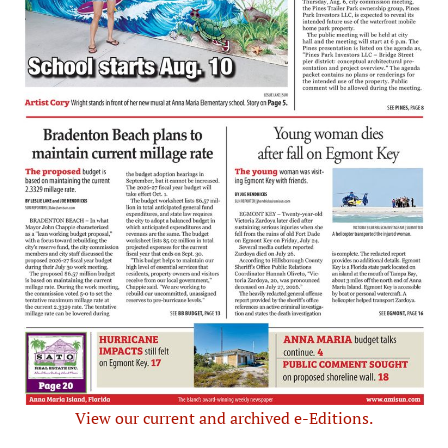
View our current and archived e-Editions.