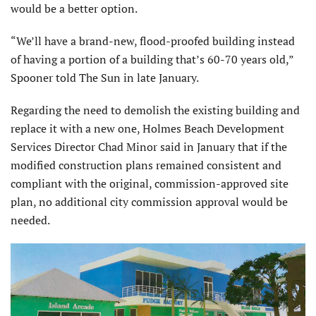
would be a better option.
“We’ll have a brand-new, flood-proofed building instead
of having a portion of a building that’s 60-70 years old,”
Spooner told The Sun in late January.
Regarding the need to demolish the existing building and
replace it with a new one, Holmes Beach Development
Services Director Chad Minor said in January that if the
modified construction plans remained consistent and
compliant with the original, commission-approved site
plan, no additional city commission approval would be
needed.