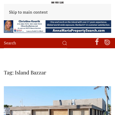
Skip to main content
Tag:
Island Bazzar