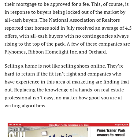
their mortgage to be approved for a fee. This, of course, is
in response to buyers being locked out of the market by
all-cash buyers. The National Association of Realtors
reported that homes sold in July received an average of 4.5
offers, with all-cash buyers with no contingencies always
rising to the top of the pack. A few of these companies are
Flyhomes, Ribbon Homelight Inc. and Orchard.
Selling a home is not like selling shoes online. They’re
hard to return if the fit isn’t right and companies who
have experience in this area of marketing are finding that
out. Replacing the knowledge of a hands-on real estate
professional isn’t easy, no matter how good you are at
writing algorithms.