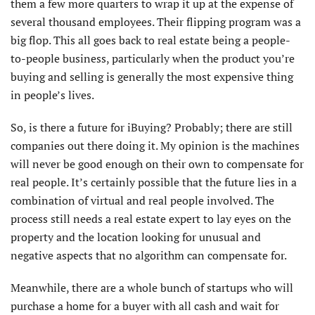
them a few more quarters to wrap it up at the expense of
several thousand employees. Their flipping program was a
big flop. This all goes back to real estate being a people-
to-people business, particularly when the product you’re
buying and selling is generally the most expensive thing
in people’s lives.
So, is there a future for iBuying? Probably; there are still
companies out there doing it. My opinion is the machines
will never be good enough on their own to compensate for
real people. It’s certainly possible that the future lies in a
combination of virtual and real people involved. The
process still needs a real estate expert to lay eyes on the
property and the location looking for unusual and
negative aspects that no algorithm can compensate for.
Meanwhile, there are a whole bunch of startups who will
purchase a home for a buyer with all cash and wait for