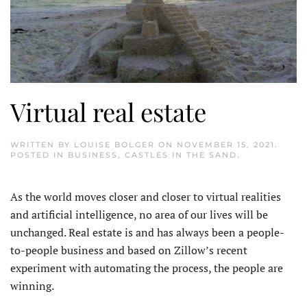
Virtual real estate
WRITTEN BY
LOUISE BOLGER
ON
NOVEMBER 15, 2021
.
POSTED IN
BUSINESS
,
CASTLES IN THE SAND
.
As the world moves closer and closer to virtual realities
and artificial intelligence, no area of our lives will be
unchanged. Real estate is and has always been a people-
to-people business and based on Zillow’s recent
experiment with automating the process, the people are
winning.