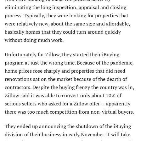
eliminating the long inspection, appraisal and closing
process. Typically, they were looking for properties that
were relatively new, about the same size and affordable,
basically homes that they could turn around quickly
without doing much work.
Unfortunately for Zillow, they started their iBuying
program at just the wrong time. Because of the pandemic,
home prices rose sharply and properties that did need
renovations sat on the market because of the dearth of
contractors. Despite the buying frenzy the country was in,
Zillow said it was able to convert only about 10% of
serious sellers who asked for a Zillow offer – apparently
there was too much competition from non-virtual buyers.
They ended up announcing the shutdown of the iBuying
division of their business in early November. It will take