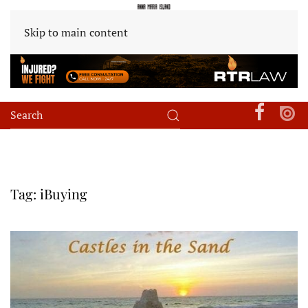
Skip to main content
Tag:
iBuying