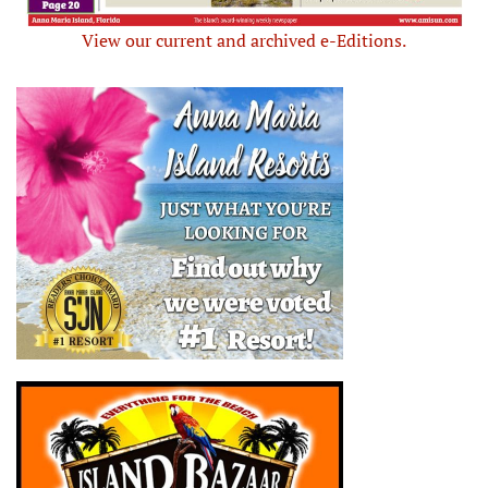
View our current and archived e-Editions.