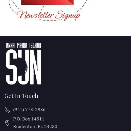
Get In Touch
(941) 778-3986
P.O. Box 14311
Bradenton, FL
34280