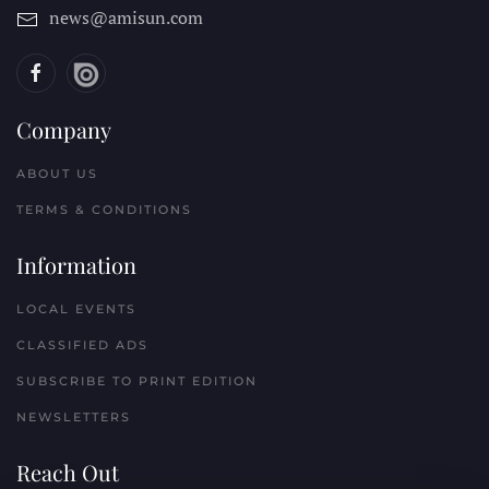
news@amisun.com
Company
ABOUT US
TERMS & CONDITIONS
Information
LOCAL EVENTS
CLASSIFIED ADS
SUBSCRIBE TO PRINT EDITION
NEWSLETTERS
Reach Out