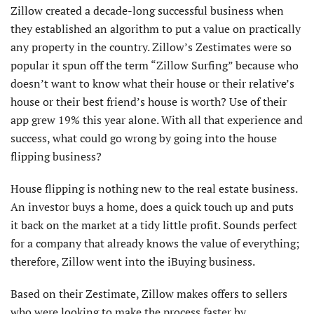
Zillow created a decade-long successful business when
they established an algorithm to put a value on practically
any property in the country. Zillow’s Zestimates were so
popular it spun off the term “Zillow Surfing” because who
doesn’t want to know what their house or their relative’s
house or their best friend’s house is worth? Use of their
app grew 19% this year alone. With all that experience and
success, what could go wrong by going into the house
flipping business?
House flipping is nothing new to the real estate business.
An investor buys a home, does a quick touch up and puts
it back on the market at a tidy little profit. Sounds perfect
for a company that already knows the value of everything;
therefore, Zillow went into the iBuying business.
Based on their Zestimate, Zillow makes offers to sellers
who were looking to make the process faster by