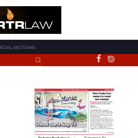
ECIAL SECTIONS