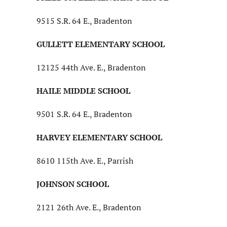
9515 S.R. 64 E., Bradenton
GULLETT ELEMENTARY SCHOOL
12125 44th Ave. E., Bradenton
HAILE MIDDLE SCHOOL
9501 S.R. 64 E., Bradenton
HARVEY ELEMENTARY SCHOOL
8610 115th Ave. E., Parrish
JOHNSON SCHOOL
2121 26th Ave. E., Bradenton