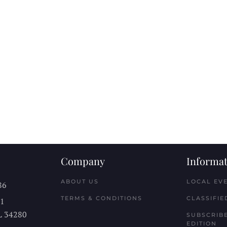
Company
Informat
ABOUT US
LOCAL EV
86
TERMS & CONDITIONS
CLASSIFIE
11
L
34280
SUBSCRIBE
EDITION