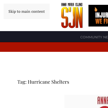
Skip to main content
COMMUNITY N
Tag:
Hurricane Shelters