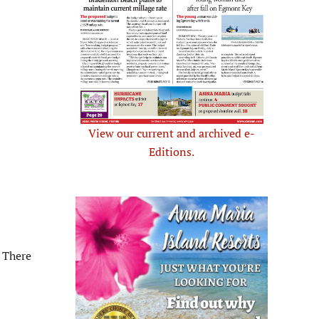
View our current and archived e-
Editions.
 There