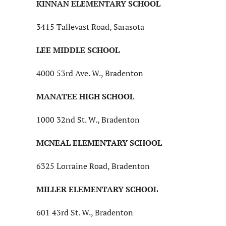
KINNAN ELEMENTARY SCHOOL
3415 Tallevast Road, Sarasota
LEE MIDDLE SCHOOL
4000 53rd Ave. W., Bradenton
MANATEE HIGH SCHOOL
1000 32nd St. W., Bradenton
MCNEAL ELEMENTARY SCHOOL
6325 Lorraine Road, Bradenton
MILLER ELEMENTARY SCHOOL
601 43rd St. W., Bradenton