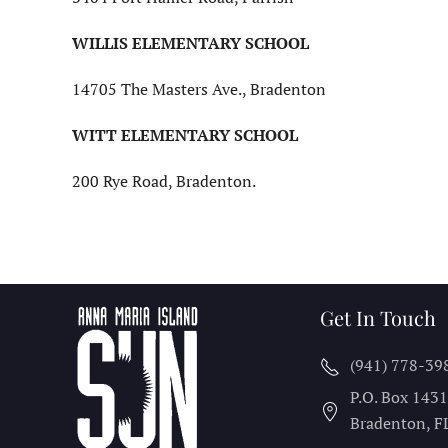
WILLIS ELEMENTARY SCHOOL
14705 The Masters Ave., Bradenton
WITT ELEMENTARY SCHOOL
200 Rye Road, Bradenton.
Get In Touch
(941) 778-39
P.O. Box 143
Bradenton, F