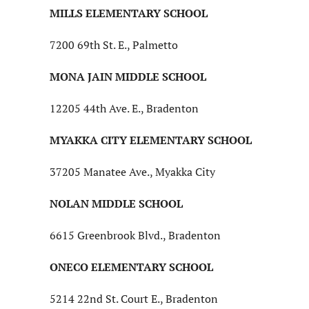
MILLS ELEMENTARY SCHOOL
7200 69th St. E., Palmetto
MONA JAIN MIDDLE SCHOOL
12205 44th Ave. E., Bradenton
MYAKKA CITY ELEMENTARY SCHOOL
37205 Manatee Ave., Myakka City
NOLAN MIDDLE SCHOOL
6615 Greenbrook Blvd., Bradenton
ONECO ELEMENTARY SCHOOL
5214 22nd St. Court E., Bradenton