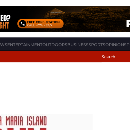
EWS
ENTERTAINMENT
OUTDOORS
BUSINESS
SPORTS
OPINION
SP