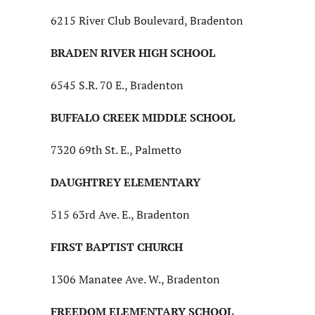
6215 River Club Boulevard, Bradenton
BRADEN RIVER HIGH SCHOOL
6545 S.R. 70 E., Bradenton
BUFFALO CREEK MIDDLE SCHOOL
7320 69th St. E., Palmetto
DAUGHTREY ELEMENTARY
515 63rd Ave. E., Bradenton
FIRST BAPTIST CHURCH
1306 Manatee Ave. W., Bradenton
FREEDOM ELEMENTARY SCHOOL