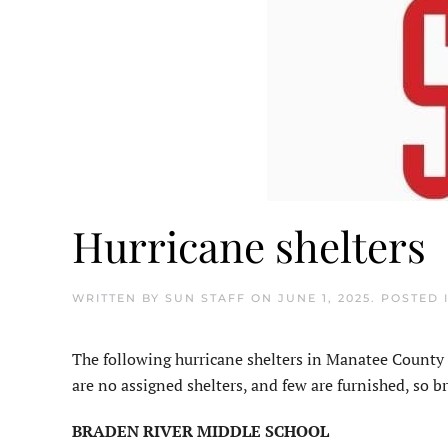
Hurricane shelters
WRITTEN BY
SUN STAFF
ON
JUNE 1, 2025
. POSTED 
The following hurricane shelters in Manatee County 
are no assigned shelters, and few are furnished, so br
BRADEN RIVER MIDDLE SCHOOL