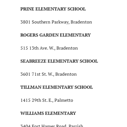
PRINE ELEMENTARY SCHOOL
3801 Southern Parkway, Bradenton
ROGERS GARDEN ELEMENTARY
515 13th Ave. W., Bradenton
SEABREEZE ELEMENTARY SCHOOL
3601 71st St. W., Bradenton
TILLMAN ELEMENTARY SCHOOL
1415 29th St. E., Palmetto
WILLIAMS ELEMENTARY
3404 Fort Hamer Road, Parrish