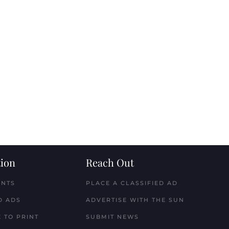
ion
Reach Out
ENTS
PLACE A CLASSIFIED AD
D ADS
ADVERTISE WITH THE SUN
 TO PRINT
SUBMIT NEWS