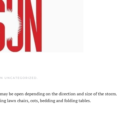
IN
UNCATEGORIZED
.
may be open depending on the direction and size of the storm.
ing lawn chairs, cots, bedding and folding tables.