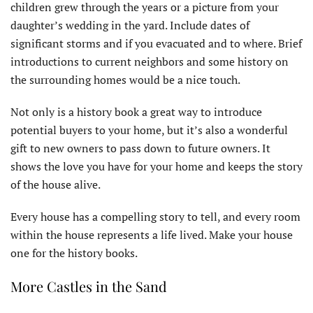
children grew through the years or a picture from your
daughter’s wedding in the yard. Include dates of
significant storms and if you evacuated and to where. Brief
introductions to current neighbors and some history on
the surrounding homes would be a nice touch.
Not only is a history book a great way to introduce
potential buyers to your home, but it’s also a wonderful
gift to new owners to pass down to future owners. It
shows the love you have for your home and keeps the story
of the house alive.
Every house has a compelling story to tell, and every room
within the house represents a life lived. Make your house
one for the history books.
More Castles in the Sand