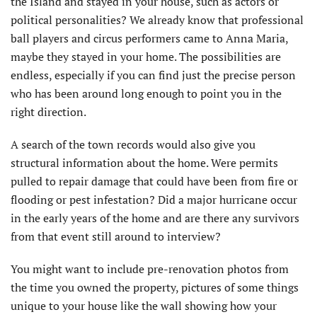
the Island and stayed in your house, such as actors or
political personalities? We already know that professional
ball players and circus performers came to Anna Maria,
maybe they stayed in your home. The possibilities are
endless, especially if you can find just the precise person
who has been around long enough to point you in the
right direction.
A search of the town records would also give you
structural information about the home. Were permits
pulled to repair damage that could have been from fire or
flooding or pest infestation? Did a major hurricane occur
in the early years of the home and are there any survivors
from that event still around to interview?
You might want to include pre-renovation photos from
the time you owned the property, pictures of some things
unique to your house like the wall showing how your