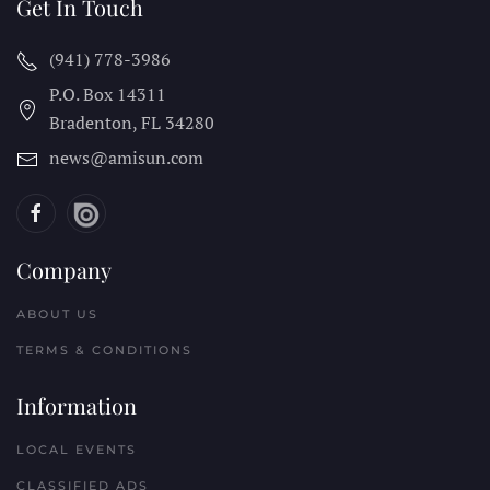
Get In Touch
(941) 778-3986
P.O. Box 14311
Bradenton, FL
34280
news@amisun.com
Company
ABOUT US
TERMS & CONDITIONS
Information
LOCAL EVENTS
CLASSIFIED ADS