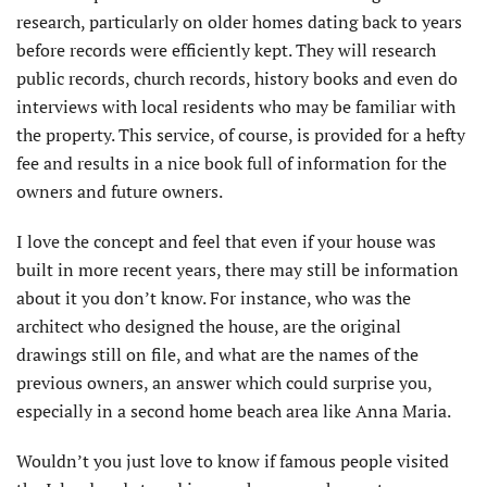
research, particularly on older homes dating back to years
before records were efficiently kept. They will research
public records, church records, history books and even do
interviews with local residents who may be familiar with
the property. This service, of course, is provided for a hefty
fee and results in a nice book full of information for the
owners and future owners.
I love the concept and feel that even if your house was
built in more recent years, there may still be information
about it you don’t know. For instance, who was the
architect who designed the house, are the original
drawings still on file, and what are the names of the
previous owners, an answer which could surprise you,
especially in a second home beach area like Anna Maria.
Wouldn’t you just love to know if famous people visited