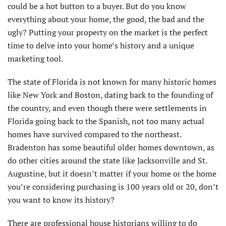
could be a hot button to a buyer. But do you know
everything about your home, the good, the bad and the
ugly? Putting your property on the market is the perfect
time to delve into your home’s history and a unique
marketing tool.
The state of Florida is not known for many historic homes
like New York and Boston, dating back to the founding of
the country, and even though there were settlements in
Florida going back to the Spanish, not too many actual
homes have survived compared to the northeast.
Bradenton has some beautiful older homes downtown, as
do other cities around the state like Jacksonville and St.
Augustine, but it doesn’t matter if your home or the home
you’re considering purchasing is 100 years old or 20, don’t
you want to know its history?
There are professional house historians willing to do