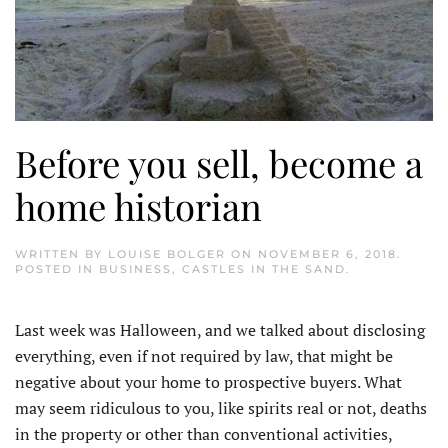
Before you sell, become a
home historian
WRITTEN BY
LOUISE BOLGER
ON
NOVEMBER 6, 2018
.
POSTED IN
BUSINESS
,
CASTLES IN THE SAND
.
Last week was Halloween, and we talked about disclosing
everything, even if not required by law, that might be
negative about your home to prospective buyers. What
may seem ridiculous to you, like spirits real or not, deaths
in the property or other than conventional activities,