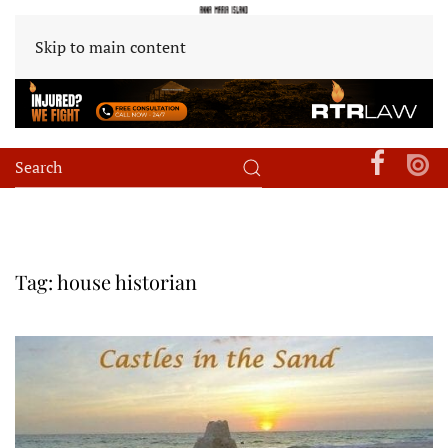
Skip to main content
Tag:
house historian