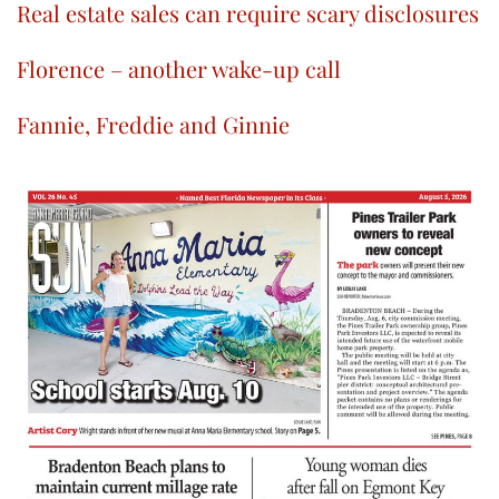
Real estate sales can require scary disclosures
Florence – another wake-up call
Fannie, Freddie and Ginnie