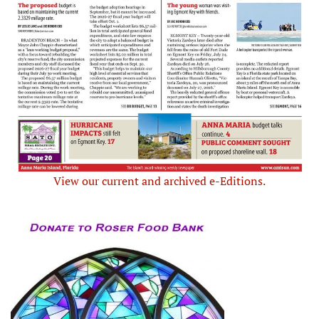
View our current and archived e-Editions.