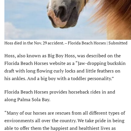
Hoss died in the Nov. 29 accident. – Florida Beach Horses | Submitted
Hoss, also known as Big Boy Hoss, was described on the
Florida Beach Horses website as a “Jaw-dropping buckskin
draft with long flowing curly locks and little feathers on
his ankles. And a big boy with a toddler personality.”
Florida Beach Horses provides horseback rides in and
along Palma Sola Bay.
“Many of our horses are rescues from all different types of
environ­ments all over the country. We take pride in being
able to offer them the happiest and healthiest lives as