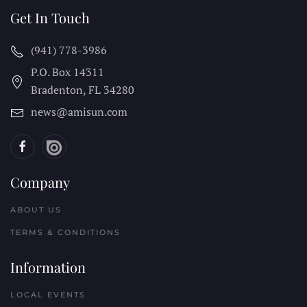
Get In Touch
(941) 778-3986
P.O. Box 14311
Bradenton, FL
34280
news@amisun.com
Company
ABOUT US
TERMS & CONDITIONS
Information
LOCAL EVENTS