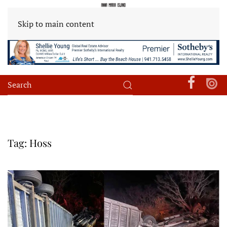
Skip to main content
Tag:
Hoss