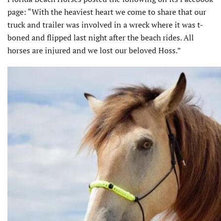
page: “With the heaviest heart we come to share that our
truck and trailer was involved in a wreck where it was t-
boned and flipped last night after the beach rides. All
horses are injured and we lost our beloved Hoss.”