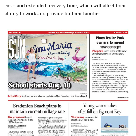
costs and extended recovery time, which will affect their
ability to work and provide for their families.