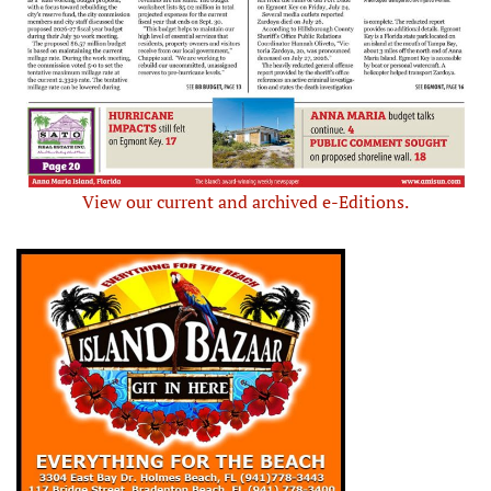
View our current and archived e-Editions.