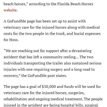
beach horses,” according to the Florida Beach Horses
website
.
A GoFundMe page has been set up to assist with
veterinary care for the injured horses along with medical
costs for the two people in the truck, and burial expenses
for Hoss.
“We are reaching out for support after a devastating
accident that has left a community reeling… The two
individuals transporting the trailer also sustained serious
injuries with one requiring surgery and a long road to
recovery,” the GoFundMe post states.
The page has a goal of $30,000 and funds will be used for
veteri­nary care for the injured horses, surgeries,
rehabilitation and ongoing medical treatment. The people
injured in the accident are facing hospital bills, surgical