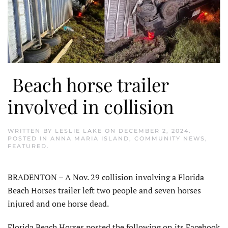
Beach horse trailer
involved in collision
WRITTEN BY
LESLIE LAKE
ON
DECEMBER 2, 2024
.
POSTED IN
ANNA MARIA ISLAND
,
COMMUNITY NEWS
,
FEATURED
.
BRADENTON – A Nov. 29 collision involving a Florida
Beach Horses trailer left two people and seven horses
injured and one horse dead.
Florida Beach Horses posted the fol­lowing on its Facebook