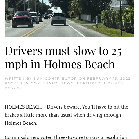
Drivers must slow to 25
mph in Holmes Beach
WRITTEN BY
SUN CONTRIBUTOR
ON
FEBRUARY 13, 2022
.
POSTED IN
COMMUNITY NEWS
,
FEATURED
,
HOLMES
BEACH
.
HOLMES BEACH – Drivers beware. You’ll have to hit the
brakes a little more than usual when driving through
Holmes Beach.
Commissioners voted three-to-one to pass a resolution