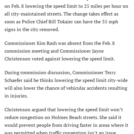
on Feb. 8 lowering the speed limit to 25 miles per hour on
all city-maintained streets. The change takes effect as
soon as Police Chief Bill Tokajer can have the 35 mph
signs in the city removed.
Commissioner Kim Rash was absent from the Feb. 8
commission meeting and Commissioner Jayne
Christenson voted against lowering the speed limit.
During commission discussion, Commissioner Terry
Schaefer said he thinks lowering the speed limit city-wide
will also lower the chance of vehicular accidents resulting
in injuries.
Christenson argued that lowering the speed limit won’t
reduce congestion on Holmes Beach streets. She said it
would prevent people from driving faster in areas where it
was permitted when traffic congestion isn’t an issue.