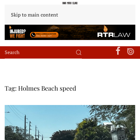
Skip to main content
Tag:
Holmes Beach speed