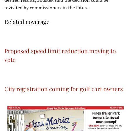
revisited by commissioners in the future.
Related coverage
Proposed speed limit reduction moving to
vote
City registration coming for golf cart owners