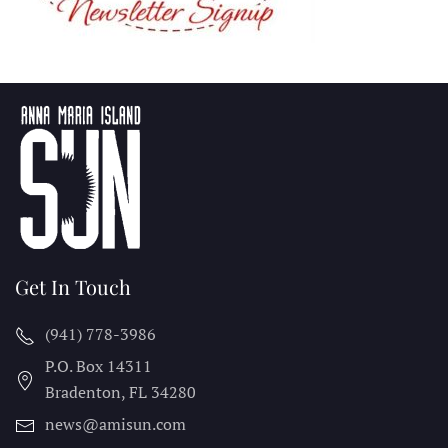
Get In Touch
(941) 778-3986
P.O. Box 14311
Bradenton, FL
34280
news@amisun.com