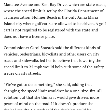
Manatee Avenue and East Bay Drive, which are state roads,
where the speed limit is set by the Florida Department of
Transportation. Holmes Beach is the only Anna Maria
Island city where golf carts are allowed to be driven. A golf
cart is not required to be registered with the state and
does not have a license plate.
Commissioner Carol Soustek said the different kinds of
vehicles, pedestrians, bicyclists and other users on city
roads and sidewalks led her to believe that lowering the
speed limit to 25 mph would help curb some of the safety
issues on city streets.
“We’ve got to do something,” she said, adding that
changing the speed limit wouldn’t be a one-size-fits-all
solution but that she thinks it would give drivers more
peace of mind on the road. If it doesn’t produce the
desired results, Soustek said the decision could be