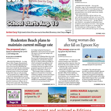
View our current and archived e-Editions.