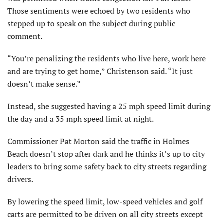
Those sentiments were echoed by two residents who
stepped up to speak on the subject during public
comment.
“You’re penalizing the residents who live here, work here
and are trying to get home,” Christenson said. “It just
doesn’t make sense.”
Instead, she suggested having a 25 mph speed limit during
the day and a 35 mph speed limit at night.
Commissioner Pat Morton said the traffic in Holmes
Beach doesn’t stop after dark and he thinks it’s up to city
leaders to bring some safety back to city streets regarding
drivers.
By lowering the speed limit, low-speed vehicles and golf
carts are permitted to be driven on all city streets except